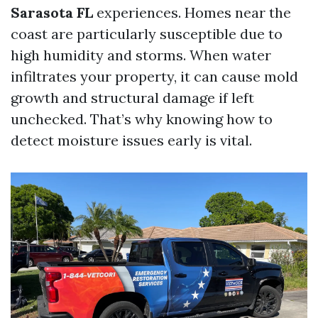
Sarasota FL
experiences. Homes near the
coast are particularly susceptible due to
high humidity and storms. When water
infiltrates your property, it can cause mold
growth and structural damage if left
unchecked. That’s why knowing how to
detect moisture issues early is vital.