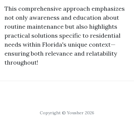
This comprehensive approach emphasizes
not only awareness and education about
routine maintenance but also highlights
practical solutions specific to residential
needs within Florida's unique context—
ensuring both relevance and relatability
throughout!
Copyright © Yousher 2026