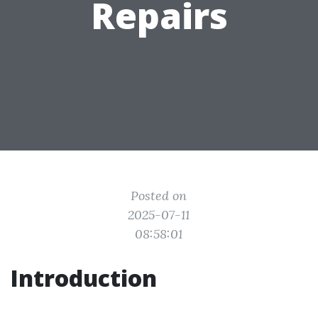
Repairs
Posted on
2025-07-11
08:58:01
Introduction