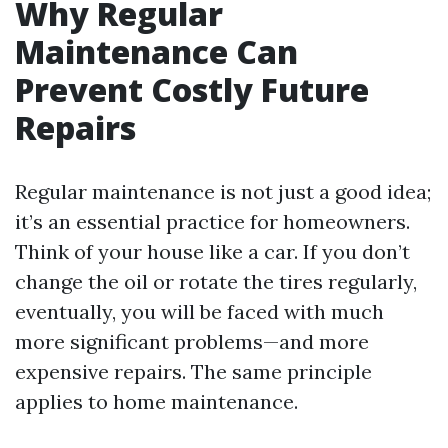
Why Regular
Maintenance Can
Prevent Costly Future
Repairs
Regular maintenance is not just a good idea;
it’s an essential practice for homeowners.
Think of your house like a car. If you don’t
change the oil or rotate the tires regularly,
eventually, you will be faced with much
more significant problems—and more
expensive repairs. The same principle
applies to home maintenance.