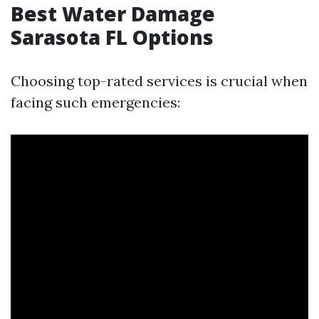
Best Water Damage
Sarasota FL Options
Choosing top-rated services is crucial when
facing such emergencies: