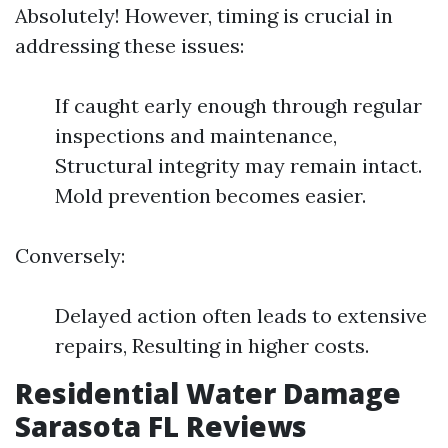
Absolutely! However, timing is crucial in
addressing these issues:
If caught early enough through regular
inspections and maintenance,
Structural integrity may remain intact.
Mold prevention becomes easier.
Conversely:
Delayed action often leads to extensive
repairs, Resulting in higher costs.
Residential Water Damage
Sarasota FL Reviews