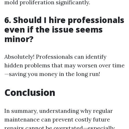
mold proliferation significantly.
6. Should I hire professionals
even if the issue seems
minor?
Absolutely! Professionals can identify
hidden problems that may worsen over time
—saving you money in the long run!
Conclusion
In summary, understanding why regular
maintenance can prevent costly future
repairs cannot be overstated—especially