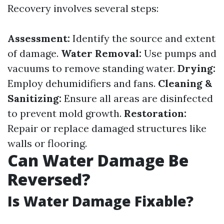
Recovery involves several steps:
Assessment:
Identify the source and extent
of damage.
Water Removal:
Use pumps and
vacuums to remove standing water.
Drying:
Employ dehumidifiers and fans.
Cleaning &
Sanitizing:
Ensure all areas are disinfected
to prevent mold growth.
Restoration:
Repair or replace damaged structures like
walls or flooring.
Can Water Damage Be
Reversed?
Is Water Damage Fixable?