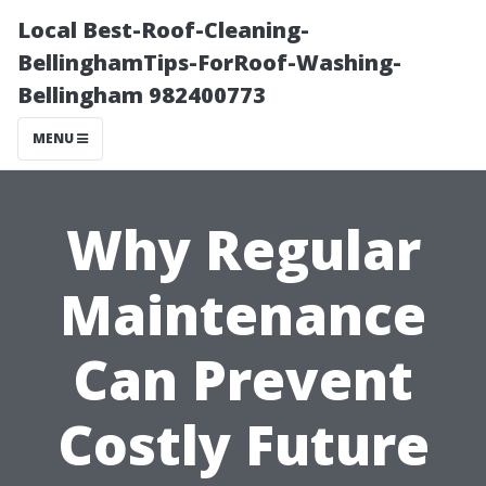
Local Best-Roof-Cleaning-
BellinghamTips-ForRoof-Washing-
Bellingham 982400773
MENU
Why Regular
Maintenance
Can Prevent
Costly Future