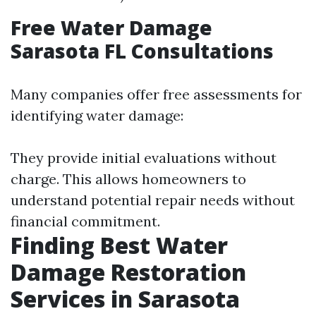
Free Water Damage
Sarasota FL Consultations
Many companies offer free assessments for
identifying water damage:
They provide initial evaluations without
charge. This allows homeowners to
understand potential repair needs without
financial commitment.
Finding Best Water
Damage Restoration
Services in Sarasota