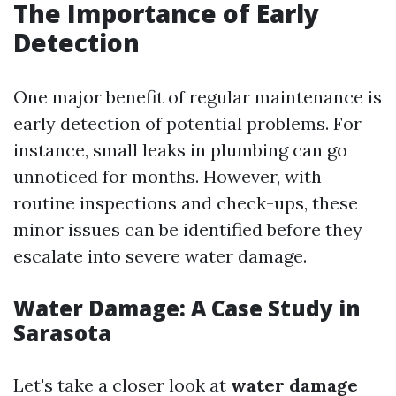
The Importance of Early
Detection
One major benefit of regular maintenance is
early detection of potential problems. For
instance, small leaks in plumbing can go
unnoticed for months. However, with
routine inspections and check-ups, these
minor issues can be identified before they
escalate into severe water damage.
Water Damage: A Case Study in
Sarasota
Let's take a closer look at
water damage