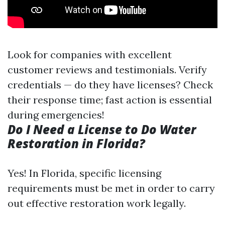
Look for companies with excellent
customer reviews and testimonials. Verify
credentials — do they have licenses? Check
their response time; fast action is essential
during emergencies!
Do I Need a License to Do Water
Restoration in Florida?
Yes! In Florida, specific licensing
requirements must be met in order to carry
out effective restoration work legally.