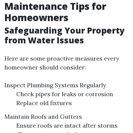
Maintenance Tips for
Homeowners
Safeguarding Your Property
from Water Issues
Here are some proactive measures every
homeowner should consider:
Inspect Plumbing Systems Regularly
Check pipes for leaks or corrosion
Replace old fixtures
Maintain Roofs and Gutters
Ensure roofs are intact after storms