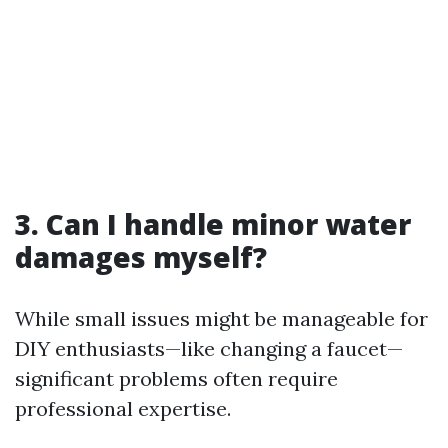
3. Can I handle minor water
damages myself?
While small issues might be manageable for
DIY enthusiasts—like changing a faucet—
significant problems often require
professional expertise.