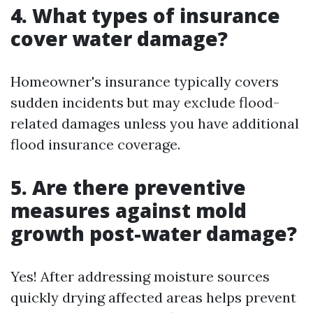
4. What types of insurance
cover water damage?
Homeowner's insurance typically covers
sudden incidents but may exclude flood-
related damages unless you have additional
flood insurance coverage.
5. Are there preventive
measures against mold
growth post-water damage?
Yes! After addressing moisture sources
quickly drying affected areas helps prevent