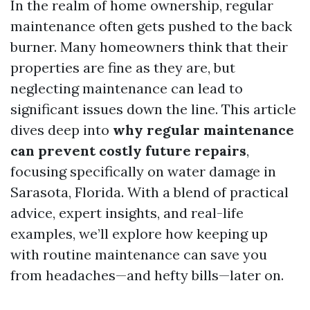
In the realm of home ownership, regular
maintenance often gets pushed to the back
burner. Many homeowners think that their
properties are fine as they are, but
neglecting maintenance can lead to
significant issues down the line. This article
dives deep into
why regular maintenance
can prevent costly future repairs
,
focusing specifically on water damage in
Sarasota, Florida. With a blend of practical
advice, expert insights, and real-life
examples, we’ll explore how keeping up
with routine maintenance can save you
from headaches—and hefty bills—later on.