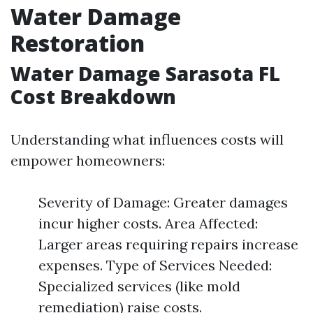
Water Damage
Restoration
Water Damage Sarasota FL
Cost Breakdown
Understanding what influences costs will
empower homeowners:
Severity of Damage: Greater damages
incur higher costs. Area Affected:
Larger areas requiring repairs increase
expenses. Type of Services Needed:
Specialized services (like mold
remediation) raise costs.