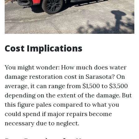
Cost Implications
You might wonder: How much does water
damage restoration cost in Sarasota? On
average, it can range from $1,500 to $3,500
depending on the extent of the damage. But
this figure pales compared to what you
could spend if major repairs become
necessary due to neglect.