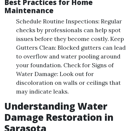
Best Practices for Home
Maintenance
Schedule Routine Inspections: Regular
checks by professionals can help spot
issues before they become costly. Keep
Gutters Clean: Blocked gutters can lead
to overflow and water pooling around
your foundation. Check for Signs of
Water Damage: Look out for
discoloration on walls or ceilings that
may indicate leaks.
Understanding Water
Damage Restoration in
Sarasota