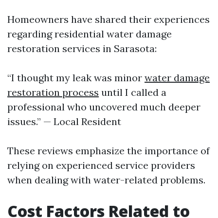
Homeowners have shared their experiences
regarding residential water damage
restoration services in Sarasota:
“I thought my leak was minor
water damage
restoration process
until I called a
professional who uncovered much deeper
issues.” — Local Resident
These reviews emphasize the importance of
relying on experienced service providers
when dealing with water-related problems.
Cost Factors Related to