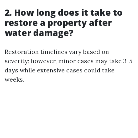
2. How long does it take to
restore a property after
water damage?
Restoration timelines vary based on
severity; however, minor cases may take 3-5
days while extensive cases could take
weeks.