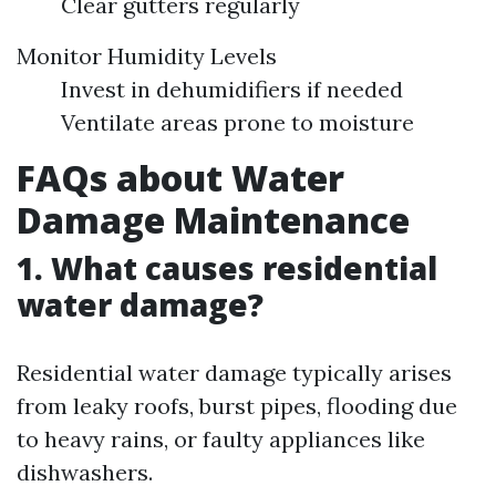
Clear gutters regularly
Monitor Humidity Levels
Invest in dehumidifiers if needed
Ventilate areas prone to moisture
FAQs about Water
Damage Maintenance
1. What causes residential
water damage?
Residential water damage typically arises
from leaky roofs, burst pipes, flooding due
to heavy rains, or faulty appliances like
dishwashers.