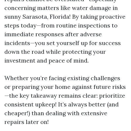
concerning matters like water damage in
sunny Sarasota, Florida! By taking proactive
steps today—from routine inspections to
immediate responses after adverse
incidents—you set yourself up for success
down the road while protecting your
investment and peace of mind.
Whether you’re facing existing challenges
or preparing your home against future risks
—the key takeaway remains clear: prioritize
consistent upkeep! It’s always better (and
cheaper!) than dealing with extensive
repairs later on!