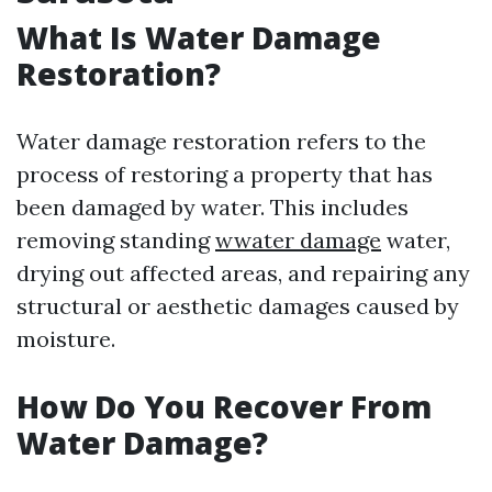
What Is Water Damage
Restoration?
Water damage restoration refers to the
process of restoring a property that has
been damaged by water. This includes
removing standing
wwater damage
water,
drying out affected areas, and repairing any
structural or aesthetic damages caused by
moisture.
How Do You Recover From
Water Damage?