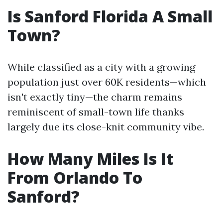
Is Sanford Florida A Small
Town?
While classified as a city with a growing
population just over 60K residents—which
isn't exactly tiny—the charm remains
reminiscent of small-town life thanks
largely due its close-knit community vibe.
How Many Miles Is It
From Orlando To
Sanford?