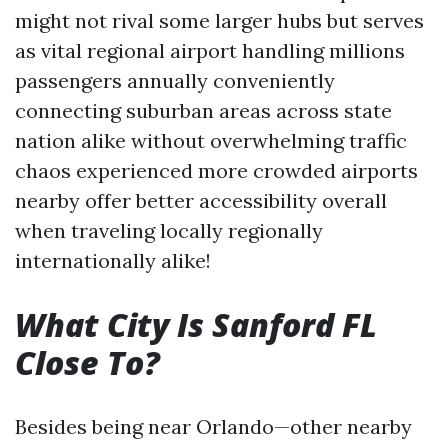
might not rival some larger hubs but serves
as vital regional airport handling millions
passengers annually conveniently
connecting suburban areas across state
nation alike without overwhelming traffic
chaos experienced more crowded airports
nearby offer better accessibility overall
when traveling locally regionally
internationally alike!
What City Is Sanford FL
Close To?
Besides being near Orlando—other nearby