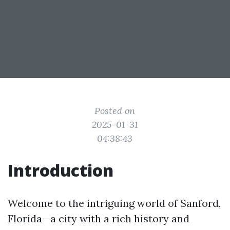
Posted on
2025-01-31
04:38:43
Introduction
Welcome to the intriguing world of Sanford,
Florida—a city with a rich history and