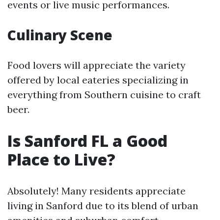
events or live music performances.
Culinary Scene
Food lovers will appreciate the variety
offered by local eateries specializing in
everything from Southern cuisine to craft
beer.
Is Sanford FL a Good
Place to Live?
Absolutely! Many residents appreciate
living in Sanford due to its blend of urban