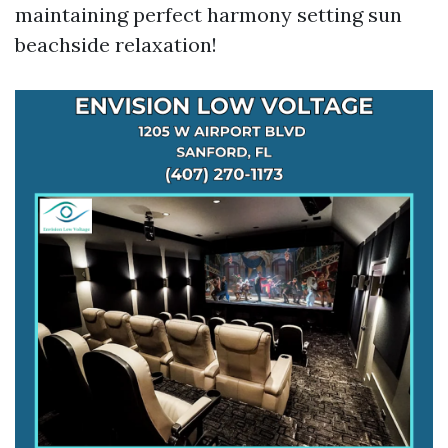
maintaining perfect harmony setting sun
beachside relaxation!