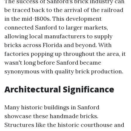
The success of Sanford's brick industry can
be traced back to the arrival of the railroad
in the mid-1800s. This development
connected Sanford to larger markets,
allowing local manufacturers to supply
bricks across Florida and beyond. With
factories popping up throughout the area, it
wasn't long before Sanford became
synonymous with quality brick production.
Architectural Significance
Many historic buildings in Sanford
showcase these handmade bricks.
Structures like the historic courthouse and