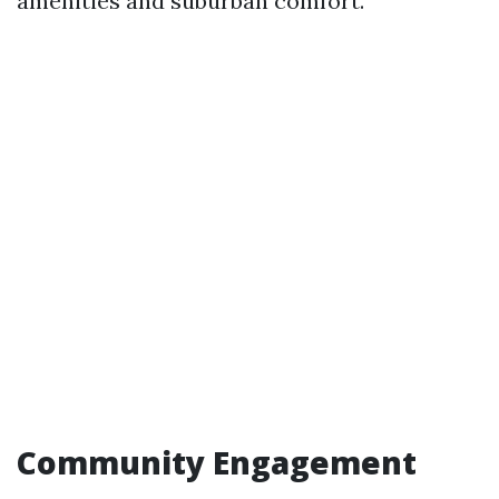
amenities and suburban comfort.
Community Engagement