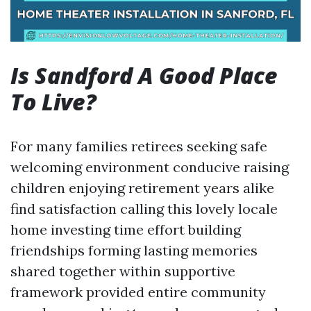
Is Sandford A Good Place
To Live?
For many families retirees seeking safe
welcoming environment conducive raising
children enjoying retirement years alike
find satisfaction calling this lovely locale
home investing time effort building
friendships forming lasting memories
shared together within supportive
framework provided entire community