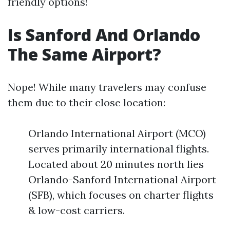
friendly options!
Is Sanford And Orlando
The Same Airport?
Nope! While many travelers may confuse
them due to their close location:
Orlando International Airport (MCO)
serves primarily international flights.
Located about 20 minutes north lies
Orlando-Sanford International Airport
(SFB), which focuses on charter flights
& low-cost carriers.