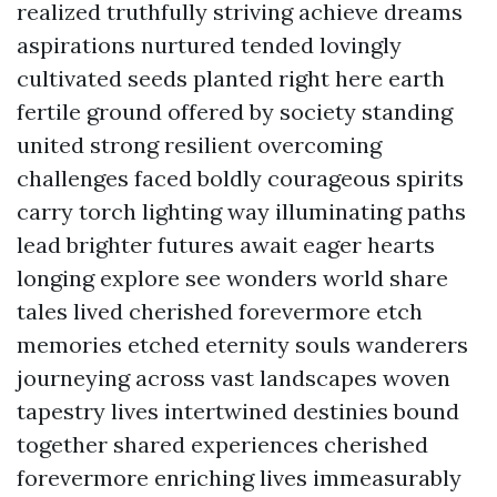
realized truthfully striving achieve dreams
aspirations nurtured tended lovingly
cultivated seeds planted right here earth
fertile ground offered by society standing
united strong resilient overcoming
challenges faced boldly courageous spirits
carry torch lighting way illuminating paths
lead brighter futures await eager hearts
longing explore see wonders world share
tales lived cherished forevermore etch
memories etched eternity souls wanderers
journeying across vast landscapes woven
tapestry lives intertwined destinies bound
together shared experiences cherished
forevermore enriching lives immeasurably