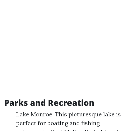
Parks and Recreation
Lake Monroe: This picturesque lake is
perfect for boating and fishing