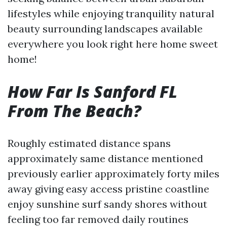
lifestyles while enjoying tranquility natural
beauty surrounding landscapes available
everywhere you look right here home sweet
home!
How Far Is Sanford FL
From The Beach?
Roughly estimated distance spans
approximately same distance mentioned
previously earlier approximately forty miles
away giving easy access pristine coastline
enjoy sunshine surf sandy shores without
feeling too far removed daily routines