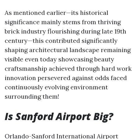
As mentioned earlier—its historical
significance mainly stems from thriving
brick industry flourishing during late 19th
century—this contributed significantly
shaping architectural landscape remaining
visible even today showcasing beauty
craftsmanship achieved through hard work
innovation persevered against odds faced
continuously evolving environment
surrounding them!
Is Sanford Airport Big?
Orlando-Sanford International Airport