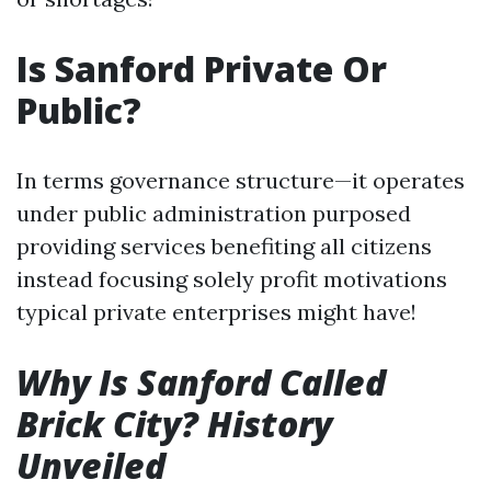
Is Sanford Private Or
Public?
In terms governance structure—it operates
under public administration purposed
providing services benefiting all citizens
instead focusing solely profit motivations
typical private enterprises might have!
Why Is Sanford Called
Brick City? History
Unveiled