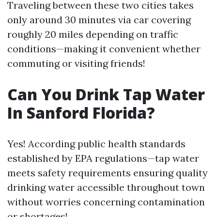
Traveling between these two cities takes
only around 30 minutes via car covering
roughly 20 miles depending on traffic
conditions—making it convenient whether
commuting or visiting friends!
Can You Drink Tap Water
In Sanford Florida?
Yes! According public health standards
established by EPA regulations—tap water
meets safety requirements ensuring quality
drinking water accessible throughout town
without worries concerning contamination
or shortages!