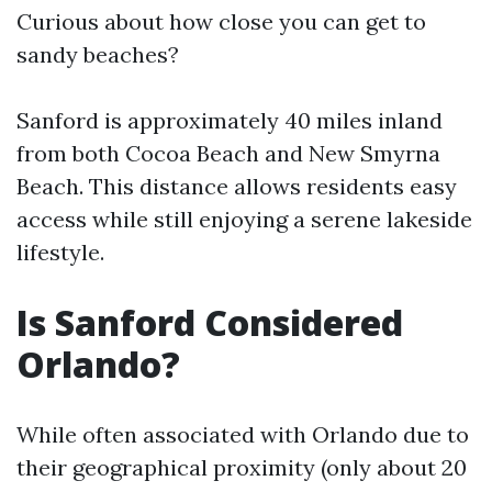
Curious about how close you can get to
sandy beaches?
Sanford is approximately 40 miles inland
from both Cocoa Beach and New Smyrna
Beach. This distance allows residents easy
access while still enjoying a serene lakeside
lifestyle.
Is Sanford Considered
Orlando?
While often associated with Orlando due to
their geographical proximity (only about 20