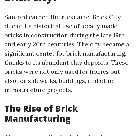
Sanford earned the nickname "Brick City"
due to its historical use of locally made
bricks in construction during the late 19th
and early 20th centuries. The city became a
significant center for brick manufacturing,
thanks to its abundant clay deposits. These
bricks were not only used for homes but
also for sidewalks, buildings, and other
infrastructure projects.
The Rise of Brick
Manufacturing