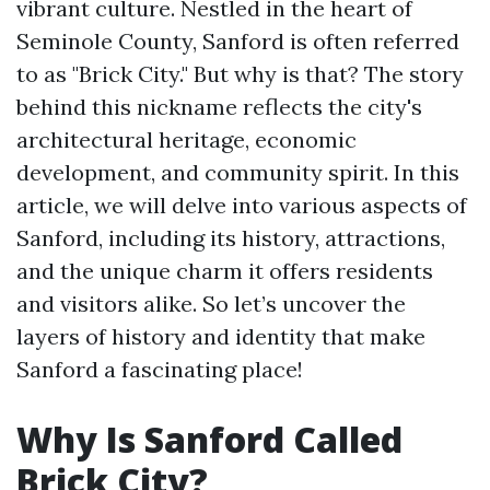
vibrant culture. Nestled in the heart of
Seminole County, Sanford is often referred
to as "Brick City." But why is that? The story
behind this nickname reflects the city's
architectural heritage, economic
development, and community spirit. In this
article, we will delve into various aspects of
Sanford, including its history, attractions,
and the unique charm it offers residents
and visitors alike. So let’s uncover the
layers of history and identity that make
Sanford a fascinating place!
Why Is Sanford Called
Brick City?