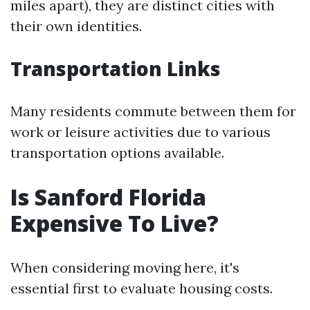
miles apart), they are distinct cities with
their own identities.
Transportation Links
Many residents commute between them for
work or leisure activities due to various
transportation options available.
Is Sanford Florida
Expensive To Live?
When considering moving here, it's
essential first to evaluate housing costs.