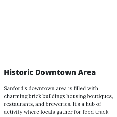
Historic Downtown Area
Sanford's downtown area is filled with
charming brick buildings housing boutiques,
restaurants, and breweries. It’s a hub of
activity where locals gather for food truck