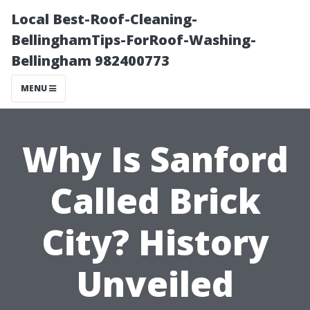
Local Best-Roof-Cleaning-
BellinghamTips-ForRoof-Washing-
Bellingham 982400773
MENU
Why Is Sanford
Called Brick
City? History
Unveiled