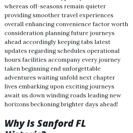
whereas off-seasons remain quieter
providing smoother travel experiences
overall enhancing convenience factor worth
consideration planning future journeys
ahead accordingly keeping tabs latest
updates regarding schedules operational
hours facilities accompany every journey
taken beginning end unforgettable
adventures waiting unfold next chapter
lives embarking upon exciting journeys
await us down winding roads leading new
horizons beckoning brighter days ahead!
Why Is Sanford FL