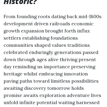
Historic?
From founding roots dating back mid-1800s
development driven railroads economic
growth expansion brought forth influx
settlers establishing foundations
communities shaped values traditions
celebrated enduringly generations passed
down through ages alive thriving present
day reminding us importance preserving
heritage whilst embracing innovation
paving paths toward limitless possibilities
awaiting discovery tomorrow holds
promise awaits exploration adventure lives
unfold infinite potential waiting harnessed