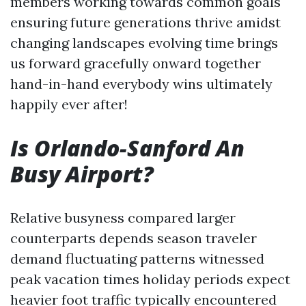
members working towards common goals
ensuring future generations thrive amidst
changing landscapes evolving time brings
us forward gracefully onward together
hand-in-hand everybody wins ultimately
happily ever after!
Is Orlando-Sanford An
Busy Airport?
Relative busyness compared larger
counterparts depends season traveler
demand fluctuating patterns witnessed
peak vacation times holiday periods expect
heavier foot traffic typically encountered