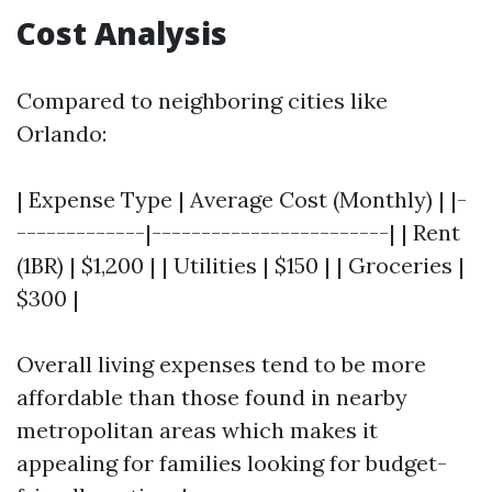
Cost Analysis
Compared to neighboring cities like
Orlando:
| Expense Type | Average Cost (Monthly) | |-
-------------|------------------------| | Rent
(1BR) | $1,200 | | Utilities | $150 | | Groceries |
$300 |
Overall living expenses tend to be more
affordable than those found in nearby
metropolitan areas which makes it
appealing for families looking for budget-