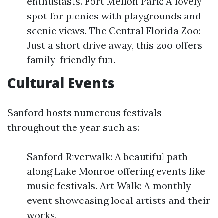
enthusiasts. Fort Mellon Park: A lovely
spot for picnics with playgrounds and
scenic views. The Central Florida Zoo:
Just a short drive away, this zoo offers
family-friendly fun.
Cultural Events
Sanford hosts numerous festivals
throughout the year such as:
Sanford Riverwalk: A beautiful path
along Lake Monroe offering events like
music festivals. Art Walk: A monthly
event showcasing local artists and their
works.