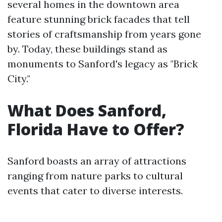
several homes in the downtown area
feature stunning brick facades that tell
stories of craftsmanship from years gone
by. Today, these buildings stand as
monuments to Sanford's legacy as "Brick
City."
What Does Sanford,
Florida Have to Offer?
Sanford boasts an array of attractions
ranging from nature parks to cultural
events that cater to diverse interests.