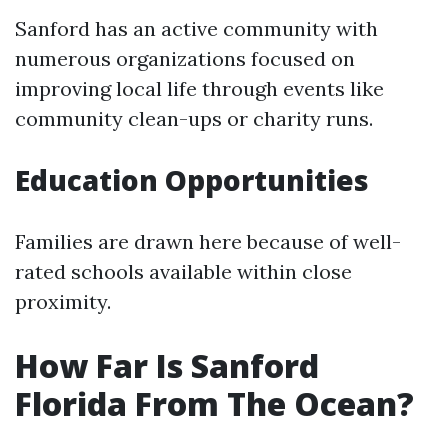
Sanford has an active community with
numerous organizations focused on
improving local life through events like
community clean-ups or charity runs.
Education Opportunities
Families are drawn here because of well-
rated schools available within close
proximity.
How Far Is Sanford
Florida From The Ocean?