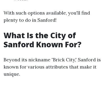
With such options available, you'll find
plenty to do in Sanford!
What Is the City of
Sanford Known For?
Beyond its nickname "Brick City," Sanford is
known for various attributes that make it
unique.