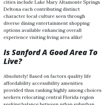
cities include Lake Mary Altamonte Springs
Deltona each contributing distinct
character local culture seen through
diverse dining entertainment shopping
options available enhancing overall
experience visiting living area alike!
Is Sanford A Good Area To
Live?
Absolutely! Based on factors quality life
affordability accessibility amenities
provided thus ranking highly among choices
seekers relocating central Florida region
seeking balance between urban suburban