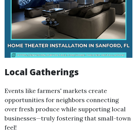
Local Gatherings
Events like farmers' markets create
opportunities for neighbors connecting
over fresh produce while supporting local
businesses—truly fostering that small-town
feel!