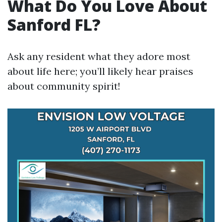
What Do You Love About
Sanford FL?
Ask any resident what they adore most
about life here; you’ll likely hear praises
about community spirit!