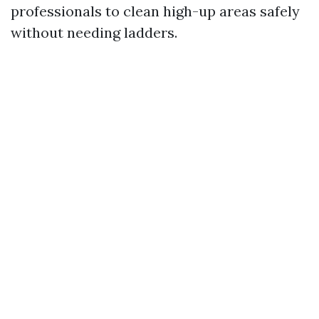
professionals to clean high-up areas safely
without needing ladders.