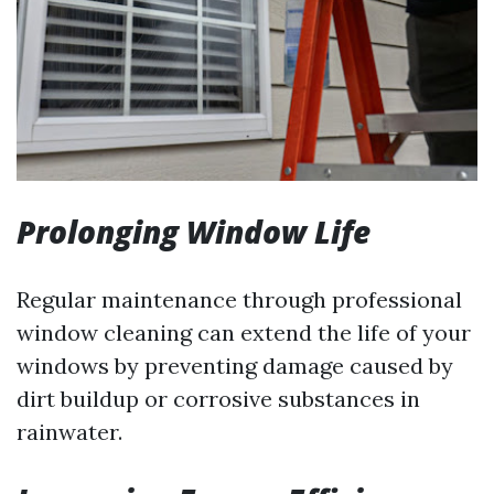
Prolonging Window Life
Regular maintenance through professional
window cleaning can extend the life of your
windows by preventing damage caused by
dirt buildup or corrosive substances in
rainwater.