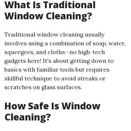
What Is Traditional
Window Cleaning?
Traditional window cleaning usually
involves using a combination of soap, water,
squeegees, and cloths—no high-tech
gadgets here! It's about getting down to
basics with familiar tools but requires
skillful technique to avoid streaks or
scratches on glass surfaces.
How Safe Is Window
Cleaning?