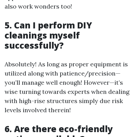
also work wonders too!
5. Can I perform DIY
cleanings myself
successfully?
Absolutely! As long as proper equipment is
utilized along with patience/precision—
you’ll manage well enough! However—it’s
wise turning towards experts when dealing
with high-rise structures simply due risk
levels involved therein!
6. Are there eco-friendly