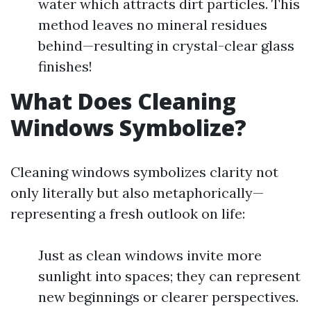
water which attracts dirt particles. This
method leaves no mineral residues
behind—resulting in crystal-clear glass
finishes!
What Does Cleaning
Windows Symbolize?
Cleaning windows symbolizes clarity not
only literally but also metaphorically—
representing a fresh outlook on life:
Just as clean windows invite more
sunlight into spaces; they can represent
new beginnings or clearer perspectives.