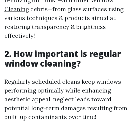
removing dirt, dust—and other
Window
Cleaning
debris—from glass surfaces using
various techniques & products aimed at
restoring transparency & brightness
effectively!
2. How important is regular
window cleaning?
Regularly scheduled cleans keep windows
performing optimally while enhancing
aesthetic appeal; neglect leads toward
potential long-term damages resulting from
built-up contaminants over time!