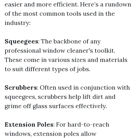
easier and more efficient. Here’s a rundown
of the most common tools used in the
industry:
Squeegees
: The backbone of any
professional window cleaner's toolkit.
These come in various sizes and materials
to suit different types of jobs.
Scrubbers
: Often used in conjunction with
squeegees, scrubbers help lift dirt and
grime off glass surfaces effectively.
Extension Poles
: For hard-to-reach
windows, extension poles allow