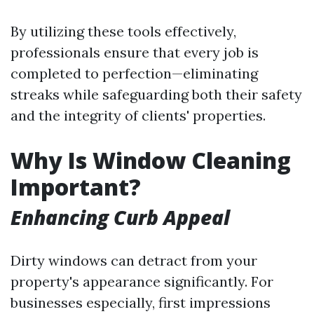
By utilizing these tools effectively,
professionals ensure that every job is
completed to perfection—eliminating
streaks while safeguarding both their safety
and the integrity of clients' properties.
Why Is Window Cleaning
Important?
Enhancing Curb Appeal
Dirty windows can detract from your
property's appearance significantly. For
businesses especially, first impressions