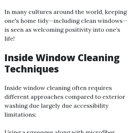
In many cultures around the world, keeping
one's home tidy—including clean windows—
is seen as welcoming positivity into one’s
life!
Inside Window Cleaning
Techniques
Inside window cleaning often requires
different approaches compared to exterior
washing due largely due accessibility
limitations:
Using a squeegee along with microfiber