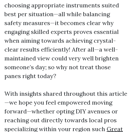
choosing appropriate instruments suited
best per situation—all while balancing
safety measures—it becomes clear why
engaging skilled experts proves essential
when aiming towards achieving crystal-
clear results efficiently! After all—a well-
maintained view could very well brighten
someone’s day; so why not treat those
panes right today?
With insights shared throughout this article
—we hope you feel empowered moving
forward—whether opting DIY avenues or
reaching out directly towards local pros
specializing within your region such
Great