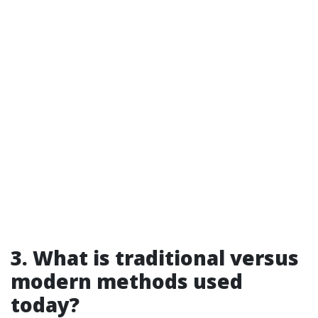
3. What is traditional versus
modern methods used
today?