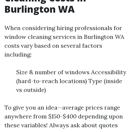
Burlington WA
When considering hiring professionals for
window cleaning services in Burlington WA
costs vary based on several factors
including:
Size & number of windows Accessibility
(hard-to-reach locations) Type (inside
vs outside)
To give you an idea—average prices range
anywhere from $150-$400 depending upon
these variables! Always ask about quotes