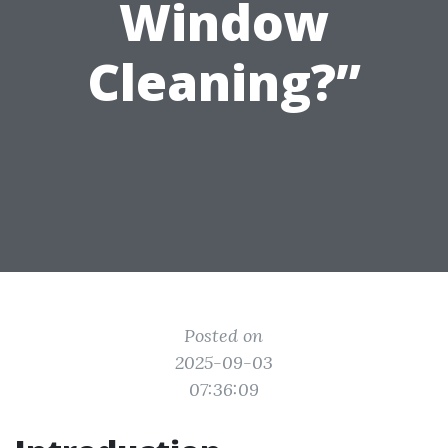
Window
Cleaning?”
Posted on
2025-09-03
07:36:09