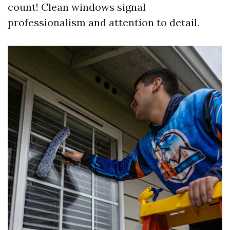
count! Clean windows signal
professionalism and attention to detail.