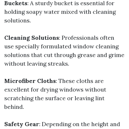
Buckets
: A sturdy bucket is essential for
holding soapy water mixed with cleaning
solutions.
Cleaning Solutions
: Professionals often
use specially formulated window cleaning
solutions that cut through grease and grime
without leaving streaks.
Microfiber Cloths
: These cloths are
excellent for drying windows without
scratching the surface or leaving lint
behind.
Safety Gear
: Depending on the height and