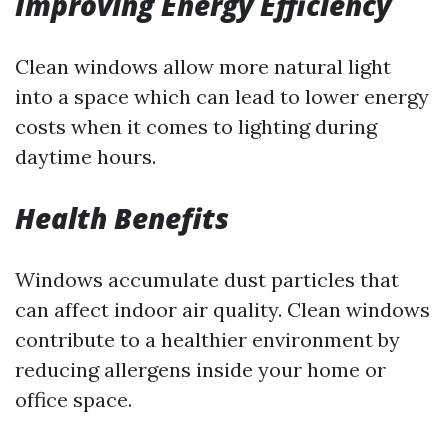
Improving Energy Efficiency
Clean windows allow more natural light
into a space which can lead to lower energy
costs when it comes to lighting during
daytime hours.
Health Benefits
Windows accumulate dust particles that
can affect indoor air quality. Clean windows
contribute to a healthier environment by
reducing allergens inside your home or
office space.