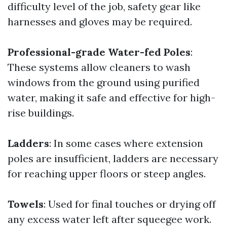
difficulty level of the job, safety gear like
harnesses and gloves may be required.
Professional-grade Water-fed Poles
:
These systems allow cleaners to wash
windows from the ground using purified
water, making it safe and effective for high-
rise buildings.
Ladders
: In some cases where extension
poles are insufficient, ladders are necessary
for reaching upper floors or steep angles.
Towels
: Used for final touches or drying off
any excess water left after squeegee work.