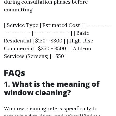
during consultation phases before
committing!
| Service Type | Estimated Cost | |-----------
------------|----------------| | Basic
Residential | $150 - $300 | | High-Rise
Commercial | $250 - $500 | | Add-on
Services (Screens) | +$50 |
FAQs
1. What is the meaning of
window cleaning?
Window cleaning refers specifically to