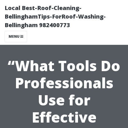
Local Best-Roof-Cleaning-
BellinghamTips-ForRoof-Washing-
Bellingham 982400773
MENU
“What Tools Do
Professionals
Use for
Effective