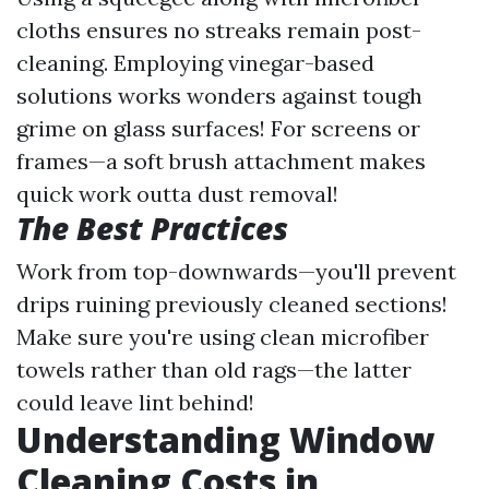
cloths ensures no streaks remain post-
cleaning. Employing vinegar-based
solutions works wonders against tough
grime on glass surfaces! For screens or
frames—a soft brush attachment makes
quick work outta dust removal!
The Best Practices
Work from top-downwards—you'll prevent
drips ruining previously cleaned sections!
Make sure you're using clean microfiber
towels rather than old rags—the latter
could leave lint behind!
Understanding Window
Cleaning Costs in