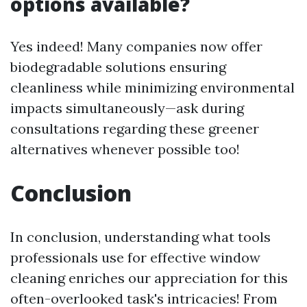
options available?
Yes indeed! Many companies now offer
biodegradable solutions ensuring
cleanliness while minimizing environmental
impacts simultaneously—ask during
consultations regarding these greener
alternatives whenever possible too!
Conclusion
In conclusion, understanding what tools
professionals use for effective window
cleaning enriches our appreciation for this
often-overlooked task's intricacies! From