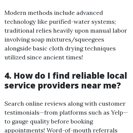
Modern methods include advanced
technology like purified-water systems;
traditional relies heavily upon manual labor
involving soap mixtures/squeegees
alongside basic cloth drying techniques
utilized since ancient times!
4. How do I find reliable local
service providers near me?
Search online reviews along with customer
testimonials—from platforms such as Yelp—
to gauge quality before booking
appointments! Word-of-mouth referrals