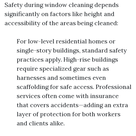
Safety during window cleaning depends
significantly on factors like height and
accessibility of the areas being cleaned:
For low-level residential homes or
single-story buildings, standard safety
practices apply. High-rise buildings
require specialized gear such as
harnesses and sometimes even
scaffolding for safe access. Professional
services often come with insurance
that covers accidents—adding an extra
layer of protection for both workers
and clients alike.