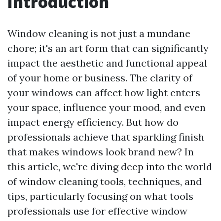
Introduction
Window cleaning is not just a mundane
chore; it's an art form that can significantly
impact the aesthetic and functional appeal
of your home or business. The clarity of
your windows can affect how light enters
your space, influence your mood, and even
impact energy efficiency. But how do
professionals achieve that sparkling finish
that makes windows look brand new? In
this article, we're diving deep into the world
of window cleaning tools, techniques, and
tips, particularly focusing on what tools
professionals use for effective window