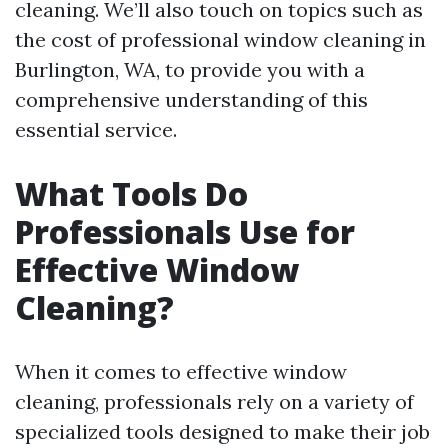
cleaning. We’ll also touch on topics such as
the cost of professional window cleaning in
Burlington, WA, to provide you with a
comprehensive understanding of this
essential service.
What Tools Do
Professionals Use for
Effective Window
Cleaning?
When it comes to effective window
cleaning, professionals rely on a variety of
specialized tools designed to make their job