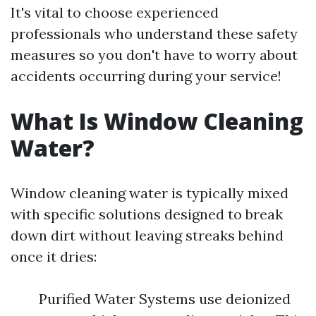
It's vital to choose experienced
professionals who understand these safety
measures so you don't have to worry about
accidents occurring during your service!
What Is Window Cleaning
Water?
Window cleaning water is typically mixed
with specific solutions designed to break
down dirt without leaving streaks behind
once it dries:
Purified Water Systems use deionized