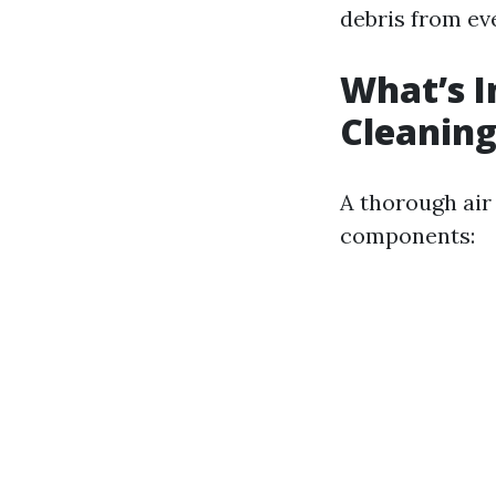
debris from ev
What’s I
Cleaning
A thorough air 
components: