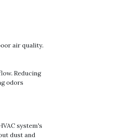
or air quality.
flow. Reducing
ing odors
 HVAC system's
out dust and