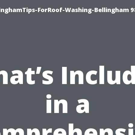
llinghamTips-ForRoof-Washing-Bellingham 
at’s Inclu
in a
omprehensi