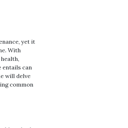
nance, yet it
the. With
 health,
 entails can
 will delve
ering common