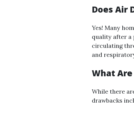
Does Air 
Yes! Many home
quality after a
circulating th
and respiratory
What Are 
While there ar
drawbacks incl