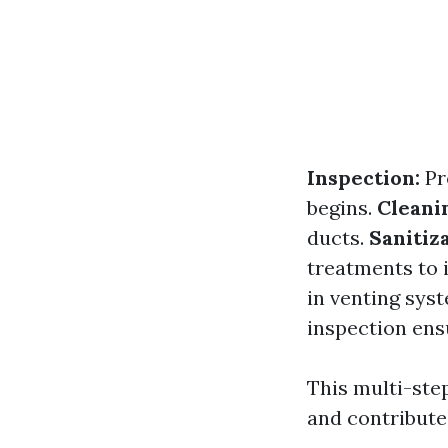
Inspection:
Pr
begins.
Cleani
ducts.
Sanitiza
treatments to 
in venting sys
inspection ens
This multi-ste
and contributes