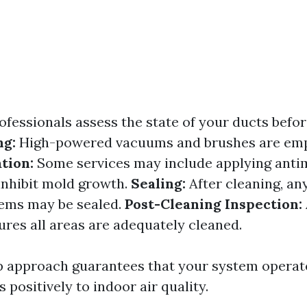
ofessionals assess the state of your ducts befo
ng:
High-powered vacuums and brushes are emp
tion:
Some services may include applying anti
inhibit mold growth.
Sealing:
After cleaning, an
tems may be sealed.
Post-Cleaning Inspection:
ures all areas are adequately cleaned.
p approach guarantees that your system operate
 positively to indoor air quality.