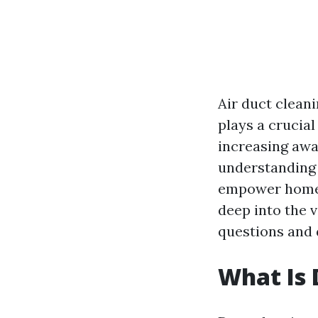
Air duct clean
plays a crucial
increasing awar
understanding 
empower homeow
deep into the 
questions and 
What Is 