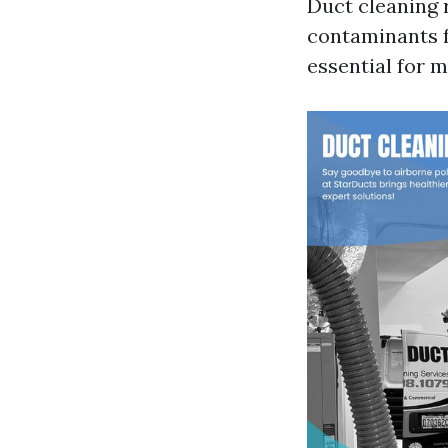
Duct cleaning 
contaminants f
essential for m