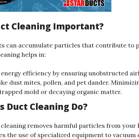
ct Cleaning Important?
s can accumulate particles that contribute to po
eaning helps in:
energy efficiency by ensuring unobstructed air
like dust mites, pollen, and pet dander. Minimiz
trapped mold or decaying organic matter.
 Duct Cleaning Do?
t cleaning removes harmful particles from your
lves the use of specialized equipment to vacuum 