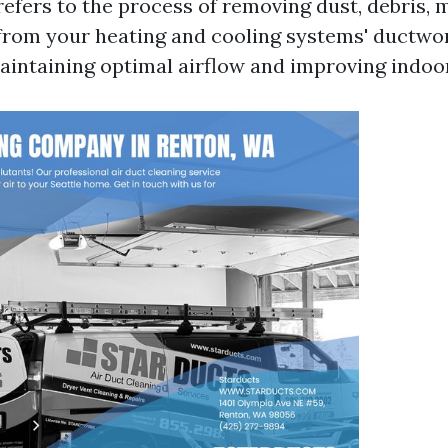
refers to the process of removing dust, debris, 
rom your heating and cooling systems' ductwork
aintaining optimal airflow and improving indoor 