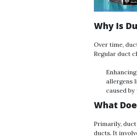
Why Is Du
Over time, duct
Regular duct cl
Enhancing 
allergens 
caused by 
What Does
Primarily, duc
ducts. It invo