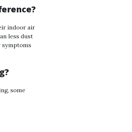
fference?
r indoor air
an less dust
gy symptoms
g?
ing, some