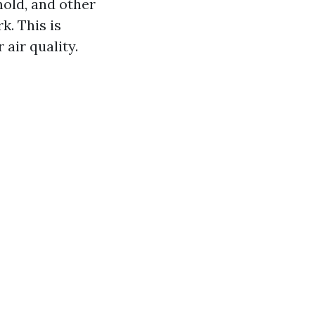
mold, and other
. This is
air quality.