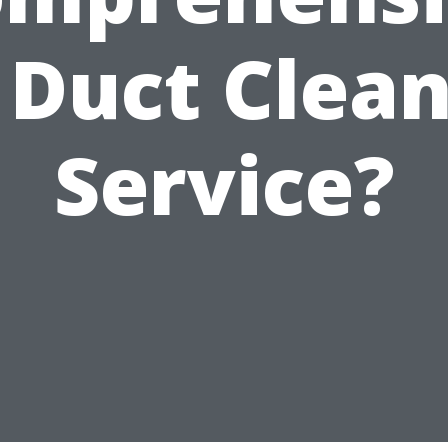
 Duct Clea
Service?