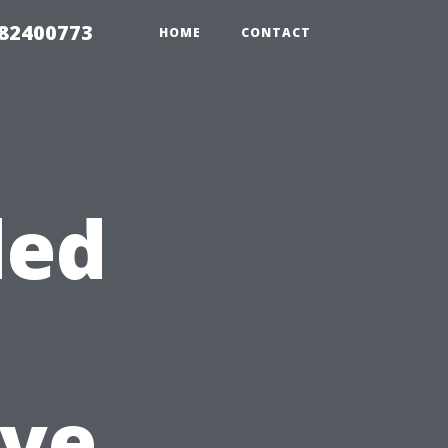
982400773
HOME
CONTACT
ded
ve