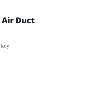
 Air Duct
 key