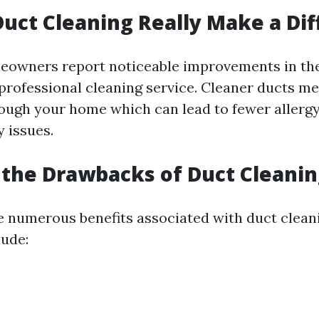
Duct Cleaning Really Make a Di
owners report noticeable improvements in thei
 professional cleaning service. Cleaner ducts me
rough your home which can lead to fewer aller
 issues.
the Drawbacks of Duct Cleanin
e numerous benefits associated with duct clean
ude: