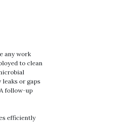
re any work
loyed to clean
microbial
y leaks or gaps
A follow-up
s efficiently