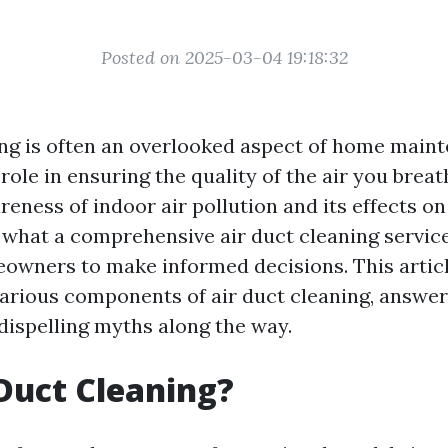
Posted on 2025-03-04 19:18:32
ing is often an overlooked aspect of home mainte
 role in ensuring the quality of the air you brea
eness of indoor air pollution and its effects on
what a comprehensive air duct cleaning service
ners to make informed decisions. This article
various components of air duct cleaning, answ
dispelling myths along the way.
Duct Cleaning?