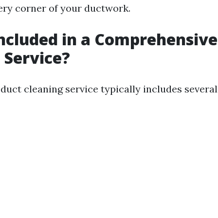
ery corner of your ductwork.
ncluded in a Comprehensive
 Service?
duct cleaning service typically includes several