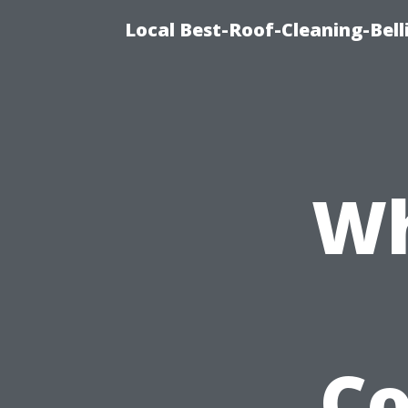
Local Best-Roof-Cleaning-Be
Wh
C