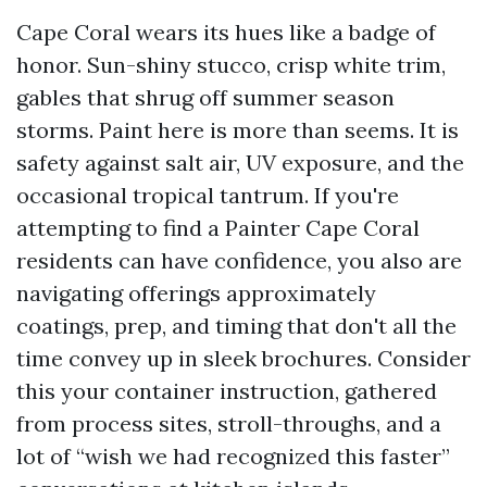
Cape Coral wears its hues like a badge of
honor. Sun-shiny stucco, crisp white trim,
gables that shrug off summer season
storms. Paint here is more than seems. It is
safety against salt air, UV exposure, and the
occasional tropical tantrum. If you're
attempting to find a Painter Cape Coral
residents can have confidence, you also are
navigating offerings approximately
coatings, prep, and timing that don't all the
time convey up in sleek brochures. Consider
this your container instruction, gathered
from process sites, stroll-throughs, and a
lot of “wish we had recognized this faster”