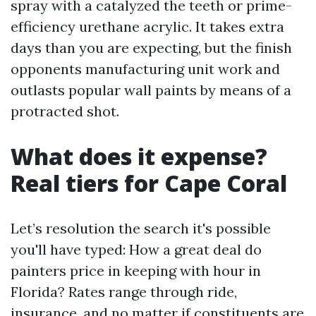
spray with a catalyzed the teeth or prime-
efficiency urethane acrylic. It takes extra
days than you are expecting, but the finish
opponents manufacturing unit work and
outlasts popular wall paints by means of a
protracted shot.
What does it expense?
Real tiers for Cape Coral
Let’s resolution the search it's possible
you'll have typed: How a great deal do
painters price in keeping with hour in
Florida? Rates range through ride,
insurance, and no matter if constituents are