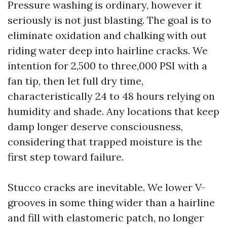
Pressure washing is ordinary, however it
seriously is not just blasting. The goal is to
eliminate oxidation and chalking with out
riding water deep into hairline cracks. We
intention for 2,500 to three,000 PSI with a
fan tip, then let full dry time,
characteristically 24 to 48 hours relying on
humidity and shade. Any locations that keep
damp longer deserve consciousness,
considering that trapped moisture is the
first step toward failure.
Stucco cracks are inevitable. We lower V-
grooves in some thing wider than a hairline
and fill with elastomeric patch, no longer