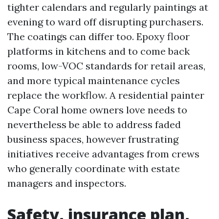
tighter calendars and regularly paintings at
evening to ward off disrupting purchasers.
The coatings can differ too. Epoxy floor
platforms in kitchens and to come back
rooms, low-VOC standards for retail areas,
and more typical maintenance cycles
replace the workflow. A residential painter
Cape Coral home owners love needs to
nevertheless be able to address faded
business spaces, however frustrating
initiatives receive advantages from crews
who generally coordinate with estate
managers and inspectors.
Safety, insurance plan,