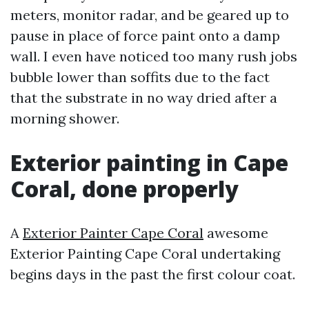
meters, monitor radar, and be geared up to
pause in place of force paint onto a damp
wall. I even have noticed too many rush jobs
bubble lower than soffits due to the fact
that the substrate in no way dried after a
morning shower.
Exterior painting in Cape
Coral, done properly
A
Exterior Painter Cape Coral
awesome
Exterior Painting Cape Coral undertaking
begins days in the past the first colour coat.