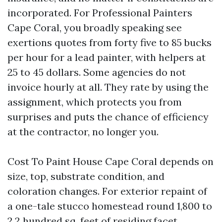
incorporated. For Professional Painters
Cape Coral, you broadly speaking see
exertions quotes from forty five to 85 bucks
per hour for a lead painter, with helpers at
25 to 45 dollars. Some agencies do not
invoice hourly at all. They rate by using the
assignment, which protects you from
surprises and puts the chance of efficiency
at the contractor, no longer you.
Cost To Paint House Cape Coral depends on
size, top, substrate condition, and
coloration changes. For exterior repaint of
a one-tale stucco homestead round 1,800 to
2,2 hundred sq. feet of residing facet,