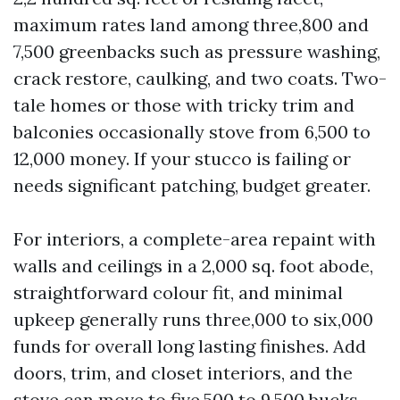
maximum rates land among three,800 and
7,500 greenbacks such as pressure washing,
crack restore, caulking, and two coats. Two-
tale homes or those with tricky trim and
balconies occasionally stove from 6,500 to
12,000 money. If your stucco is failing or
needs significant patching, budget greater.
For interiors, a complete-area repaint with
walls and ceilings in a 2,000 sq. foot abode,
straightforward colour fit, and minimal
upkeep generally runs three,000 to six,000
funds for overall long lasting finishes. Add
doors, trim, and closet interiors, and the
stove can move to five,500 to 9,500 bucks.