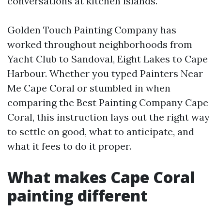
conversations at kitchen islands.
Golden Touch Painting Company has
worked throughout neighborhoods from
Yacht Club to Sandoval, Eight Lakes to Cape
Harbour. Whether you typed Painters Near
Me Cape Coral or stumbled in when
comparing the Best Painting Company Cape
Coral, this instruction lays out the right way
to settle on good, what to anticipate, and
what it fees to do it proper.
What makes Cape Coral
painting different