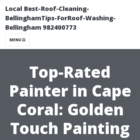
Local Best-Roof-Cleaning-
BellinghamTips-ForRoof-Washing-
Bellingham 982400773
MENU
Top-Rated
Painter in Cape
Coral: Golden
Touch Painting