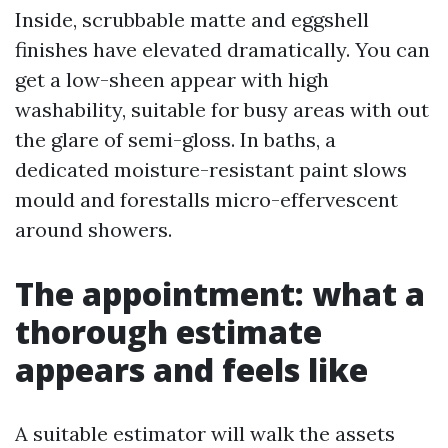
Inside, scrubbable matte and eggshell
finishes have elevated dramatically. You can
get a low-sheen appear with high
washability, suitable for busy areas with out
the glare of semi-gloss. In baths, a
dedicated moisture-resistant paint slows
mould and forestalls micro-effervescent
around showers.
The appointment: what a
thorough estimate
appears and feels like
A suitable estimator will walk the assets