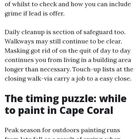
of whilst to check and how you can include
grime if lead is offer.
Daily cleanup is section of safeguard too.
Walkways may still continue to be clear.
Masking got rid of on the quit of day to day
continues you from living in a building area
longer than necessary. Touch-up lists at the
closing walk-via carry a job to a easy close.
The timing puzzle: while
to paint in Cape Coral
Peak season for outdoors painting runs