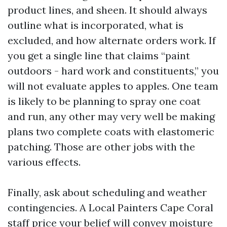
product lines, and sheen. It should always
outline what is incorporated, what is
excluded, and how alternate orders work. If
you get a single line that claims “paint
outdoors - hard work and constituents,” you
will not evaluate apples to apples. One team
is likely to be planning to spray one coat
and run, any other may very well be making
plans two complete coats with elastomeric
patching. Those are other jobs with the
various effects.
Finally, ask about scheduling and weather
contingencies. A Local Painters Cape Coral
staff price your belief will convey moisture