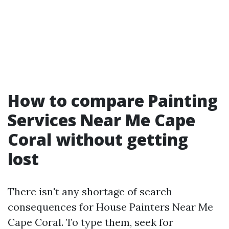
How to compare Painting
Services Near Me Cape
Coral without getting
lost
There isn't any shortage of search
consequences for House Painters Near Me
Cape Coral. To type them, seek for