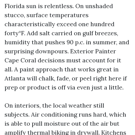
Florida sun is relentless. On unshaded
stucco, surface temperatures
characteristically exceed one hundred
forty°F. Add salt carried on gulf breezes,
humidity that pushes 90 p.c. in summer, and
surprising downpours. Exterior Painter
Cape Coral decisions must account for it
all. A paint approach that works great in
Atlanta will chalk, fade, or peel right here if
prep or product is off via even just a little.
On interiors, the local weather still
subjects. Air conditioning runs hard, which
is able to pull moisture out of the air but
amplify thermal biking in drywall. Kitchens