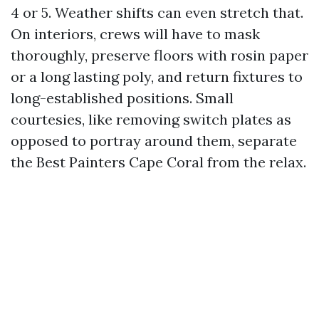
4 or 5. Weather shifts can even stretch that.
On interiors, crews will have to mask
thoroughly, preserve floors with rosin paper
or a long lasting poly, and return fixtures to
long-established positions. Small
courtesies, like removing switch plates as
opposed to portray around them, separate
the Best Painters Cape Coral from the relax.