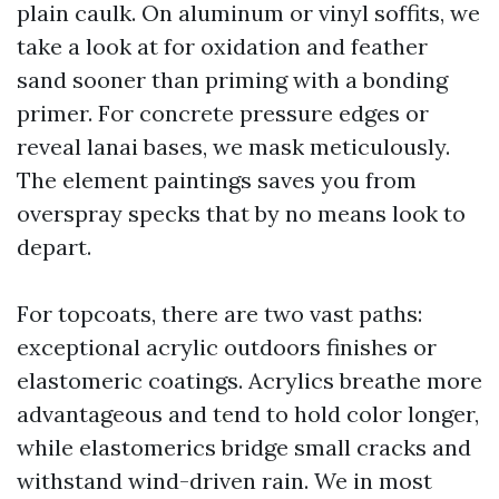
plain caulk. On aluminum or vinyl soffits, we
take a look at for oxidation and feather
sand sooner than priming with a bonding
primer. For concrete pressure edges or
reveal lanai bases, we mask meticulously.
The element paintings saves you from
overspray specks that by no means look to
depart.
For topcoats, there are two vast paths:
exceptional acrylic outdoors finishes or
elastomeric coatings. Acrylics breathe more
advantageous and tend to hold color longer,
while elastomerics bridge small cracks and
withstand wind-driven rain. We in most