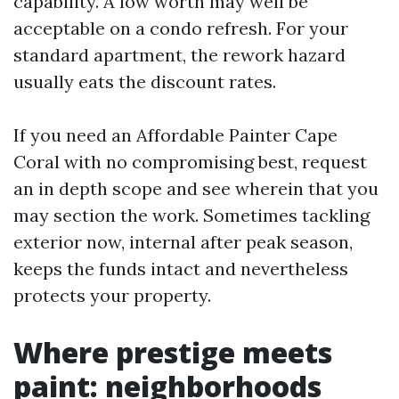
capability. A low worth may well be
acceptable on a condo refresh. For your
standard apartment, the rework hazard
usually eats the discount rates.
If you need an Affordable Painter Cape
Coral with no compromising best, request
an in depth scope and see wherein that you
may section the work. Sometimes tackling
exterior now, internal after peak season,
keeps the funds intact and nevertheless
protects your property.
Where prestige meets
paint: neighborhoods