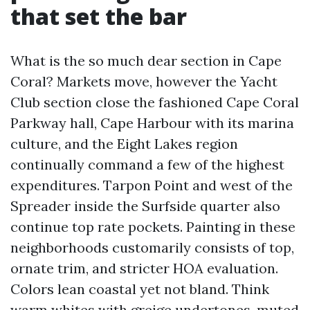
that set the bar
What is the so much dear section in Cape
Coral? Markets move, however the Yacht
Club section close the fashioned Cape Coral
Parkway hall, Cape Harbour with its marina
culture, and the Eight Lakes region
continually command a few of the highest
expenditures. Tarpon Point and west of the
Spreader inside the Surfside quarter also
continue top rate pockets. Painting in these
neighborhoods customarily consists of top,
ornate trim, and stricter HOA evaluation.
Colors lean coastal yet not bland. Think
warm whites with greige undertones, muted