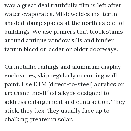
way a great deal truthfully film is left after
water evaporates. Mildewcides matter in
shaded, damp spaces at the north aspect of
buildings. We use primers that block stains
around antique window sills and hinder
tannin bleed on cedar or older doorways.
On metallic railings and aluminum display
enclosures, skip regularly occurring wall
paint. Use DTM (direct-to-steel) acrylics or
urethane-modified alkyds designed to
address enlargement and contraction. They
stick, they flex, they usually face up to
chalking greater in solar.