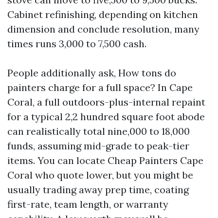
Cabinet refinishing, depending on kitchen
dimension and conclude resolution, many
times runs 3,000 to 7,500 cash.
People additionally ask, How tons do
painters charge for a full space? In Cape
Coral, a full outdoors-plus-internal repaint
for a typical 2,2 hundred square foot abode
can realistically total nine,000 to 18,000
funds, assuming mid-grade to peak-tier
items. You can locate Cheap Painters Cape
Coral who quote lower, but you might be
usually trading away prep time, coating
first-rate, team length, or warranty