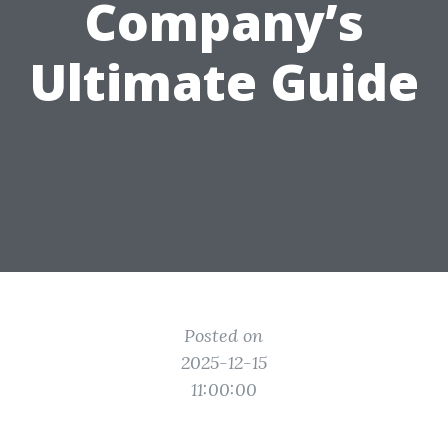
Company’s
Ultimate Guide
Posted on
2025-12-15
11:00:00