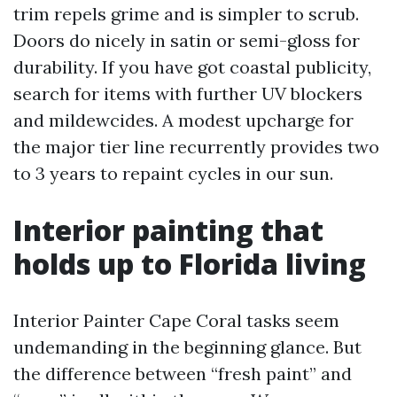
trim repels grime and is simpler to scrub.
Doors do nicely in satin or semi-gloss for
durability. If you have got coastal publicity,
search for items with further UV blockers
and mildewcides. A modest upcharge for
the major tier line recurrently provides two
to 3 years to repaint cycles in our sun.
Interior painting that
holds up to Florida living
Interior Painter Cape Coral tasks seem
undemanding in the beginning glance. But
the difference between “fresh paint” and