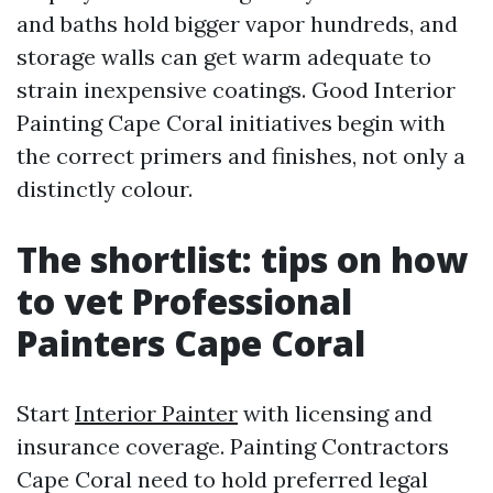
and baths hold bigger vapor hundreds, and
storage walls can get warm adequate to
strain inexpensive coatings. Good Interior
Painting Cape Coral initiatives begin with
the correct primers and finishes, not only a
distinctly colour.
The shortlist: tips on how
to vet Professional
Painters Cape Coral
Start
Interior Painter
with licensing and
insurance coverage. Painting Contractors
Cape Coral need to hold preferred legal