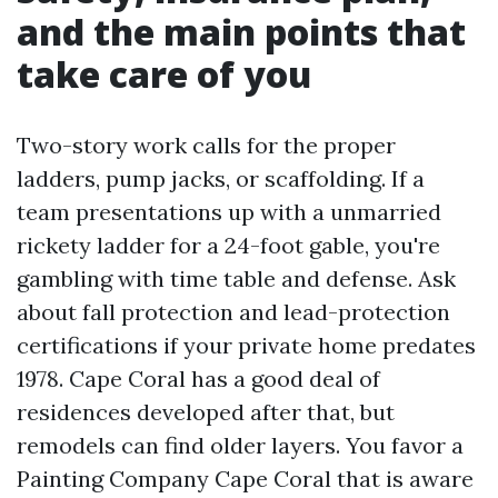
and the main points that
take care of you
Two-story work calls for the proper
ladders, pump jacks, or scaffolding. If a
team presentations up with a unmarried
rickety ladder for a 24-foot gable, you're
gambling with time table and defense. Ask
about fall protection and lead-protection
certifications if your private home predates
1978. Cape Coral has a good deal of
residences developed after that, but
remodels can find older layers. You favor a
Painting Company Cape Coral that is aware