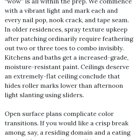
“wow” is all within the prep. We commence
with a vibrant light and mark each and
every nail pop, nook crack, and tape seam.
In older residences, spray texture upkeep
after patching ordinarily require feathering
out two or three toes to combo invisibly.
Kitchens and baths get a increased-grade,
moisture-resistant paint. Ceilings deserve
an extremely-flat ceiling conclude that
hides roller marks lower than afternoon
light slanting using sliders.
Open surface plans complicate color
transitions. If you would like a crisp break
among, say, a residing domain and a eating