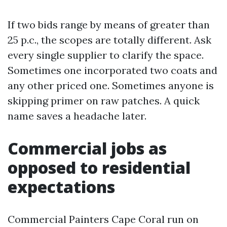
If two bids range by means of greater than
25 p.c., the scopes are totally different. Ask
every single supplier to clarify the space.
Sometimes one incorporated two coats and
any other priced one. Sometimes anyone is
skipping primer on raw patches. A quick
name saves a headache later.
Commercial jobs as
opposed to residential
expectations
Commercial Painters Cape Coral run on