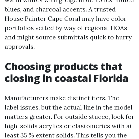
blues, and charcoal accents. A trusted
House Painter Cape Coral may have color
portfolios vetted by way of regional HOAs
and might source submittals quick to hurry
approvals.
Choosing products that
closing in coastal Florida
Manufacturers make distinct tiers. The
label issues, but the actual line in the model
matters greater. For outside stucco, look for
high-solids acrylics or elastomerics with at
least 35 % extent solids. This tells you the