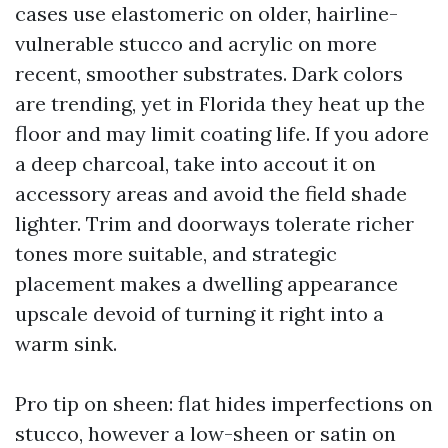
cases use elastomeric on older, hairline-
vulnerable stucco and acrylic on more
recent, smoother substrates. Dark colors
are trending, yet in Florida they heat up the
floor and may limit coating life. If you adore
a deep charcoal, take into accout it on
accessory areas and avoid the field shade
lighter. Trim and doorways tolerate richer
tones more suitable, and strategic
placement makes a dwelling appearance
upscale devoid of turning it right into a
warm sink.
Pro tip on sheen: flat hides imperfections on
stucco, however a low-sheen or satin on