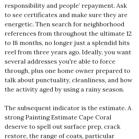
responsibility and people’ repayment. Ask
to see certificates and make sure they are
energetic. Then search for neighborhood
references from throughout the ultimate 12
to 18 months, no longer just a splendid hits
reel from three years ago. Ideally, you want
several addresses you're able to force
through, plus one home owner prepared to
talk about punctuality, cleanliness, and how
the activity aged by using a rainy season.
The subsequent indicator is the estimate. A
strong Painting Estimate Cape Coral
deserve to spell out surface prep, crack
restore, the range of coats, particular