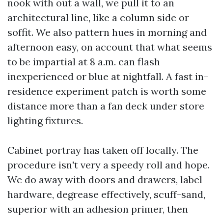
nook with out a wall, we pull it to an
architectural line, like a column side or
soffit. We also pattern hues in morning and
afternoon easy, on account that what seems
to be impartial at 8 a.m. can flash
inexperienced or blue at nightfall. A fast in-
residence experiment patch is worth some
distance more than a fan deck under store
lighting fixtures.
Cabinet portray has taken off locally. The
procedure isn't very a speedy roll and hope.
We do away with doors and drawers, label
hardware, degrease effectively, scuff-sand,
superior with an adhesion primer, then