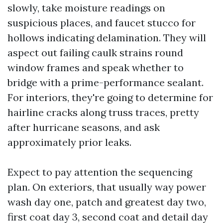
slowly, take moisture readings on
suspicious places, and faucet stucco for
hollows indicating delamination. They will
aspect out failing caulk strains round
window frames and speak whether to
bridge with a prime-performance sealant.
For interiors, they're going to determine for
hairline cracks along truss traces, pretty
after hurricane seasons, and ask
approximately prior leaks.
Expect to pay attention the sequencing
plan. On exteriors, that usually way power
wash day one, patch and greatest day two,
first coat day 3, second coat and detail day