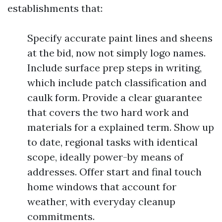
establishments that:
Specify accurate paint lines and sheens
at the bid, now not simply logo names.
Include surface prep steps in writing,
which include patch classification and
caulk form. Provide a clear guarantee
that covers the two hard work and
materials for a explained term. Show up
to date, regional tasks with identical
scope, ideally power-by means of
addresses. Offer start and final touch
home windows that account for
weather, with everyday cleanup
commitments.