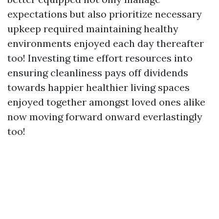
expectations but also prioritize necessary
upkeep required maintaining healthy
environments enjoyed each day thereafter
too! Investing time effort resources into
ensuring cleanliness pays off dividends
towards happier healthier living spaces
enjoyed together amongst loved ones alike
now moving forward onward everlastingly
too!