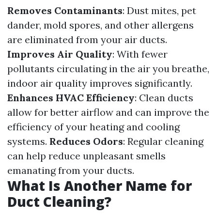
Removes Contaminants
: Dust mites, pet
dander, mold spores, and other allergens
are eliminated from your air ducts.
Improves Air Quality
: With fewer
pollutants circulating in the air you breathe,
indoor air quality improves significantly.
Enhances HVAC Efficiency
: Clean ducts
allow for better airflow and can improve the
efficiency of your heating and cooling
systems.
Reduces Odors
: Regular cleaning
can help reduce unpleasant smells
emanating from your ducts.
What Is Another Name for
Duct Cleaning?