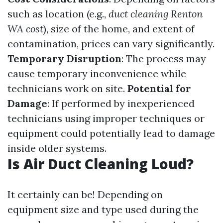
such as location (e.g.,
duct cleaning Renton
WA cost
), size of the home, and extent of
contamination, prices can vary significantly.
Temporary Disruption
: The process may
cause temporary inconvenience while
technicians work on site.
Potential for
Damage
: If performed by inexperienced
technicians using improper techniques or
equipment could potentially lead to damage
inside older systems.
Is Air Duct Cleaning Loud?
It certainly can be! Depending on
equipment size and type used during the