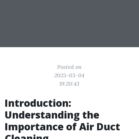
Posted on
2025-03-04
19:20:43
Introduction:
Understanding the
Importance of Air Duct
Cleaning