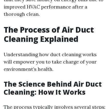
improved HVAC performance after a
thorough clean.
The Process of Air Duct
Cleaning Explained
Understanding how duct cleaning works
will empower you to take charge of your
environment’s health.
The Science Behind Air Duct
Cleaning: How It Works
The process typically involves several steps: