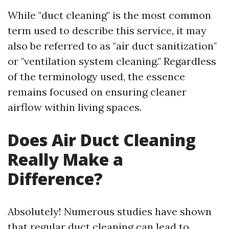
While "duct cleaning" is the most common
term used to describe this service, it may
also be referred to as "air duct sanitization"
or "ventilation system cleaning." Regardless
of the terminology used, the essence
remains focused on ensuring cleaner
airflow within living spaces.
Does Air Duct Cleaning
Really Make a
Difference?
Absolutely! Numerous studies have shown
that regular duct cleaning can lead to