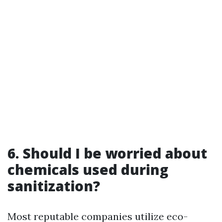
6. Should I be worried about
chemicals used during
sanitization?
Most reputable companies utilize eco-