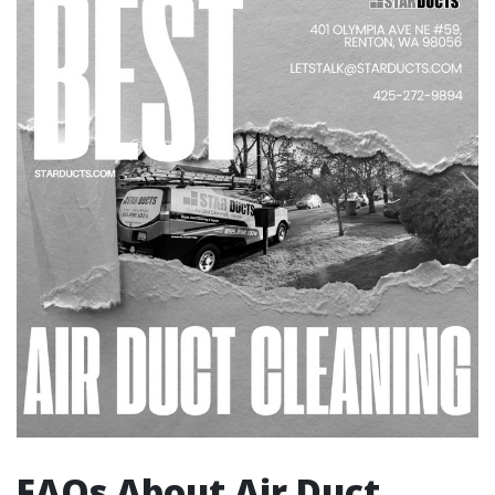
FAQs About Air Duct