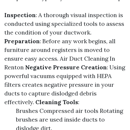
Inspection
: A thorough visual inspection is
conducted using specialized tools to assess
the condition of your ductwork.
Preparation
: Before any work begins, all
furniture around registers is moved to
ensure easy access.
Air Duct Cleaning In
Renton
Negative Pressure Creation
: Using
powerful vacuums equipped with HEPA
filters creates negative pressure in your
ducts to capture dislodged debris
effectively.
Cleaning Tools
:
Brushes Compressed air tools Rotating
brushes are used inside ducts to
dislodge dirt.