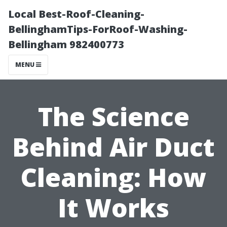
Local Best-Roof-Cleaning-
BellinghamTips-ForRoof-Washing-
Bellingham 982400773
MENU
The Science
Behind Air Duct
Cleaning: How
It Works