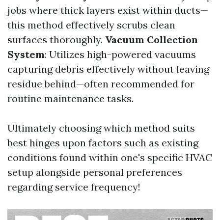
jobs where thick layers exist within ducts—
this method effectively scrubs clean
surfaces thoroughly.
Vacuum Collection
System
: Utilizes high-powered vacuums
capturing debris effectively without leaving
residue behind—often recommended for
routine maintenance tasks.
Ultimately choosing which method suits
best hinges upon factors such as existing
conditions found within one's specific HVAC
setup alongside personal preferences
regarding service frequency!