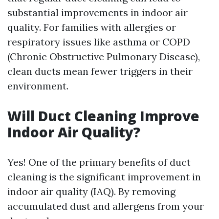
substantial improvements in indoor air
quality. For families with allergies or
respiratory issues like asthma or COPD
(Chronic Obstructive Pulmonary Disease),
clean ducts mean fewer triggers in their
environment.
Will Duct Cleaning Improve
Indoor Air Quality?
Yes! One of the primary benefits of duct
cleaning is the significant improvement in
indoor air quality (IAQ). By removing
accumulated dust and allergens from your