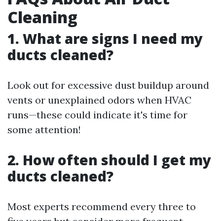
Cleaning
1. What are signs I need my
ducts cleaned?
Look out for excessive dust buildup around
vents or unexplained odors when HVAC
runs—these could indicate it's time for
some attention!
2. How often should I get my
ducts cleaned?
Most experts recommend every three to