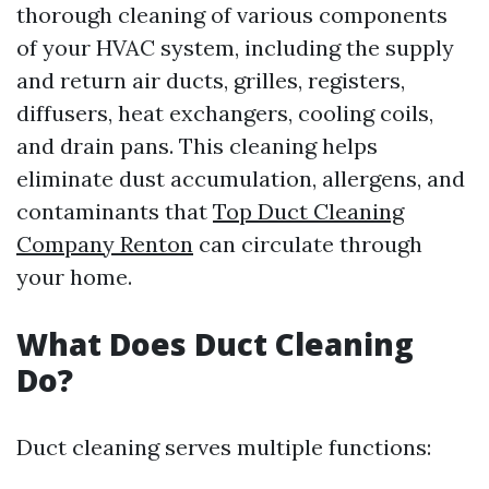
thorough cleaning of various components
of your HVAC system, including the supply
and return air ducts, grilles, registers,
diffusers, heat exchangers, cooling coils,
and drain pans. This cleaning helps
eliminate dust accumulation, allergens, and
contaminants that
Top Duct Cleaning
Company Renton
can circulate through
your home.
What Does Duct Cleaning
Do?
Duct cleaning serves multiple functions: