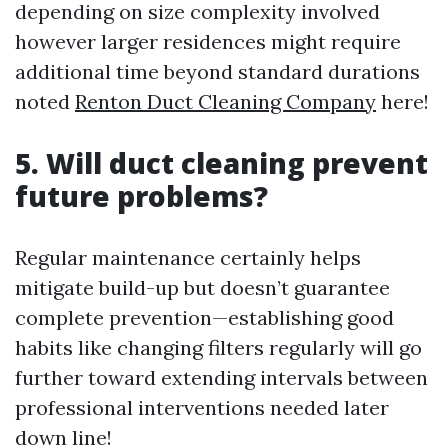
depending on size complexity involved
however larger residences might require
additional time beyond standard durations
noted
Renton Duct Cleaning Company
here!
5. Will duct cleaning prevent
future problems?
Regular maintenance certainly helps
mitigate build-up but doesn’t guarantee
complete prevention—establishing good
habits like changing filters regularly will go
further toward extending intervals between
professional interventions needed later
down line!