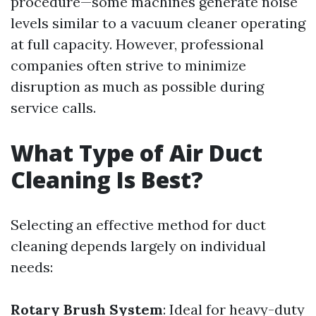
procedure—some machines generate noise
levels similar to a vacuum cleaner operating
at full capacity. However, professional
companies often strive to minimize
disruption as much as possible during
service calls.
What Type of Air Duct
Cleaning Is Best?
Selecting an effective method for duct
cleaning depends largely on individual
needs:
Rotary Brush System
: Ideal for heavy-duty