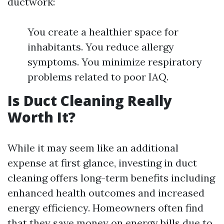
ductwork:
You create a healthier space for
inhabitants. You reduce allergy
symptoms. You minimize respiratory
problems related to poor IAQ.
Is Duct Cleaning Really
Worth It?
While it may seem like an additional
expense at first glance, investing in duct
cleaning offers long-term benefits including
enhanced health outcomes and increased
energy efficiency. Homeowners often find
that they save money on energy bills due to