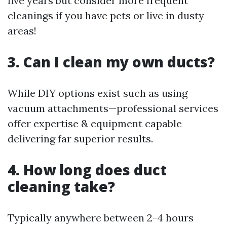
five years but consider more frequent
cleanings if you have pets or live in dusty
areas!
3. Can I clean my own ducts?
While DIY options exist such as using
vacuum attachments—professional services
offer expertise & equipment capable
delivering far superior results.
4. How long does duct
cleaning take?
Typically anywhere between 2-4 hours