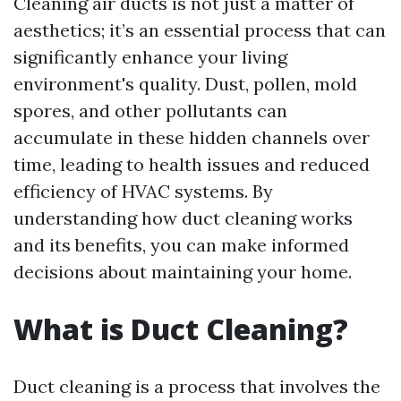
Cleaning air ducts is not just a matter of
aesthetics; it’s an essential process that can
significantly enhance your living
environment's quality. Dust, pollen, mold
spores, and other pollutants can
accumulate in these hidden channels over
time, leading to health issues and reduced
efficiency of HVAC systems. By
understanding how duct cleaning works
and its benefits, you can make informed
decisions about maintaining your home.
What is Duct Cleaning?
Duct cleaning is a process that involves the