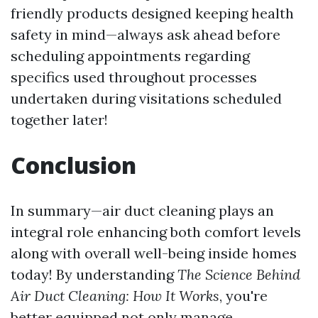
friendly products designed keeping health
safety in mind—always ask ahead before
scheduling appointments regarding
specifics used throughout processes
undertaken during visitations scheduled
together later!
Conclusion
In summary—air duct cleaning plays an
integral role enhancing both comfort levels
along with overall well-being inside homes
today! By understanding
The Science Behind
Air Duct Cleaning: How It Works
, you're
better equipped not only manage