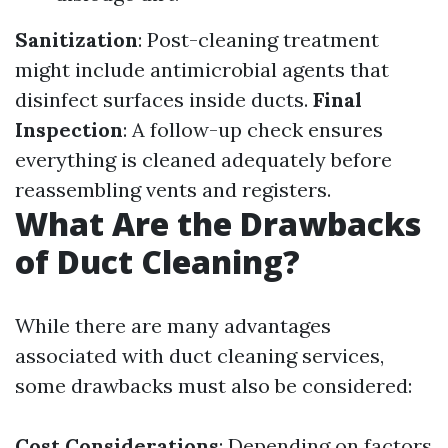
Sanitization
: Post-cleaning treatment
might include antimicrobial agents that
disinfect surfaces inside ducts.
Final
Inspection
: A follow-up check ensures
everything is cleaned adequately before
reassembling vents and registers.
What Are the Drawbacks
of Duct Cleaning?
While there are many advantages
associated with duct cleaning services,
some drawbacks must also be considered:
Cost Considerations
: Depending on factors