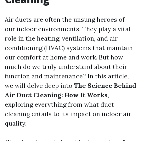
Air ducts are often the unsung heroes of
our indoor environments. They play a vital
role in the heating, ventilation, and air
conditioning (HVAC) systems that maintain
our comfort at home and work. But how
much do we truly understand about their
function and maintenance? In this article,
we will delve deep into
The Science Behind
Air Duct Cleaning: How It Works
,
exploring everything from what duct
cleaning entails to its impact on indoor air
quality.