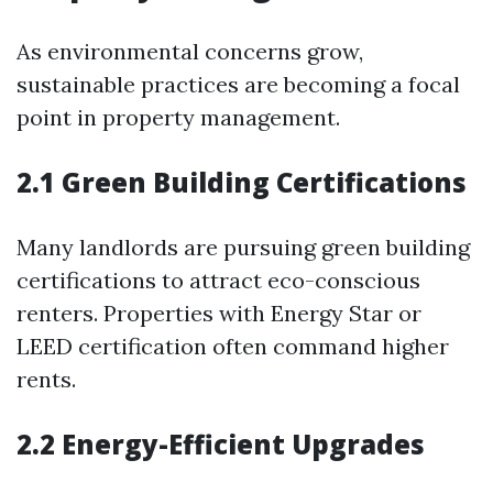
As environmental concerns grow,
sustainable practices are becoming a focal
point in property management.
2.1 Green Building Certifications
Many landlords are pursuing green building
certifications to attract eco-conscious
renters. Properties with Energy Star or
LEED certification often command higher
rents.
2.2 Energy-Efficient Upgrades