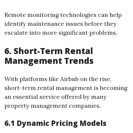
Remote monitoring technologies can help
identify maintenance issues before they
escalate into more significant problems.
6. Short-Term Rental
Management Trends
With platforms like Airbnb on the rise,
short-term rental management is becoming
an essential service offered by many
property management companies.
6.1 Dynamic Pricing Models