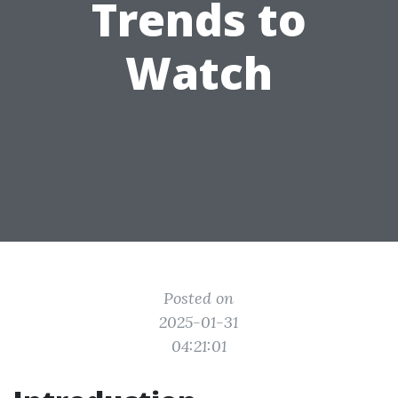
Trends to
Watch
Posted on
2025-01-31
04:21:01