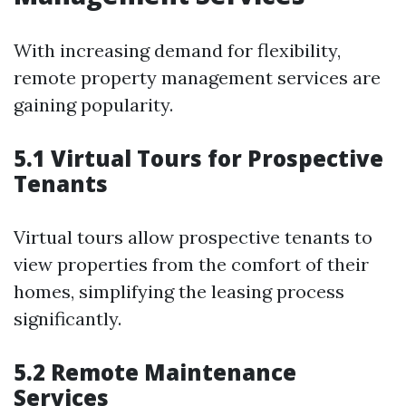
With increasing demand for flexibility,
remote property management services are
gaining popularity.
5.1 Virtual Tours for Prospective
Tenants
Virtual tours allow prospective tenants to
view properties from the comfort of their
homes, simplifying the leasing process
significantly.
5.2 Remote Maintenance
Services