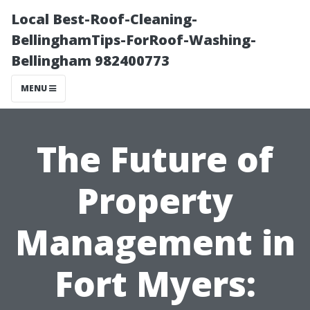
Local Best-Roof-Cleaning-
BellinghamTips-ForRoof-Washing-
Bellingham 982400773
MENU
The Future of
Property
Management in
Fort Myers: