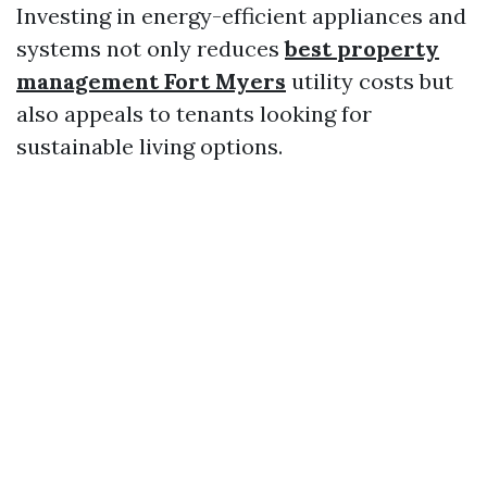
Investing in energy-efficient appliances and
systems not only reduces
best property
management Fort Myers
utility costs but
also appeals to tenants looking for
sustainable living options.