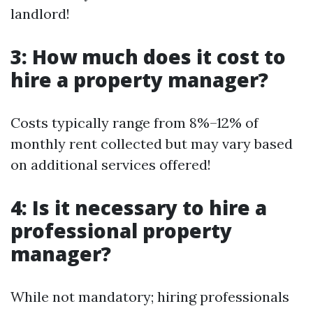
landlord!
3: How much does it cost to
hire a property manager?
Costs typically range from 8%–12% of
monthly rent collected but may vary based
on additional services offered!
4: Is it necessary to hire a
professional property
manager?
While not mandatory; hiring professionals