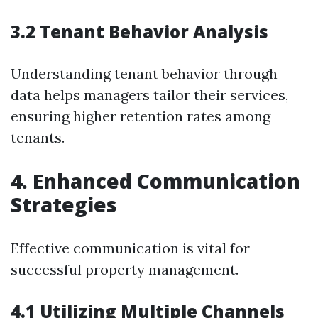
3.2 Tenant Behavior Analysis
Understanding tenant behavior through
data helps managers tailor their services,
ensuring higher retention rates among
tenants.
4. Enhanced Communication
Strategies
Effective communication is vital for
successful property management.
4.1 Utilizing Multiple Channels