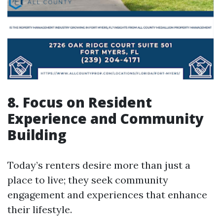
8. Focus on Resident
Experience and Community
Building
Today’s renters desire more than just a
place to live; they seek community
engagement and experiences that enhance
their lifestyle.