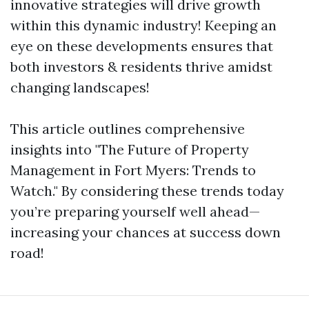
innovative strategies will drive growth
within this dynamic industry! Keeping an
eye on these developments ensures that
both investors & residents thrive amidst
changing landscapes!
This article outlines comprehensive
insights into "The Future of Property
Management in Fort Myers: Trends to
Watch." By considering these trends today
you’re preparing yourself well ahead—
increasing your chances at success down
road!