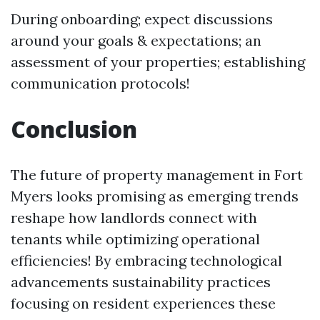
During onboarding; expect discussions
around your goals & expectations; an
assessment of your properties; establishing
communication protocols!
Conclusion
The future of property management in Fort
Myers looks promising as emerging trends
reshape how landlords connect with
tenants while optimizing operational
efficiencies! By embracing technological
advancements sustainability practices
focusing on resident experiences these