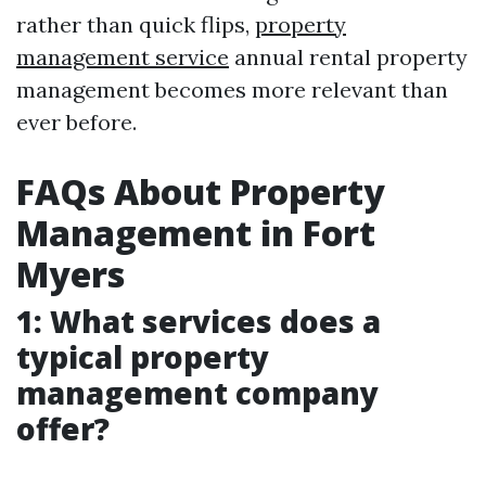
rather than quick flips,
property
management service
annual rental property
management becomes more relevant than
ever before.
FAQs About Property
Management in Fort
Myers
1: What services does a
typical property
management company
offer?