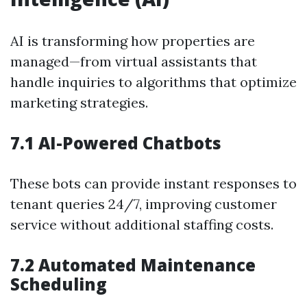
AI is transforming how properties are
managed—from virtual assistants that
handle inquiries to algorithms that optimize
marketing strategies.
7.1 AI-Powered Chatbots
These bots can provide instant responses to
tenant queries 24/7, improving customer
service without additional staffing costs.
7.2 Automated Maintenance
Scheduling