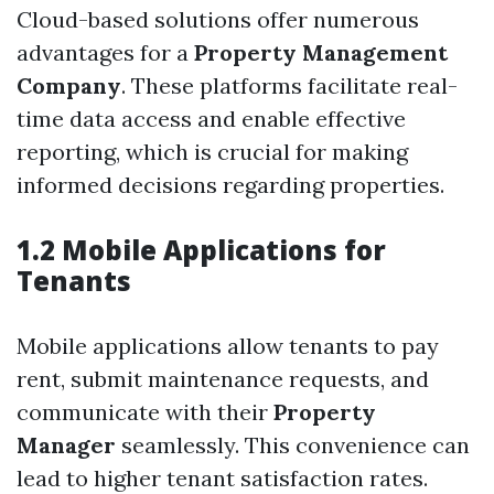
Cloud-based solutions offer numerous
advantages for a
Property Management
Company
. These platforms facilitate real-
time data access and enable effective
reporting, which is crucial for making
informed decisions regarding properties.
1.2 Mobile Applications for
Tenants
Mobile applications allow tenants to pay
rent, submit maintenance requests, and
communicate with their
Property
Manager
seamlessly. This convenience can
lead to higher tenant satisfaction rates.