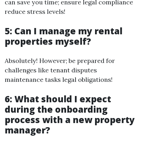
can save you time; ensure legal compliance
reduce stress levels!
5: Can I manage my rental
properties myself?
Absolutely! However; be prepared for
challenges like tenant disputes
maintenance tasks legal obligations!
6: What should I expect
during the onboarding
process with a new property
manager?