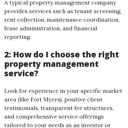
A typical property management company
provides services such as tenant screening,
rent collection, maintenance coordination,
lease administration, and financial
reporting.
2: How do I choose the right
property management
service?
Look for experience in your specific market
area (like Fort Myers), positive client
testimonials, transparent fee structures,
and comprehensive service offerings
tailored to your needs as an investor or