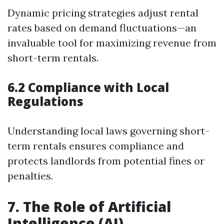
Dynamic pricing strategies adjust rental
rates based on demand fluctuations—an
invaluable tool for maximizing revenue from
short-term rentals.
6.2 Compliance with Local
Regulations
Understanding local laws governing short-
term rentals ensures compliance and
protects landlords from potential fines or
penalties.
7. The Role of Artificial
Intelligence (AI)