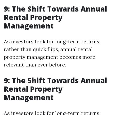
9: The Shift Towards Annual
Rental Property
Management
As investors look for long-term returns
rather than quick flips, annual rental
property management becomes more
relevant than ever before.
9: The Shift Towards Annual
Rental Property
Management
As investors look for long-term returns