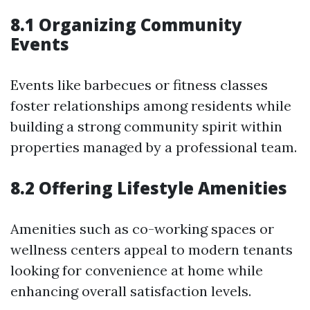
8.1 Organizing Community
Events
Events like barbecues or fitness classes
foster relationships among residents while
building a strong community spirit within
properties managed by a professional team.
8.2 Offering Lifestyle Amenities
Amenities such as co-working spaces or
wellness centers appeal to modern tenants
looking for convenience at home while
enhancing overall satisfaction levels.