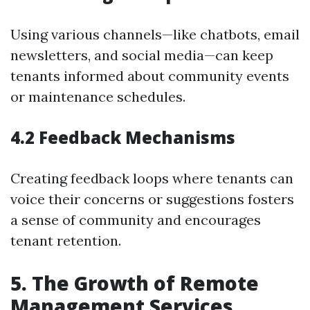
Using various channels—like chatbots, email
newsletters, and social media—can keep
tenants informed about community events
or maintenance schedules.
4.2 Feedback Mechanisms
Creating feedback loops where tenants can
voice their concerns or suggestions fosters
a sense of community and encourages
tenant retention.
5. The Growth of Remote
Management Services