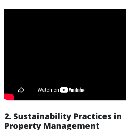
2. Sustainability Practices in
Property Management