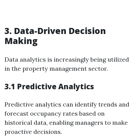
3. Data-Driven Decision
Making
Data analytics is increasingly being utilized
in the property management sector.
3.1 Predictive Analytics
Predictive analytics can identify trends and
forecast occupancy rates based on
historical data, enabling managers to make
proactive decisions.