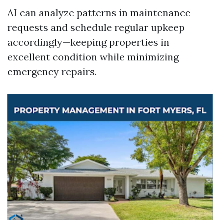
AI can analyze patterns in maintenance
requests and schedule regular upkeep
accordingly—keeping properties in
excellent condition while minimizing
emergency repairs.