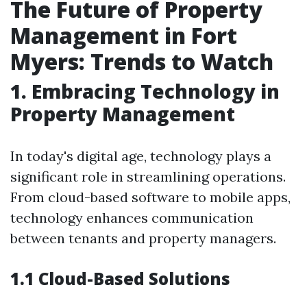
The Future of Property
Management in Fort
Myers: Trends to Watch
1. Embracing Technology in
Property Management
In today's digital age, technology plays a
significant role in streamlining operations.
From cloud-based software to mobile apps,
technology enhances communication
between tenants and property managers.
1.1 Cloud-Based Solutions