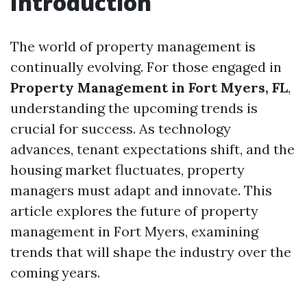
Introduction
The world of property management is
continually evolving. For those engaged in
Property Management in Fort Myers, FL
,
understanding the upcoming trends is
crucial for success. As technology
advances, tenant expectations shift, and the
housing market fluctuates, property
managers must adapt and innovate. This
article explores the future of property
management in Fort Myers, examining
trends that will shape the industry over the
coming years.