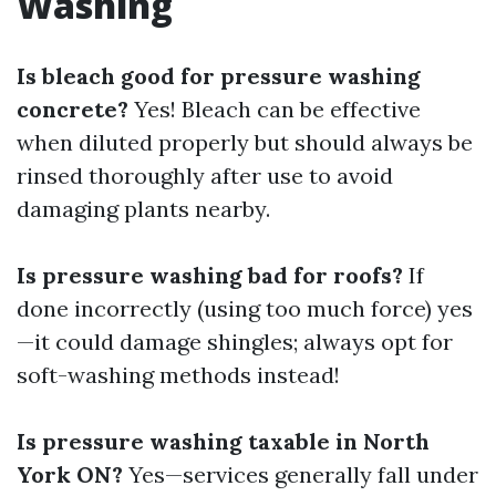
Washing
Is bleach good for pressure washing
concrete?
Yes! Bleach can be effective
when diluted properly but should always be
rinsed thoroughly after use to avoid
damaging plants nearby.
Is pressure washing bad for roofs?
If
done incorrectly (using too much force) yes
—it could damage shingles; always opt for
soft-washing methods instead!
Is pressure washing taxable in North
York ON?
Yes—services generally fall under