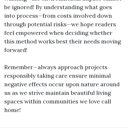
be ignored! By understanding what goes
into process—from costs involved down
through potential risks—we hope readers
feel empowered when deciding whether
this method works best their needs moving
forward!
Remember—always approach projects
responsibly taking care ensure minimal
negative effects occur upon nature around
us as we strive maintain beautiful living
spaces within communities we love call
home!