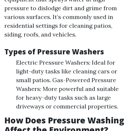
pressure to dislodge dirt and grime from
various surfaces. It’s commonly used in
residential settings for cleaning patios,
siding, roofs, and vehicles.
Types of Pressure Washers
Electric Pressure Washers: Ideal for
light-duty tasks like cleaning cars or
small patios. Gas-Powered Pressure
Washers: More powerful and suitable
for heavy-duty tasks such as large
driveways or commercial properties.
How Does Pressure Washing
Affect the Environment?