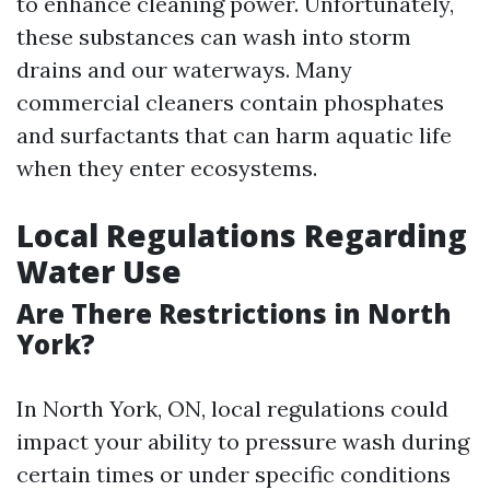
to enhance cleaning power. Unfortunately,
these substances can wash into storm
drains and our waterways. Many
commercial cleaners contain phosphates
and surfactants that can harm aquatic life
when they enter ecosystems.
Local Regulations Regarding
Water Use
Are There Restrictions in North
York?
In North York, ON, local regulations could
impact your ability to pressure wash during
certain times or under specific conditions