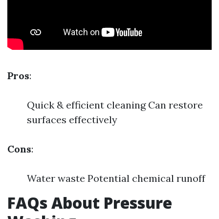
Pros
:
Quick & efficient cleaning Can restore
surfaces effectively
Cons
:
Water waste Potential chemical runoff
FAQs About Pressure