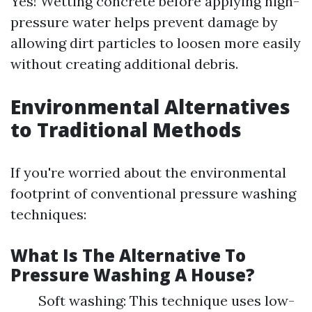
Yes! Wetting concrete before applying high-
pressure water helps prevent damage by
allowing dirt particles to loosen more easily
without creating additional debris.
Environmental Alternatives
to Traditional Methods
If you're worried about the environmental
footprint of conventional pressure washing
techniques:
What Is The Alternative To
Pressure Washing A House?
Soft washing: This technique uses low-