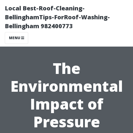
Local Best-Roof-Cleaning-
BellinghamTips-ForRoof-Washing-
Bellingham 982400773
MENU
The
Environmental
Impact of
Pressure