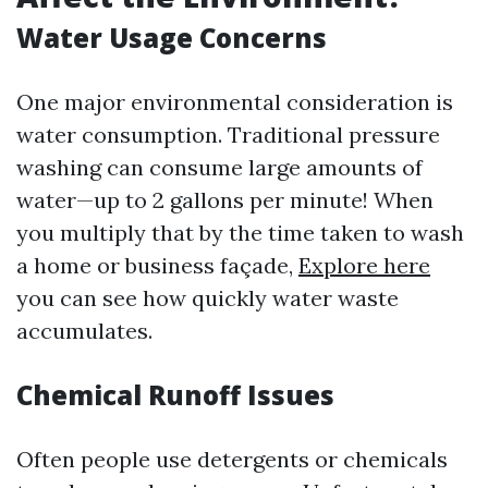
Water Usage Concerns
One major environmental consideration is
water consumption. Traditional pressure
washing can consume large amounts of
water—up to 2 gallons per minute! When
you multiply that by the time taken to wash
a home or business façade,
Explore here
you can see how quickly water waste
accumulates.
Chemical Runoff Issues
Often people use detergents or chemicals