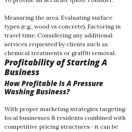
Measuring the area. Evaluating surface
types (e.g., wood vs concrete). Factoring in
travel time. Considering any additional
services requested by clients such as
chemical treatments or graffiti removal.
Profitability of Starting A
Business
How Profitable Is A Pressure
Washing Business?
With proper marketing strategies targeting
local businesses & residents combined with
competitive pricing structures—it can be