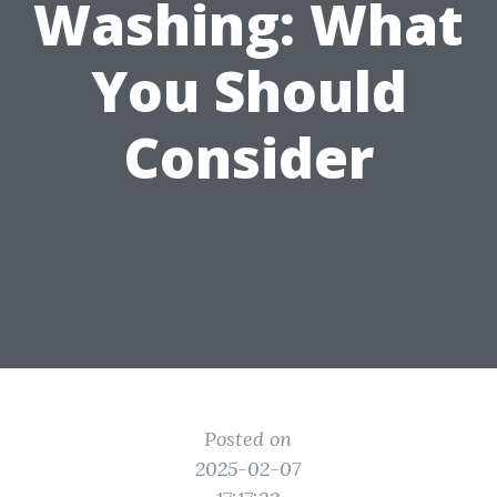
Washing: What
You Should
Consider
Posted on
2025-02-07