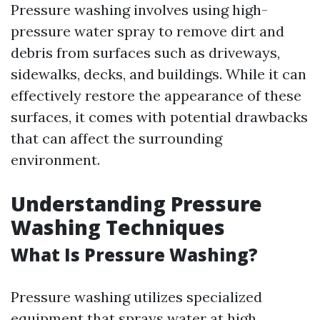
Pressure washing involves using high-
pressure water spray to remove dirt and
debris from surfaces such as driveways,
sidewalks, decks, and buildings. While it can
effectively restore the appearance of these
surfaces, it comes with potential drawbacks
that can affect the surrounding
environment.
Understanding Pressure
Washing Techniques
What Is Pressure Washing?
Pressure washing utilizes specialized
equipment that sprays water at high