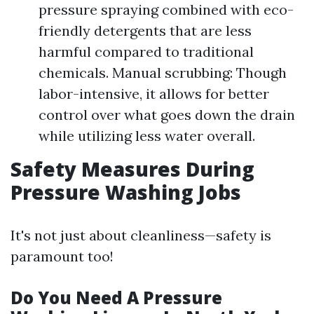
pressure spraying combined with eco-
friendly detergents that are less
harmful compared to traditional
chemicals. Manual scrubbing: Though
labor-intensive, it allows for better
control over what goes down the drain
while utilizing less water overall.
Safety Measures During
Pressure Washing Jobs
It's not just about cleanliness—safety is
paramount too!
Do You Need A Pressure