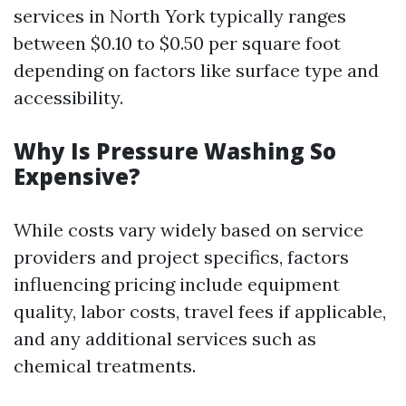
services in North York typically ranges
between $0.10 to $0.50 per square foot
depending on factors like surface type and
accessibility.
Why Is Pressure Washing So
Expensive?
While costs vary widely based on service
providers and project specifics, factors
influencing pricing include equipment
quality, labor costs, travel fees if applicable,
and any additional services such as
chemical treatments.