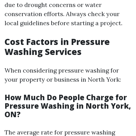
due to drought concerns or water
conservation efforts. Always check your
local guidelines before starting a project.
Cost Factors in Pressure
Washing Services
When considering pressure washing for
your property or business in North York:
How Much Do People Charge for
Pressure Washing in North York,
ON?
The average rate for pressure washing