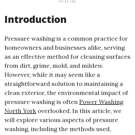
17:17:32
Introduction
Pressure washing is a common practice for
homeowners and businesses alike, serving
as an effective method for cleaning surfaces
from dirt, grime, mold, and mildew.
However, while it may seem like a
straightforward solution to maintaining a
clean exterior, the environmental impact of
pressure washing is often
Power Washing
North York
overlooked. In this article, we
will explore various aspects of pressure
washing, including the methods used,