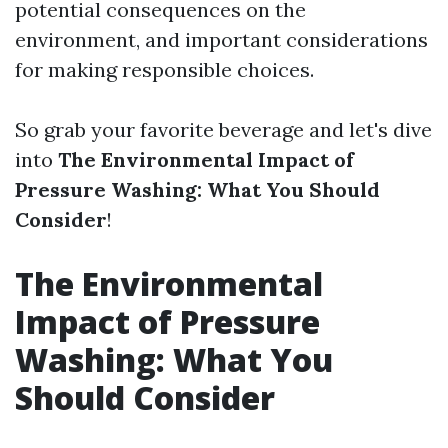
potential consequences on the
environment, and important considerations
for making responsible choices.
So grab your favorite beverage and let's dive
into
The Environmental Impact of
Pressure Washing: What You Should
Consider
!
The Environmental
Impact of Pressure
Washing: What You
Should Consider