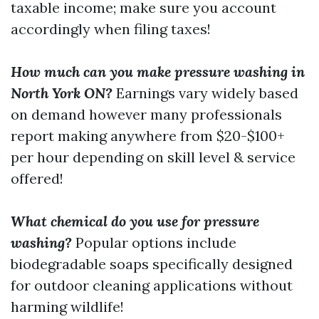
taxable income; make sure you account
accordingly when filing taxes!
How much can you make pressure washing in
North York ON?
Earnings vary widely based
on demand however many professionals
report making anywhere from $20-$100+
per hour depending on skill level & service
offered!
What chemical do you use for pressure
washing?
Popular options include
biodegradable soaps specifically designed
for outdoor cleaning applications without
harming wildlife!