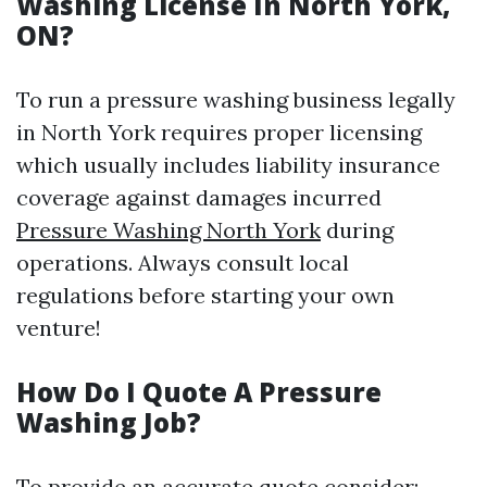
Washing License In North York,
ON?
To run a pressure washing business legally
in North York requires proper licensing
which usually includes liability insurance
coverage against damages incurred
Pressure Washing North York
during
operations. Always consult local
regulations before starting your own
venture!
How Do I Quote A Pressure
Washing Job?
To provide an accurate quote consider: