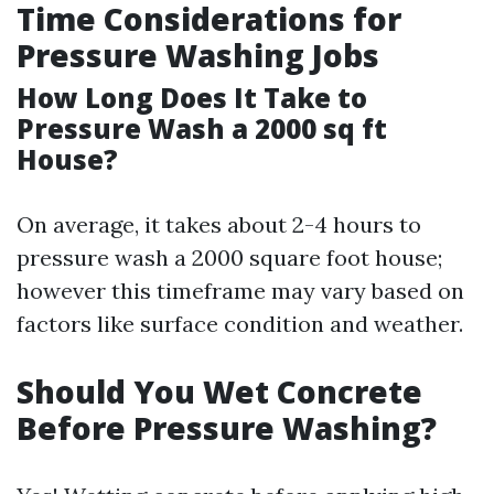
Time Considerations for
Pressure Washing Jobs
How Long Does It Take to
Pressure Wash a 2000 sq ft
House?
On average, it takes about 2-4 hours to
pressure wash a 2000 square foot house;
however this timeframe may vary based on
factors like surface condition and weather.
Should You Wet Concrete
Before Pressure Washing?