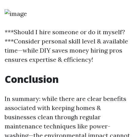
***Should I hire someone or do it myself?
***Consider personal skill level & available
time—while DIY saves money hiring pros
ensures expertise & efficiency!
Conclusion
In summary: while there are clear benefits
associated with keeping homes &
businesses clean through regular
maintenance techniques like power-
washing—the environmental impact cannot