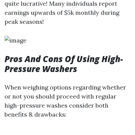
quite lucrative! Many individuals report
earnings upwards of $5k monthly during
peak seasons!
Pros And Cons Of Using High-
Pressure Washers
When weighing options regarding whether
or not you should proceed with regular
high-pressure washes consider both
benefits & drawbacks: