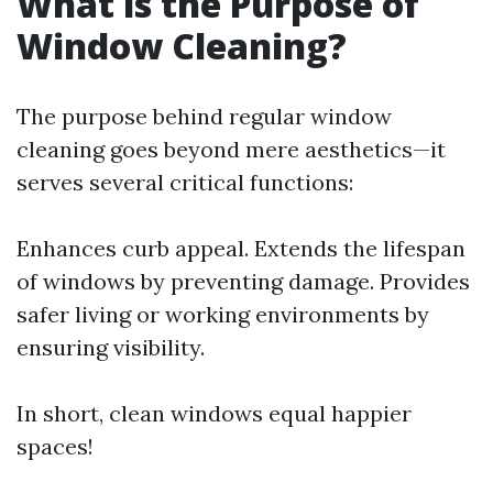
What is the Purpose of
Window Cleaning?
The purpose behind regular window
cleaning goes beyond mere aesthetics—it
serves several critical functions:
Enhances curb appeal. Extends the lifespan
of windows by preventing damage. Provides
safer living or working environments by
ensuring visibility.
In short, clean windows equal happier
spaces!