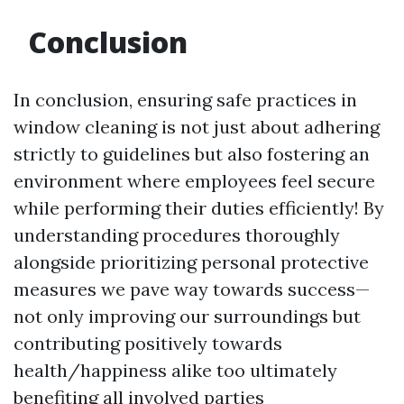
Conclusion
In conclusion, ensuring safe practices in
window cleaning is not just about adhering
strictly to guidelines but also fostering an
environment where employees feel secure
while performing their duties efficiently! By
understanding procedures thoroughly
alongside prioritizing personal protective
measures we pave way towards success—
not only improving our surroundings but
contributing positively towards
health/happiness alike too ultimately
benefiting all involved parties