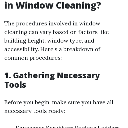
in Window Cleaning?
The procedures involved in window
cleaning can vary based on factors like
building height, window type, and
accessibility. Here’s a breakdown of
common procedures:
1. Gathering Necessary
Tools
Before you begin, make sure you have all
necessary tools ready:
Squeegees Scrubbers Buckets Ladders