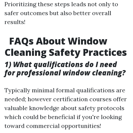
Prioritizing these steps leads not only to
safer outcomes but also better overall
results!
FAQs About Window
Cleaning Safety Practices
1) What qualifications do I need
for professional window cleaning?
Typically minimal formal qualifications are
needed; however certification courses offer
valuable knowledge about safety protocols
which could be beneficial if you're looking
toward commercial opportunities!