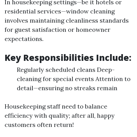
In housekeeping settings—be it hotels or
residential services—window cleaning
involves maintaining cleanliness standards
for guest satisfaction or homeowner
expectations.
Key Responsibilities Include:
Regularly scheduled cleans Deep-
cleaning for special events Attention to
detail—ensuring no streaks remain
Housekeeping staff need to balance
efficiency with quality; after all, happy
customers often return!