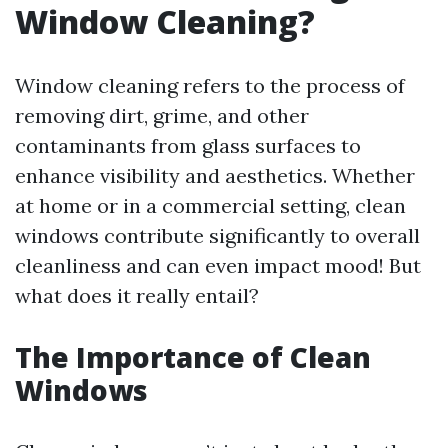
Window Cleaning?
Window cleaning refers to the process of
removing dirt, grime, and other
contaminants from glass surfaces to
enhance visibility and aesthetics. Whether
at home or in a commercial setting, clean
windows contribute significantly to overall
cleanliness and can even impact mood! But
what does it really entail?
The Importance of Clean
Windows