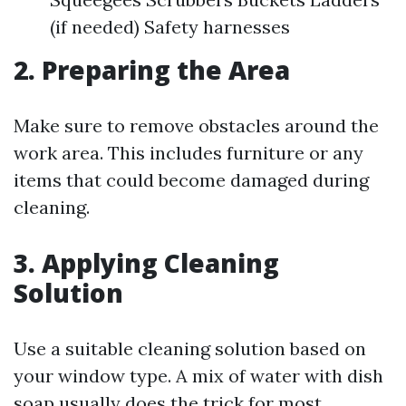
(if needed) Safety harnesses
2. Preparing the Area
Make sure to remove obstacles around the
work area. This includes furniture or any
items that could become damaged during
cleaning.
3. Applying Cleaning
Solution
Use a suitable cleaning solution based on
your window type. A mix of water with dish
soap usually does the trick for most