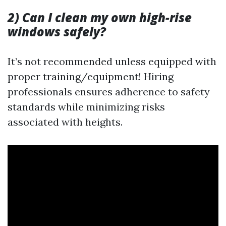
2) Can I clean my own high-rise
windows safely?
It’s not recommended unless equipped with
proper training/equipment! Hiring
professionals ensures adherence to safety
standards while minimizing risks
associated with heights.