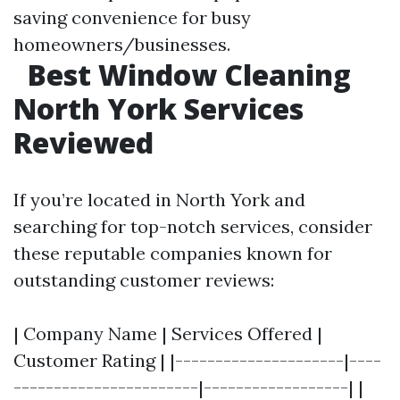
saving convenience for busy
homeowners/businesses.
Best Window Cleaning
North York Services
Reviewed
If you’re located in North York and
searching for top-notch services, consider
these reputable companies known for
outstanding customer reviews:
| Company Name | Services Offered |
Customer Rating | |---------------------|----
-----------------------|------------------| |