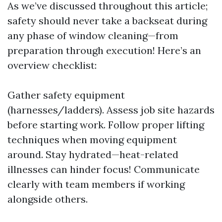
As we’ve discussed throughout this article;
safety should never take a backseat during
any phase of window cleaning—from
preparation through execution! Here’s an
overview checklist:
Gather safety equipment
(harnesses/ladders). Assess job site hazards
before starting work. Follow proper lifting
techniques when moving equipment
around. Stay hydrated—heat-related
illnesses can hinder focus! Communicate
clearly with team members if working
alongside others.