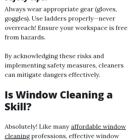
Always wear appropriate gear (gloves,
goggles). Use ladders properly—never
overreach! Ensure your workspace is free
from hazards.
By acknowledging these risks and
implementing safety measures, cleaners
can mitigate dangers effectively.
Is Window Cleaning a
Skill?
Absolutely! Like many
affordable window
cleaning
professions, effective window