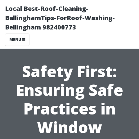
Local Best-Roof-Cleaning-
BellinghamTips-ForRoof-Washing-
Bellingham 982400773
MENU
Safety First:
Ensuring Safe
Practices in
Window