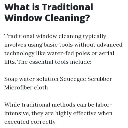
What is Traditional
Window Cleaning?
Traditional window cleaning typically
involves using basic tools without advanced
technology like water-fed poles or aerial
lifts. The essential tools include:
Soap water solution Squeegee Scrubber
Microfiber cloth
While traditional methods can be labor-
intensive, they are highly effective when
executed correctly.