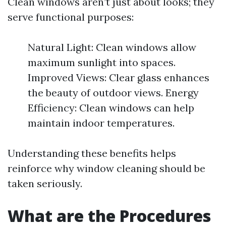
Clean windows aren’t just about looks; they
serve functional purposes:
Natural Light: Clean windows allow
maximum sunlight into spaces.
Improved Views: Clear glass enhances
the beauty of outdoor views. Energy
Efficiency: Clean windows can help
maintain indoor temperatures.
Understanding these benefits helps
reinforce why window cleaning should be
taken seriously.
What are the Procedures