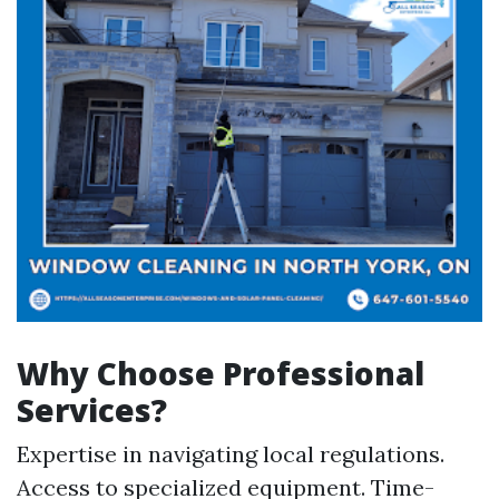
Why Choose Professional
Services?
Expertise in navigating local regulations.
Access to specialized equipment. Time-