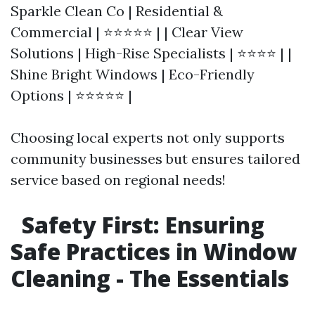
Sparkle Clean Co | Residential &
Commercial | ⭐⭐⭐⭐⭐ | | Clear View
Solutions | High-Rise Specialists | ⭐⭐⭐⭐ | |
Shine Bright Windows | Eco-Friendly
Options | ⭐⭐⭐⭐⭐ |
Choosing local experts not only supports
community businesses but ensures tailored
service based on regional needs!
Safety First: Ensuring
Safe Practices in Window
Cleaning - The Essentials