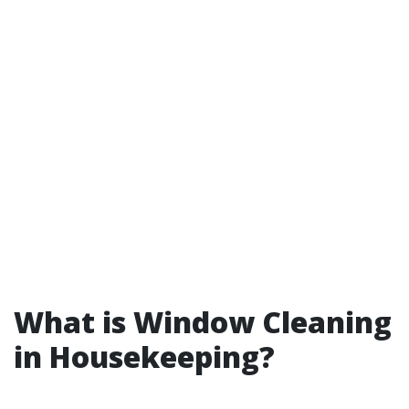
What is Window Cleaning
in Housekeeping?