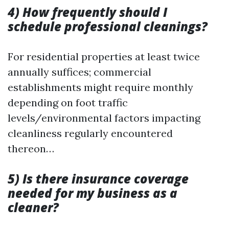
4) How frequently should I
schedule professional cleanings?
For residential properties at least twice
annually suffices; commercial
establishments might require monthly
depending on foot traffic
levels/environmental factors impacting
cleanliness regularly encountered
thereon…
5) Is there insurance coverage
needed for my business as a
cleaner?