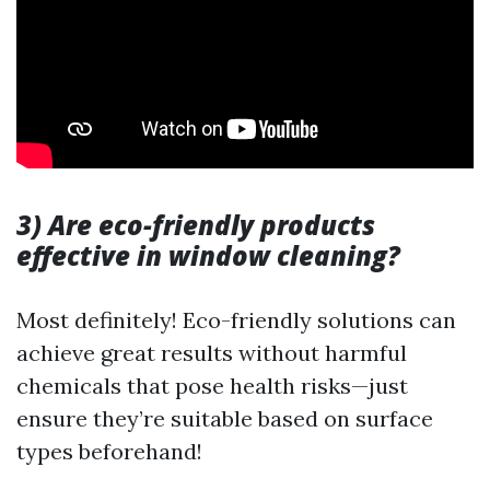
3) Are eco-friendly products
effective in window cleaning?
Most definitely! Eco-friendly solutions can
achieve great results without harmful
chemicals that pose health risks—just
ensure they’re suitable based on surface
types beforehand!