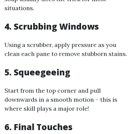
situations.
4. Scrubbing Windows
Using a scrubber, apply pressure as you
clean each pane to remove stubborn stains.
5. Squeegeeing
Start from the top corner and pull
downwards in a smooth motion – this is
where skill plays a major role!
6. Final Touches