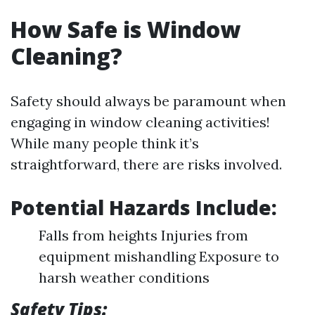
How Safe is Window
Cleaning?
Safety should always be paramount when
engaging in window cleaning activities!
While many people think it’s
straightforward, there are risks involved.
Potential Hazards Include:
Falls from heights Injuries from
equipment mishandling Exposure to
harsh weather conditions
Safety Tips: