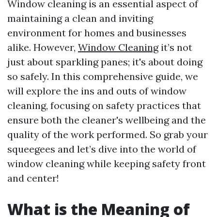
Window cleaning is an essential aspect of
maintaining a clean and inviting
environment for homes and businesses
alike. However,
Window Cleaning
it’s not
just about sparkling panes; it's about doing
so safely. In this comprehensive guide, we
will explore the ins and outs of window
cleaning, focusing on safety practices that
ensure both the cleaner's wellbeing and the
quality of the work performed. So grab your
squeegees and let’s dive into the world of
window cleaning while keeping safety front
and center!
What is the Meaning of