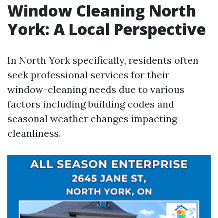
Window Cleaning North
York: A Local Perspective
In North York specifically, residents often
seek professional services for their
window-cleaning needs due to various
factors including building codes and
seasonal weather changes impacting
cleanliness.