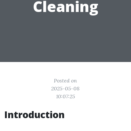
Cleaning
Posted on
2025-05-08
10:07:25
Introduction