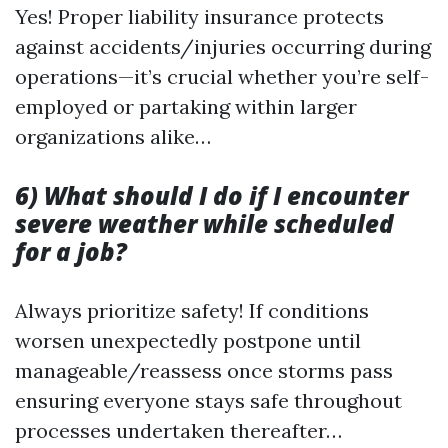
Yes! Proper liability insurance protects
against accidents/injuries occurring during
operations—it’s crucial whether you’re self-
employed or partaking within larger
organizations alike…
6) What should I do if I encounter
severe weather while scheduled
for a job?
Always prioritize safety! If conditions
worsen unexpectedly postpone until
manageable/reassess once storms pass
ensuring everyone stays safe throughout
processes undertaken thereafter…