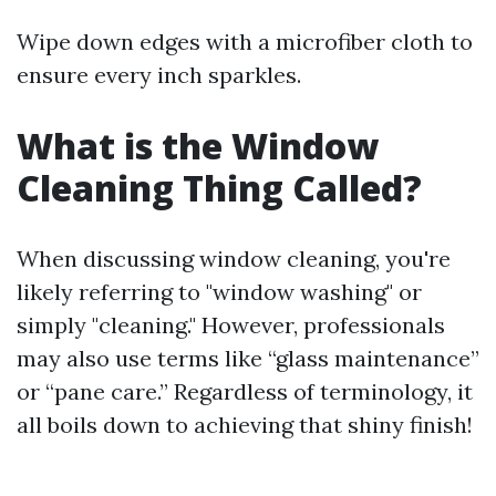
Wipe down edges with a microfiber cloth to
ensure every inch sparkles.
What is the Window
Cleaning Thing Called?
When discussing window cleaning, you're
likely referring to "window washing" or
simply "cleaning." However, professionals
may also use terms like “glass maintenance”
or “pane care.” Regardless of terminology, it
all boils down to achieving that shiny finish!