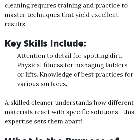
cleaning requires training and practice to
master techniques that yield excellent
results.
Key Skills Include:
Attention to detail for spotting dirt.
Physical fitness for managing ladders
or lifts. Knowledge of best practices for
various surfaces.
A skilled cleaner understands how different
materials react with specific solutions—this
expertise sets them apart!