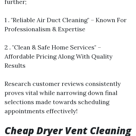
further;
1 . "Reliable Air Duct Cleaning" – Known For
Professionalism & Expertise
2 . "Clean & Safe Home Services" –
Affordable Pricing Along With Quality
Results
Research customer reviews consistently
proves vital while narrowing down final
selections made towards scheduling
appointments effectively!
Cheap Dryer Vent Cleaning