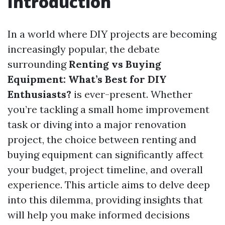
Introduction
In a world where DIY projects are becoming
increasingly popular, the debate
surrounding
Renting vs Buying
Equipment: What’s Best for DIY
Enthusiasts?
is ever-present. Whether
you’re tackling a small home improvement
task or diving into a major renovation
project, the choice between renting and
buying equipment can significantly affect
your budget, project timeline, and overall
experience. This article aims to delve deep
into this dilemma, providing insights that
will help you make informed decisions