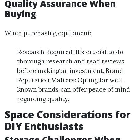
Quality Assurance When
Buying
When purchasing equipment:
Research Required: It’s crucial to do
thorough research and read reviews
before making an investment. Brand
Reputation Matters: Opting for well-
known brands can offer peace of mind
regarding quality.
Space Considerations for
DIY Enthusiasts
Storage Challenges When