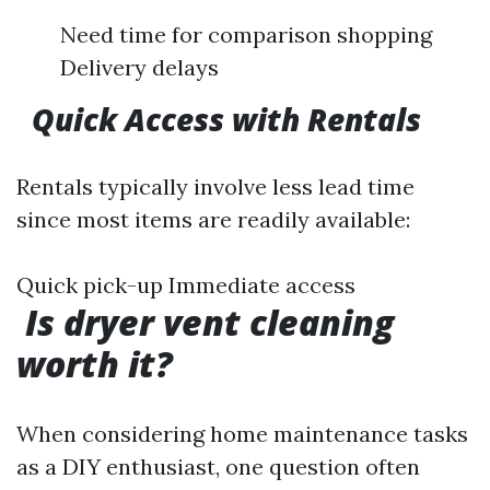
Need time for comparison shopping
Delivery delays
​
Quick Access with Rentals
Rentals typically involve less lead time
since most items are readily available:
Quick pick-up Immediate access
Is dryer vent cleaning
worth it?
When considering home maintenance tasks
as a DIY enthusiast, one question often