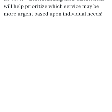
will help prioritize which service may be
more urgent based upon individual needs!