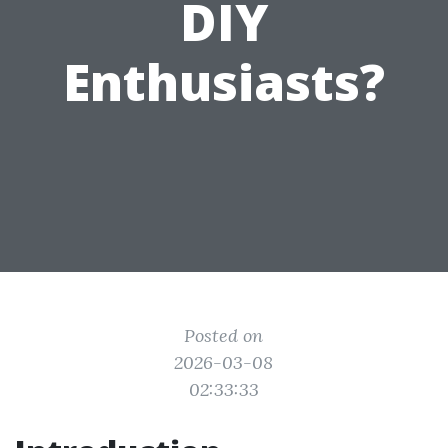
DIY
Enthusiasts?
Posted on
2026-03-08
02:33:33