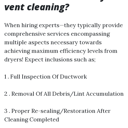
vent cleaning?
When hiring experts—they typically provide
comprehensive services encompassing
multiple aspects necessary towards
achieving maximum efficiency levels from
dryers! Expect inclusions such as;
1 . Full Inspection Of Ductwork
2 . Removal Of All Debris/Lint Accumulation
3 . Proper Re-sealing/Restoration After
Cleaning Completed