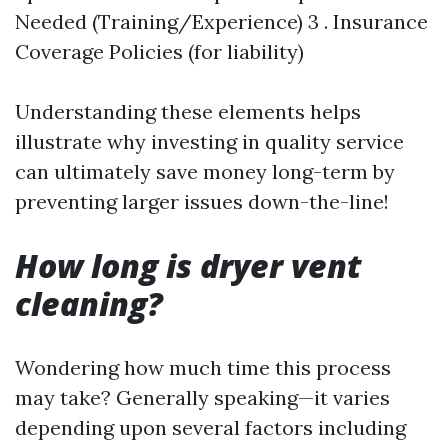
Needed (Training/Experience) 3 . Insurance
Coverage Policies (for liability)
Understanding these elements helps
illustrate why investing in quality service
can ultimately save money long-term by
preventing larger issues down-the-line!
How long is dryer vent
cleaning?
Wondering how much time this process
may take? Generally speaking—it varies
depending upon several factors including