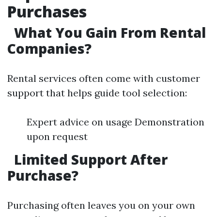
Purchases
What You Gain From Rental
Companies?
Rental services often come with customer
support that helps guide tool selection:
Expert advice on usage Demonstration
upon request
Limited Support After
Purchase?
Purchasing often leaves you on your own