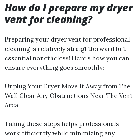
How do I prepare my dryer
vent for cleaning?
Preparing your dryer vent for professional
cleaning is relatively straightforward but
essential nonetheless! Here’s how you can
ensure everything goes smoothly:
Unplug Your Dryer Move It Away from The
Wall Clear Any Obstructions Near The Vent
Area
Taking these steps helps professionals
work efficiently while minimizing any