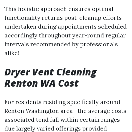
This holistic approach ensures optimal
functionality returns post-cleanup efforts
undertaken during appointments scheduled
accordingly throughout year-round regular
intervals recommended by professionals
alike!
Dryer Vent Cleaning
Renton WA Cost
For residents residing specifically around
Renton Washington area—the average costs
associated tend fall within certain ranges
due largely varied offerings provided