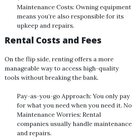
Maintenance Costs: Owning equipment
means you’re also responsible for its
upkeep and repairs.
Rental Costs and Fees
On the flip side, renting offers a more
manageable way to access high-quality
tools without breaking the bank.
Pay-as-you-go Approach: You only pay
for what you need when you need it. No
Maintenance Worries: Rental
companies usually handle maintenance
and repairs.