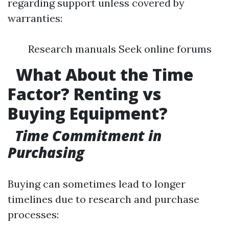
regarding support unless covered by
warranties:
Research manuals Seek online forums
​
What About the Time
Factor? Renting vs
Buying Equipment?
​
Time Commitment in
Purchasing
Buying can sometimes lead to longer
timelines due to research and purchase
processes: