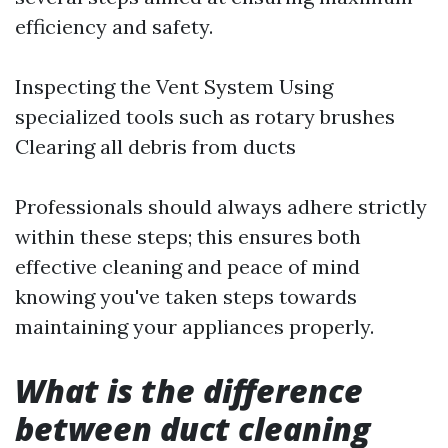
efficiency and safety.
Inspecting the Vent System Using
specialized tools such as rotary brushes
Clearing all debris from ducts
Professionals should always adhere strictly
within these steps; this ensures both
effective cleaning and peace of mind
knowing you've taken steps towards
maintaining your appliances properly.
What is the difference
between duct cleaning