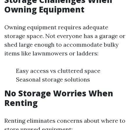
Owning Equipment
Owning equipment requires adequate
storage space. Not everyone has a garage or
shed large enough to accommodate bulky
items like lawnmowers or ladders:
Easy access vs cluttered space
Seasonal storage solutions
No Storage Worries When
Renting
Renting eliminates concerns about where to
store unused equipment: