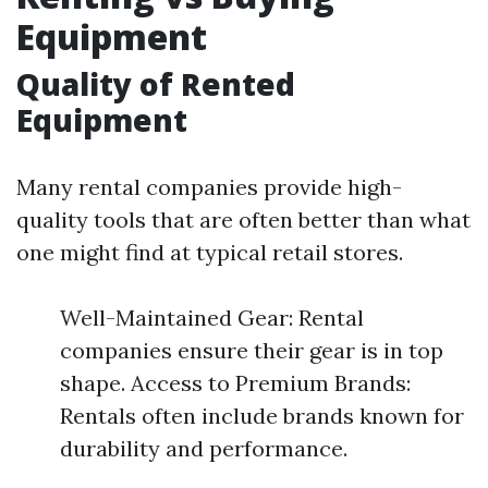
Equipment
Quality of Rented
Equipment
Many rental companies provide high-
quality tools that are often better than what
one might find at typical retail stores.
Well-Maintained Gear: Rental
companies ensure their gear is in top
shape. Access to Premium Brands:
Rentals often include brands known for
durability and performance.