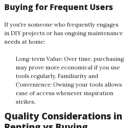
Buying for Frequent Users
If you're someone who frequently engages
in DIY projects or has ongoing maintenance
needs at home:
Long-term Value: Over time, purchasing
may prove more economical if you use
tools regularly. Familiarity and
Convenience: Owning your tools allows
ease of access whenever inspiration
strikes.
Quality Considerations in
Renting vs Buying