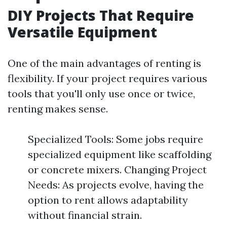
DIY Projects That Require
Versatile Equipment
One of the main advantages of renting is
flexibility. If your project requires various
tools that you'll only use once or twice,
renting makes sense.
Specialized Tools: Some jobs require
specialized equipment like scaffolding
or concrete mixers. Changing Project
Needs: As projects evolve, having the
option to rent allows adaptability
without financial strain.