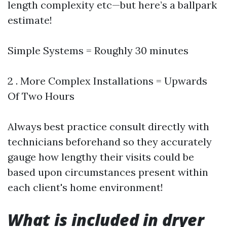
length complexity etc—but here’s a ballpark
estimate!
Simple Systems = Roughly 30 minutes
2 . More Complex Installations = Upwards
Of Two Hours
Always best practice consult directly with
technicians beforehand so they accurately
gauge how lengthy their visits could be
based upon circumstances present within
each client's home environment!
What is included in dryer