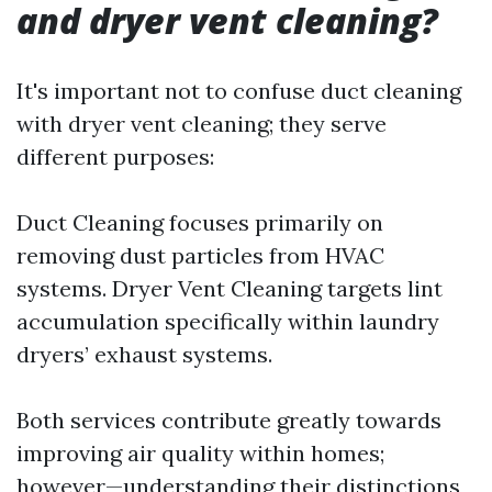
and dryer vent cleaning?
It's important not to confuse duct cleaning
with dryer vent cleaning; they serve
different purposes:
Duct Cleaning focuses primarily on
removing dust particles from HVAC
systems. Dryer Vent Cleaning targets lint
accumulation specifically within laundry
dryers’ exhaust systems.
Both services contribute greatly towards
improving air quality within homes;
however—understanding their distinctions