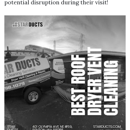
potential disruption during their visit!