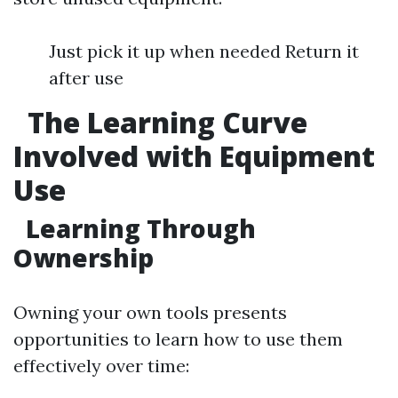
Just pick it up when needed Return it
after use
The Learning Curve
Involved with Equipment
Use
Learning Through
Ownership
Owning your own tools presents
opportunities to learn how to use them
effectively over time: