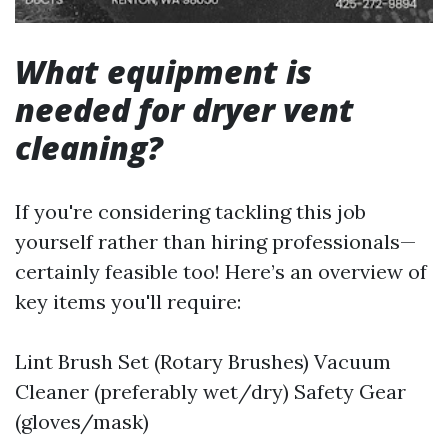
What equipment is
needed for dryer vent
cleaning?
If you're considering tackling this job
yourself rather than hiring professionals—
certainly feasible too! Here’s an overview of
key items you'll require:
Lint Brush Set (Rotary Brushes) Vacuum
Cleaner (preferably wet/dry) Safety Gear
(gloves/mask)