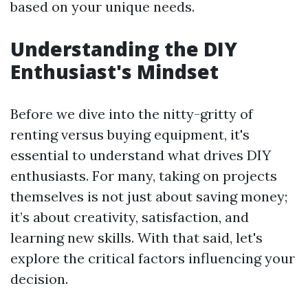
based on your unique needs.
Understanding the DIY
Enthusiast's Mindset
Before we dive into the nitty-gritty of
renting versus buying equipment, it's
essential to understand what drives DIY
enthusiasts. For many, taking on projects
themselves is not just about saving money;
it’s about creativity, satisfaction, and
learning new skills. With that said, let's
explore the critical factors influencing your
decision.