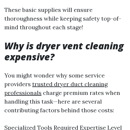
These basic supplies will ensure
thoroughness while keeping safety top-of-
mind throughout each stage!
Why is dryer vent cleaning
expensive?
You might wonder why some service
providers
trusted dryer duct cleaning
professionals
charge premium rates when
handling this task—here are several
contributing factors behind those costs:
Specialized Tools Required Expertise Level