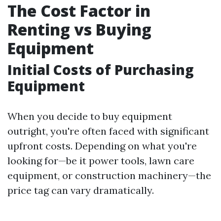
The Cost Factor in
Renting vs Buying
Equipment
Initial Costs of Purchasing
Equipment
When you decide to buy equipment
outright, you're often faced with significant
upfront costs. Depending on what you're
looking for—be it power tools, lawn care
equipment, or construction machinery—the
price tag can vary dramatically.