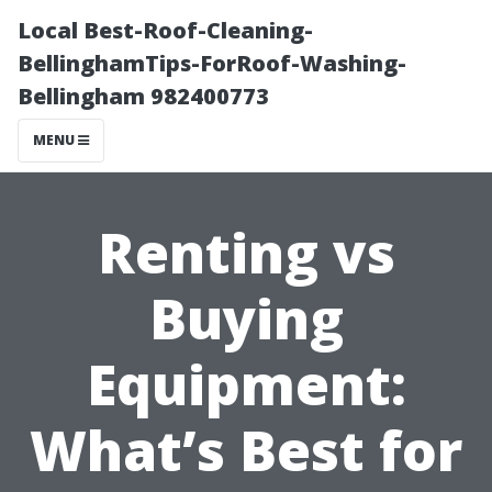
Local Best-Roof-Cleaning-
BellinghamTips-ForRoof-Washing-
Bellingham 982400773
MENU
Renting vs
Buying
Equipment:
What’s Best for