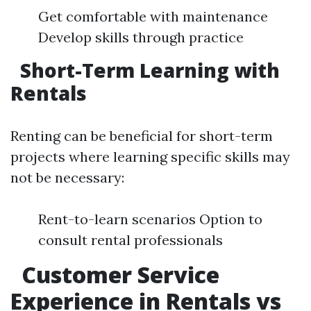
Get comfortable with maintenance
Develop skills through practice
Short-Term Learning with
Rentals
Renting can be beneficial for short-term
projects where learning specific skills may
not be necessary:
Rent-to-learn scenarios Option to
consult rental professionals
Customer Service
Experience in Rentals vs