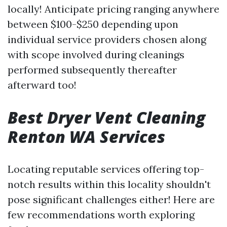
locally! Anticipate pricing ranging anywhere
between $100-$250 depending upon
individual service providers chosen along
with scope involved during cleanings
performed subsequently thereafter
afterward too!
Best Dryer Vent Cleaning
Renton WA Services
Locating reputable services offering top-
notch results within this locality shouldn't
pose significant challenges either! Here are
few recommendations worth exploring