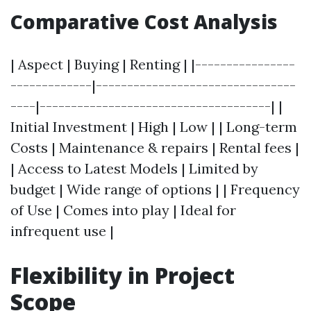
Comparative Cost Analysis
| Aspect | Buying | Renting | |----------------
-------------|--------------------------------
----|-------------------------------------| |
Initial Investment | High | Low | | Long-term
Costs | Maintenance & repairs | Rental fees |
| Access to Latest Models | Limited by
budget | Wide range of options | | Frequency
of Use | Comes into play | Ideal for
infrequent use |
Flexibility in Project
Scope