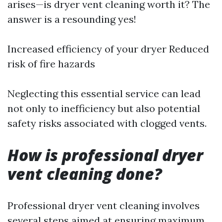
arises—is dryer vent cleaning worth it? The
answer is a resounding yes!
Increased efficiency of your dryer Reduced
risk of fire hazards
Neglecting this essential service can lead
not only to inefficiency but also potential
safety risks associated with clogged vents.
How is professional dryer
vent cleaning done?
Professional dryer vent cleaning involves
several steps aimed at ensuring maximum