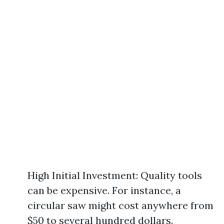
High Initial Investment: Quality tools
can be expensive. For instance, a
circular saw might cost anywhere from
$50 to several hundred dollars.