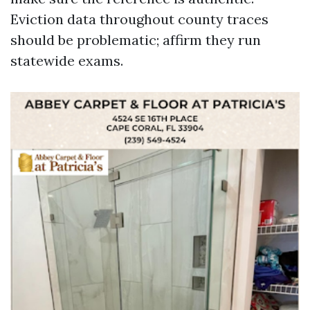
Eviction data throughout county traces
should be problematic; affirm they run
statewide exams.