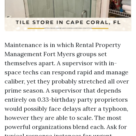
Maintenance is in which Rental Property
Management Fort Myers groups set
themselves apart. A supervisor with in-
space techs can respond rapid and manage
caliber, yet they probably stretched all over
prime season. A supervisor that depends
entirely on 0.33-birthday party proprietors
would possibly face delays after a typhoon,
however they are able to scale. The most
powerful organizations blend each. Ask for
typical response instances for urgent,