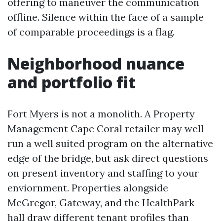
offering to maneuver the communication
offline. Silence within the face of a sample
of comparable proceedings is a flag.
Neighborhood nuance
and portfolio fit
Fort Myers is not a monolith. A Property
Management Cape Coral retailer may well
run a well suited program on the alternative
edge of the bridge, but ask direct questions
on present inventory and staffing to your
enviornment. Properties alongside
McGregor, Gateway, and the HealthPark
hall draw different tenant profiles than