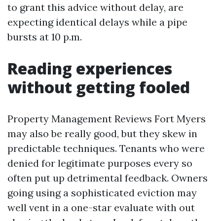
to grant this advice without delay, are
expecting identical delays while a pipe
bursts at 10 p.m.
Reading experiences
without getting fooled
Property Management Reviews Fort Myers
may also be really good, but they skew in
predictable techniques. Tenants who were
denied for legitimate purposes every so
often put up detrimental feedback. Owners
going using a sophisticated eviction may
well vent in a one-star evaluate with out