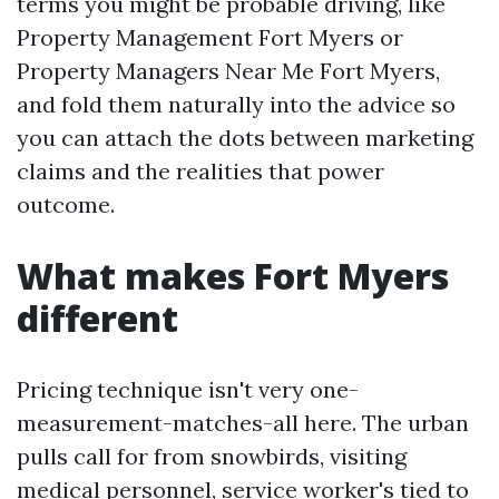
terms you might be probable driving, like
Property Management Fort Myers or
Property Managers Near Me Fort Myers,
and fold them naturally into the advice so
you can attach the dots between marketing
claims and the realities that power
outcome.
What makes Fort Myers
different
Pricing technique isn't very one-
measurement-matches-all here. The urban
pulls call for from snowbirds, visiting
medical personnel, service worker's tied to