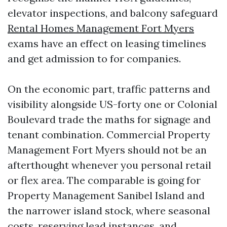
elevator inspections, and balcony safeguard
Rental Homes Management Fort Myers
exams have an effect on leasing timelines
and get admission to for companies.
On the economic part, traffic patterns and
visibility alongside US-forty one or Colonial
Boulevard trade the maths for signage and
tenant combination. Commercial Property
Management Fort Myers should not be an
afterthought whenever you personal retail
or flex area. The comparable is going for
Property Management Sanibel Island and
the narrower island stock, where seasonal
costs, reserving lead instances, and