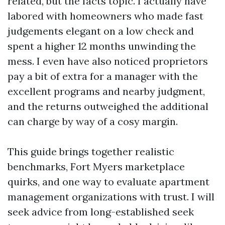
related, but the facts topic. I actually have
labored with homeowners who made fast
judgements elegant on a low check and
spent a higher 12 months unwinding the
mess. I even have also noticed proprietors
pay a bit of extra for a manager with the
excellent programs and nearby judgment,
and the returns outweighed the additional
can charge by way of a cosy margin.
This guide brings together realistic
benchmarks, Fort Myers marketplace
quirks, and one way to evaluate apartment
management organizations with trust. I will
seek advice from long-established seek