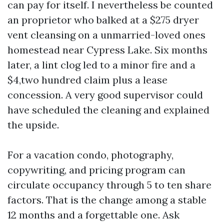
can pay for itself. I nevertheless be counted
an proprietor who balked at a $275 dryer
vent cleansing on a unmarried-loved ones
homestead near Cypress Lake. Six months
later, a lint clog led to a minor fire and a
$4,two hundred claim plus a lease
concession. A very good supervisor could
have scheduled the cleaning and explained
the upside.
For a vacation condo, photography,
copywriting, and pricing program can
circulate occupancy through 5 to ten share
factors. That is the change among a stable
12 months and a forgettable one. Ask