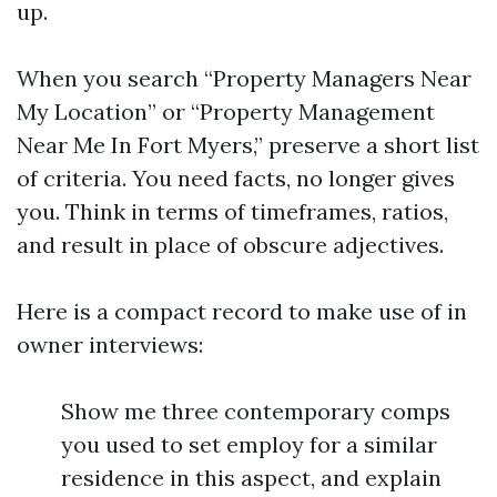
up.
When you search “Property Managers Near
My Location” or “Property Management
Near Me In Fort Myers,” preserve a short list
of criteria. You need facts, no longer gives
you. Think in terms of timeframes, ratios,
and result in place of obscure adjectives.
Here is a compact record to make use of in
owner interviews:
Show me three contemporary comps
you used to set employ for a similar
residence in this aspect, and explain