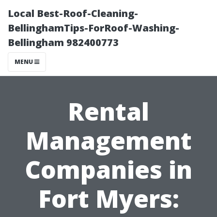
Local Best-Roof-Cleaning-
BellinghamTips-ForRoof-Washing-
Bellingham 982400773
MENU
Rental
Management
Companies in
Fort Myers: