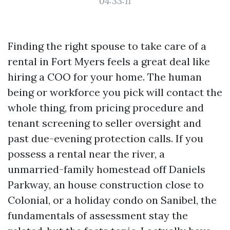
04:33:11
Finding the right spouse to take care of a
rental in Fort Myers feels a great deal like
hiring a COO for your home. The human
being or workforce you pick will contact the
whole thing, from pricing procedure and
tenant screening to seller oversight and
past due-evening protection calls. If you
possess a rental near the river, a
unmarried-family homestead off Daniels
Parkway, an house construction close to
Colonial, or a holiday condo on Sanibel, the
fundamentals of assessment stay the