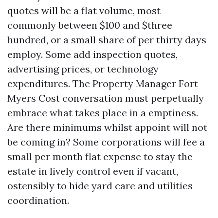
quotes will be a flat volume, most
commonly between $100 and $three
hundred, or a small share of per thirty days
employ. Some add inspection quotes,
advertising prices, or technology
expenditures. The Property Manager Fort
Myers Cost conversation must perpetually
embrace what takes place in a emptiness.
Are there minimums whilst appoint will not
be coming in? Some corporations will fee a
small per month flat expense to stay the
estate in lively control even if vacant,
ostensibly to hide yard care and utilities
coordination.