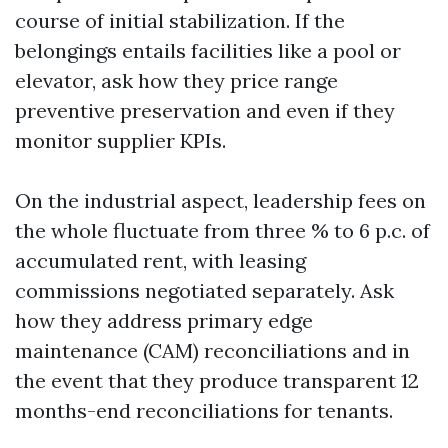
course of initial stabilization. If the
belongings entails facilities like a pool or
elevator, ask how they price range
preventive preservation and even if they
monitor supplier KPIs.
On the industrial aspect, leadership fees on
the whole fluctuate from three % to 6 p.c. of
accumulated rent, with leasing
commissions negotiated separately. Ask
how they address primary edge
maintenance (CAM) reconciliations and in
the event that they produce transparent 12
months-end reconciliations for tenants.