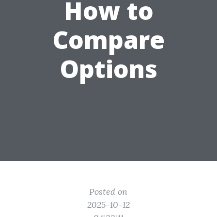
How to
Compare
Options
Posted on
2025-10-12