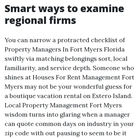
Smart ways to examine
regional firms
You can narrow a protracted checklist of
Property Managers In Fort Myers Florida
swiftly via matching belongings sort, local
familiarity, and service depth. Someone who
shines at Houses For Rent Management Fort
Myers may not be your wonderful guess for
a boutique vacation rental on Estero Island.
Local Property Management Fort Myers
wisdom turns into glaring when a manager
can quote common days on industry in your
zip code with out pausing to seem to be it