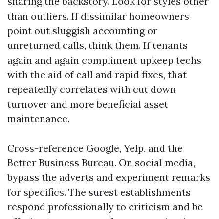
sharing the backstory. Look for styles other
than outliers. If dissimilar homeowners
point out sluggish accounting or
unreturned calls, think them. If tenants
again and again compliment upkeep techs
with the aid of call and rapid fixes, that
repeatedly correlates with cut down
turnover and more beneficial asset
maintenance.
Cross-reference Google, Yelp, and the
Better Business Bureau. On social media,
bypass the adverts and experiment remarks
for specifics. The surest establishments
respond professionally to criticism and be