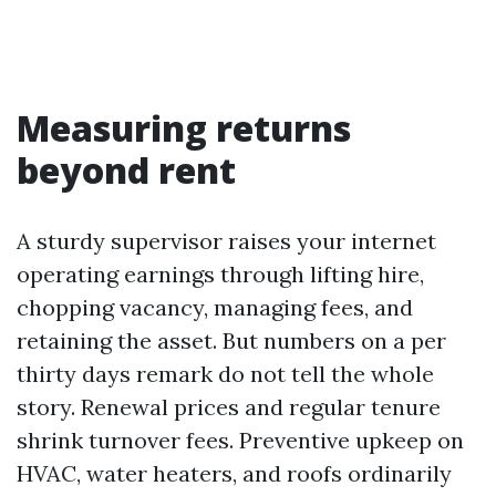
Measuring returns
beyond rent
A sturdy supervisor raises your internet
operating earnings through lifting hire,
chopping vacancy, managing fees, and
retaining the asset. But numbers on a per
thirty days remark do not tell the whole
story. Renewal prices and regular tenure
shrink turnover fees. Preventive upkeep on
HVAC, water heaters, and roofs ordinarily