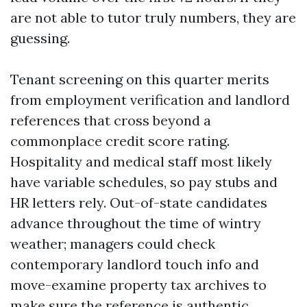
are not able to tutor truly numbers, they are
guessing.
Tenant screening on this quarter merits
from employment verification and landlord
references that cross beyond a
commonplace credit score rating.
Hospitality and medical staff most likely
have variable schedules, so pay stubs and
HR letters rely. Out-of-state candidates
advance throughout the time of wintry
weather; managers could check
contemporary landlord touch info and
move-examine property tax archives to
make sure the reference is authentic.