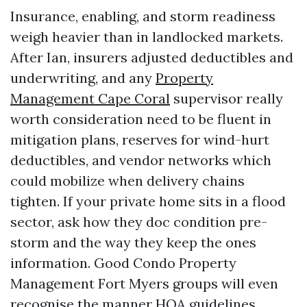
Insurance, enabling, and storm readiness
weigh heavier than in landlocked markets.
After Ian, insurers adjusted deductibles and
underwriting, and any
Property
Management Cape Coral
supervisor really
worth consideration need to be fluent in
mitigation plans, reserves for wind-hurt
deductibles, and vendor networks which
could mobilize when delivery chains
tighten. If your private home sits in a flood
sector, ask how they doc condition pre-
storm and the way they keep the ones
information. Good Condo Property
Management Fort Myers groups will even
recognise the manner HOA guidelines,