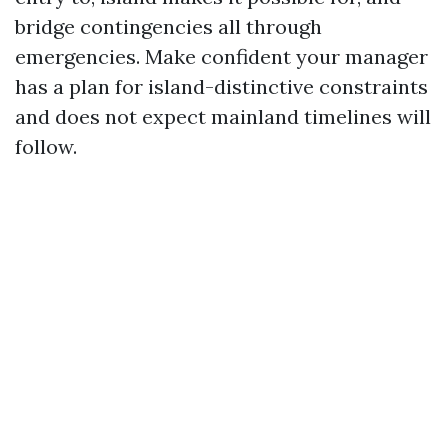
bridge contingencies all through
emergencies. Make confident your manager
has a plan for island-distinctive constraints
and does not expect mainland timelines will
follow.