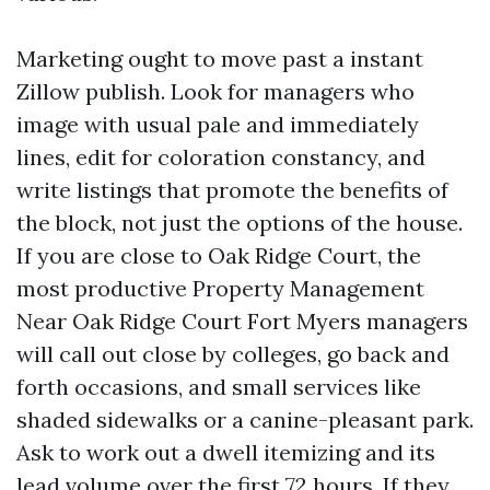
Marketing ought to move past a instant
Zillow publish. Look for managers who
image with usual pale and immediately
lines, edit for coloration constancy, and
write listings that promote the benefits of
the block, not just the options of the house.
If you are close to Oak Ridge Court, the
most productive Property Management
Near Oak Ridge Court Fort Myers managers
will call out close by colleges, go back and
forth occasions, and small services like
shaded sidewalks or a canine-pleasant park.
Ask to work out a dwell itemizing and its
lead volume over the first 72 hours. If they