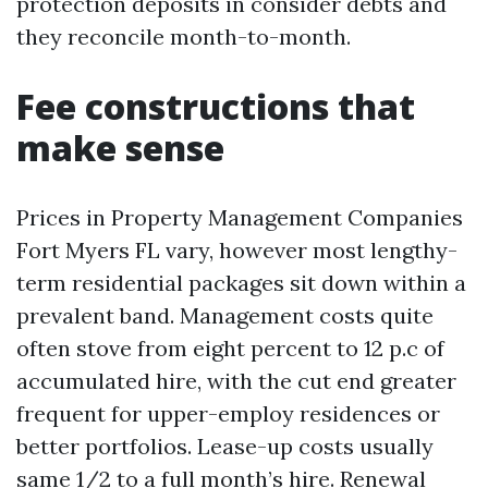
protection deposits in consider debts and
they reconcile month-to-month.
Fee constructions that
make sense
Prices in Property Management Companies
Fort Myers FL vary, however most lengthy-
term residential packages sit down within a
prevalent band. Management costs quite
often stove from eight percent to 12 p.c of
accumulated hire, with the cut end greater
frequent for upper-employ residences or
better portfolios. Lease-up costs usually
same 1/2 to a full month’s hire. Renewal