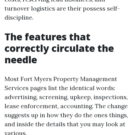
turnover logistics are their possess self-
discipline.
The features that
correctly circulate the
needle
Most Fort Myers Property Management
Services pages list the identical words:
advertising, screening, upkeep, inspections,
lease enforcement, accounting. The change
suggests up in how they do the ones things,
and inside the details that you may look at
various.