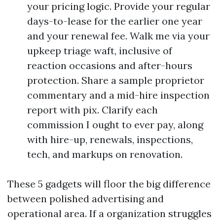
your pricing logic. Provide your regular
days-to-lease for the earlier one year
and your renewal fee. Walk me via your
upkeep triage waft, inclusive of
reaction occasions and after-hours
protection. Share a sample proprietor
commentary and a mid-hire inspection
report with pix. Clarify each
commission I ought to ever pay, along
with hire-up, renewals, inspections,
tech, and markups on renovation.
These 5 gadgets will floor the big difference
between polished advertising and
operational area. If a organization struggles