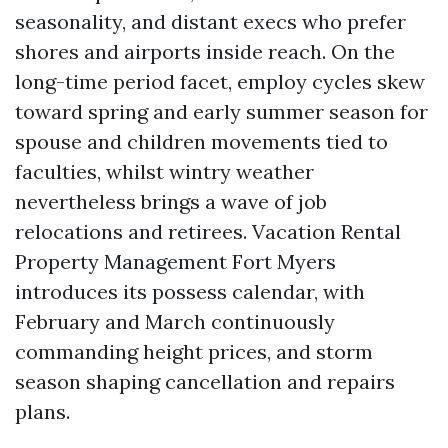
seasonality, and distant execs who prefer
shores and airports inside reach. On the
long-time period facet, employ cycles skew
toward spring and early summer season for
spouse and children movements tied to
faculties, whilst wintry weather
nevertheless brings a wave of job
relocations and retirees. Vacation Rental
Property Management Fort Myers
introduces its possess calendar, with
February and March continuously
commanding height prices, and storm
season shaping cancellation and repairs
plans.