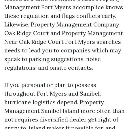
Management Fort Myers accomplice knows
these regulation and flags conflicts early.
Likewise, Property Management Company
Oak Ridge Court and Property Management
Near Oak Ridge Court Fort Myers searches
needs to lead you to companies which may
speak to parking suggestions, noise
regulations, and onsite contacts.
If you personal or plan to possess
throughout Fort Myers and Sanibel,
hurricane logistics depend. Property
Management Sanibel Island more often than
not requires diversified dealer get right of
entry to, island makes it possible for, and