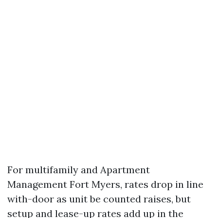
For multifamily and Apartment
Management Fort Myers, rates drop in line
with-door as unit be counted raises, but
setup and lease-up rates add up in the