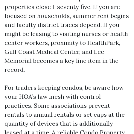
properties close I-seventy five. If you are
focused on households, summer rent begins
and faculty district traces depend. If you
might be leasing to visiting nurses or health
center workers, proximity to HealthPark,
Gulf Coast Medical Center, and Lee
Memorial becomes a key line item in the
record.
For traders keeping condos, be aware how
your HOA’s law mesh with control
practices. Some associations prevent
rentals to annual rentals or set caps at the
quantity of devices that is additionally
leased at a time. A reliable Condo Property