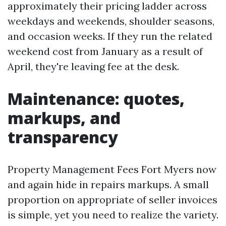
approximately their pricing ladder across
weekdays and weekends, shoulder seasons,
and occasion weeks. If they run the related
weekend cost from January as a result of
April, they're leaving fee at the desk.
Maintenance: quotes,
markups, and
transparency
Property Management Fees Fort Myers now
and again hide in repairs markups. A small
proportion on appropriate of seller invoices
is simple, yet you need to realize the variety.