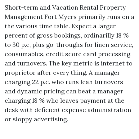
Short-term and Vacation Rental Property
Management Fort Myers primarily runs on a
the various time table. Expect a larger
percent of gross bookings, ordinarilly 18 %
to 30 p.c, plus go-throughs for linen service,
consumables, credit score card processing,
and turnovers. The key metric is internet to
proprietor after every thing. A manager
charging 22 p.c. who runs lean turnovers
and dynamic pricing can beat a manager
charging 18 % who leaves payment at the
desk with deficient expense administration
or sloppy advertising.