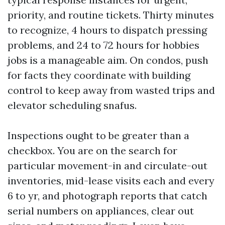
priority, and routine tickets. Thirty minutes
to recognize, 4 hours to dispatch pressing
problems, and 24 to 72 hours for hobbies
jobs is a manageable aim. On condos, push
for facts they coordinate with building
control to keep away from wasted trips and
elevator scheduling snafus.
Inspections ought to be greater than a
checkbox. You are on the search for
particular movement-in and circulate-out
inventories, mid-lease visits each and every
6 to yr, and photograph reports that catch
serial numbers on appliances, clear out