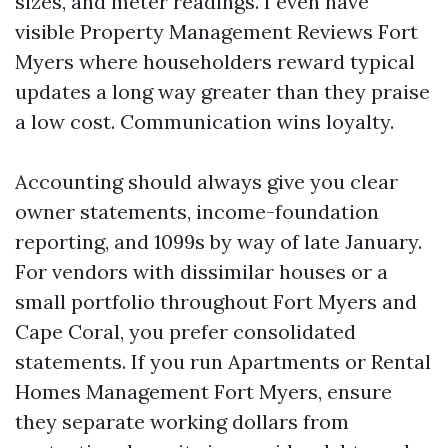
sizes, and meter readings. I even have
visible Property Management Reviews Fort
Myers where householders reward typical
updates a long way greater than they praise
a low cost. Communication wins loyalty.
Accounting should always give you clear
owner statements, income-foundation
reporting, and 1099s by way of late January.
For vendors with dissimilar houses or a
small portfolio throughout Fort Myers and
Cape Coral, you prefer consolidated
statements. If you run Apartments or Rental
Homes Management Fort Myers, ensure
they separate working dollars from