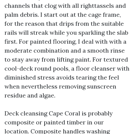
channels that clog with all righttassels and
palm debris. I start out at the cage frame,
for the reason that drips from the suitable
rails will streak while you sparkling the slab
first. For painted flooring, I deal with with a
moderate combination and a smooth rinse
to stay away from lifting paint. For textured
cool-deck round pools, a floor cleanser with
diminished stress avoids tearing the feel
when nevertheless removing sunscreen
residue and algae.
Deck cleansing Cape Coral is probably
composite or painted timber in our
location. Composite handles washing