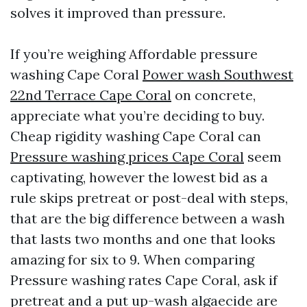
solves it improved than pressure.
If you’re weighing Affordable pressure
washing Cape Coral
Power wash Southwest
22nd Terrace Cape Coral
on concrete,
appreciate what you’re deciding to buy.
Cheap rigidity washing Cape Coral can
Pressure washing prices Cape Coral
seem
captivating, however the lowest bid as a
rule skips pretreat or post-deal with steps,
that are the big difference between a wash
that lasts two months and one that looks
amazing for six to 9. When comparing
Pressure washing rates Cape Coral, ask if
pretreat and a put up-wash algaecide are