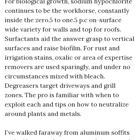
For biological growth, sodium hypochlorite
continues to be the workhorse, constantly
inside the zero.5 to one.5 p.c on-surface
wide variety for walls and top for roofs.
Surfactants aid the answer grasp to vertical
surfaces and raise biofilm. For rust and
irrigation stains, oxalic or area of expertise
removers are used sparingly, and under no
circumstances mixed with bleach.
Degreasers target driveways and grill
zones. The pro is familiar with when to
exploit each and tips on how to neutralize
around plants and metals.
I’ve walked faraway from aluminum soffits