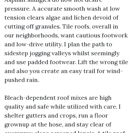
pressure. A accurate smooth wash at low
tension clears algae and lichen devoid of
cutting off granules. Tile roofs, overall in
our neighborhoods, want cautious footwork
and low-drive utility. I plan the path to
sidestep jogging valleys whilst seemingly
and use padded footwear. Lift the wrong tile
and also you create an easy trail for wind-
pushed rain.
Bleach-dependent roof mixes are high
quality and safe while utilized with care. I
shelter gutters and crops, run a floor
grownup at the hose, and stay clear of