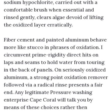
sodium hypochlorite, carried out with a
comfortable brush when essential and
rinsed gently, clears algae devoid of lifting
the oxidized layer erratically.
Fiber cement and painted aluminum behave
more like stucco in phrases of oxidation. I
circumvent prime-rigidity direct hits on
laps and seams to hold water from touring
in the back of panels. On seriously oxidized
aluminum, a strong point oxidation remover
followed via a radical rinse presents a fair
end. Any legitimate Pressure washing
enterprise Cape Coral will talk you by
means of these choices rather then