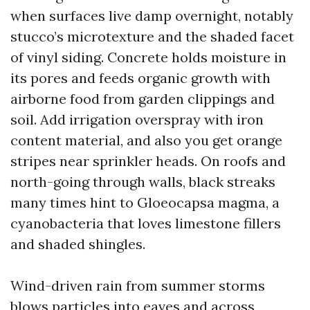
when surfaces live damp overnight, notably
stucco’s microtexture and the shaded facet
of vinyl siding. Concrete holds moisture in
its pores and feeds organic growth with
airborne food from garden clippings and
soil. Add irrigation overspray with iron
content material, and also you get orange
stripes near sprinkler heads. On roofs and
north-going through walls, black streaks
many times hint to Gloeocapsa magma, a
cyanobacteria that loves limestone fillers
and shaded shingles.
Wind-driven rain from summer storms
blows particles into eaves and across