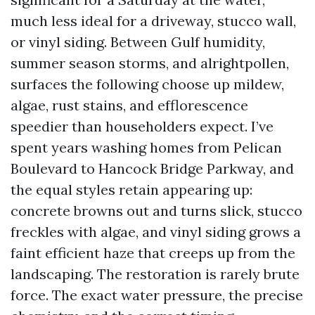
much less ideal for a driveway, stucco wall,
or vinyl siding. Between Gulf humidity,
summer season storms, and alrightpollen,
surfaces the following choose up mildew,
algae, rust stains, and efflorescence
speedier than householders expect. I’ve
spent years washing homes from Pelican
Boulevard to Hancock Bridge Parkway, and
the equal styles retain appearing up:
concrete browns out and turns slick, stucco
freckles with algae, and vinyl siding grows a
faint efficient haze that creeps up from the
landscaping. The restoration is rarely brute
force. The exact water pressure, the precise