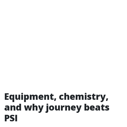
Equipment, chemistry,
and why journey beats
PSI