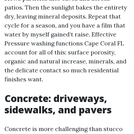
patios. Then the sunlight bakes the entirety
dry, leaving mineral deposits. Repeat that
cycle for a season, and you have a film that
water by myself gained’t raise. Effective
Pressure washing functions Cape Coral FL
account for all of this: surface porosity,
organic and natural increase, minerals, and
the delicate contact so much residential
finishes want.
Concrete: driveways,
sidewalks, and pavers
Concrete is more challenging than stucco