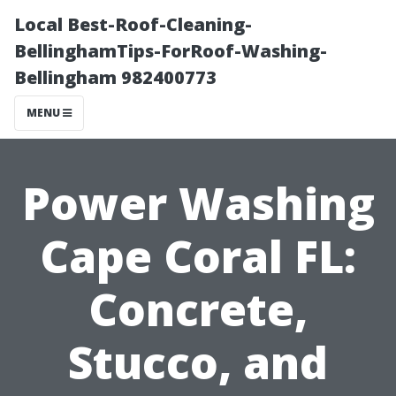
Local Best-Roof-Cleaning-
BellinghamTips-ForRoof-Washing-
Bellingham 982400773
MENU
Power Washing
Cape Coral FL:
Concrete,
Stucco, and