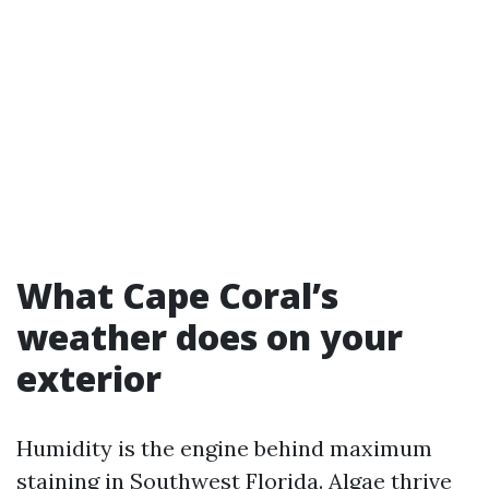
What Cape Coral’s
weather does on your
exterior
Humidity is the engine behind maximum
staining in Southwest Florida. Algae thrive