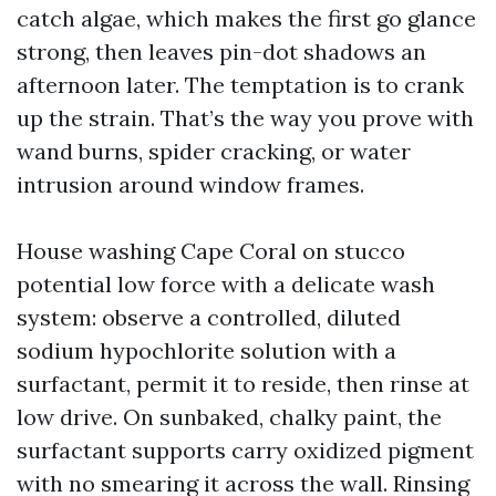
catch algae, which makes the first go glance
strong, then leaves pin-dot shadows an
afternoon later. The temptation is to crank
up the strain. That’s the way you prove with
wand burns, spider cracking, or water
intrusion around window frames.
House washing Cape Coral on stucco
potential low force with a delicate wash
system: observe a controlled, diluted
sodium hypochlorite solution with a
surfactant, permit it to reside, then rinse at
low drive. On sunbaked, chalky paint, the
surfactant supports carry oxidized pigment
with no smearing it across the wall. Rinsing