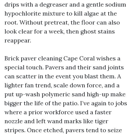
drips with a degreaser and a gentle sodium
hypochlorite mixture to kill algae at the
root. Without pretreat, the floor can also
look clear for a week, then ghost stains
reappear.
Brick paver cleaning Cape Coral wishes a
special touch. Pavers and their sand joints
can scatter in the event you blast them. A
lighter fan trend, scale down force, and a
put up-wash polymeric sand high-up make
bigger the life of the patio. I’ve again to jobs
where a prior workforce used a faster
nozzle and left wand marks like tiger
stripes. Once etched, pavers tend to seize