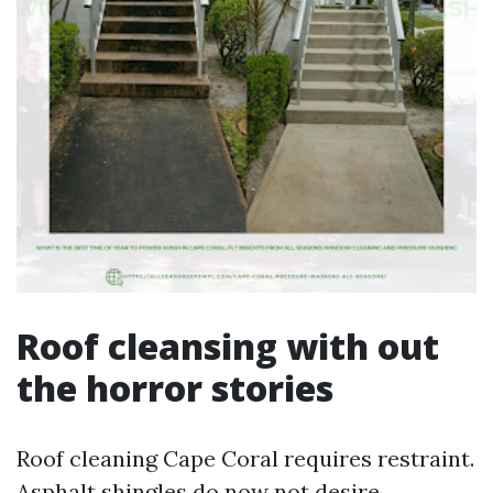
Roof cleansing with out
the horror stories
Roof cleaning Cape Coral requires restraint.
Asphalt shingles do now not desire