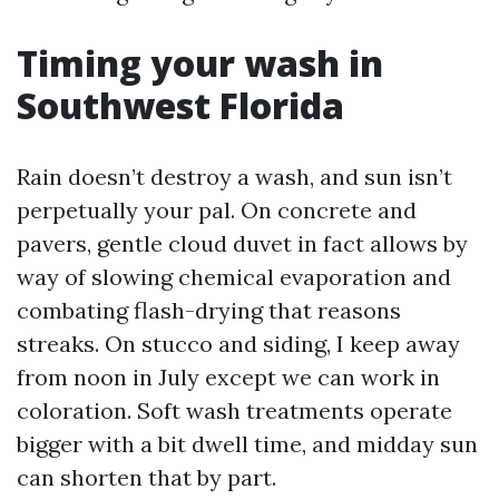
Timing your wash in
Southwest Florida
Rain doesn’t destroy a wash, and sun isn’t
perpetually your pal. On concrete and
pavers, gentle cloud duvet in fact allows by
way of slowing chemical evaporation and
combating flash-drying that reasons
streaks. On stucco and siding, I keep away
from noon in July except we can work in
coloration. Soft wash treatments operate
bigger with a bit dwell time, and midday sun
can shorten that by part.