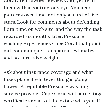
Coral are crowded. Reviews aid, yet read
them with a contractor’s eye. You need
patterns over time, not only a burst of five
stars. Look for comments about defending
flora, time on web site, and the way the task
regarded six months later. Pressure
washing experiences Cape Coral that point
out communique, transparent estimates,
and no hurt raise weight.
Ask about insurance coverage and what
takes place if whatever thing is going
flawed. A reputable Pressure washing
service provider Cape Coral will percentage
certificate and stroll the estate with you. If