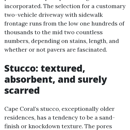
incorporated. The selection for a customary
two-vehicle driveway with sidewalk
frontage runs from the low one hundreds of
thousands to the mid two countless
numbers, depending on stains, length, and
whether or not pavers are fascinated.
Stucco: textured,
absorbent, and surely
scarred
Cape Coral’s stucco, exceptionally older
residences, has a tendency to be a sand-
finish or knockdown texture. The pores