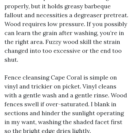
properly, but it holds greasy barbeque
fallout and necessities a degreaser pretreat.
Wood requires low pressure. If you possibly
can learn the grain after washing, you’re in
the right area. Fuzzy wood skill the strain
changed into too excessive or the end too
shut.
Fence cleansing Cape Coral is simple on
vinyl and trickier on picket. Vinyl cleans
with a gentle wash and a gentle rinse. Wood
fences swell if over-saturated. I blank in
sections and hinder the sunlight operating
in my want, washing the shaded facet first
so the bright edge dries lightly.