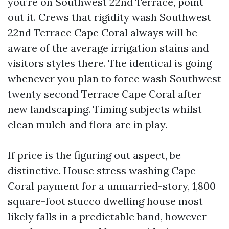
you’re on Southwest 22nd Terrace, point
out it. Crews that rigidity wash Southwest
22nd Terrace Cape Coral always will be
aware of the average irrigation stains and
visitors styles there. The identical is going
whenever you plan to force wash Southwest
twenty second Terrace Cape Coral after
new landscaping. Timing subjects whilst
clean mulch and flora are in play.
If price is the figuring out aspect, be
distinctive. House stress washing Cape
Coral payment for a unmarried-story, 1,800
square-foot stucco dwelling house most
likely falls in a predictable band, however