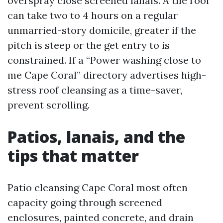
overspray close screened lanais. A tile roof
can take two to 4 hours on a regular
unmarried-story domicile, greater if the
pitch is steep or the get entry to is
constrained. If a “Power washing close to
me Cape Coral” directory advertises high-
stress roof cleansing as a time-saver,
prevent scrolling.
Patios, lanais, and the
tips that matter
Patio cleansing Cape Coral most often
capacity going through screened
enclosures, painted concrete, and drain