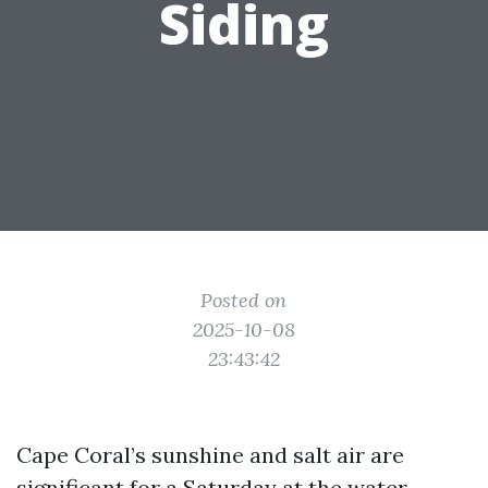
Siding
Posted on
2025-10-08
23:43:42
Cape Coral’s sunshine and salt air are
significant for a Saturday at the water,