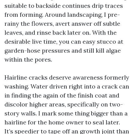
suitable to backside continues drip traces
from forming. Around landscaping, I pre-
rainy the flowers, avert answer off subtle
leaves, and rinse back later on. With the
desirable live time, you can easy stucco at
garden-hose pressures and still kill algae
within the pores.
Hairline cracks deserve awareness formerly
washing. Water driven right into a crack can
in finding the again of the finish coat and
discolor higher areas, specifically on two-
story walls. I mark some thing bigger than a
hairline for the home owner to seal later.
It’s speedier to tape off an growth joint than