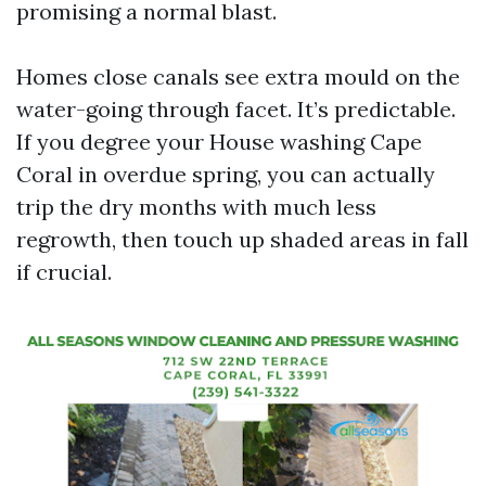
promising a normal blast.
Homes close canals see extra mould on the
water-going through facet. It’s predictable.
If you degree your House washing Cape
Coral in overdue spring, you can actually
trip the dry months with much less
regrowth, then touch up shaded areas in fall
if crucial.