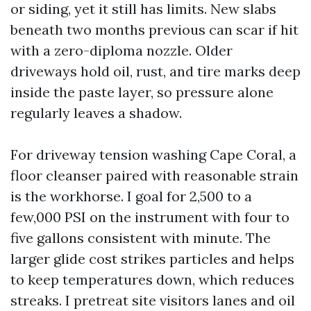
or siding, yet it still has limits. New slabs
beneath two months previous can scar if hit
with a zero-diploma nozzle. Older
driveways hold oil, rust, and tire marks deep
inside the paste layer, so pressure alone
regularly leaves a shadow.
For driveway tension washing Cape Coral, a
floor cleanser paired with reasonable strain
is the workhorse. I goal for 2,500 to a
few,000 PSI on the instrument with four to
five gallons consistent with minute. The
larger glide cost strikes particles and helps
to keep temperatures down, which reduces
streaks. I pretreat site visitors lanes and oil