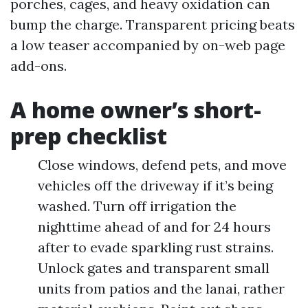
porches, cages, and heavy oxidation can
bump the charge. Transparent pricing beats
a low teaser accompanied by on-web page
add-ons.
A home owner’s short-
prep checklist
Close windows, defend pets, and move
vehicles off the driveway if it’s being
washed. Turn off irrigation the
nighttime ahead of and for 24 hours
after to evade sparkling rust strains.
Unlock gates and transparent small
units from patios and the lanai, rather