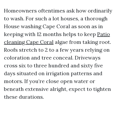
Homeowners oftentimes ask how ordinarily
to wash. For such a lot houses, a thorough
House washing Cape Coral as soon as in
keeping with 12 months helps to keep
Patio
cleaning Cape Coral
algae from taking root.
Roofs stretch to 2 to a few years relying on
coloration and tree conceal. Driveways
cross six to three hundred and sixty five
days situated on irrigation patterns and
motors. If you’re close open water or
beneath extensive alright, expect to tighten
these durations.