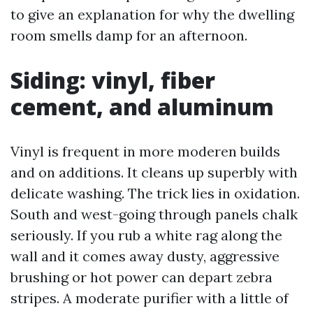
to give an explanation for why the dwelling
room smells damp for an afternoon.
Siding: vinyl, fiber
cement, and aluminum
Vinyl is frequent in more moderen builds
and on additions. It cleans up superbly with
delicate washing. The trick lies in oxidation.
South and west-going through panels chalk
seriously. If you rub a white rag along the
wall and it comes away dusty, aggressive
brushing or hot power can depart zebra
stripes. A moderate purifier with a little of