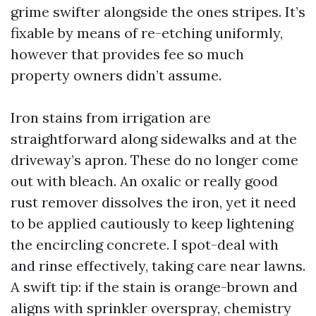
grime swifter alongside the ones stripes. It’s
fixable by means of re-etching uniformly,
however that provides fee so much
property owners didn’t assume.
Iron stains from irrigation are
straightforward along sidewalks and at the
driveway’s apron. These do no longer come
out with bleach. An oxalic or really good
rust remover dissolves the iron, yet it need
to be applied cautiously to keep lightening
the encircling concrete. I spot-deal with
and rinse effectively, taking care near lawns.
A swift tip: if the stain is orange-brown and
aligns with sprinkler overspray, chemistry