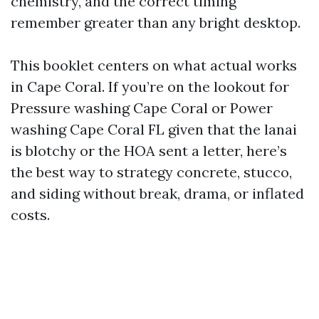
chemistry, and the correct timing
remember greater than any bright desktop.
This booklet centers on what actual works
in Cape Coral. If you’re on the lookout for
Pressure washing Cape Coral or Power
washing Cape Coral FL given that the lanai
is blotchy or the HOA sent a letter, here’s
the best way to strategy concrete, stucco,
and siding without break, drama, or inflated
costs.