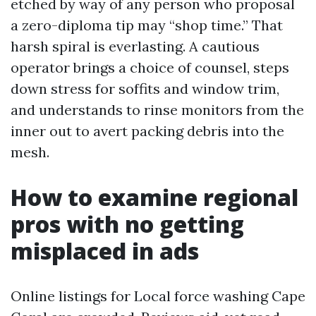
etched by way of any person who proposal
a zero-diploma tip may “shop time.” That
harsh spiral is everlasting. A cautious
operator brings a choice of counsel, steps
down stress for soffits and window trim,
and understands to rinse monitors from the
inner out to avert packing debris into the
mesh.
How to examine regional
pros with no getting
misplaced in ads
Online listings for Local force washing Cape