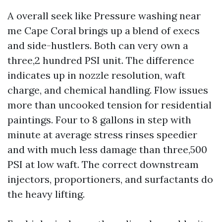
A overall seek like Pressure washing near
me Cape Coral brings up a blend of execs
and side-hustlers. Both can very own a
three,2 hundred PSI unit. The difference
indicates up in nozzle resolution, waft
charge, and chemical handling. Flow issues
more than uncooked tension for residential
paintings. Four to 8 gallons in step with
minute at average stress rinses speedier
and with much less damage than three,500
PSI at low waft. The correct downstream
injectors, proportioners, and surfactants do
the heavy lifting.