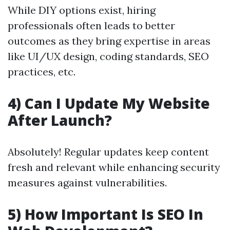
While DIY options exist, hiring
professionals often leads to better
outcomes as they bring expertise in areas
like UI/UX design, coding standards, SEO
practices, etc.
4) Can I Update My Website
After Launch?
Absolutely! Regular updates keep content
fresh and relevant while enhancing security
measures against vulnerabilities.
5) How Important Is SEO In