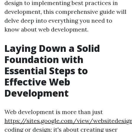
design to implementing best practices in
development, this comprehensive guide will
delve deep into everything you need to
know about web development.
Laying Down a Solid
Foundation with
Essential Steps to
Effective Web
Development
Web development is more than just
https://sites.google.com/view/websitedes
coding or design; it's about creating user