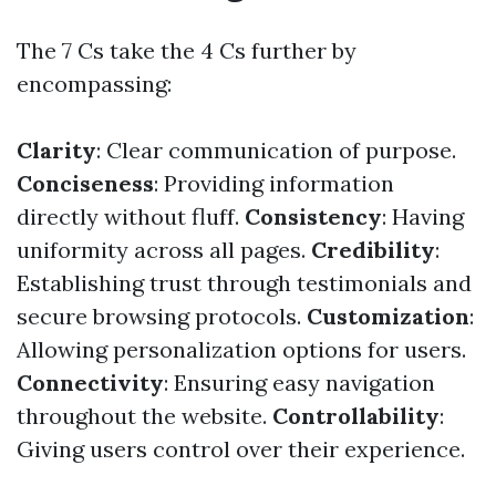
The 7 Cs take the 4 Cs further by
encompassing:
Clarity
: Clear communication of purpose.
Conciseness
: Providing information
directly without fluff.
Consistency
: Having
uniformity across all pages.
Credibility
:
Establishing trust through testimonials and
secure browsing protocols.
Customization
:
Allowing personalization options for users.
Connectivity
: Ensuring easy navigation
throughout the website.
Controllability
:
Giving users control over their experience.