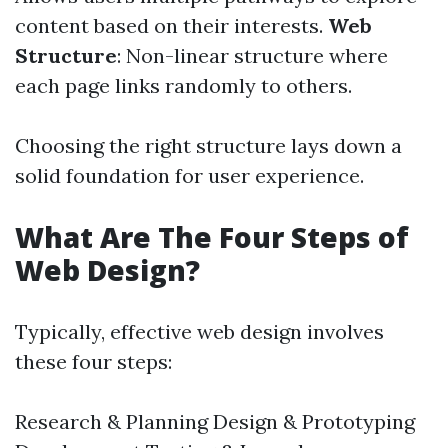
content based on their interests.
Web
Structure
: Non-linear structure where
each page links randomly to others.
Choosing the right structure lays down a
solid foundation for user experience.
What Are The Four Steps of
Web Design?
Typically, effective web design involves
these four steps:
Research & Planning Design & Prototyping