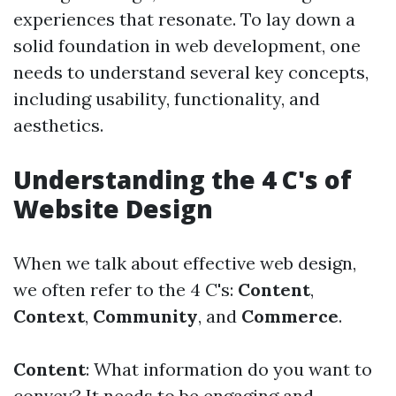
experiences that resonate. To lay down a
solid foundation in web development, one
needs to understand several key concepts,
including usability, functionality, and
aesthetics.
Understanding the 4 C's of
Website Design
When we talk about effective web design,
we often refer to the 4 C's:
Content
,
Context
,
Community
, and
Commerce
.
Content
: What information do you want to
convey? It needs to be engaging and