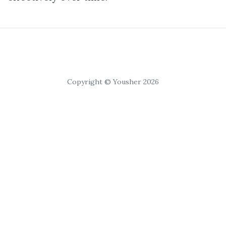
Copyright © Yousher 2026