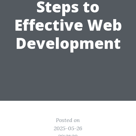
Steps to
Effective Web
Development
Posted on
2025-05-26