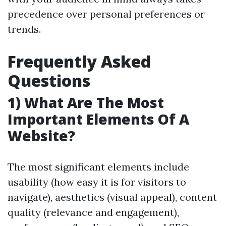
precedence over personal preferences or
trends.
Frequently Asked
Questions
1) What Are The Most
Important Elements Of A
Website?
The most significant elements include
usability (how easy it is for visitors to
navigate), aesthetics (visual appeal), content
quality (relevance and engagement),