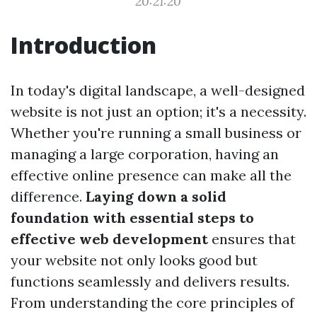
20:21:20
Introduction
In today's digital landscape, a well-designed
website is not just an option; it's a necessity.
Whether you're running a small business or
managing a large corporation, having an
effective online presence can make all the
difference.
Laying down a solid
foundation with essential steps to
effective web development
ensures that
your website not only looks good but
functions seamlessly and delivers results.
From understanding the core principles of