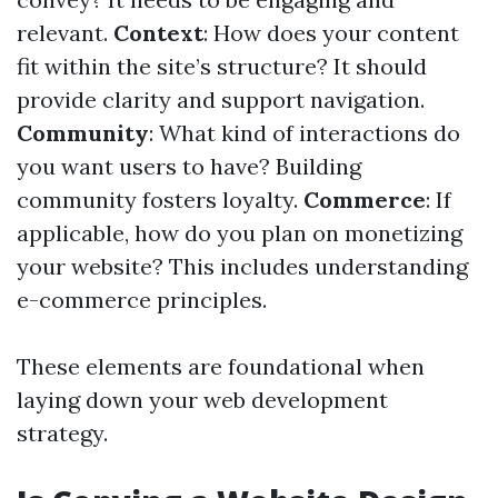
relevant.
Context
: How does your content
fit within the site’s structure? It should
provide clarity and support navigation.
Community
: What kind of interactions do
you want users to have? Building
community fosters loyalty.
Commerce
: If
applicable, how do you plan on monetizing
your website? This includes understanding
e-commerce principles.
These elements are foundational when
laying down your web development
strategy.