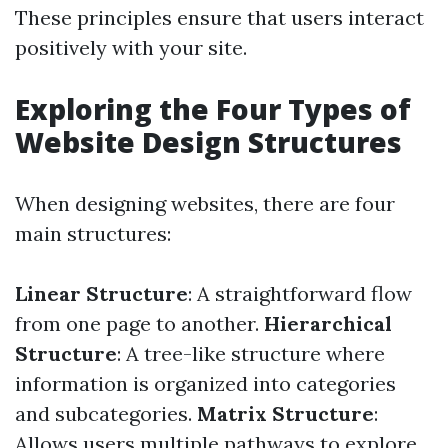
These principles ensure that users interact
positively with your site.
Exploring the Four Types of
Website Design Structures
When designing websites, there are four
main structures:
Linear Structure
: A straightforward flow
from one page to another.
Hierarchical
Structure
: A tree-like structure where
information is organized into categories
and subcategories.
Matrix Structure
:
Allows users multiple pathways to explore