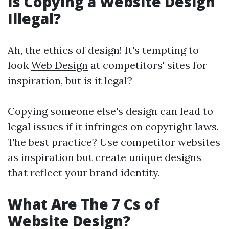
Is Copying a Website Design
Illegal?
Ah, the ethics of design! It's tempting to
look
Web Design
at competitors' sites for
inspiration, but is it legal?
Copying someone else's design can lead to
legal issues if it infringes on copyright laws.
The best practice? Use competitor websites
as inspiration but create unique designs
that reflect your brand identity.
What Are The 7 Cs of
Website Design?