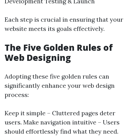
Development Testing & Launch
Each step is crucial in ensuring that your
website meets its goals effectively.
The Five Golden Rules of
Web Designing
Adopting these five golden rules can
significantly enhance your web design
process:
Keep it simple – Cluttered pages deter
users. Make navigation intuitive – Users
should effortlessly find what they need.