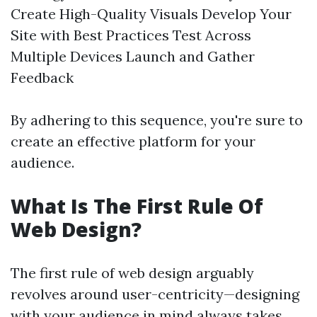
Create High-Quality Visuals Develop Your
Site with Best Practices Test Across
Multiple Devices Launch and Gather
Feedback
By adhering to this sequence, you're sure to
create an effective platform for your
audience.
What Is The First Rule Of
Web Design?
The first rule of web design arguably
revolves around user-centricity—designing
with your audience in mind always takes