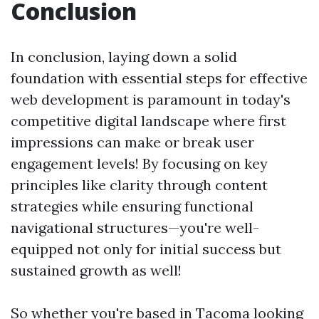
Conclusion
In conclusion, laying down a solid
foundation with essential steps for effective
web development is paramount in today's
competitive digital landscape where first
impressions can make or break user
engagement levels! By focusing on key
principles like clarity through content
strategies while ensuring functional
navigational structures—you're well-
equipped not only for initial success but
sustained growth as well!
So whether you're based in Tacoma looking