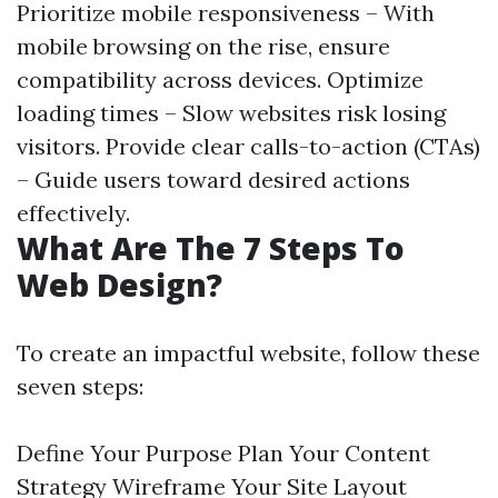
Prioritize mobile responsiveness – With
mobile browsing on the rise, ensure
compatibility across devices. Optimize
loading times – Slow websites risk losing
visitors. Provide clear calls-to-action (CTAs)
– Guide users toward desired actions
effectively.
What Are The 7 Steps To
Web Design?
To create an impactful website, follow these
seven steps:
Define Your Purpose Plan Your Content
Strategy Wireframe Your Site Layout