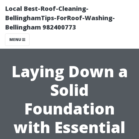
Local Best-Roof-Cleaning-
BellinghamTips-ForRoof-Washing-
Bellingham 982400773
MENU
Laying Down a
Solid
Foundation
with Essential