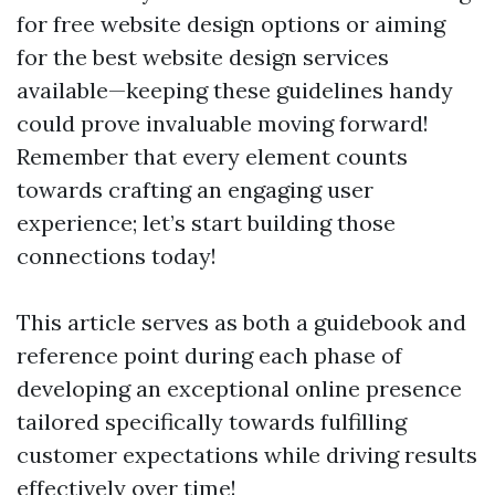
for free website design options or aiming
for the best website design services
available—keeping these guidelines handy
could prove invaluable moving forward!
Remember that every element counts
towards crafting an engaging user
experience; let’s start building those
connections today!
This article serves as both a guidebook and
reference point during each phase of
developing an exceptional online presence
tailored specifically towards fulfilling
customer expectations while driving results
effectively over time!