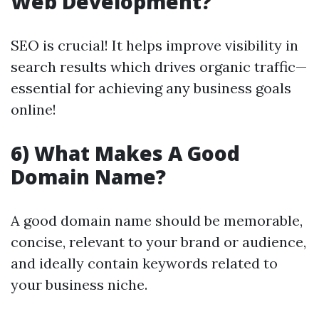
Web Development?
SEO is crucial! It helps improve visibility in
search results which drives organic traffic—
essential for achieving any business goals
online!
6) What Makes A Good
Domain Name?
A good domain name should be memorable,
concise, relevant to your brand or audience,
and ideally contain keywords related to
your business niche.