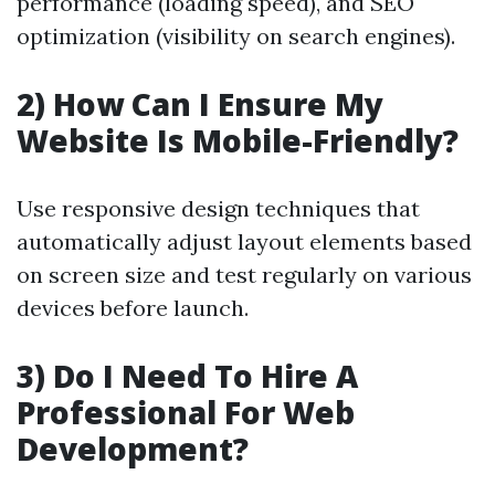
performance (loading speed), and SEO
optimization (visibility on search engines).
2) How Can I Ensure My
Website Is Mobile-Friendly?
Use responsive design techniques that
automatically adjust layout elements based
on screen size and test regularly on various
devices before launch.
3) Do I Need To Hire A
Professional For Web
Development?