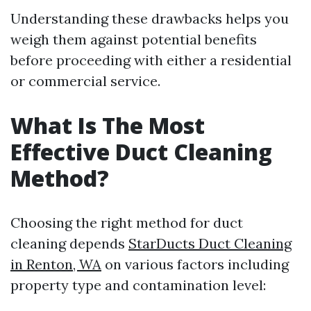
Understanding these drawbacks helps you
weigh them against potential benefits
before proceeding with either a residential
or commercial service.
What Is The Most
Effective Duct Cleaning
Method?
Choosing the right method for duct
cleaning depends
StarDucts Duct Cleaning
in Renton, WA
on various factors including
property type and contamination level: