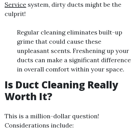
Service
system, dirty ducts might be the
culprit!
Regular cleaning eliminates built-up
grime that could cause these
unpleasant scents. Freshening up your
ducts can make a significant difference
in overall comfort within your space.
Is Duct Cleaning Really
Worth It?
This is a million-dollar question!
Considerations include: