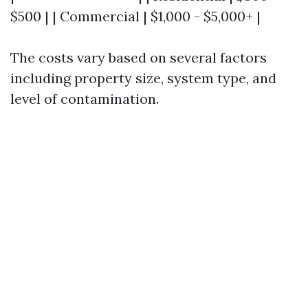
$500 | | Commercial | $1,000 - $5,000+ |
The costs vary based on several factors
including property size, system type, and
level of contamination.