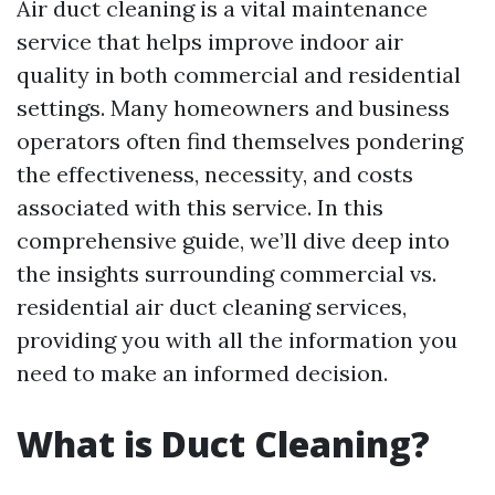
Air duct cleaning is a vital maintenance
service that helps improve indoor air
quality in both commercial and residential
settings. Many homeowners and business
operators often find themselves pondering
the effectiveness, necessity, and costs
associated with this service. In this
comprehensive guide, we’ll dive deep into
the insights surrounding commercial vs.
residential air duct cleaning services,
providing you with all the information you
need to make an informed decision.
What is Duct Cleaning?