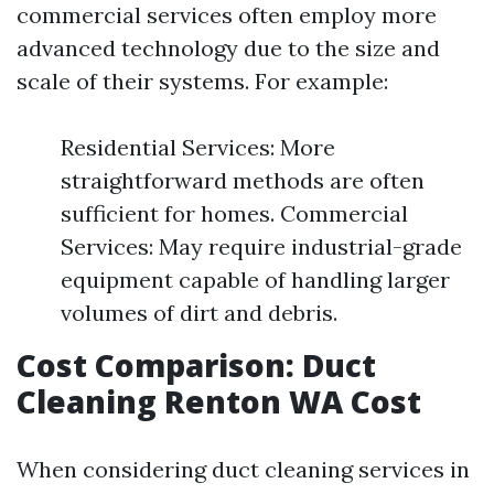
commercial services often employ more
advanced technology due to the size and
scale of their systems. For example:
Residential Services: More
straightforward methods are often
sufficient for homes. Commercial
Services: May require industrial-grade
equipment capable of handling larger
volumes of dirt and debris.
Cost Comparison: Duct
Cleaning Renton WA Cost
When considering duct cleaning services in