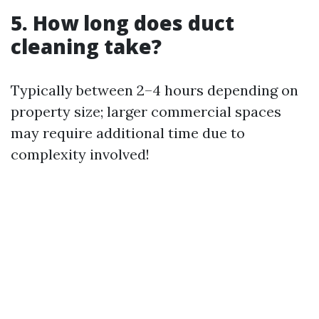
5. How long does duct
cleaning take?
Typically between 2–4 hours depending on
property size; larger commercial spaces
may require additional time due to
complexity involved!