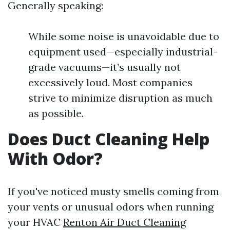
Generally speaking:
While some noise is unavoidable due to
equipment used—especially industrial-
grade vacuums—it’s usually not
excessively loud. Most companies
strive to minimize disruption as much
as possible.
Does Duct Cleaning Help
With Odor?
If you've noticed musty smells coming from
your vents or unusual odors when running
your HVAC
Renton Air Duct Cleaning