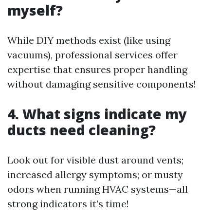
myself?
While DIY methods exist (like using
vacuums), professional services offer
expertise that ensures proper handling
without damaging sensitive components!
4. What signs indicate my
ducts need cleaning?
Look out for visible dust around vents;
increased allergy symptoms; or musty
odors when running HVAC systems—all
strong indicators it’s time!