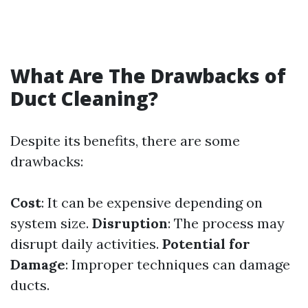
What Are The Drawbacks of
Duct Cleaning?
Despite its benefits, there are some
drawbacks:
Cost
: It can be expensive depending on
system size.
Disruption
: The process may
disrupt daily activities.
Potential for
Damage
: Improper techniques can damage
ducts.