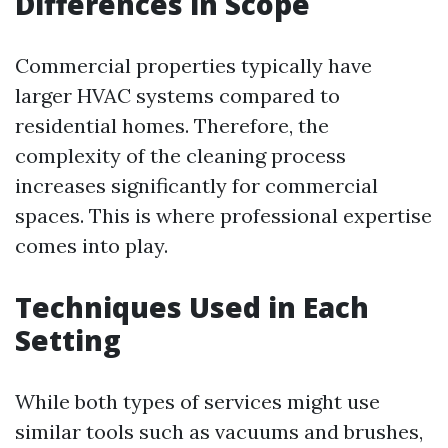
Differences in Scope
Commercial properties typically have
larger HVAC systems compared to
residential homes. Therefore, the
complexity of the cleaning process
increases significantly for commercial
spaces. This is where professional expertise
comes into play.
Techniques Used in Each
Setting
While both types of services might use
similar tools such as vacuums and brushes,