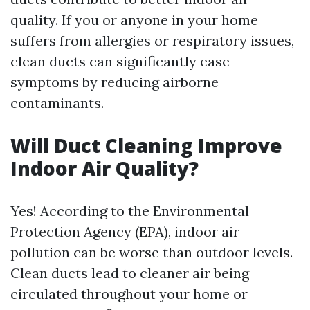
quality. If you or anyone in your home
suffers from allergies or respiratory issues,
clean ducts can significantly ease
symptoms by reducing airborne
contaminants.
Will Duct Cleaning Improve
Indoor Air Quality?
Yes! According to the Environmental
Protection Agency (EPA), indoor air
pollution can be worse than outdoor levels.
Clean ducts lead to cleaner air being
circulated throughout your home or