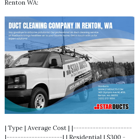
Renton WA:
| Type | Average Cost | |---------------------
|--------------------| | Residential | $300 -