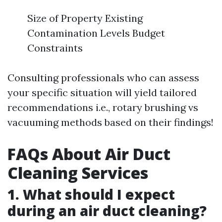
Size of Property Existing
Contamination Levels Budget
Constraints
Consulting professionals who can assess
your specific situation will yield tailored
recommendations i.e., rotary brushing vs
vacuuming methods based on their findings!
FAQs About Air Duct
Cleaning Services
1. What should I expect
during an air duct cleaning?