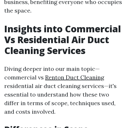
business, benefiting everyone who occupies
the space.
Insights into Commercial
Vs Residential Air Duct
Cleaning Services
Diving deeper into our main topic—
commercial vs
Renton Duct Cleaning
residential air duct cleaning services—it's
essential to understand how these two
differ in terms of scope, techniques used,
and costs involved.