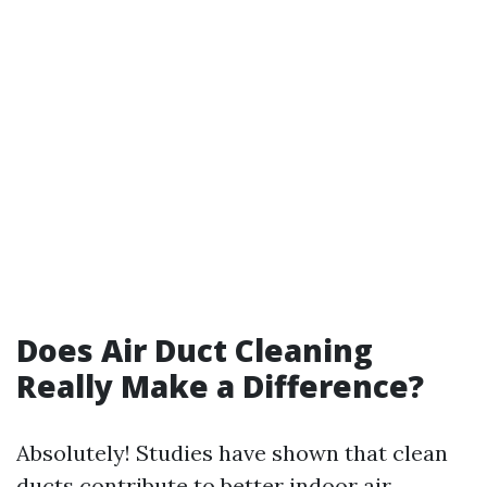
Does Air Duct Cleaning
Really Make a Difference?
Absolutely! Studies have shown that clean
ducts contribute to better indoor air