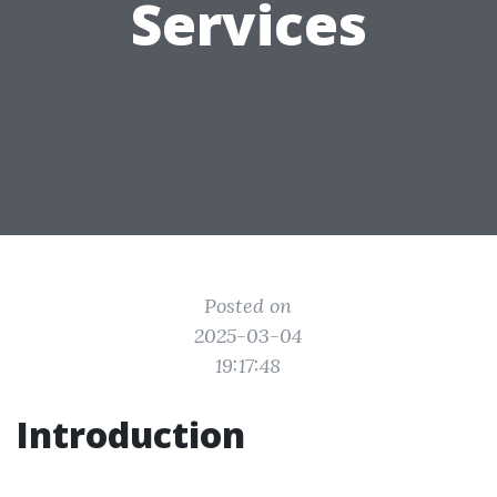
Services
Posted on
2025-03-04
19:17:48
Introduction