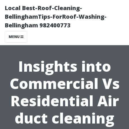
Local Best-Roof-Cleaning-
BellinghamTips-ForRoof-Washing-
Bellingham 982400773
MENU
Insights into
Commercial Vs
Residential Air
duct cleaning