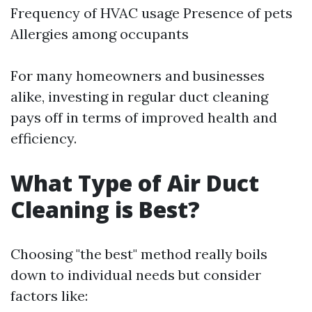
Frequency of HVAC usage Presence of pets
Allergies among occupants
For many homeowners and businesses
alike, investing in regular duct cleaning
pays off in terms of improved health and
efficiency.
What Type of Air Duct
Cleaning is Best?
Choosing "the best" method really boils
down to individual needs but consider
factors like: