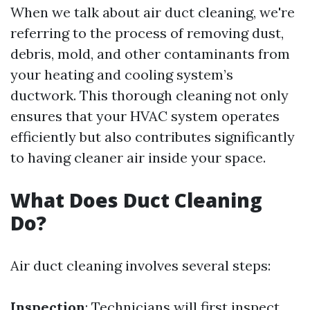
When we talk about air duct cleaning, we're
referring to the process of removing dust,
debris, mold, and other contaminants from
your heating and cooling system’s
ductwork. This thorough cleaning not only
ensures that your HVAC system operates
efficiently but also contributes significantly
to having cleaner air inside your space.
What Does Duct Cleaning
Do?
Air duct cleaning involves several steps:
Inspection
: Technicians will first inspect