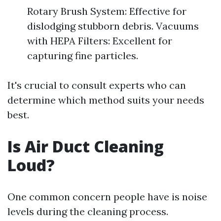
Rotary Brush System: Effective for
dislodging stubborn debris. Vacuums
with HEPA Filters: Excellent for
capturing fine particles.
It's crucial to consult experts who can
determine which method suits your needs
best.
Is Air Duct Cleaning
Loud?
One common concern people have is noise
levels during the cleaning process.