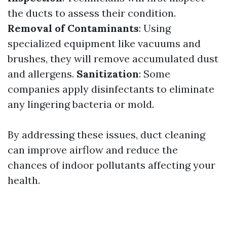
the ducts to assess their condition.
Removal of Contaminants
: Using
specialized equipment like vacuums and
brushes, they will remove accumulated dust
and allergens.
Sanitization
: Some
companies apply disinfectants to eliminate
any lingering bacteria or mold.
By addressing these issues, duct cleaning
can improve airflow and reduce the
chances of indoor pollutants affecting your
health.