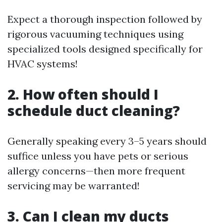
Expect a thorough inspection followed by
rigorous vacuuming techniques using
specialized tools designed specifically for
HVAC systems!
2. How often should I
schedule duct cleaning?
Generally speaking every 3–5 years should
suffice unless you have pets or serious
allergy concerns—then more frequent
servicing may be warranted!
3. Can I clean my ducts