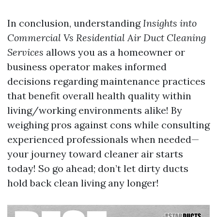
In conclusion, understanding
Insights into
Commercial Vs Residential Air Duct Cleaning
Services
allows you as a homeowner or
business operator makes informed
decisions regarding maintenance practices
that benefit overall health quality within
living/working environments alike! By
weighing pros against cons while consulting
experienced professionals when needed—
your journey toward cleaner air starts
today! So go ahead; don’t let dirty ducts
hold back clean living any longer!