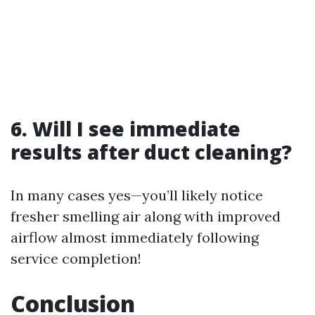
6. Will I see immediate
results after duct cleaning?
In many cases yes—you’ll likely notice
fresher smelling air along with improved
airflow almost immediately following
service completion!
Conclusion