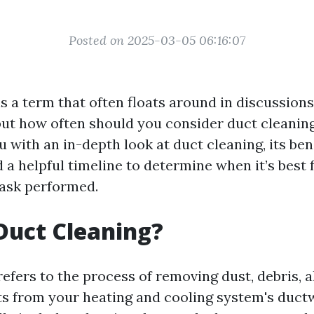
Posted on 2025-03-05 06:16:07
is a term that often floats around in discussio
ut how often should you consider duct cleaning
u with an in-depth look at duct cleaning, its bene
 a helpful timeline to determine when it’s best 
task performed.
Duct Cleaning?
efers to the process of removing dust, debris, a
ts from your heating and cooling system's duct