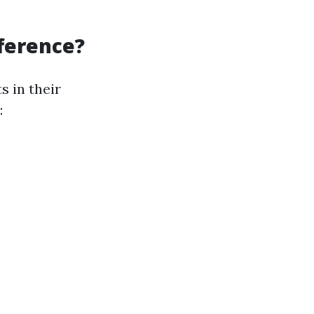
fference?
 in their
: