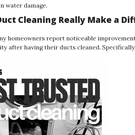
en water damage.
Duct Cleaning Really Make a Di
any homeowners report noticeable improvements
ity after having their ducts cleaned. Specifically