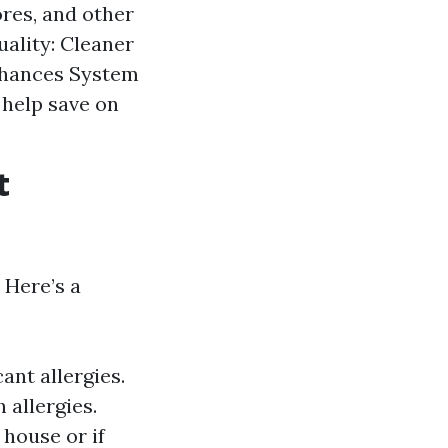
res, and other
ality: Cleaner
nhances System
 help save on
t
 Here’s a
ant allergies.
 allergies.
 house or if