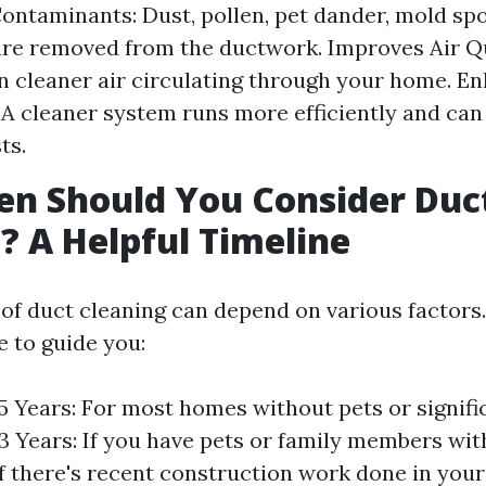
ntaminants: Dust, pollen, pet dander, mold spo
are removed from the ductwork. Improves Air Qu
 cleaner air circulating through your home. E
: A cleaner system runs more efficiently and can
ts.
n Should You Consider Duc
? A Helpful Timeline
of duct cleaning can depend on various factors.
e to guide you:
 5 Years: For most homes without pets or signific
 3 Years: If you have pets or family members with
If there's recent construction work done in your