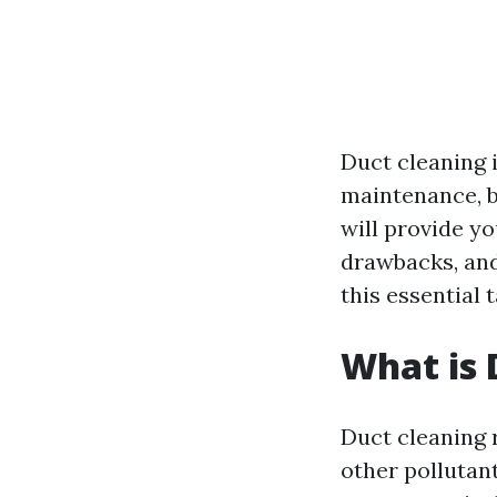
Duct cleaning 
maintenance, b
will provide yo
drawbacks, and
this essential 
What is 
Duct cleaning r
other pollutan