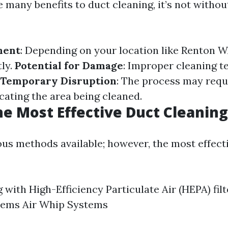
 many benefits to duct cleaning, it’s not without
ment
: Depending on your location like Renton W
tly.
Potential for Damage
: Improper cleaning t
Temporary Disruption
: The process may requ
cating the area being cleaned.
he Most Effective Duct Cleanin
ous methods available; however, the most effect
with High-Efficiency Particulate Air (HEPA) fil
tems Air Whip Systems