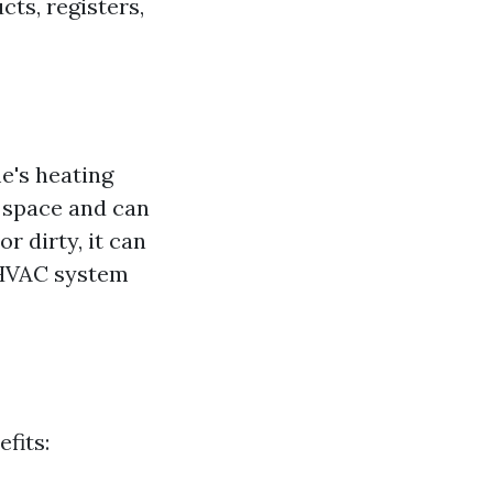
cts, registers,
's heating
g space and can
r dirty, it can
r HVAC system
fits: