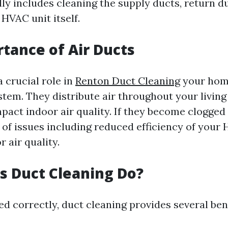
ly includes cleaning the supply ducts, return du
 HVAC unit itself.
tance of Air Ducts
a crucial role in
Renton Duct Cleaning
your home
stem. They distribute air throughout your livin
mpact indoor air quality. If they become clogged o
e of issues including reduced efficiency of you
 air quality.
 Duct Cleaning Do?
 correctly, duct cleaning provides several bene