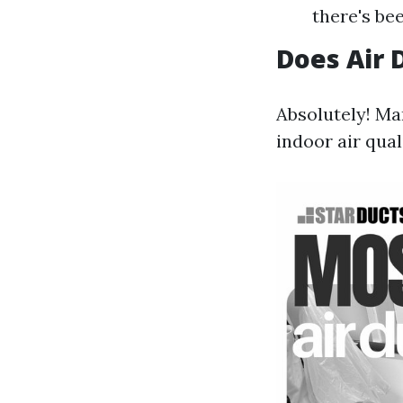
there's be
Does Air 
Absolutely! M
indoor air qual