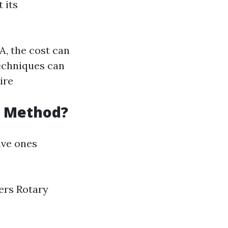
 its
A, the cost can
echniques can
ire
g Method?
ive ones
ters Rotary