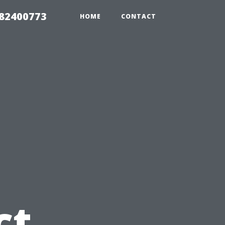
982400773
HOME
CONTACT
u
ct