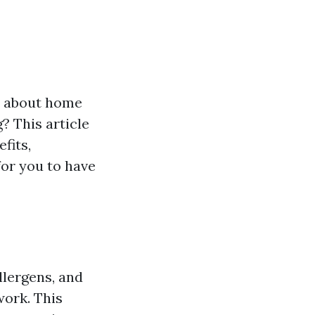
ns about home
? This article
fits,
for you to have
llergens, and
work. This