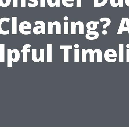
Cleaning? 
lpful Timel