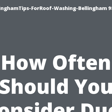
llinghamTips-ForRoof-Washing-Bellingham 
How Often
Should Yo
onsider Du