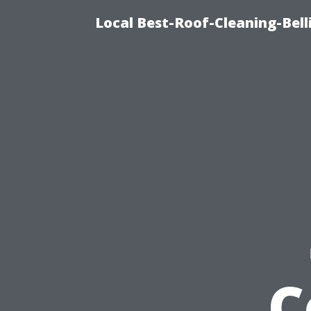
Local Best-Roof-Cleaning-Be
C