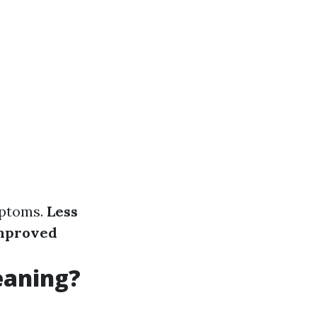
mptoms.
Less
mproved
eaning?