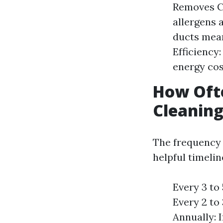
Removes Co
allergens 
ducts mean
Efficiency
energy cos
How Ofte
Cleaning
The frequency 
helpful timelin
Every 3 to
Every 2 to
Annually: 