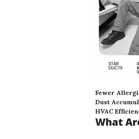
Fewer Allergi
Dust Accumul
HVAC Efficie
What Are