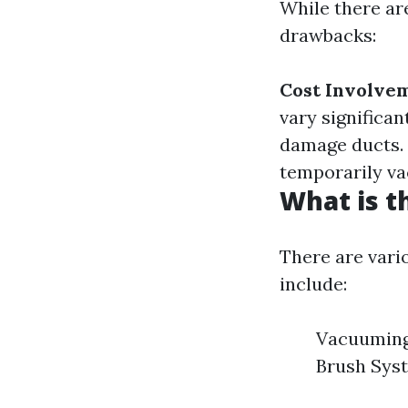
While there are
drawbacks:
Cost Involve
vary significan
damage ducts.
temporarily va
What is t
There are vari
include:
Vacuuming 
Brush Sys