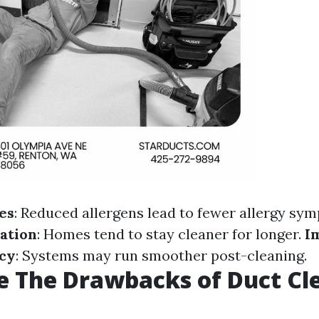
es
: Reduced allergens lead to fewer allergy sy
ation
: Homes tend to stay cleaner for longer.
I
ncy
: Systems may run smoother post-cleaning.
 The Drawbacks of Duct Cl