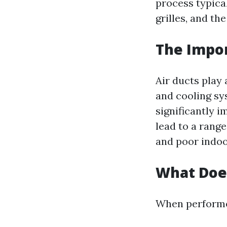
process typical
grilles, and the
The Impor
Air ducts play 
and cooling sy
significantly i
lead to a rang
and poor indoor
What Does
When performed