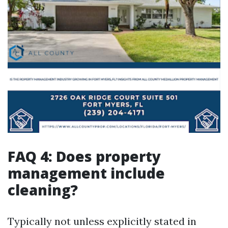
FAQ 4: Does property
management include
cleaning?
Typically not unless explicitly stated in