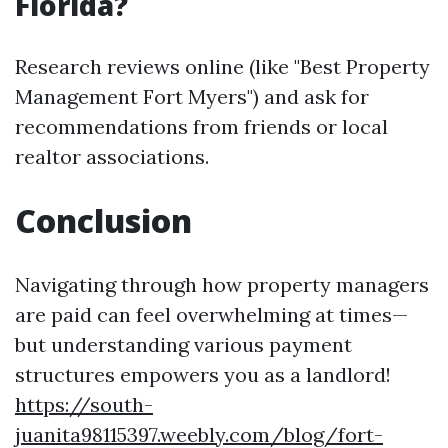
Florida?
Research reviews online (like "Best Property
Management Fort Myers") and ask for
recommendations from friends or local
realtor associations.
Conclusion
Navigating through how property managers
are paid can feel overwhelming at times—
but understanding various payment
structures empowers you as a landlord!
https://south-
juanita98115397.weebly.com/blog/fort-