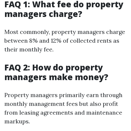
FAQ 1: What fee do property
managers charge?
Most commonly, property managers charge
between 8% and 12% of collected rents as
their monthly fee.
FAQ 2: How do property
managers make money?
Property managers primarily earn through
monthly management fees but also profit
from leasing agreements and maintenance
markups.