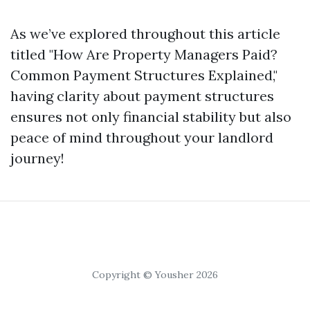
As we’ve explored throughout this article
titled "How Are Property Managers Paid?
Common Payment Structures Explained,"
having clarity about payment structures
ensures not only financial stability but also
peace of mind throughout your landlord
journey!
Copyright © Yousher 2026