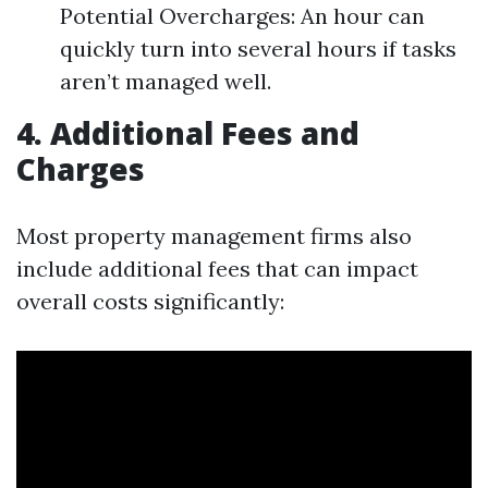
Potential Overcharges: An hour can
quickly turn into several hours if tasks
aren’t managed well.
4. Additional Fees and
Charges
Most property management firms also
include additional fees that can impact
overall costs significantly: