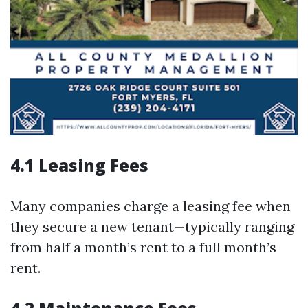
4.1 Leasing Fees
Many companies charge a leasing fee when
they secure a new tenant—typically ranging
from half a month’s rent to a full month’s
rent.