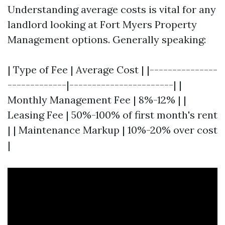
Understanding average costs is vital for any
landlord looking at Fort Myers Property
Management options. Generally speaking:
| Type of Fee | Average Cost | |---------------
-------------|-----------------------| |
Monthly Management Fee | 8%-12% | |
Leasing Fee | 50%-100% of first month's rent
| | Maintenance Markup | 10%-20% over cost
|