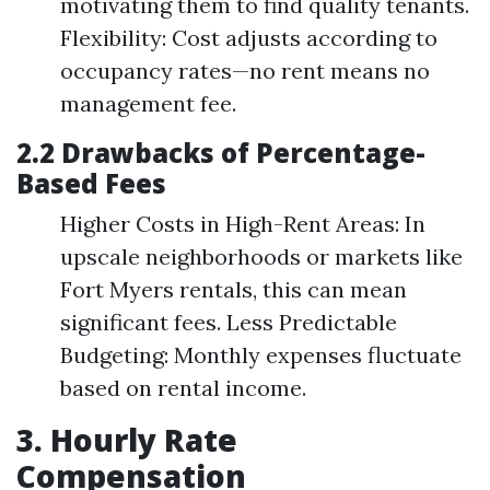
motivating them to find quality tenants.
Flexibility: Cost adjusts according to
occupancy rates—no rent means no
management fee.
2.2 Drawbacks of Percentage-
Based Fees
Higher Costs in High-Rent Areas: In
upscale neighborhoods or markets like
Fort Myers rentals, this can mean
significant fees. Less Predictable
Budgeting: Monthly expenses fluctuate
based on rental income.
3. Hourly Rate
Compensation