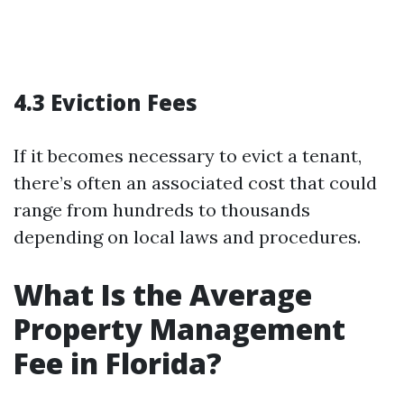
4.3 Eviction Fees
If it becomes necessary to evict a tenant,
there’s often an associated cost that could
range from hundreds to thousands
depending on local laws and procedures.
What Is the Average
Property Management
Fee in Florida?