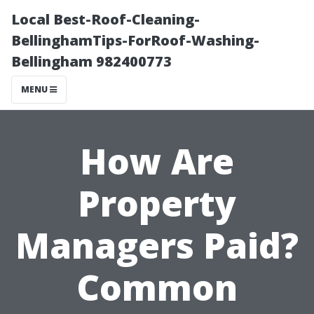
Local Best-Roof-Cleaning-
BellinghamTips-ForRoof-Washing-
Bellingham 982400773
MENU
How Are
Property
Managers Paid?
Common