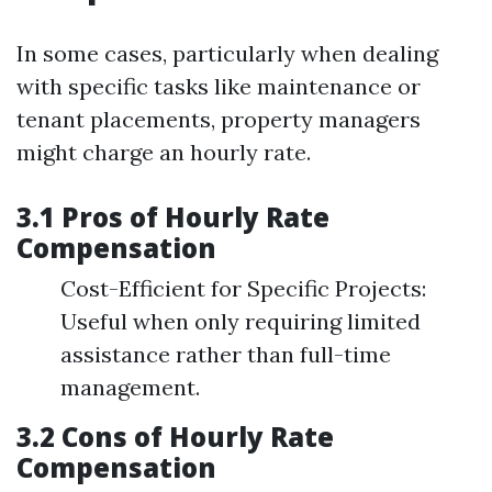
In some cases, particularly when dealing
with specific tasks like maintenance or
tenant placements, property managers
might charge an hourly rate.
3.1 Pros of Hourly Rate
Compensation
Cost-Efficient for Specific Projects:
Useful when only requiring limited
assistance rather than full-time
management.
3.2 Cons of Hourly Rate
Compensation