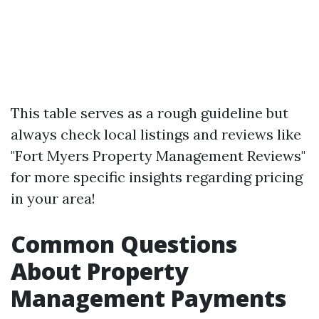
This table serves as a rough guideline but
always check local listings and reviews like
"Fort Myers Property Management Reviews"
for more specific insights regarding pricing
in your area!
Common Questions
About Property
Management Payments