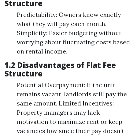
Structure
Predictability: Owners know exactly
what they will pay each month.
Simplicity: Easier budgeting without
worrying about fluctuating costs based
on rental income.
1.2 Disadvantages of Flat Fee
Structure
Potential Overpayment: If the unit
remains vacant, landlords still pay the
same amount. Limited Incentives:
Property managers may lack
motivation to maximize rent or keep
vacancies low since their pay doesn’t