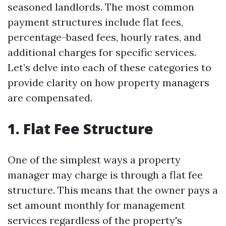
seasoned landlords. The most common
payment structures include flat fees,
percentage-based fees, hourly rates, and
additional charges for specific services.
Let’s delve into each of these categories to
provide clarity on how property managers
are compensated.
1. Flat Fee Structure
One of the simplest ways a property
manager may charge is through a flat fee
structure. This means that the owner pays a
set amount monthly for management
services regardless of the property's