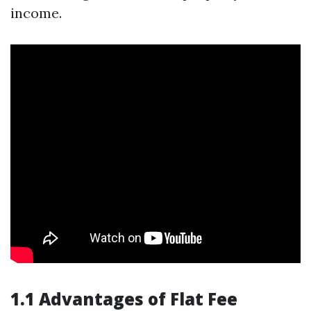
income.
1.1 Advantages of Flat Fee