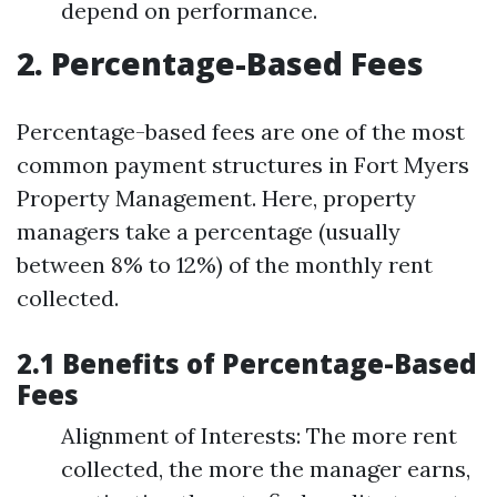
depend on performance.
2. Percentage-Based Fees
Percentage-based fees are one of the most
common payment structures in Fort Myers
Property Management. Here, property
managers take a percentage (usually
between 8% to 12%) of the monthly rent
collected.
2.1 Benefits of Percentage-Based
Fees
Alignment of Interests: The more rent
collected, the more the manager earns,