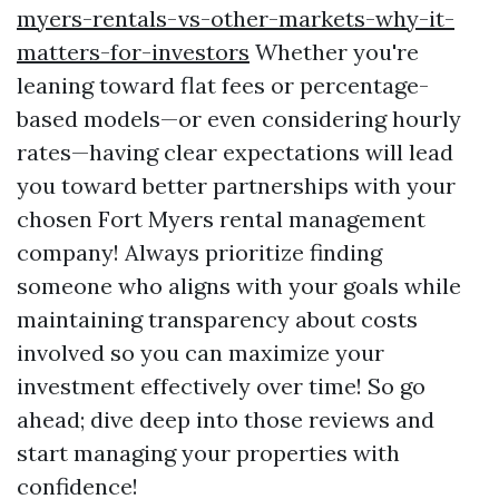
myers-rentals-vs-other-markets-why-it-
matters-for-investors
Whether you're
leaning toward flat fees or percentage-
based models—or even considering hourly
rates—having clear expectations will lead
you toward better partnerships with your
chosen Fort Myers rental management
company! Always prioritize finding
someone who aligns with your goals while
maintaining transparency about costs
involved so you can maximize your
investment effectively over time! So go
ahead; dive deep into those reviews and
start managing your properties with
confidence!