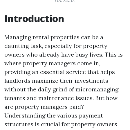
03:24:52
Introduction
Managing rental properties can be a
daunting task, especially for property
owners who already have busy lives. This is
where property managers come in,
providing an essential service that helps
landlords maximize their investments
without the daily grind of micromanaging
tenants and maintenance issues. But how
are property managers paid?
Understanding the various payment
structures is crucial for property owners