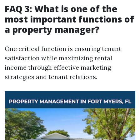
FAQ 3: What is one of the
most important functions of
a property manager?
One critical function is ensuring tenant
satisfaction while maximizing rental
income through effective marketing
strategies and tenant relations.