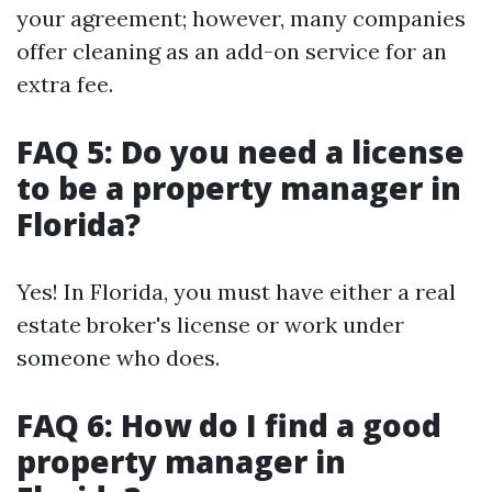
your agreement; however, many companies
offer cleaning as an add-on service for an
extra fee.
FAQ 5: Do you need a license
to be a property manager in
Florida?
Yes! In Florida, you must have either a real
estate broker's license or work under
someone who does.
FAQ 6: How do I find a good
property manager in