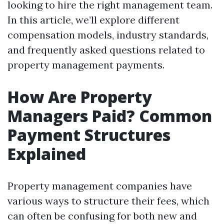
looking to hire the right management team.
In this article, we’ll explore different
compensation models, industry standards,
and frequently asked questions related to
property management payments.
How Are Property
Managers Paid? Common
Payment Structures
Explained
Property management companies have
various ways to structure their fees, which
can often be confusing for both new and