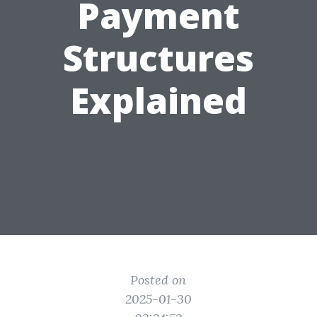
Payment
Structures
Explained
Posted on
2025-01-30