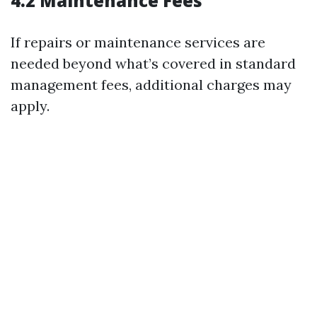
4.2 Maintenance Fees
If repairs or maintenance services are
needed beyond what’s covered in standard
management fees, additional charges may
apply.