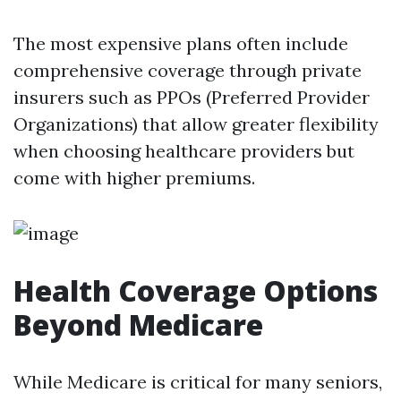
The most expensive plans often include
comprehensive coverage through private
insurers such as PPOs (Preferred Provider
Organizations) that allow greater flexibility
when choosing healthcare providers but
come with higher premiums.
Health Coverage Options
Beyond Medicare
While Medicare is critical for many seniors,