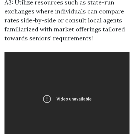
A3: Utilize resources such as state-run
exchanges where individuals can compare
rates side-by-side or consult local agents
familiarized with market offerings tailored
towards seniors’ requirements!