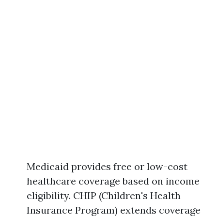
Medicaid provides free or low-cost
healthcare coverage based on income
eligibility. CHIP (Children's Health
Insurance Program) extends coverage