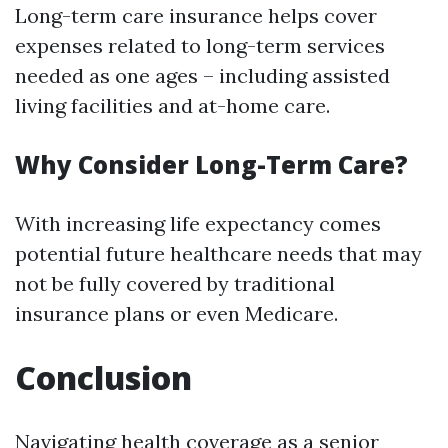
Long-term care insurance helps cover
expenses related to long-term services
needed as one ages – including assisted
living facilities and at-home care.
Why Consider Long-Term Care?
With increasing life expectancy comes
potential future healthcare needs that may
not be fully covered by traditional
insurance plans or even Medicare.
Conclusion
Navigating health coverage as a senior