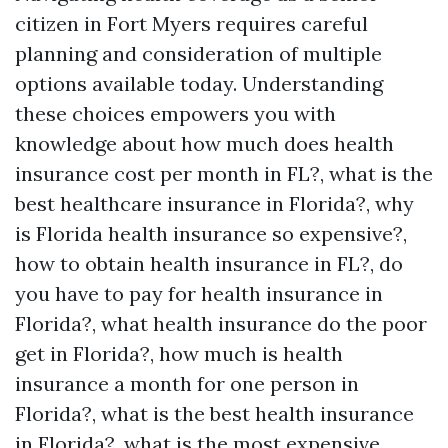
citizen in Fort Myers requires careful
planning and consideration of multiple
options available today. Understanding
these choices empowers you with
knowledge about how much does health
insurance cost per month in FL?, what is the
best healthcare insurance in Florida?, why
is Florida health insurance so expensive?,
how to obtain health insurance in FL?, do
you have to pay for health insurance in
Florida?, what health insurance do the poor
get in Florida?, how much is health
insurance a month for one person in
Florida?, what is the best health insurance
in Florida?, what is the most expensive