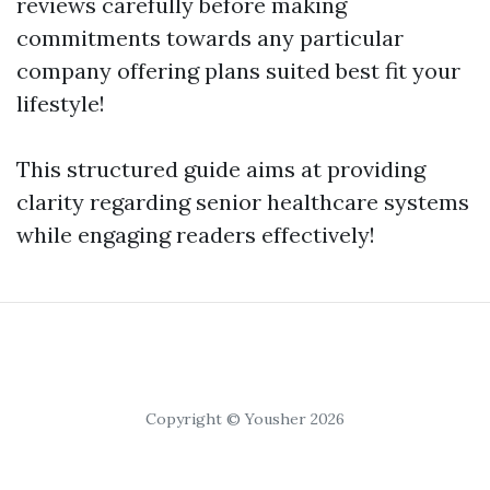
reviews carefully before making
commitments towards any particular
company offering plans suited best fit your
lifestyle!
This structured guide aims at providing
clarity regarding senior healthcare systems
while engaging readers effectively!
Copyright © Yousher 2026