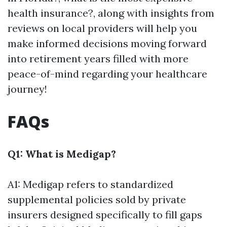
health insurance?, along with insights from
reviews on local providers will help you
make informed decisions moving forward
into retirement years filled with more
peace-of-mind regarding your healthcare
journey!
FAQs
Q1: What is Medigap?
A1: Medigap refers to standardized
supplemental policies sold by private
insurers designed specifically to fill gaps