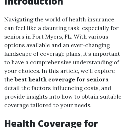
Introduction
Navigating the world of health insurance
can feel like a daunting task, especially for
seniors in Fort Myers, FL. With various
options available and an ever-changing
landscape of coverage plans, it’s important
to have a comprehensive understanding of
your choices. In this article, we’ll explore
the
best health coverage for seniors
,
detail the factors influencing costs, and
provide insights into how to obtain suitable
coverage tailored to your needs.
Health Coverage for