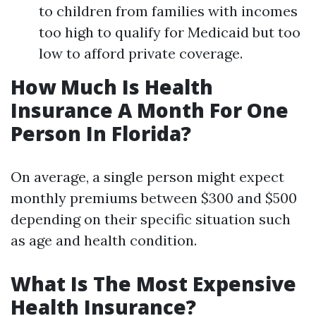
to children from families with incomes
too high to qualify for Medicaid but too
low to afford private coverage.
How Much Is Health
Insurance A Month For One
Person In Florida?
On average, a single person might expect
monthly premiums between $300 and $500
depending on their specific situation such
as age and health condition.
What Is The Most Expensive
Health Insurance?