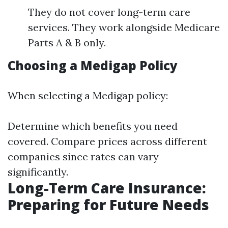
They do not cover long-term care
services. They work alongside Medicare
Parts A & B only.
Choosing a Medigap Policy
When selecting a Medigap policy:
Determine which benefits you need
covered. Compare prices across different
companies since rates can vary
significantly.
Long-Term Care Insurance:
Preparing for Future Needs