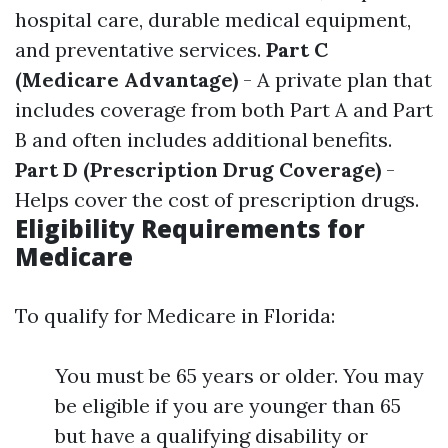
hospital care, durable medical equipment,
and preventative services.
Part C
(Medicare Advantage)
- A private plan that
includes coverage from both Part A and Part
B and often includes additional benefits.
Part D (Prescription Drug Coverage)
-
Helps cover the cost of prescription drugs.
Eligibility Requirements for
Medicare
To qualify for Medicare in Florida:
You must be 65 years or older. You may
be eligible if you are younger than 65
but have a qualifying disability or