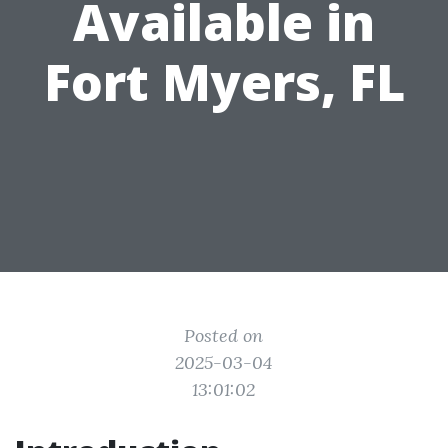
Available in
Fort Myers, FL
Posted on
2025-03-04
13:01:02