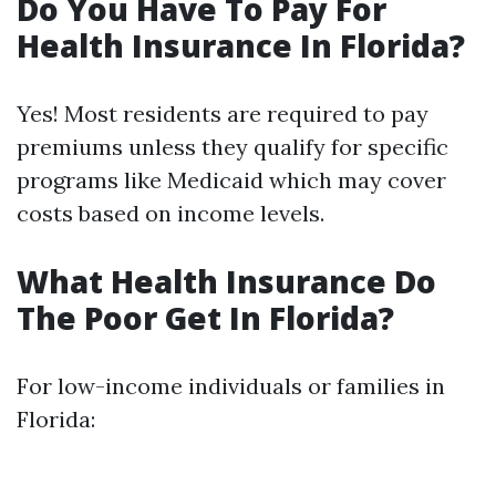
Do You Have To Pay For
Health Insurance In Florida?
Yes! Most residents are required to pay
premiums unless they qualify for specific
programs like Medicaid which may cover
costs based on income levels.
What Health Insurance Do
The Poor Get In Florida?
For low-income individuals or families in
Florida: