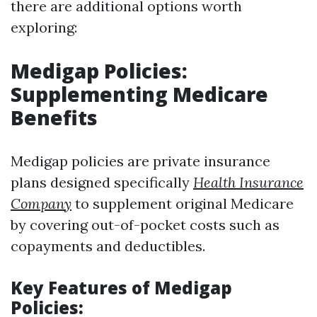
there are additional options worth
exploring:
Medigap Policies:
Supplementing Medicare
Benefits
Medigap policies are private insurance
plans designed specifically
Health Insurance
Company
to supplement original Medicare
by covering out-of-pocket costs such as
copayments and deductibles.
Key Features of Medigap
Policies: