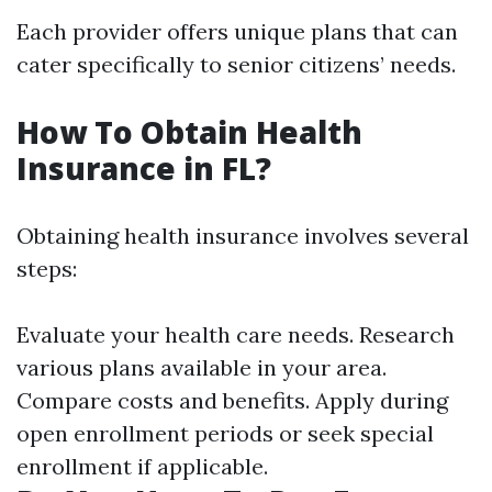
Each provider offers unique plans that can
cater specifically to senior citizens’ needs.
How To Obtain Health
Insurance in FL?
Obtaining health insurance involves several
steps:
Evaluate your health care needs. Research
various plans available in your area.
Compare costs and benefits. Apply during
open enrollment periods or seek special
enrollment if applicable.