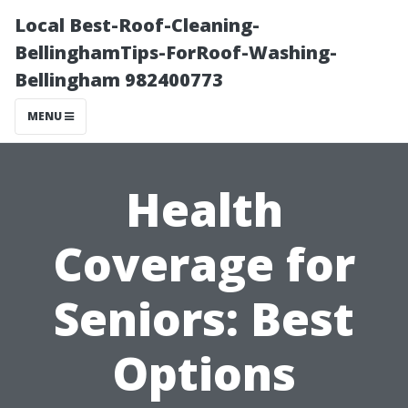
Local Best-Roof-Cleaning-
BellinghamTips-ForRoof-Washing-
Bellingham 982400773
MENU
Health
Coverage for
Seniors: Best
Options