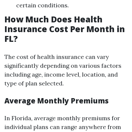
certain conditions.
How Much Does Health
Insurance Cost Per Month in
FL?
The cost of health insurance can vary
significantly depending on various factors
including age, income level, location, and
type of plan selected.
Average Monthly Premiums
In Florida, average monthly premiums for
individual plans can range anywhere from