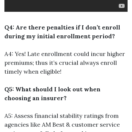
Q4: Are there penalties if I don’t enroll
during my initial enrollment period?
A4: Yes! Late enrollment could incur higher
premiums; thus it’s crucial always enroll
timely when eligible!
Q5: What should I look out when
choosing an insurer?
A5: Assess financial stability ratings from
agencies like AM Best & customer service