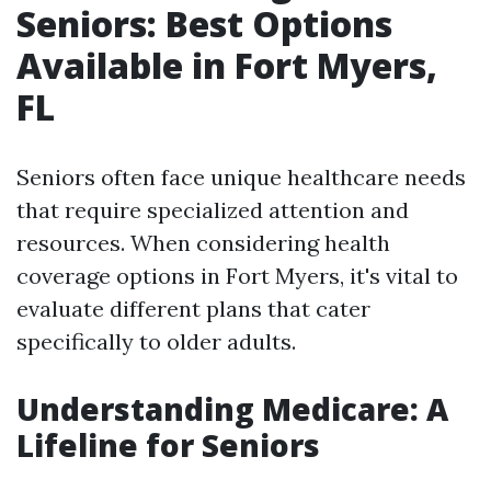
Seniors: Best Options
Available in Fort Myers,
FL
Seniors often face unique healthcare needs
that require specialized attention and
resources. When considering health
coverage options in Fort Myers, it's vital to
evaluate different plans that cater
specifically to older adults.
Understanding Medicare: A
Lifeline for Seniors