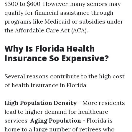
$300 to $600. However, many seniors may
qualify for financial assistance through
programs like Medicaid or subsidies under
the Affordable Care Act (ACA).
Why Is Florida Health
Insurance So Expensive?
Several reasons contribute to the high cost
of health insurance in Florida:
High Population Density
- More residents
lead to higher demand for healthcare
services.
Aging Population
- Florida is
home to a large number of retirees who