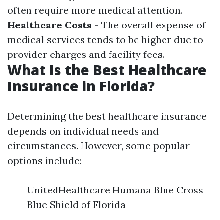
often require more medical attention.
Healthcare Costs
- The overall expense of
medical services tends to be higher due to
provider charges and facility fees.
What Is the Best Healthcare
Insurance in Florida?
Determining the best healthcare insurance
depends on individual needs and
circumstances. However, some popular
options include:
UnitedHealthcare Humana Blue Cross
Blue Shield of Florida