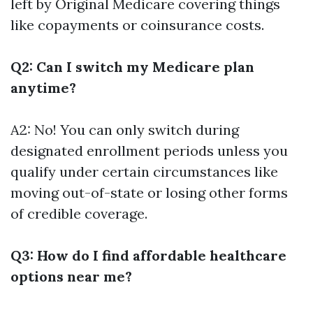
left by Original Medicare covering things
like copayments or coinsurance costs.
Q2: Can I switch my Medicare plan
anytime?
A2: No! You can only switch during
designated enrollment periods unless you
qualify under certain circumstances like
moving out-of-state or losing other forms
of credible coverage.
Q3: How do I find affordable healthcare
options near me?