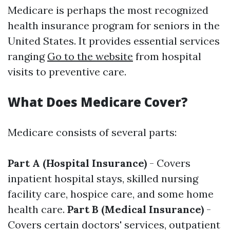
Medicare is perhaps the most recognized
health insurance program for seniors in the
United States. It provides essential services
ranging
Go to the website
from hospital
visits to preventive care.
What Does Medicare Cover?
Medicare consists of several parts:
Part A (Hospital Insurance)
- Covers
inpatient hospital stays, skilled nursing
facility care, hospice care, and some home
health care.
Part B (Medical Insurance)
-
Covers certain doctors' services, outpatient