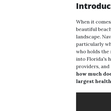
Introduc
When it comes t
beautiful beac
landscape. Nav
particularly w
who holds the 
into Florida's 
providers, and
how much does
largest healt