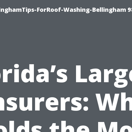
llinghamTips-ForRoof-Washing-Bellingham 
orida’s Larg
nsurers: W
olds the Mo