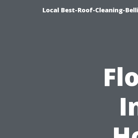
Local Best-Roof-Cleaning-Be
Fl
I
H