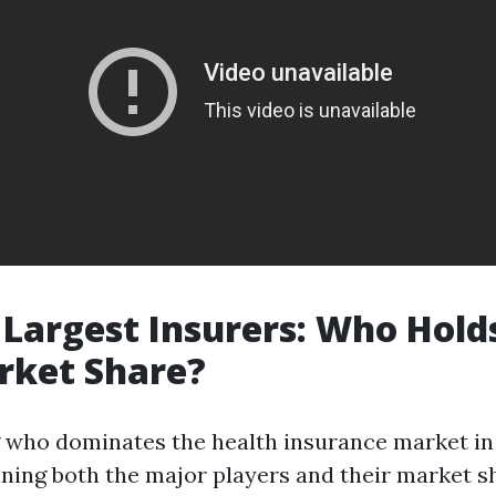
s Largest Insurers: Who Hold
rket Share?
who dominates the health insurance market in
ning both the major players and their market s