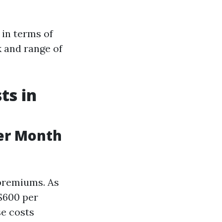
 in terms of
k and range of
ts in
er Month
premiums. As
 $600 per
se costs