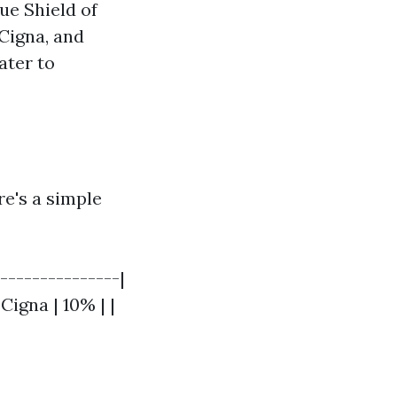
ue Shield of
Cigna, and
ater to
ere's a simple
----------------|
 Cigna | 10% | |