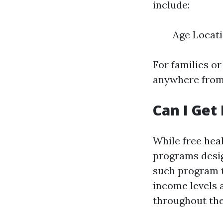
include:
Age Locati
For families o
anywhere from 
Can I Get
While free heal
programs desig
such program t
income levels 
throughout the