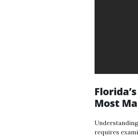
Florida’
Most Ma
Understanding 
requires exami