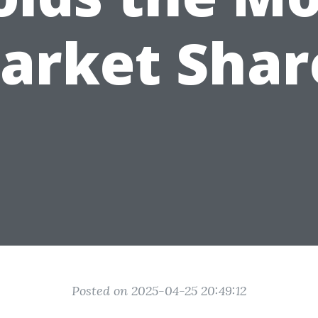
arket Shar
Posted on 2025-04-25 20:49:12