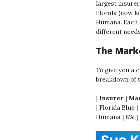
largest insurer
Florida (now k
Humana. Each of
different needs
The Mark
To give you a c
breakdown of t
|
Insurer
|
Mar
| Florida Blue |
Humana | 8% | |