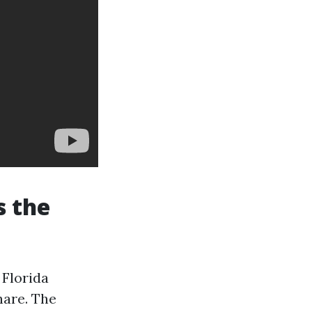
s the
 Florida
hare. The