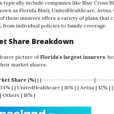
s typically include companies like Blue Cross Bl
nown as Florida Blue), UnitedHealthcare, Aetna, 
 these insurers offers a variety of plans that c
, from individual policies to family coverage.
et Share Breakdown
learer picture of
Florida's largest insurers
, h
heir market shares:
ket Share (%)
| |-----------------------|-------
 34% | | UnitedHealthcare | 18% | | Aetna | 12% | |
 Others | 18% |