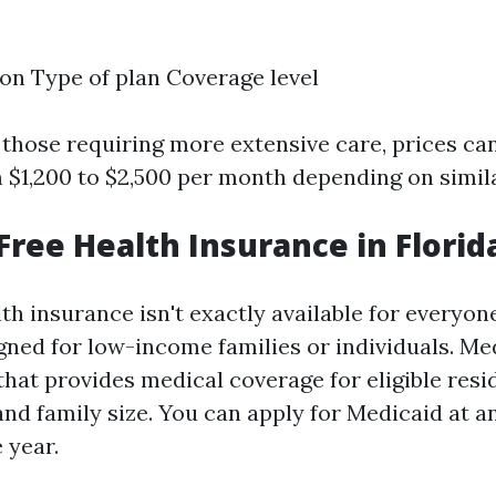
on Type of plan Coverage level
r those requiring more extensive care, prices ca
$1,200 to $2,500 per month depending on simila
 Free Health Insurance in Florid
th insurance isn't exactly available for everyone
ned for low-income families or individuals. Med
hat provides medical coverage for eligible resi
and family size. You can apply for Medicaid at a
 year.