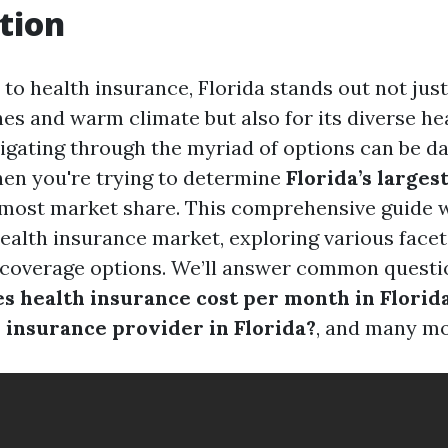
tion
o health insurance, Florida stands out not just 
hes and warm climate but also for its diverse he
igating through the myriad of options can be da
hen you're trying to determine
Florida’s larges
most market share. This comprehensive guide w
health insurance market, exploring various facets
 coverage options. We’ll answer common questi
 health insurance cost per month in Florid
h insurance provider in Florida?
, and many mo