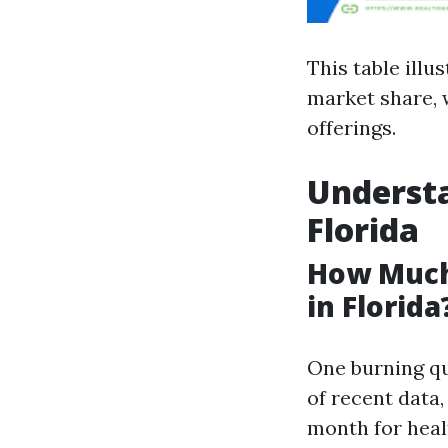
This table illu
market share, 
offerings.
Understa
Florida
How Much
in Florida
One burning qu
of recent data
month for healt