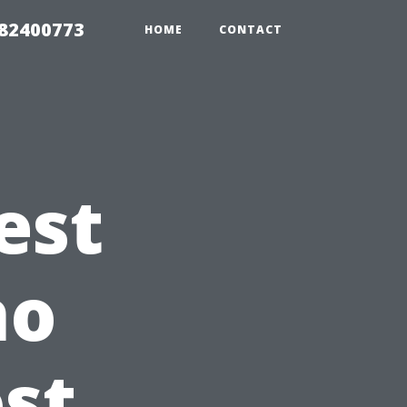
982400773
HOME
CONTACT
est
ho
st