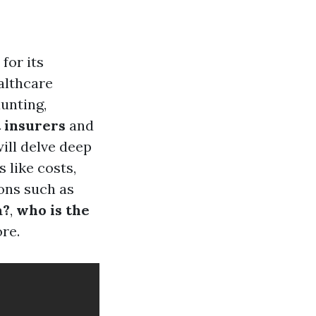
for its
althcare
unting,
t insurers
and
ill delve deep
 like costs,
ons such as
a?
,
who is the
re.