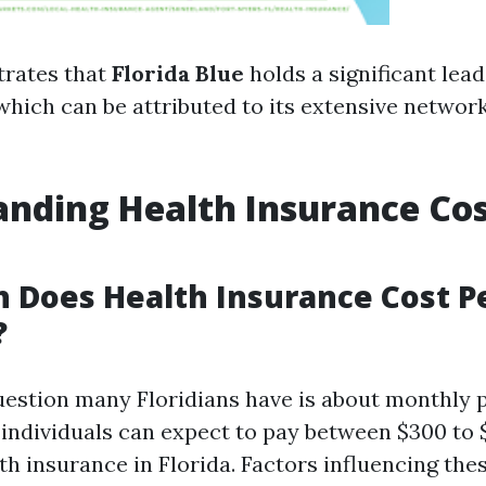
strates that
Florida Blue
holds a significant lead
which can be attributed to its extensive networ
nding Health Insurance Cos
 Does Health Insurance Cost P
?
estion many Floridians have is about monthly 
, individuals can expect to pay between $300 to
h insurance in Florida. Factors influencing the