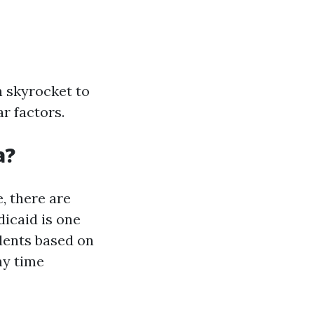
n skyrocket to
r factors.
a?
, there are
icaid is one
dents based on
ny time