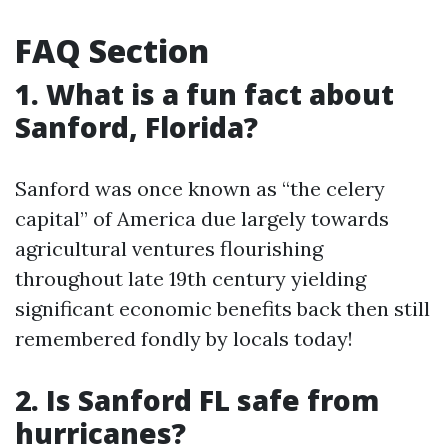
FAQ Section
1. What is a fun fact about
Sanford, Florida?
Sanford was once known as “the celery
capital” of America due largely towards
agricultural ventures flourishing
throughout late 19th century yielding
significant economic benefits back then still
remembered fondly by locals today!
2. Is Sanford FL safe from
hurricanes?