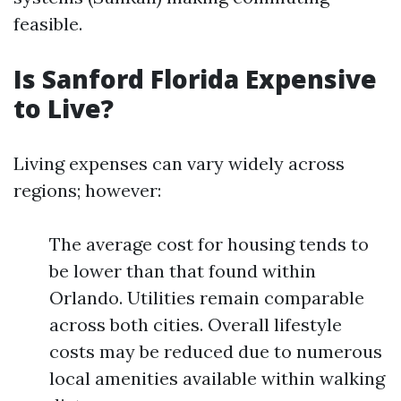
feasible.
Is Sanford Florida Expensive
to Live?
Living expenses can vary widely across
regions; however:
The average cost for housing tends to
be lower than that found within
Orlando. Utilities remain comparable
across both cities. Overall lifestyle
costs may be reduced due to numerous
local amenities available within walking