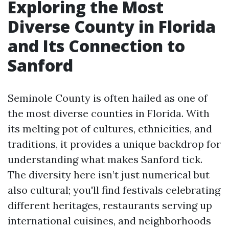
Exploring the Most
Diverse County in Florida
and Its Connection to
Sanford
Seminole County is often hailed as one of
the most diverse counties in Florida. With
its melting pot of cultures, ethnicities, and
traditions, it provides a unique backdrop for
understanding what makes Sanford tick.
The diversity here isn’t just numerical but
also cultural; you'll find festivals celebrating
different heritages, restaurants serving up
international cuisines, and neighborhoods