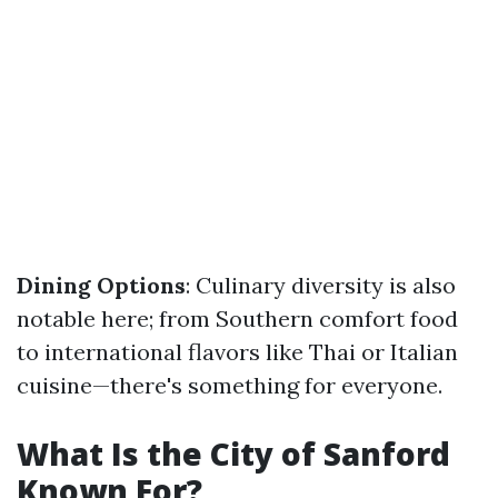
Dining Options
: Culinary diversity is also
notable here; from Southern comfort food
to international flavors like Thai or Italian
cuisine—there's something for everyone.
What Is the City of Sanford
Known For?