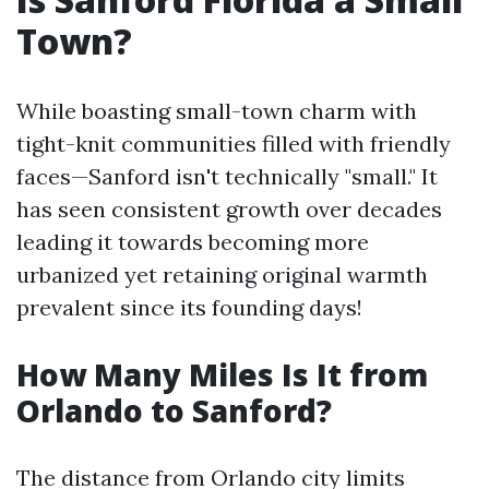
Town?
While boasting small-town charm with
tight-knit communities filled with friendly
faces—Sanford isn't technically "small." It
has seen consistent growth over decades
leading it towards becoming more
urbanized yet retaining original warmth
prevalent since its founding days!
How Many Miles Is It from
Orlando to Sanford?
The distance from Orlando city limits