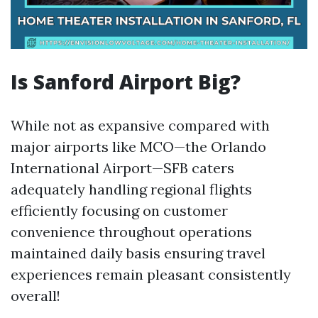
Is Sanford Airport Big?
While not as expansive compared with
major airports like MCO—the Orlando
International Airport—SFB caters
adequately handling regional flights
efficiently focusing on customer
convenience throughout operations
maintained daily basis ensuring travel
experiences remain pleasant consistently
overall!