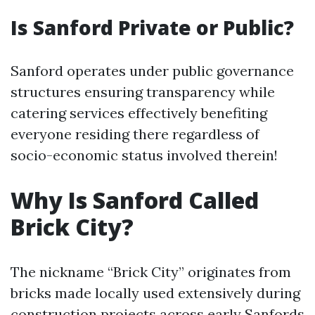
Is Sanford Private or Public?
Sanford operates under public governance
structures ensuring transparency while
catering services effectively benefiting
everyone residing there regardless of
socio-economic status involved therein!
Why Is Sanford Called
Brick City?
The nickname “Brick City” originates from
bricks made locally used extensively during
construction projects across early Sanfords