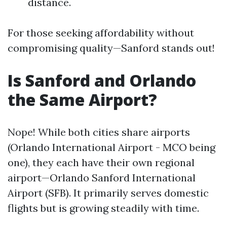
distance.
For those seeking affordability without
compromising quality—Sanford stands out!
Is Sanford and Orlando
the Same Airport?
Nope! While both cities share airports
(Orlando International Airport - MCO being
one), they each have their own regional
airport—Orlando Sanford International
Airport (SFB). It primarily serves domestic
flights but is growing steadily with time.