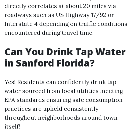
directly correlates at about 20 miles via
roadways such as US Highway 17/92 or
Interstate 4 depending on traffic conditions
encountered during travel time.
Can You Drink Tap Water
in Sanford Florida?
Yes! Residents can confidently drink tap
water sourced from local utilities meeting
EPA standards ensuring safe consumption
practices are upheld consistently
throughout neighborhoods around town
itself!