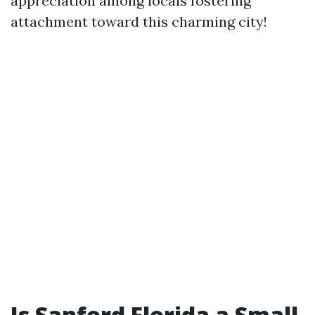
appreciation among locals fostering
attachment toward this charming city!
Is Sanford Florida a Small