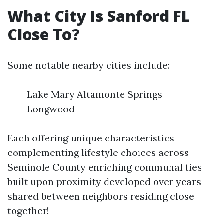
What City Is Sanford FL
Close To?
Some notable nearby cities include:
Lake Mary Altamonte Springs
Longwood
Each offering unique characteristics
complementing lifestyle choices across
Seminole County enriching communal ties
built upon proximity developed over years
shared between neighbors residing close
together!