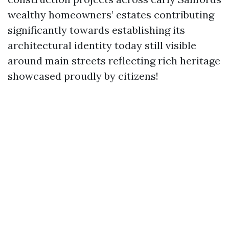
wealthy homeowners’ estates contributing
significantly towards establishing its
architectural identity today still visible
around main streets reflecting rich heritage
showcased proudly by citizens!