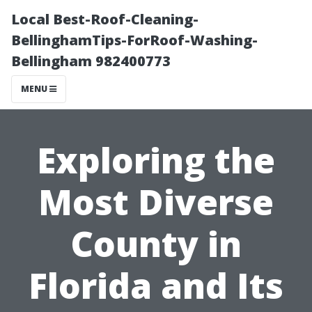
Local Best-Roof-Cleaning-
BellinghamTips-ForRoof-Washing-
Bellingham 982400773
MENU
Exploring the
Most Diverse
County in
Florida and Its