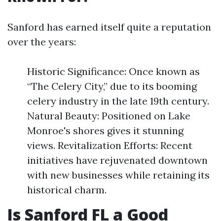
Sanford has earned itself quite a reputation
over the years:
Historic Significance: Once known as
“The Celery City,” due to its booming
celery industry in the late 19th century.
Natural Beauty: Positioned on Lake
Monroe's shores gives it stunning
views. Revitalization Efforts: Recent
initiatives have rejuvenated downtown
with new businesses while retaining its
historical charm.
Is Sanford FL a Good