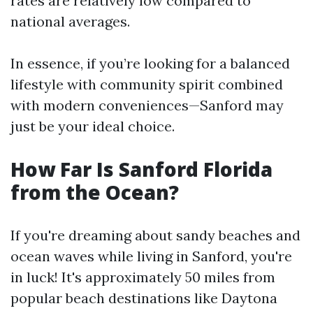
rates are relatively low compared to
national averages.
In essence, if you’re looking for a balanced
lifestyle with community spirit combined
with modern conveniences—Sanford may
just be your ideal choice.
How Far Is Sanford Florida
from the Ocean?
If you're dreaming about sandy beaches and
ocean waves while living in Sanford, you're
in luck! It's approximately 50 miles from
popular beach destinations like Daytona