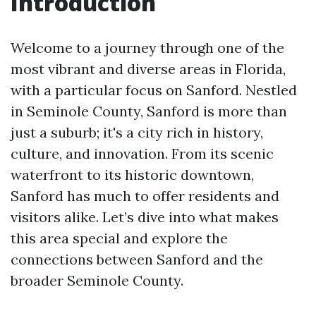
Introduction
Welcome to a journey through one of the
most vibrant and diverse areas in Florida,
with a particular focus on Sanford. Nestled
in Seminole County, Sanford is more than
just a suburb; it's a city rich in history,
culture, and innovation. From its scenic
waterfront to its historic downtown,
Sanford has much to offer residents and
visitors alike. Let’s dive into what makes
this area special and explore the
connections between Sanford and the
broader Seminole County.