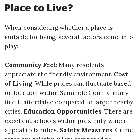
Place to Live?
When considering whether a place is
suitable for living, several factors come into
play:
Community Feel
: Many residents
appreciate the friendly environment.
Cost
of Living
: While prices can fluctuate based
on location within Seminole County, many
find it affordable compared to larger nearby
cities.
Education Opportunities
: There are
excellent schools within proximity which
appeal to families.
Safety Measures
: Crime