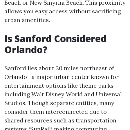
Beach or New Smyrna Beach. This proximity
allows you easy access without sacrificing
urban amenities.
Is Sanford Considered
Orlando?
Sanford lies about 20 miles northeast of
Orlando—a major urban center known for
entertainment options like theme parks
including Walt Disney World and Universal
Studios. Though separate entities, many
consider them interconnected due to
shared resources such as transportation
systems (SunRail) making commuting