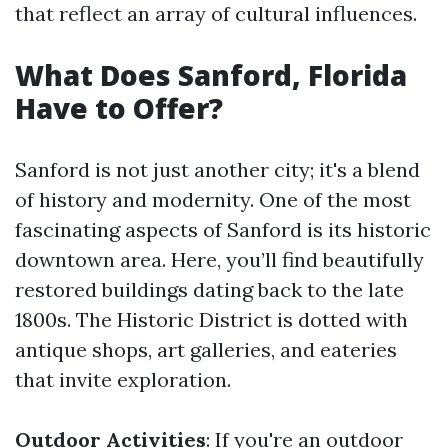
that reflect an array of cultural influences.
What Does Sanford, Florida
Have to Offer?
Sanford is not just another city; it's a blend
of history and modernity. One of the most
fascinating aspects of Sanford is its historic
downtown area. Here, you’ll find beautifully
restored buildings dating back to the late
1800s. The Historic District is dotted with
antique shops, art galleries, and eateries
that invite exploration.
Outdoor Activities
: If you're an outdoor