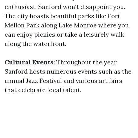
enthusiast, Sanford won't disappoint you.
The city boasts beautiful parks like Fort
Mellon Park along Lake Monroe where you
can enjoy picnics or take a leisurely walk
along the waterfront.
Cultural Events
: Throughout the year,
Sanford hosts numerous events such as the
annual Jazz Festival and various art fairs
that celebrate local talent.