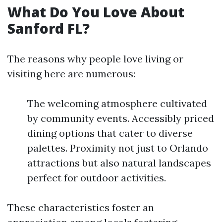
What Do You Love About
Sanford FL?
The reasons why people love living or
visiting here are numerous:
The welcoming atmosphere cultivated
by community events. Accessibly priced
dining options that cater to diverse
palettes. Proximity not just to Orlando
attractions but also natural landscapes
perfect for outdoor activities.
These characteristics foster an