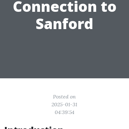
Connection to
Sanford
Posted on
2025-01-31
04:39:54