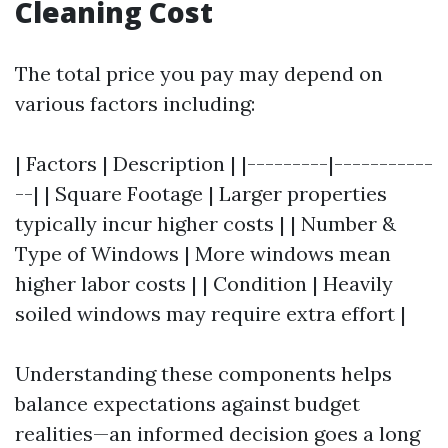
Cleaning Cost
The total price you pay may depend on
various factors including:
| Factors | Description | |---------|-----------
--| | Square Footage | Larger properties
typically incur higher costs | | Number &
Type of Windows | More windows mean
higher labor costs | | Condition | Heavily
soiled windows may require extra effort |
Understanding these components helps
balance expectations against budget
realities—an informed decision goes a long