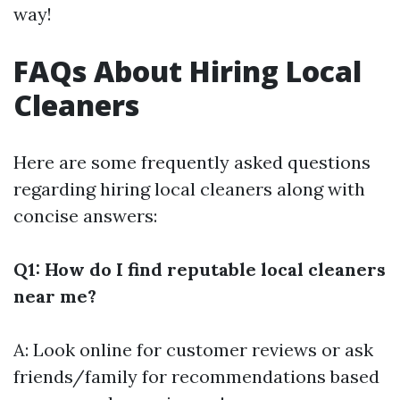
way!
FAQs About Hiring Local
Cleaners
Here are some frequently asked questions
regarding hiring local cleaners along with
concise answers:
Q1: How do I find reputable local cleaners
near me?
A: Look online for customer reviews or ask
friends/family for recommendations based