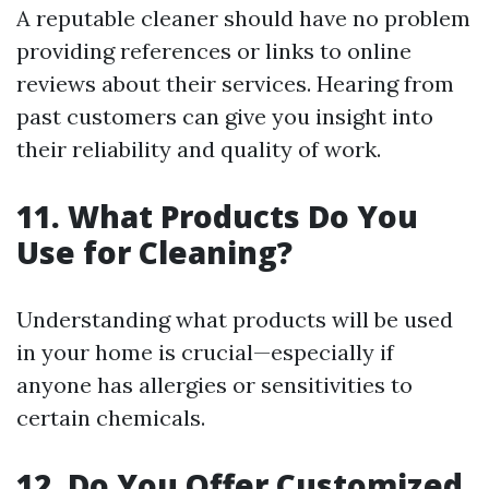
A reputable cleaner should have no problem
providing references or links to online
reviews about their services. Hearing from
past customers can give you insight into
their reliability and quality of work.
11. What Products Do You
Use for Cleaning?
Understanding what products will be used
in your home is crucial—especially if
anyone has allergies or sensitivities to
certain chemicals.
12. Do You Offer Customized