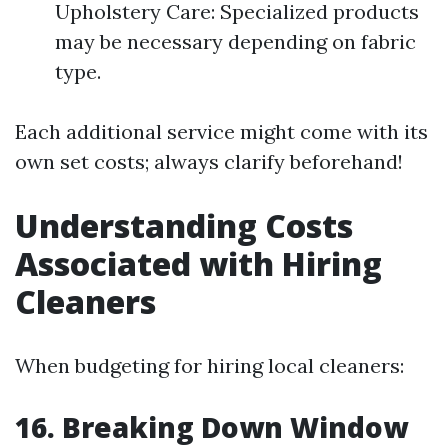
Upholstery Care: Specialized products
may be necessary depending on fabric
type.
Each additional service might come with its
own set costs; always clarify beforehand!
Understanding Costs
Associated with Hiring
Cleaners
When budgeting for hiring local cleaners:
16. Breaking Down Window