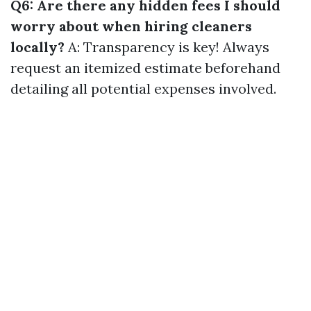
Q6: Are there any hidden fees I should
worry about when hiring cleaners
locally?
A: Transparency is key! Always
request an itemized estimate beforehand
detailing all potential expenses involved.