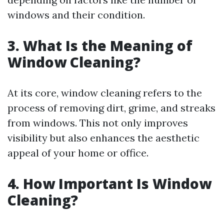
windows and their condition.
3. What Is the Meaning of
Window Cleaning?
At its core, window cleaning refers to the
process of removing dirt, grime, and streaks
from windows. This not only improves
visibility but also enhances the aesthetic
appeal of your home or office.
4. How Important Is Window
Cleaning?