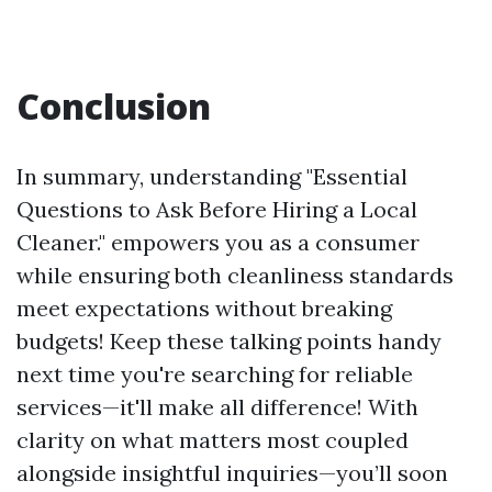
Conclusion
In summary, understanding "Essential
Questions to Ask Before Hiring a Local
Cleaner." empowers you as a consumer
while ensuring both cleanliness standards
meet expectations without breaking
budgets! Keep these talking points handy
next time you're searching for reliable
services—it'll make all difference! With
clarity on what matters most coupled
alongside insightful inquiries—you’ll soon