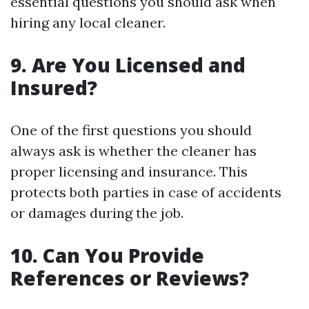
essential questions you should ask when
hiring any local cleaner.
9. Are You Licensed and
Insured?
One of the first questions you should
always ask is whether the cleaner has
proper licensing and insurance. This
protects both parties in case of accidents
or damages during the job.
10. Can You Provide
References or Reviews?