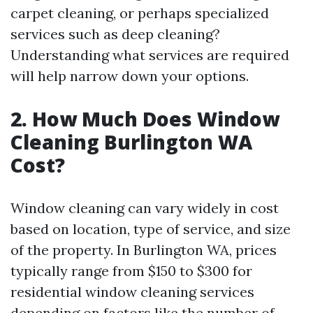
carpet cleaning, or perhaps specialized
services such as deep cleaning?
Understanding what services are required
will help narrow down your options.
2. How Much Does Window
Cleaning Burlington WA
Cost?
Window cleaning can vary widely in cost
based on location, type of service, and size
of the property. In Burlington WA, prices
typically range from $150 to $300 for
residential window cleaning services
depending on factors like the number of