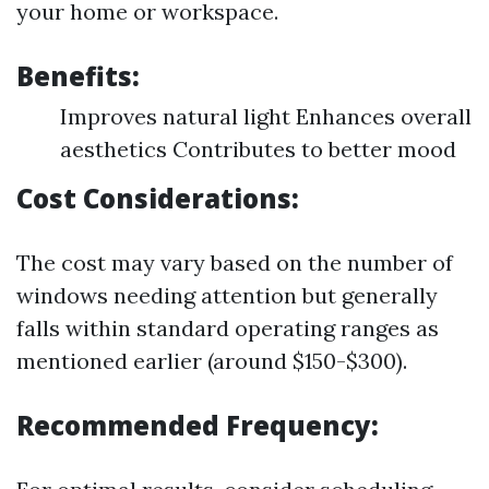
your home or workspace.
Benefits:
Improves natural light Enhances overall
aesthetics Contributes to better mood
Cost Considerations:
The cost may vary based on the number of
windows needing attention but generally
falls within standard operating ranges as
mentioned earlier (around $150-$300).
Recommended Frequency: