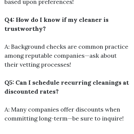
based upon preferences!
Q4: How do I know if my cleaner is
trustworthy?
A: Background checks are common practice
among reputable companies—ask about
their vetting processes!
Q5: Can I schedule recurring cleanings at
discounted rates?
A: Many companies offer discounts when
committing long-term—be sure to inquire!