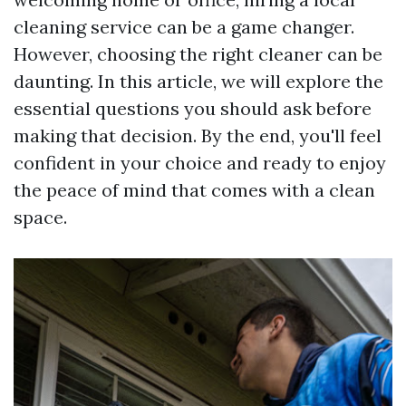
cleaning service can be a game changer.
However, choosing the right cleaner can be
daunting. In this article, we will explore the
essential questions you should ask before
making that decision. By the end, you'll feel
confident in your choice and ready to enjoy
the peace of mind that comes with a clean
space.