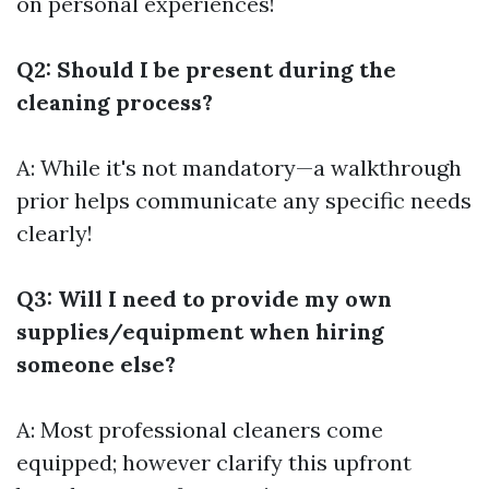
on personal experiences!
Q2: Should I be present during the
cleaning process?
A: While it's not mandatory—a walkthrough
prior helps communicate any specific needs
clearly!
Q3: Will I need to provide my own
supplies/equipment when hiring
someone else?
A: Most professional cleaners come
equipped; however clarify this upfront