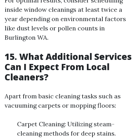
For optimal results, consider scheduling
inside window cleanings at least twice a
year depending on environmental factors
like dust levels or pollen counts in
Burlington WA.
15. What Additional Services
Can I Expect From Local
Cleaners?
Apart from basic cleaning tasks such as
vacuuming carpets or mopping floors:
Carpet Cleaning: Utilizing steam-
cleaning methods for deep stains.