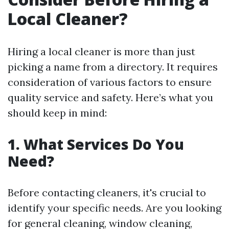
Local Cleaner?
Hiring a local cleaner is more than just
picking a name from a directory. It requires
consideration of various factors to ensure
quality service and safety. Here’s what you
should keep in mind:
1. What Services Do You
Need?
Before contacting cleaners, it's crucial to
identify your specific needs. Are you looking
for general cleaning, window cleaning,