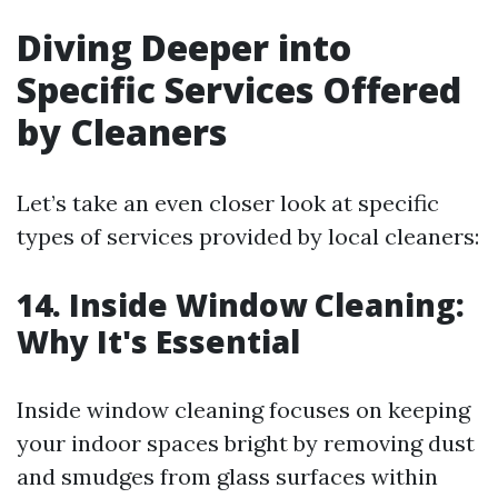
Diving Deeper into
Specific Services Offered
by Cleaners
Let’s take an even closer look at specific
types of services provided by local cleaners:
14. Inside Window Cleaning:
Why It's Essential
Inside window cleaning focuses on keeping
your indoor spaces bright by removing dust
and smudges from glass surfaces within