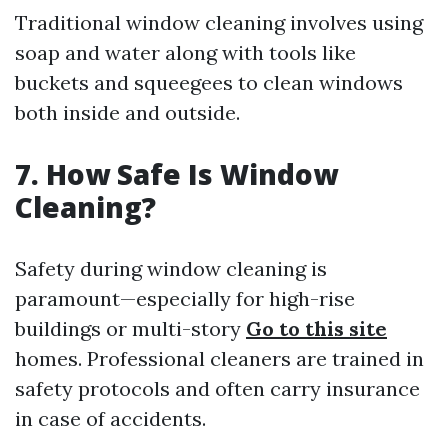
Traditional window cleaning involves using
soap and water along with tools like
buckets and squeegees to clean windows
both inside and outside.
7. How Safe Is Window
Cleaning?
Safety during window cleaning is
paramount—especially for high-rise
buildings or multi-story
Go to this site
homes. Professional cleaners are trained in
safety protocols and often carry insurance
in case of accidents.