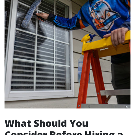
What Should You
Consider Before Hiring a