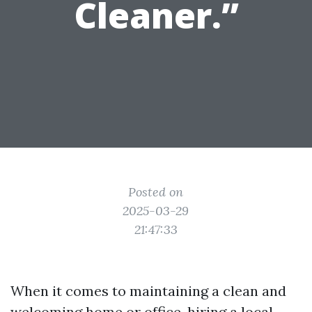
Cleaner.”
Posted on
2025-03-29
21:47:33
When it comes to maintaining a clean and
welcoming home or office, hiring a local