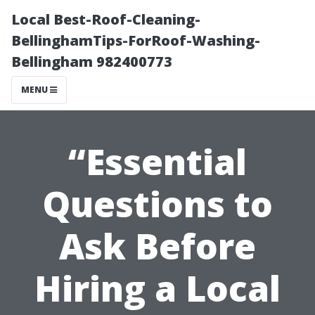
Local Best-Roof-Cleaning-
BellinghamTips-ForRoof-Washing-
Bellingham 982400773
MENU
“Essential
Questions to
Ask Before
Hiring a Local