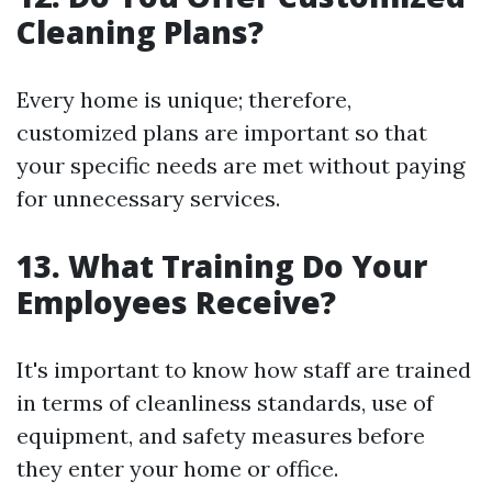
Cleaning Plans?
Every home is unique; therefore,
customized plans are important so that
your specific needs are met without paying
for unnecessary services.
13. What Training Do Your
Employees Receive?
It's important to know how staff are trained
in terms of cleanliness standards, use of
equipment, and safety measures before
they enter your home or office.