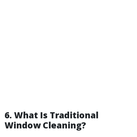
6. What Is Traditional
Window Cleaning?