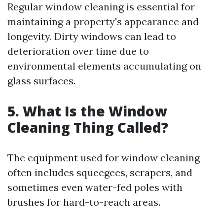
Regular window cleaning is essential for
maintaining a property's appearance and
longevity. Dirty windows can lead to
deterioration over time due to
environmental elements accumulating on
glass surfaces.
5. What Is the Window
Cleaning Thing Called?
The equipment used for window cleaning
often includes squeegees, scrapers, and
sometimes even water-fed poles with
brushes for hard-to-reach areas.