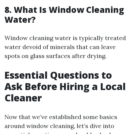
8. What Is Window Cleaning
Water?
Window cleaning water is typically treated
water devoid of minerals that can leave
spots on glass surfaces after drying.
Essential Questions to
Ask Before Hiring a Local
Cleaner
Now that we’ve established some basics
around window cleaning, let’s dive into