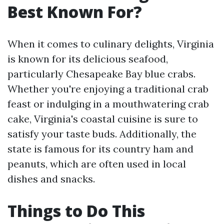
Best Known For?
When it comes to culinary delights, Virginia
is known for its delicious seafood,
particularly Chesapeake Bay blue crabs.
Whether you're enjoying a traditional crab
feast or indulging in a mouthwatering crab
cake, Virginia's coastal cuisine is sure to
satisfy your taste buds. Additionally, the
state is famous for its country ham and
peanuts, which are often used in local
dishes and snacks.
Things to Do This