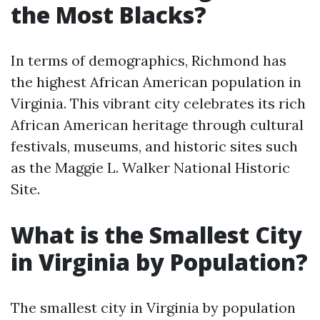
the Most Blacks?
In terms of demographics, Richmond has
the highest African American population in
Virginia. This vibrant city celebrates its rich
African American heritage through cultural
festivals, museums, and historic sites such
as the Maggie L. Walker National Historic
Site.
What is the Smallest City
in Virginia by Population?
The smallest city in Virginia by population