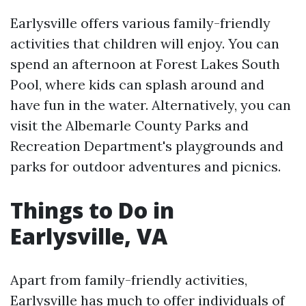
Earlysville offers various family-friendly
activities that children will enjoy. You can
spend an afternoon at Forest Lakes South
Pool, where kids can splash around and
have fun in the water. Alternatively, you can
visit the Albemarle County Parks and
Recreation Department's playgrounds and
parks for outdoor adventures and picnics.
Things to Do in
Earlysville, VA
Apart from family-friendly activities,
Earlysville has much to offer individuals of