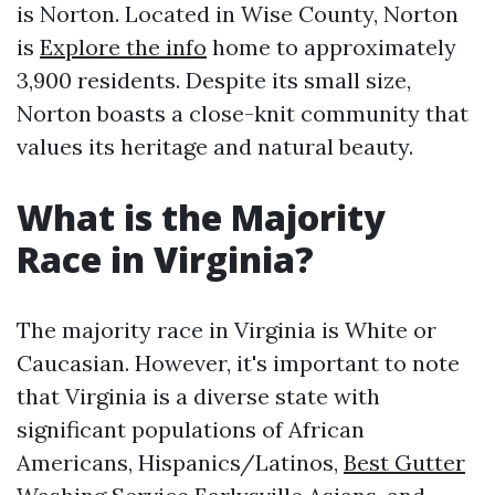
is Norton. Located in Wise County, Norton
is
Explore the info
home to approximately
3,900 residents. Despite its small size,
Norton boasts a close-knit community that
values its heritage and natural beauty.
What is the Majority
Race in Virginia?
The majority race in Virginia is White or
Caucasian. However, it's important to note
that Virginia is a diverse state with
significant populations of African
Americans, Hispanics/Latinos,
Best Gutter