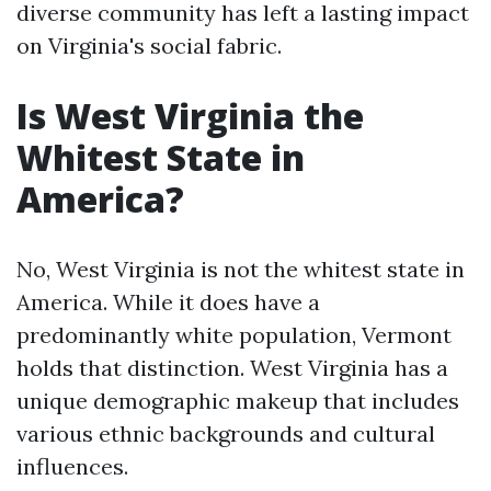
diverse community has left a lasting impact
on Virginia's social fabric.
Is West Virginia the
Whitest State in
America?
No, West Virginia is not the whitest state in
America. While it does have a
predominantly white population, Vermont
holds that distinction. West Virginia has a
unique demographic makeup that includes
various ethnic backgrounds and cultural
influences.