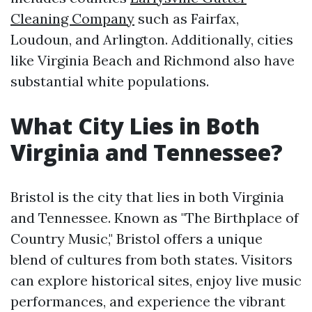
Cleaning Company
such as Fairfax,
Loudoun, and Arlington. Additionally, cities
like Virginia Beach and Richmond also have
substantial white populations.
What City Lies in Both
Virginia and Tennessee?
Bristol is the city that lies in both Virginia
and Tennessee. Known as "The Birthplace of
Country Music," Bristol offers a unique
blend of cultures from both states. Visitors
can explore historical sites, enjoy live music
performances, and experience the vibrant