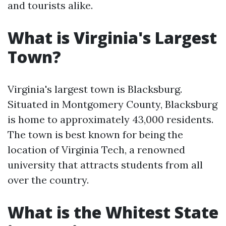
and tourists alike.
What is Virginia's Largest
Town?
Virginia's largest town is Blacksburg.
Situated in Montgomery County, Blacksburg
is home to approximately 43,000 residents.
The town is best known for being the
location of Virginia Tech, a renowned
university that attracts students from all
over the country.
What is the Whitest State