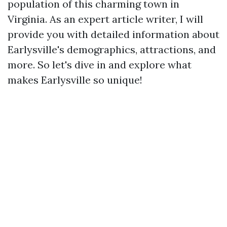
population of this charming town in
Virginia. As an expert article writer, I will
provide you with detailed information about
Earlysville's demographics, attractions, and
more. So let's dive in and explore what
makes Earlysville so unique!