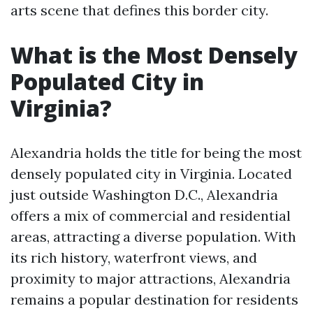
arts scene that defines this border city.
What is the Most Densely
Populated City in
Virginia?
Alexandria holds the title for being the most
densely populated city in Virginia. Located
just outside Washington D.C., Alexandria
offers a mix of commercial and residential
areas, attracting a diverse population. With
its rich history, waterfront views, and
proximity to major attractions, Alexandria
remains a popular destination for residents