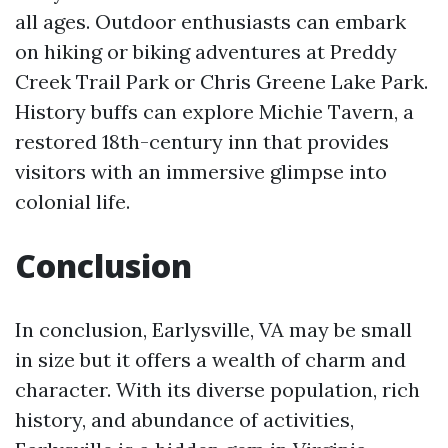
all ages. Outdoor enthusiasts can embark
on hiking or biking adventures at Preddy
Creek Trail Park or Chris Greene Lake Park.
History buffs can explore Michie Tavern, a
restored 18th-century inn that provides
visitors with an immersive glimpse into
colonial life.
Conclusion
In conclusion, Earlysville, VA may be small
in size but it offers a wealth of charm and
character. With its diverse population, rich
history, and abundance of activities,