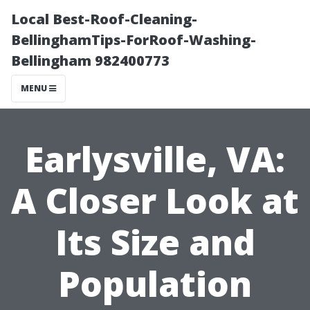
Local Best-Roof-Cleaning-
BellinghamTips-ForRoof-Washing-
Bellingham 982400773
MENU
Earlysville, VA:
A Closer Look at
Its Size and
Population