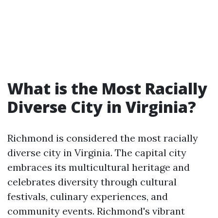
What is the Most Racially
Diverse City in Virginia?
Richmond is considered the most racially
diverse city in Virginia. The capital city
embraces its multicultural heritage and
celebrates diversity through cultural
festivals, culinary experiences, and
community events. Richmond's vibrant