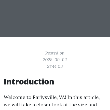
Posted on
2025-09-02
21:44:03
Introduction
Welcome to Earlysville, VA! In this article,
we will take a closer look at the size and