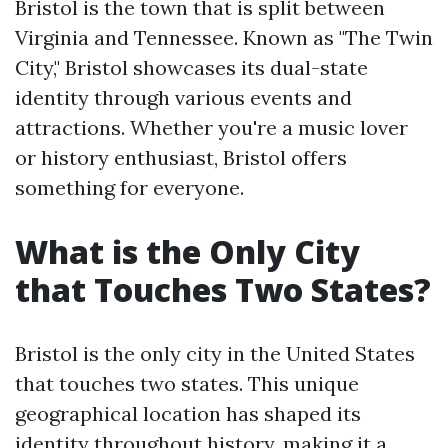
Bristol is the town that is split between
Virginia and Tennessee. Known as "The Twin
City," Bristol showcases its dual-state
identity through various events and
attractions. Whether you're a music lover
or history enthusiast, Bristol offers
something for everyone.
What is the Only City
that Touches Two States?
Bristol is the only city in the United States
that touches two states. This unique
geographical location has shaped its
identity throughout history, making it a