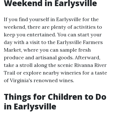
Weekend in Earlysville
If you find yourself in Earlysville for the
weekend, there are plenty of activities to
keep you entertained. You can start your
day with a visit to the Earlysville Farmers
Market, where you can sample fresh
produce and artisanal goods. Afterward,
take a stroll along the scenic Rivanna River
Trail or explore nearby wineries for a taste
of Virginia's renowned wines.
Things for Children to Do
in Earlysville