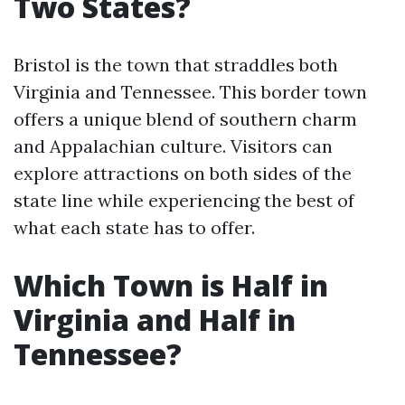
Two States?
Bristol is the town that straddles both
Virginia and Tennessee. This border town
offers a unique blend of southern charm
and Appalachian culture. Visitors can
explore attractions on both sides of the
state line while experiencing the best of
what each state has to offer.
Which Town is Half in
Virginia and Half in
Tennessee?