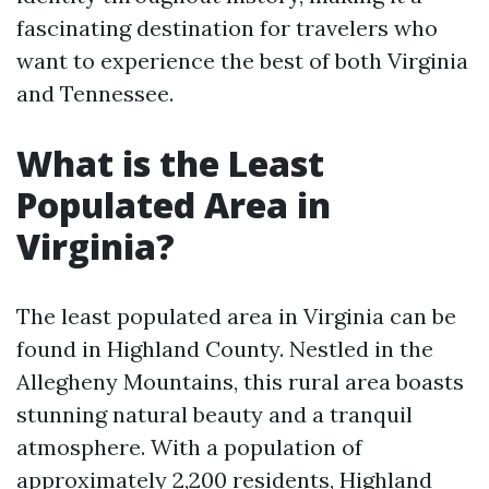
fascinating destination for travelers who
want to experience the best of both Virginia
and Tennessee.
What is the Least
Populated Area in
Virginia?
The least populated area in Virginia can be
found in Highland County. Nestled in the
Allegheny Mountains, this rural area boasts
stunning natural beauty and a tranquil
atmosphere. With a population of
approximately 2,200 residents, Highland