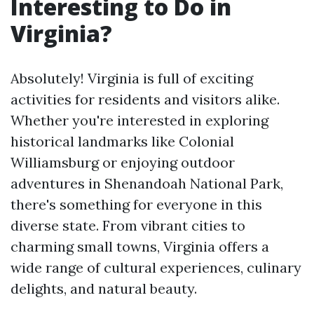
Interesting to Do in
Virginia?
Absolutely! Virginia is full of exciting
activities for residents and visitors alike.
Whether you're interested in exploring
historical landmarks like Colonial
Williamsburg or enjoying outdoor
adventures in Shenandoah National Park,
there's something for everyone in this
diverse state. From vibrant cities to
charming small towns, Virginia offers a
wide range of cultural experiences, culinary
delights, and natural beauty.