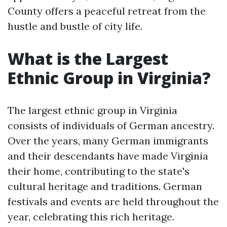
County offers a peaceful retreat from the
hustle and bustle of city life.
What is the Largest
Ethnic Group in Virginia?
The largest ethnic group in Virginia
consists of individuals of German ancestry.
Over the years, many German immigrants
and their descendants have made Virginia
their home, contributing to the state's
cultural heritage and traditions. German
festivals and events are held throughout the
year, celebrating this rich heritage.