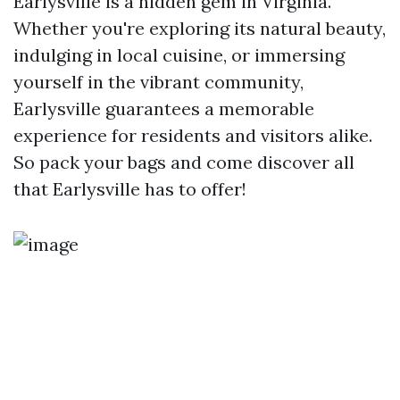
Earlysville is a hidden gem in Virginia.
Whether you're exploring its natural beauty,
indulging in local cuisine, or immersing
yourself in the vibrant community,
Earlysville guarantees a memorable
experience for residents and visitors alike.
So pack your bags and come discover all
that Earlysville has to offer!