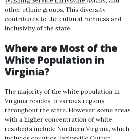
Washing Service Earlysville
Asians, and
other ethnic groups. This diversity
contributes to the cultural richness and
inclusivity of the state.
Where are Most of the
White Population in
Virginia?
The majority of the white population in
Virginia resides in various regions
throughout the state. However, some areas
with a higher concentration of white
residents include Northern Virginia, which
includes counties
Earlysville Gutter