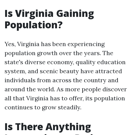
Is Virginia Gaining
Population?
Yes, Virginia has been experiencing
population growth over the years. The
state's diverse economy, quality education
system, and scenic beauty have attracted
individuals from across the country and
around the world. As more people discover
all that Virginia has to offer, its population
continues to grow steadily.
Is There Anything