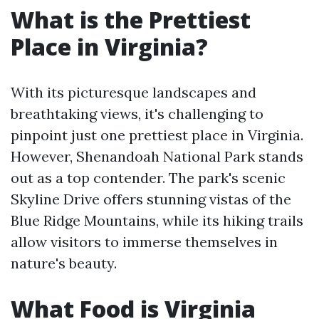
What is the Prettiest
Place in Virginia?
With its picturesque landscapes and
breathtaking views, it's challenging to
pinpoint just one prettiest place in Virginia.
However, Shenandoah National Park stands
out as a top contender. The park's scenic
Skyline Drive offers stunning vistas of the
Blue Ridge Mountains, while its hiking trails
allow visitors to immerse themselves in
nature's beauty.
What Food is Virginia