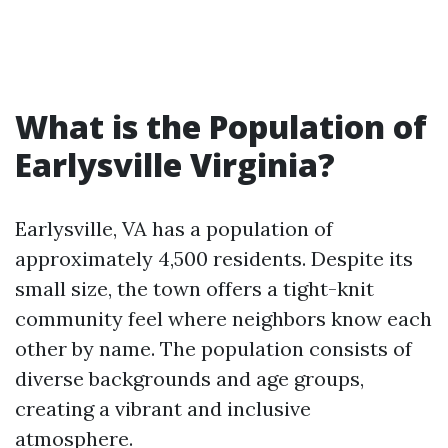
What is the Population of
Earlysville Virginia?
Earlysville, VA has a population of
approximately 4,500 residents. Despite its
small size, the town offers a tight-knit
community feel where neighbors know each
other by name. The population consists of
diverse backgrounds and age groups,
creating a vibrant and inclusive
atmosphere.