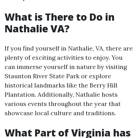
What is There to Do in
Nathalie VA?
If you find yourself in Nathalie, VA, there are
plenty of exciting activities to enjoy. You
can immerse yourself in nature by visiting
Staunton River State Park or explore
historical landmarks like the Berry Hill
Plantation. Additionally, Nathalie hosts
various events throughout the year that
showcase local culture and traditions.
What Part of Virginia has