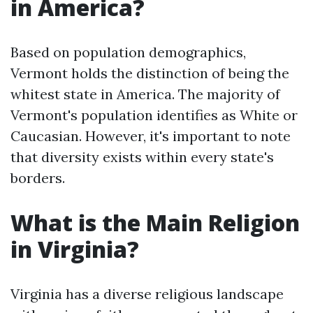
in America?
Based on population demographics,
Vermont holds the distinction of being the
whitest state in America. The majority of
Vermont's population identifies as White or
Caucasian. However, it's important to note
that diversity exists within every state's
borders.
What is the Main Religion
in Virginia?
Virginia has a diverse religious landscape