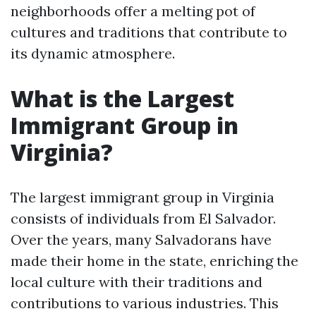
neighborhoods offer a melting pot of
cultures and traditions that contribute to
its dynamic atmosphere.
What is the Largest
Immigrant Group in
Virginia?
The largest immigrant group in Virginia
consists of individuals from El Salvador.
Over the years, many Salvadorans have
made their home in the state, enriching the
local culture with their traditions and
contributions to various industries. This