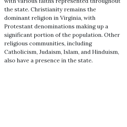
with various faiths represented throughout
the state. Christianity remains the
dominant religion in Virginia, with
Protestant denominations making up a
significant portion of the population. Other
religious communities, including
Catholicism, Judaism, Islam, and Hinduism,
also have a presence in the state.