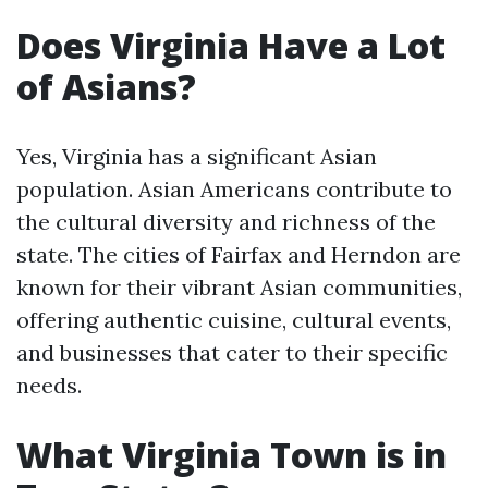
Does Virginia Have a Lot
of Asians?
Yes, Virginia has a significant Asian
population. Asian Americans contribute to
the cultural diversity and richness of the
state. The cities of Fairfax and Herndon are
known for their vibrant Asian communities,
offering authentic cuisine, cultural events,
and businesses that cater to their specific
needs.
What Virginia Town is in