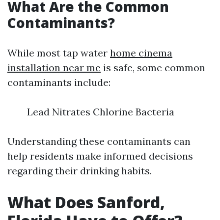
What Are the Common
Contaminants?
While most tap water
home cinema
installation near me
is safe, some common
contaminants include:
Lead Nitrates Chlorine Bacteria
Understanding these contaminants can
help residents make informed decisions
regarding their drinking habits.
What Does Sanford,