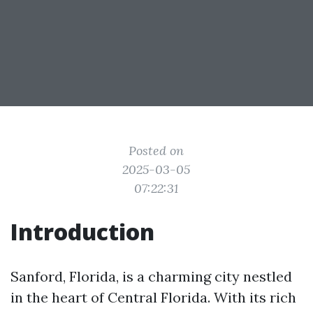
Posted on
2025-03-05
07:22:31
Introduction
Sanford, Florida, is a charming city nestled
in the heart of Central Florida. With its rich