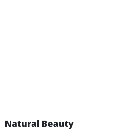
Natural Beauty