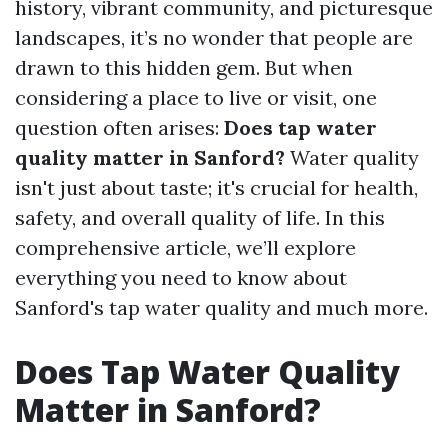
history, vibrant community, and picturesque
landscapes, it’s no wonder that people are
drawn to this hidden gem. But when
considering a place to live or visit, one
question often arises:
Does tap water
quality matter in Sanford?
Water quality
isn't just about taste; it's crucial for health,
safety, and overall quality of life. In this
comprehensive article, we’ll explore
everything you need to know about
Sanford's tap water quality and much more.
Does Tap Water Quality
Matter in Sanford?