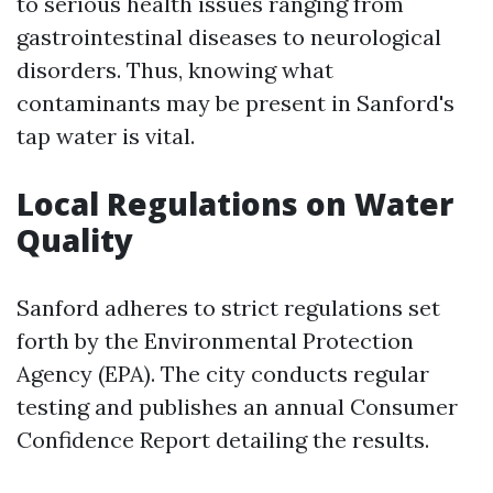
to serious health issues ranging from
gastrointestinal diseases to neurological
disorders. Thus, knowing what
contaminants may be present in Sanford's
tap water is vital.
Local Regulations on Water
Quality
Sanford adheres to strict regulations set
forth by the Environmental Protection
Agency (EPA). The city conducts regular
testing and publishes an annual Consumer
Confidence Report detailing the results.