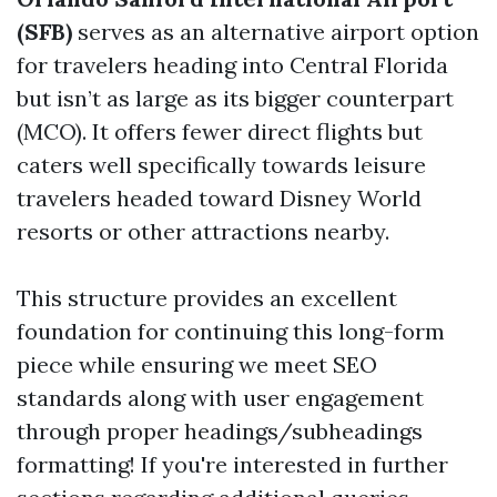
(SFB)
serves as an alternative airport option
for travelers heading into Central Florida
but isn’t as large as its bigger counterpart
(MCO). It offers fewer direct flights but
caters well specifically towards leisure
travelers headed toward Disney World
resorts or other attractions nearby.
This structure provides an excellent
foundation for continuing this long-form
piece while ensuring we meet SEO
standards along with user engagement
through proper headings/subheadings
formatting! If you're interested in further