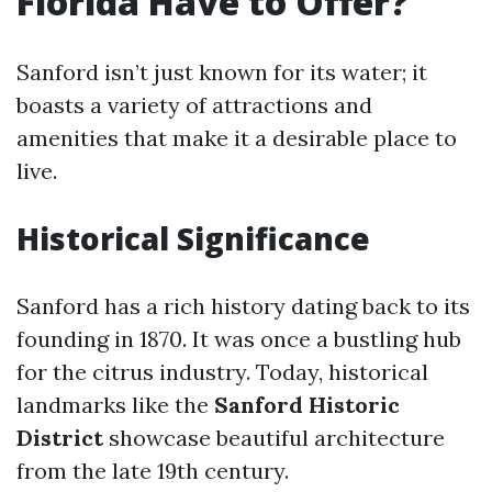
Florida Have to Offer?
Sanford isn’t just known for its water; it
boasts a variety of attractions and
amenities that make it a desirable place to
live.
Historical Significance
Sanford has a rich history dating back to its
founding in 1870. It was once a bustling hub
for the citrus industry. Today, historical
landmarks like the
Sanford Historic
District
showcase beautiful architecture
from the late 19th century.