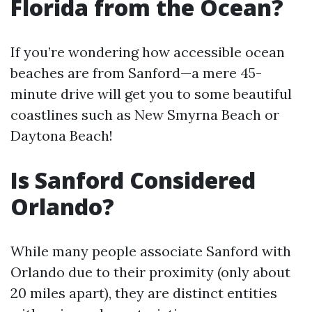
Florida from the Ocean?
If you’re wondering how accessible ocean
beaches are from Sanford—a mere 45-
minute drive will get you to some beautiful
coastlines such as New Smyrna Beach or
Daytona Beach!
Is Sanford Considered
Orlando?
While many people associate Sanford with
Orlando due to their proximity (only about
20 miles apart), they are distinct entities