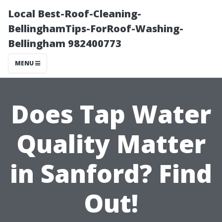
Local Best-Roof-Cleaning-
BellinghamTips-ForRoof-Washing-
Bellingham 982400773
MENU
Does Tap Water
Quality Matter
in Sanford? Find
Out!