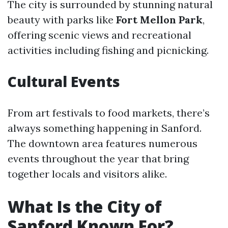
The city is surrounded by stunning natural
beauty with parks like
Fort Mellon Park
,
offering scenic views and recreational
activities including fishing and picnicking.
Cultural Events
From art festivals to food markets, there’s
always something happening in Sanford.
The downtown area features numerous
events throughout the year that bring
together locals and visitors alike.
What Is the City of
Sanford Known For?