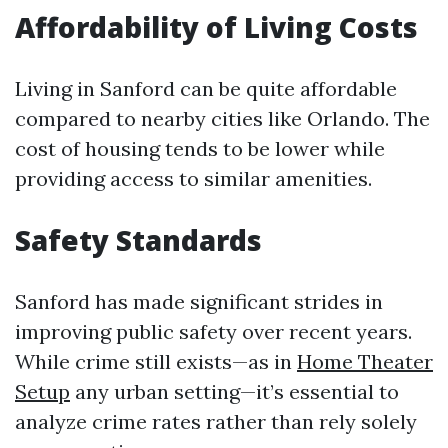
Affordability of Living Costs
Living in Sanford can be quite affordable
compared to nearby cities like Orlando. The
cost of housing tends to be lower while
providing access to similar amenities.
Safety Standards
Sanford has made significant strides in
improving public safety over recent years.
While crime still exists—as in
Home Theater
Setup
any urban setting—it’s essential to
analyze crime rates rather than rely solely