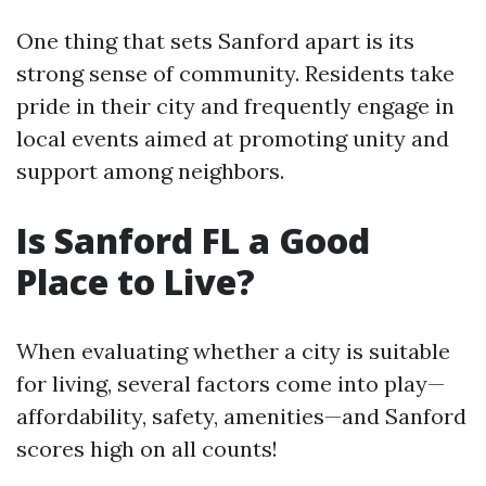
One thing that sets Sanford apart is its
strong sense of community. Residents take
pride in their city and frequently engage in
local events aimed at promoting unity and
support among neighbors.
Is Sanford FL a Good
Place to Live?
When evaluating whether a city is suitable
for living, several factors come into play—
affordability, safety, amenities—and Sanford
scores high on all counts!