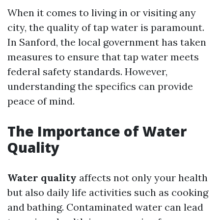
When it comes to living in or visiting any
city, the quality of tap water is paramount.
In Sanford, the local government has taken
measures to ensure that tap water meets
federal safety standards. However,
understanding the specifics can provide
peace of mind.
The Importance of Water
Quality
Water quality
affects not only your health
but also daily life activities such as cooking
and bathing. Contaminated water can lead