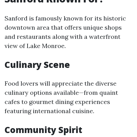
Sanford is famously known for its historic
downtown area that offers unique shops
and restaurants along with a waterfront
view of Lake Monroe.
Culinary Scene
Food lovers will appreciate the diverse
culinary options available—from quaint
cafes to gourmet dining experiences
featuring international cuisine.
Community Spirit