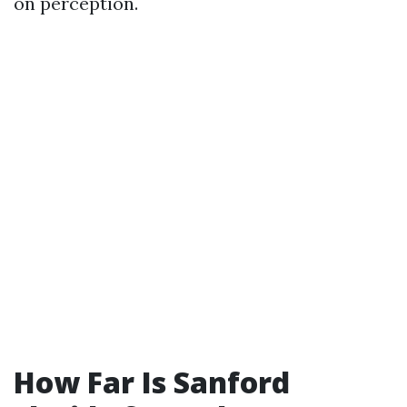
on perception.
How Far Is Sanford