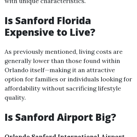
with unique characteristics.
Is Sanford Florida
Expensive to Live?
As previously mentioned, living costs are
generally lower than those found within
Orlando itself—making it an attractive
option for families or individuals looking for
affordability without sacrificing lifestyle
quality.
Is Sanford Airport Big?
Orlando Sanford International Airport