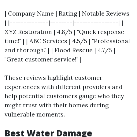
| Company Name | Rating | Notable Reviews
| |--------------|--------|----------------| |
XYZ Restoration | 4.8/5 | "Quick response
time!" | | ABC Services | 4.5/5 | "Professional
and thorough." | | Flood Rescue | 4.7/5 |
"Great customer service!" |
These reviews highlight customer
experiences with different providers and
help potential customers gauge who they
might trust with their homes during
vulnerable moments.
Best Water Damage