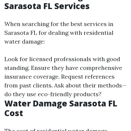
Sarasota FL Services
When searching for the best services in
Sarasota FL for dealing with residential
water damage:
Look for licensed professionals with good
standing. Ensure they have comprehensive
insurance coverage. Request references
from past clients. Ask about their methods—
do they use eco-friendly products?
Water Damage Sarasota FL
Cost
The cost of residential water damage