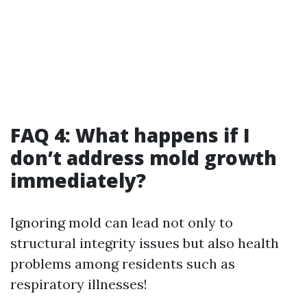
FAQ 4: What happens if I
don’t address mold growth
immediately?
Ignoring mold can lead not only to
structural integrity issues but also health
problems among residents such as
respiratory illnesses!