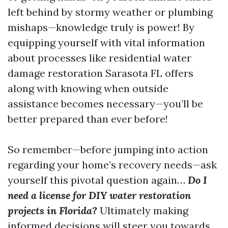
left behind by stormy weather or plumbing
mishaps—knowledge truly is power! By
equipping yourself with vital information
about processes like residential water
damage restoration Sarasota FL offers
along with knowing when outside
assistance becomes necessary—you’ll be
better prepared than ever before!
So remember—before jumping into action
regarding your home’s recovery needs—ask
yourself this pivotal question again…
Do I
need a license for DIY water restoration
projects in Florida?
Ultimately making
informed decisions will steer you towards