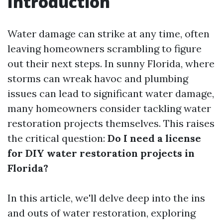
Introduction
Water damage can strike at any time, often
leaving homeowners scrambling to figure
out their next steps. In sunny Florida, where
storms can wreak havoc and plumbing
issues can lead to significant water damage,
many homeowners consider tackling water
restoration projects themselves. This raises
the critical question:
Do I need a license
for DIY water restoration projects in
Florida?
In this article, we'll delve deep into the ins
and outs of water restoration, exploring