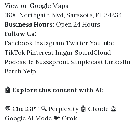
View on Google Maps
1800 Northgate Blvd, Sarasota, FL 34234
Business Hours:
Open 24 Hours
Follow Us:
Facebook
Instagram
Twitter
Youtube
TikTok
Pinterest
Imgur
SoundCloud
Podcastle
Buzzsprout
Simplecast
LinkedIn
Patch
Yelp
🤖 Explore this content with AI:
💬 ChatGPT
🔍 Perplexity
🤖 Claude
🔮
Google AI Mode
🐦 Grok