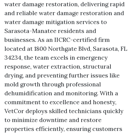
water damage restoration, delivering rapid
and reliable water damage restoration and
water damage mitigation services to
Sarasota-Manatee residents and
businesses. As an IICRC-certified firm
located at 1800 Northgate Blvd, Sarasota, FL
34234, the team excels in emergency
response, water extraction, structural
drying, and preventing further issues like
mold growth through professional
dehumidification and monitoring. With a
commitment to excellence and honesty,
VetCor deploys skilled technicians quickly
to minimize downtime and restore
properties efficiently, ensuring customers