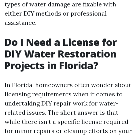
types of water damage are fixable with
either DIY methods or professional
assistance.
Do I Need a License for
DIY Water Restoration
Projects in Florida?
In Florida, homeowners often wonder about
licensing requirements when it comes to
undertaking DIY repair work for water-
related issues. The short answer is that
while there isn’t a specific license required
for minor repairs or cleanup efforts on your