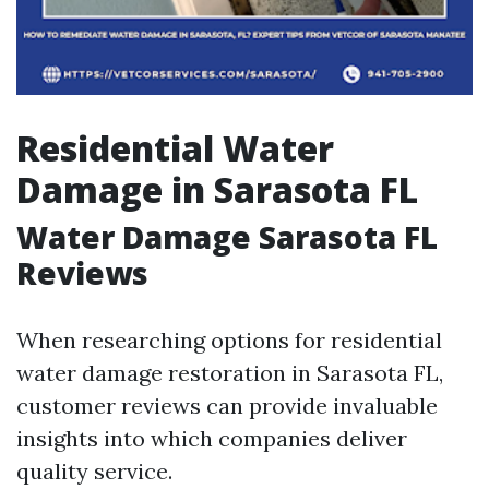
Residential Water
Damage in Sarasota FL
Water Damage Sarasota FL
Reviews
When researching options for residential
water damage restoration in Sarasota FL,
customer reviews can provide invaluable
insights into which companies deliver
quality service.