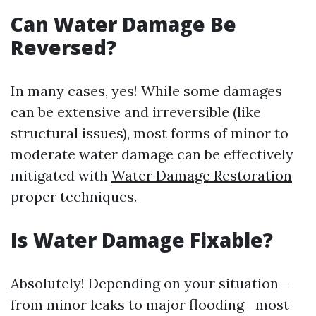
Can Water Damage Be
Reversed?
In many cases, yes! While some damages
can be extensive and irreversible (like
structural issues), most forms of minor to
moderate water damage can be effectively
mitigated with
Water Damage Restoration
proper techniques.
Is Water Damage Fixable?
Absolutely! Depending on your situation—
from minor leaks to major flooding—most