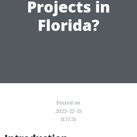
Projects in
Florida?
Posted on
2025-12-15
11:17:51