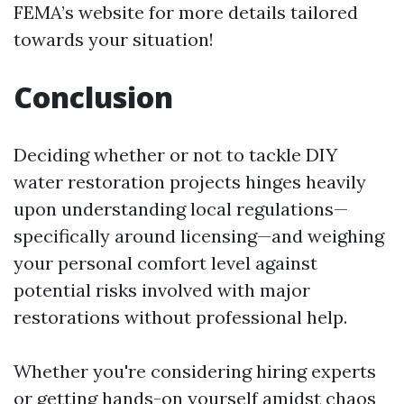
FEMA’s website for more details tailored
towards your situation!
Conclusion
Deciding whether or not to tackle DIY
water restoration projects hinges heavily
upon understanding local regulations—
specifically around licensing—and weighing
your personal comfort level against
potential risks involved with major
restorations without professional help.
Whether you're considering hiring experts
or getting hands-on yourself amidst chaos