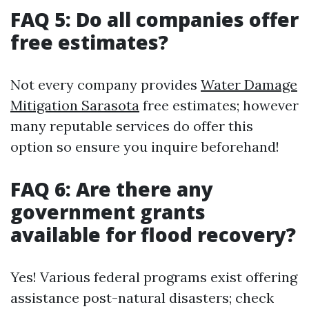
FAQ 5: Do all companies offer
free estimates?
Not every company provides
Water Damage
Mitigation Sarasota
free estimates; however
many reputable services do offer this
option so ensure you inquire beforehand!
FAQ 6: Are there any
government grants
available for flood recovery?
Yes! Various federal programs exist offering
assistance post-natural disasters; check