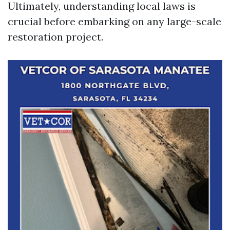
Ultimately, understanding local laws is
crucial before embarking on any large-scale
restoration project.