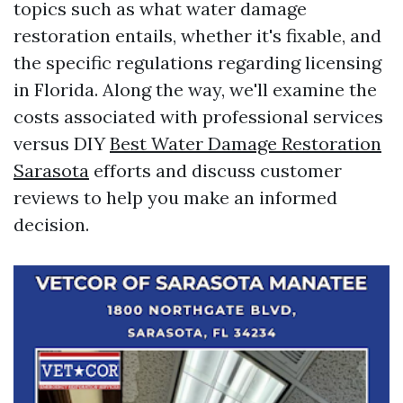
topics such as what water damage
restoration entails, whether it's fixable, and
the specific regulations regarding licensing
in Florida. Along the way, we'll examine the
costs associated with professional services
versus DIY
Best Water Damage Restoration
Sarasota
efforts and discuss customer
reviews to help you make an informed
decision.