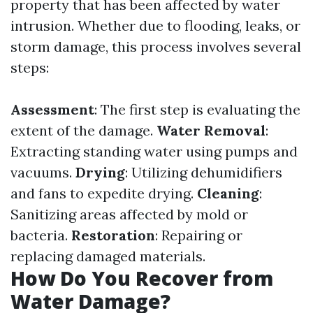
property that has been affected by water
intrusion. Whether due to flooding, leaks, or
storm damage, this process involves several
steps:
Assessment
: The first step is evaluating the
extent of the damage.
Water Removal
:
Extracting standing water using pumps and
vacuums.
Drying
: Utilizing dehumidifiers
and fans to expedite drying.
Cleaning
:
Sanitizing areas affected by mold or
bacteria.
Restoration
: Repairing or
replacing damaged materials.
How Do You Recover from
Water Damage?