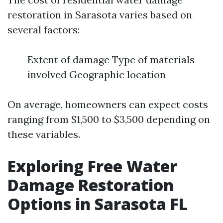
restoration in Sarasota varies based on
several factors:
Extent of damage Type of materials
involved Geographic location
On average, homeowners can expect costs
ranging from $1,500 to $3,500 depending on
these variables.
Exploring Free Water
Damage Restoration
Options in Sarasota FL