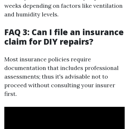
weeks depending on factors like ventilation
and humidity levels.
FAQ 3: Can I file an insurance
claim for DIY repairs?
Most insurance policies require
documentation that includes professional
assessments; thus it's advisable not to
proceed without consulting your insurer
first.