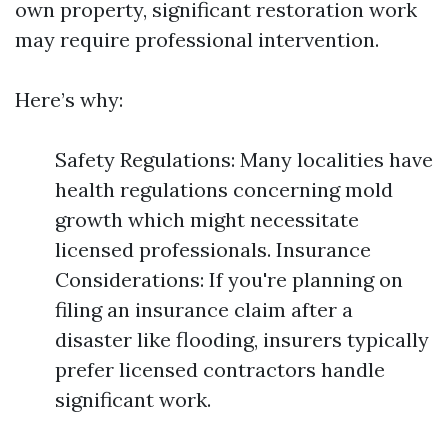
own property, significant restoration work
may require professional intervention.
Here’s why:
Safety Regulations: Many localities have
health regulations concerning mold
growth which might necessitate
licensed professionals. Insurance
Considerations: If you're planning on
filing an insurance claim after a
disaster like flooding, insurers typically
prefer licensed contractors handle
significant work.