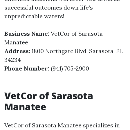
successful outcomes down life’s
unpredictable waters!
Business Name:
VetCor of Sarasota
Manatee
Address:
1800 Northgate Blvd, Sarasota, FL
34234
Phone Number:
(941) 705-2900
VetCor of Sarasota
Manatee
VetCor of Sarasota Manatee specializes in