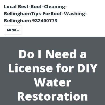
Local Best-Roof-Cleaning-
BellinghamTips-ForRoof-Washing-
Bellingham 982400773
MENU
Do I Need a
License for DIY
Water
Restoration