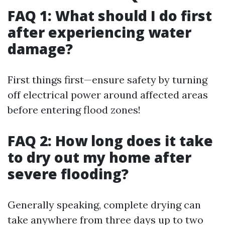
FAQ 1: What should I do first
after experiencing water
damage?
First things first—ensure safety by turning
off electrical power around affected areas
before entering flood zones!
FAQ 2: How long does it take
to dry out my home after
severe flooding?
Generally speaking, complete drying can
take anywhere from three days up to two