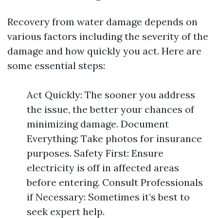
Recovery from water damage depends on
various factors including the severity of the
damage and how quickly you act. Here are
some essential steps:
Act Quickly: The sooner you address
the issue, the better your chances of
minimizing damage. Document
Everything: Take photos for insurance
purposes. Safety First: Ensure
electricity is off in affected areas
before entering. Consult Professionals
if Necessary: Sometimes it’s best to
seek expert help.