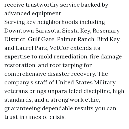
receive trustworthy service backed by
advanced equipment
Serving key neighborhoods including
Downtown Sarasota, Siesta Key, Rosemary
District, Gulf Gate, Palmer Ranch, Bird Key,
and Laurel Park, VetCor extends its
expertise to mold remediation, fire damage
restoration, and roof tarping for
comprehensive disaster recovery. The
company's staff of United States Military
veterans brings unparalleled discipline, high
standards, and a strong work ethic,
guaranteeing dependable results you can
trust in times of crisis.