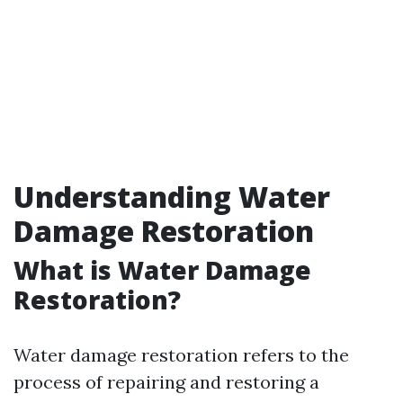
Understanding Water
Damage Restoration
What is Water Damage
Restoration?
Water damage restoration refers to the
process of repairing and restoring a