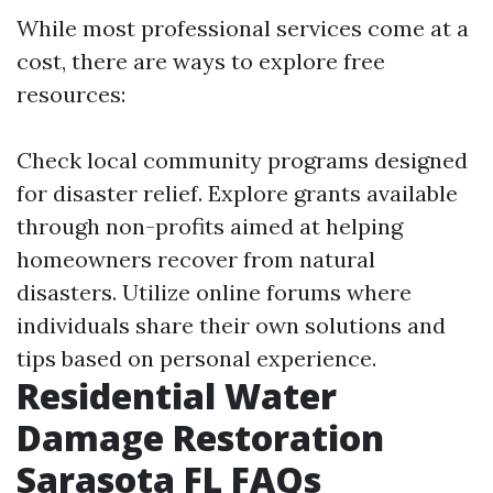
While most professional services come at a
cost, there are ways to explore free
resources:
Check local community programs designed
for disaster relief. Explore grants available
through non-profits aimed at helping
homeowners recover from natural
disasters. Utilize online forums where
individuals share their own solutions and
tips based on personal experience.
Residential Water
Damage Restoration
Sarasota FL FAQs