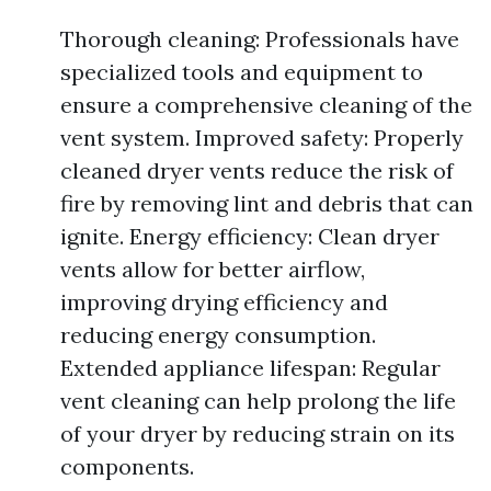
Thorough cleaning: Professionals have
specialized tools and equipment to
ensure a comprehensive cleaning of the
vent system. Improved safety: Properly
cleaned dryer vents reduce the risk of
fire by removing lint and debris that can
ignite. Energy efficiency: Clean dryer
vents allow for better airflow,
improving drying efficiency and
reducing energy consumption.
Extended appliance lifespan: Regular
vent cleaning can help prolong the life
of your dryer by reducing strain on its
components.