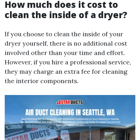
How much does it cost to
clean the inside of a dryer?
If you choose to clean the inside of your
dryer yourself, there is no additional cost
involved other than your time and effort.
However, if you hire a professional service,
they may charge an extra fee for cleaning
the interior components.