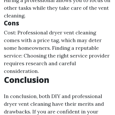
Hiring a professional allows you to focus on
other tasks while they take care of the vent
cleaning.
Cons
Cost: Professional dryer vent cleaning
comes with a price tag, which may deter
some homeowners. Finding a reputable
service: Choosing the right service provider
requires research and careful
consideration.
Conclusion
In conclusion, both DIY and professional
dryer vent cleaning have their merits and
drawbacks. If you are confident in your