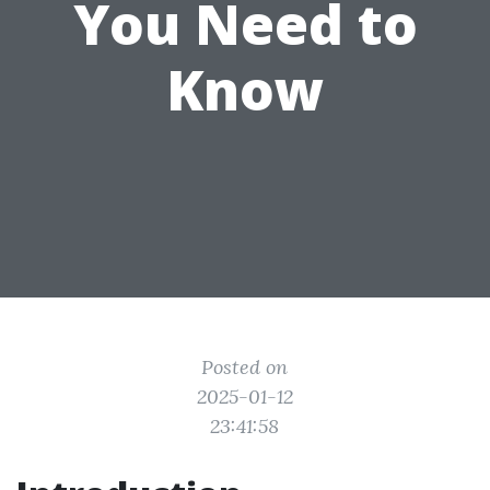
You Need to
Know
Posted on
2025-01-12
23:41:58