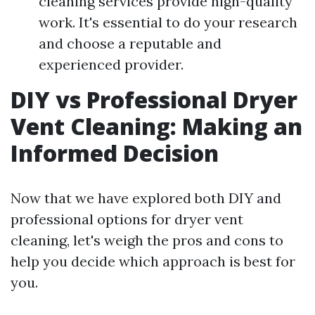
cleaning services provide high-quality
work. It's essential to do your research
and choose a reputable and
experienced provider.
DIY vs Professional Dryer
Vent Cleaning: Making an
Informed Decision
Now that we have explored both DIY and
professional options for dryer vent
cleaning, let's weigh the pros and cons to
help you decide which approach is best for
you.