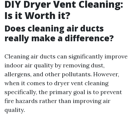
DIY Dryer Vent Cleaning:
Is it Worth it?
Does cleaning air ducts
really make a difference?
Cleaning air ducts can significantly improve
indoor air quality by removing dust,
allergens, and other pollutants. However,
when it comes to dryer vent cleaning
specifically, the primary goal is to prevent
fire hazards rather than improving air
quality.