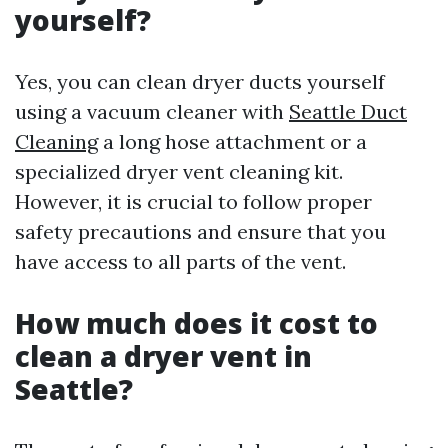
yourself?
Yes, you can clean dryer ducts yourself
using a vacuum cleaner with
Seattle Duct
Cleaning
a long hose attachment or a
specialized dryer vent cleaning kit.
However, it is crucial to follow proper
safety precautions and ensure that you
have access to all parts of the vent.
How much does it cost to
clean a dryer vent in
Seattle?