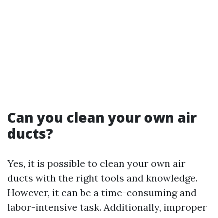
Can you clean your own air
ducts?
Yes, it is possible to clean your own air
ducts with the right tools and knowledge.
However, it can be a time-consuming and
labor-intensive task. Additionally, improper