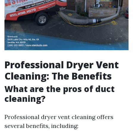
Professional Dryer Vent
Cleaning: The Benefits
What are the pros of duct
cleaning?
Professional dryer vent cleaning offers
several benefits, including: