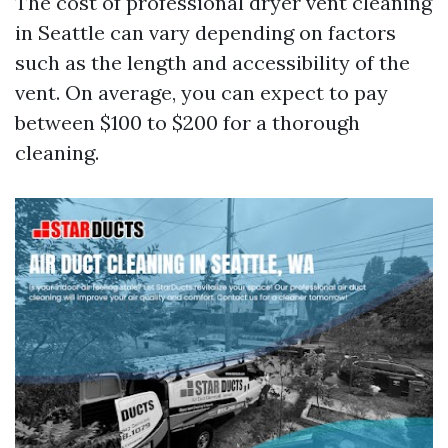
The cost of professional dryer vent cleaning
in Seattle can vary depending on factors
such as the length and accessibility of the
vent. On average, you can expect to pay
between $100 to $200 for a thorough
cleaning.