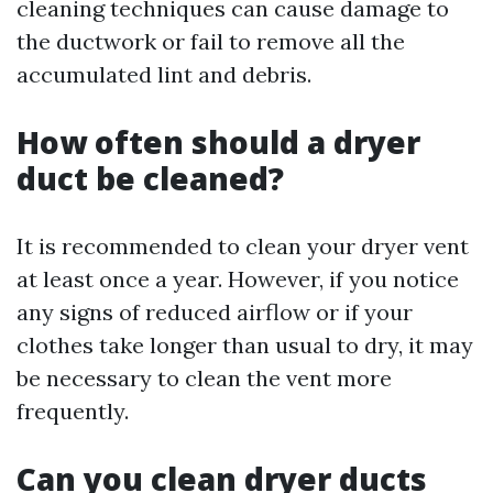
cleaning techniques can cause damage to
the ductwork or fail to remove all the
accumulated lint and debris.
How often should a dryer
duct be cleaned?
It is recommended to clean your dryer vent
at least once a year. However, if you notice
any signs of reduced airflow or if your
clothes take longer than usual to dry, it may
be necessary to clean the vent more
frequently.
Can you clean dryer ducts