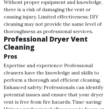
Without proper equipment and knowledge,
there is a risk of damaging the vent or
causing injury. Limited effectiveness: DIY
cleaning may not provide the same level of
thoroughness as professional services.
Professional Dryer Vent
Cleaning
Pros
Expertise and experience: Professional
cleaners have the knowledge and skills to
perform a thorough and efficient cleaning.
Enhanced safety: Professionals can identify
potential issues and ensure that your dryer
vent is free from fire hazards. Time-saving: