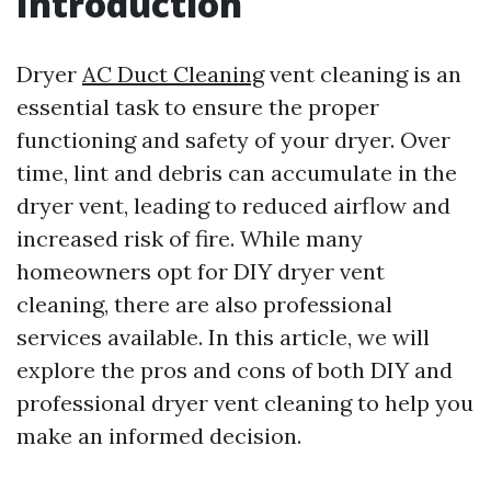
Introduction
Dryer
AC Duct Cleaning
vent cleaning is an
essential task to ensure the proper
functioning and safety of your dryer. Over
time, lint and debris can accumulate in the
dryer vent, leading to reduced airflow and
increased risk of fire. While many
homeowners opt for DIY dryer vent
cleaning, there are also professional
services available. In this article, we will
explore the pros and cons of both DIY and
professional dryer vent cleaning to help you
make an informed decision.