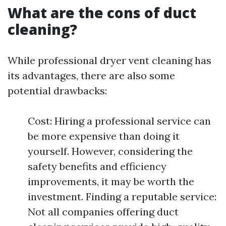
What are the cons of duct
cleaning?
While professional dryer vent cleaning has
its advantages, there are also some
potential drawbacks:
Cost: Hiring a professional service can
be more expensive than doing it
yourself. However, considering the
safety benefits and efficiency
improvements, it may be worth the
investment. Finding a reputable service:
Not all companies offering duct