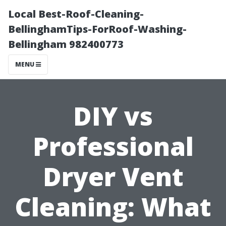
Local Best-Roof-Cleaning-
BellinghamTips-ForRoof-Washing-
Bellingham 982400773
MENU
DIY vs
Professional
Dryer Vent
Cleaning: What