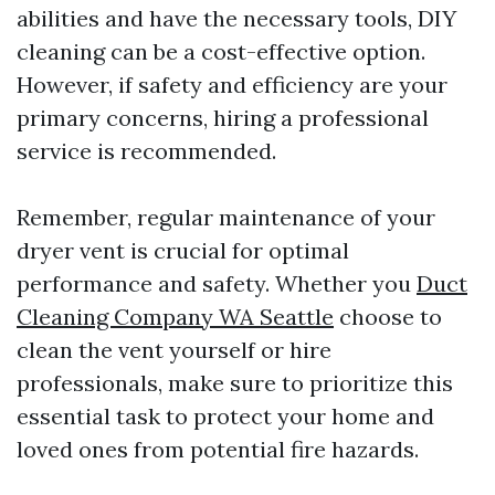
abilities and have the necessary tools, DIY
cleaning can be a cost-effective option.
However, if safety and efficiency are your
primary concerns, hiring a professional
service is recommended.
Remember, regular maintenance of your
dryer vent is crucial for optimal
performance and safety. Whether you
Duct
Cleaning Company WA Seattle
choose to
clean the vent yourself or hire
professionals, make sure to prioritize this
essential task to protect your home and
loved ones from potential fire hazards.