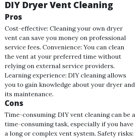
DIY Dryer Vent Cleaning
Pros
Cost-effective: Cleaning your own dryer
vent can save you money on professional
service fees. Convenience: You can clean
the vent at your preferred time without
relying on external service providers.
Learning experience: DIY cleaning allows
you to gain knowledge about your dryer and
its maintenance.
Cons
Time-consuming: DIY vent cleaning can be a
time-consuming task, especially if you have
a long or complex vent system. Safety risks: