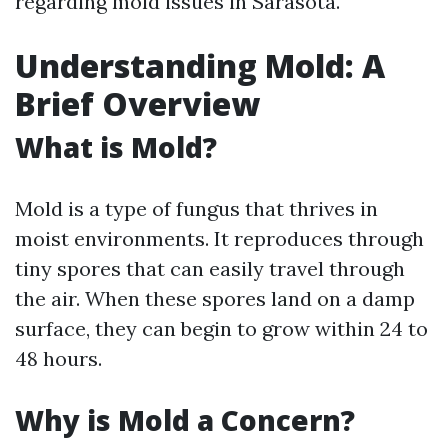
regarding mold issues in Sarasota.
Understanding Mold: A
Brief Overview
What is Mold?
Mold is a type of fungus that thrives in
moist environments. It reproduces through
tiny spores that can easily travel through
the air. When these spores land on a damp
surface, they can begin to grow within 24 to
48 hours.
Why is Mold a Concern?