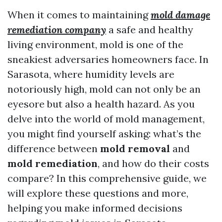
When it comes to maintaining
mold damage
remediation company
a safe and healthy
living environment, mold is one of the
sneakiest adversaries homeowners face. In
Sarasota, where humidity levels are
notoriously high, mold can not only be an
eyesore but also a health hazard. As you
delve into the world of mold management,
you might find yourself asking: what’s the
difference between
mold removal
and
mold remediation
, and how do their costs
compare? In this comprehensive guide, we
will explore these questions and more,
helping you make informed decisions