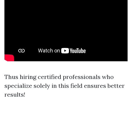
Thus hiring certified professionals who
specialize solely in this field ensures better
results!