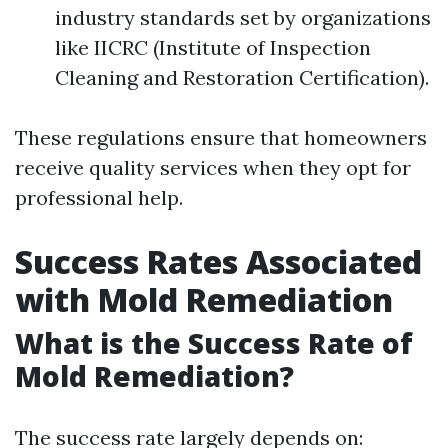
industry standards set by organizations
like IICRC (Institute of Inspection
Cleaning and Restoration Certification).
These regulations ensure that homeowners
receive quality services when they opt for
professional help.
Success Rates Associated
with Mold Remediation
What is the Success Rate of
Mold Remediation?
The success rate largely depends on: