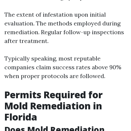
The extent of infestation upon initial
evaluation. The methods employed during
remediation. Regular follow-up inspections
after treatment.
Typically speaking, most reputable
companies claim success rates above 90%
when proper protocols are followed.
Permits Required for
Mold Remediation in
Florida
Does Mold Remediation