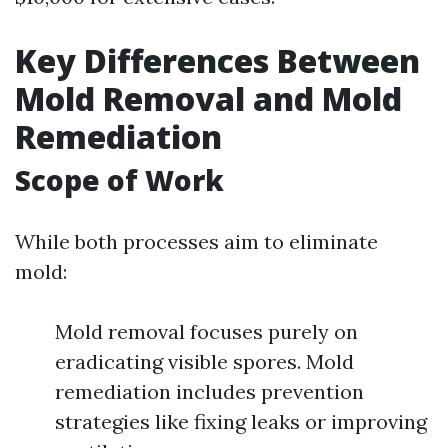
Key Differences Between
Mold Removal and Mold
Remediation
Scope of Work
While both processes aim to eliminate
mold:
Mold removal focuses purely on
eradicating visible spores. Mold
remediation includes prevention
strategies like fixing leaks or improving