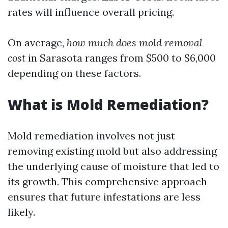
rates will influence overall pricing.
On average,
how much does mold removal
cost
in Sarasota ranges from $500 to $6,000
depending on these factors.
What is Mold Remediation?
Mold remediation involves not just
removing existing mold but also addressing
the underlying cause of moisture that led to
its growth. This comprehensive approach
ensures that future infestations are less
likely.