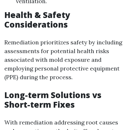
ventilation.
Health & Safety
Considerations
Remediation prioritizes safety by including
assessments for potential health risks
associated with mold exposure and
employing personal protective equipment
(PPE) during the process.
Long-term Solutions vs
Short-term Fixes
With remediation addressing root causes