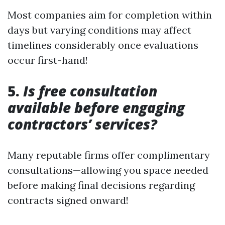
Most companies aim for completion within
days but varying conditions may affect
timelines considerably once evaluations
occur first-hand!
5.
Is free consultation
available before engaging
contractors’ services?
Many reputable firms offer complimentary
consultations—allowing you space needed
before making final decisions regarding
contracts signed onward!