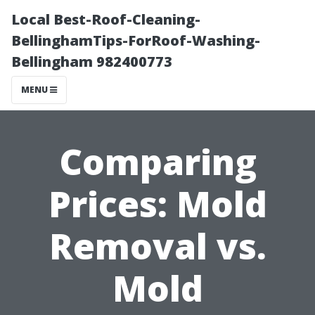
Local Best-Roof-Cleaning-
BellinghamTips-ForRoof-Washing-
Bellingham 982400773
MENU
Comparing
Prices: Mold
Removal vs.
Mold