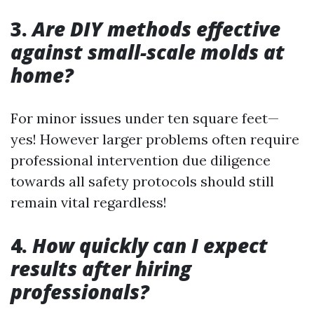
3.
Are DIY methods effective
against small-scale molds at
home?
For minor issues under ten square feet—
yes! However larger problems often require
professional intervention due diligence
towards all safety protocols should still
remain vital regardless!
4.
How quickly can I expect
results after hiring
professionals?