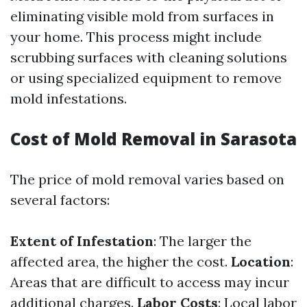
eliminating visible mold from surfaces in
your home. This process might include
scrubbing surfaces with cleaning solutions
or using specialized equipment to remove
mold infestations.
Cost of Mold Removal in Sarasota
The price of mold removal varies based on
several factors:
Extent of Infestation
: The larger the
affected area, the higher the cost.
Location
:
Areas that are difficult to access may incur
additional charges.
Labor Costs
: Local labor