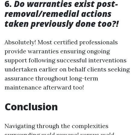
6.
Do warranties exist post-
removal/remedial actions
taken previously done too?!
Absolutely! Most certified professionals
provide warranties ensuring ongoing
support following successful interventions
undertaken earlier on behalf clients seeking
assurance throughout long-term
maintenance afterward too!
Conclusion
Navigating through the complexities
surrounding
mold removal
versus
mold