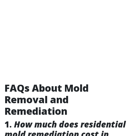
FAQs About Mold
Removal and
Remediation
1.
How much does residential
mold remediation cost in