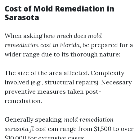
Cost of Mold Remediation in
Sarasota
When asking
how much does mold
remediation cost in Florida
, be prepared for a
wider range due to its thorough nature:
The size of the area affected. Complexity
involved (e.g., structural repairs). Necessary
preventive measures taken post-
remediation.
Generally speaking,
mold remediation
sarasota fl cost
can range from $1,500 to over
$10,000 for extensive cases.