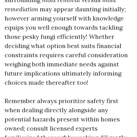
remediation
may appear daunting initially;
however arming yourself with knowledge
equips you well enough towards tackling
those pesky fungi efficiently! Whether
deciding what option best suits financial
constraints requires careful consideration
weighing both immediate needs against
future implications ultimately informing
choices made thereafter too!
Remember always prioritize safety first
when dealing directly alongside any
potential hazards present within homes
owned; consult licensed experts