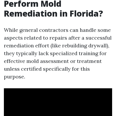
Perform Mold
Remediation in Florida?
While general contractors can handle some
aspects related to repairs after a successful
remediation effort (like rebuilding drywall),
they typically lack specialized training for
effective mold assessment or treatment
unless certified specifically for this
purpose.