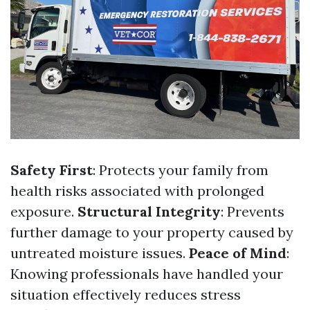
Safety First
: Protects your family from
health risks associated with prolonged
exposure.
Structural Integrity
: Prevents
further damage to your property caused by
untreated moisture issues.
Peace of Mind
:
Knowing professionals have handled your
situation effectively reduces stress