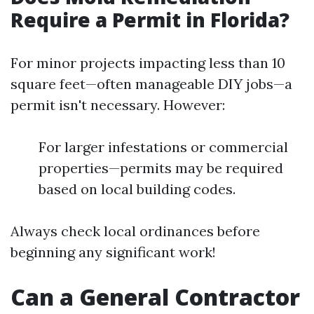
Require a Permit in Florida?
For minor projects impacting less than 10
square feet—often manageable DIY jobs—a
permit isn't necessary. However:
For larger infestations or commercial
properties—permits may be required
based on local building codes.
Always check local ordinances before
beginning any significant work!
Can a General Contractor