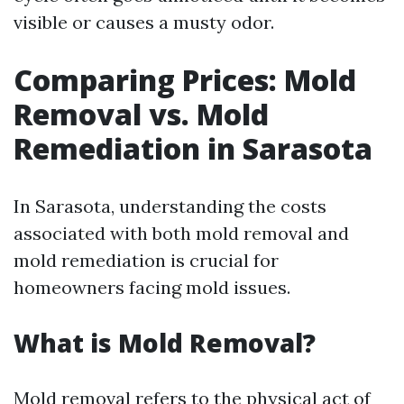
visible or causes a musty odor.
Comparing Prices: Mold
Removal vs. Mold
Remediation in Sarasota
In Sarasota, understanding the costs
associated with both mold removal and
mold remediation is crucial for
homeowners facing mold issues.
What is Mold Removal?
Mold removal refers to the physical act of