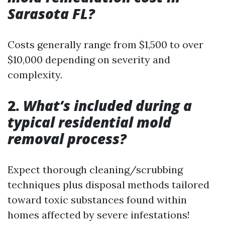
Sarasota FL?
Costs generally range from $1,500 to over
$10,000 depending on severity and
complexity.
2.
What’s included during a
typical residential mold
removal process?
Expect thorough cleaning/scrubbing
techniques plus disposal methods tailored
toward toxic substances found within
homes affected by severe infestations!