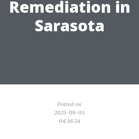
Remediation in
Sarasota
Posted on
2025-09-03
04:36:24