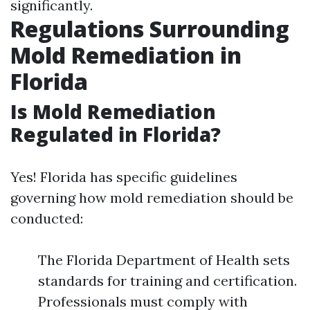
significantly.
Regulations Surrounding
Mold Remediation in
Florida
Is Mold Remediation
Regulated in Florida?
Yes! Florida has specific guidelines
governing how mold remediation should be
conducted:
The Florida Department of Health sets
standards for training and certification.
Professionals must comply with