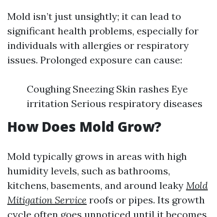
Mold isn’t just unsightly; it can lead to
significant health problems, especially for
individuals with allergies or respiratory
issues. Prolonged exposure can cause:
Coughing Sneezing Skin rashes Eye
irritation Serious respiratory diseases
How Does Mold Grow?
Mold typically grows in areas with high
humidity levels, such as bathrooms,
kitchens, basements, and around leaky
Mold
Mitigation Service
roofs or pipes. Its growth
cycle often goes unnoticed until it becomes