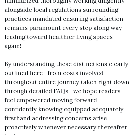
familiarized thoroughly working diligently
alongside local regulations surrounding
practices mandated ensuring satisfaction
remains paramount every step along way
leading toward healthier living spaces
again!
By understanding these distinctions clearly
outlined here—from costs involved
throughout entire journey taken right down
through detailed FAQs—we hope readers
feel empowered moving forward
confidently knowing equipped adequately
firsthand addressing concerns arise
proactively whenever necessary thereafter