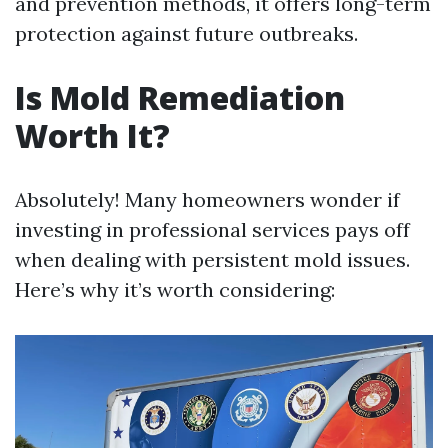
and prevention methods, it offers long-term
protection against future outbreaks.
Is Mold Remediation
Worth It?
Absolutely! Many homeowners wonder if
investing in professional services pays off
when dealing with persistent mold issues.
Here’s why it’s worth considering: