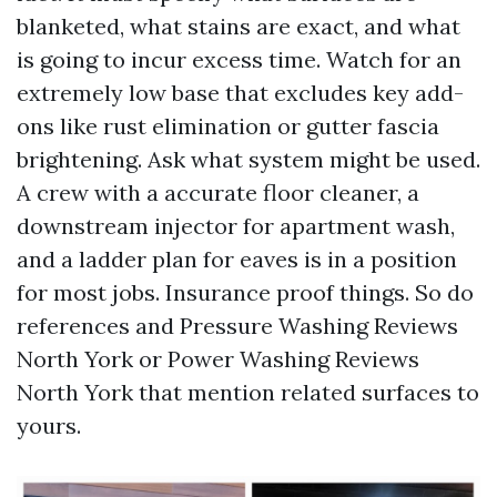
blanketed, what stains are exact, and what
is going to incur excess time. Watch for an
extremely low base that excludes key add-
ons like rust elimination or gutter fascia
brightening. Ask what system might be used.
A crew with a accurate floor cleaner, a
downstream injector for apartment wash,
and a ladder plan for eaves is in a position
for most jobs. Insurance proof things. So do
references and Pressure Washing Reviews
North York or Power Washing Reviews
North York that mention related surfaces to
yours.