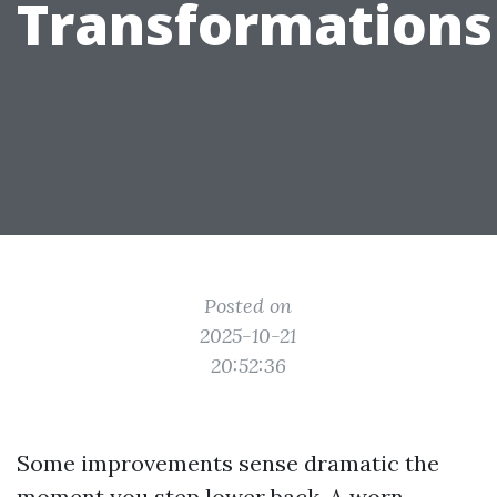
Transformations
Posted on
2025-10-21
20:52:36
Some improvements sense dramatic the
moment you step lower back. A worn