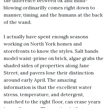
the difference between ok and mind-
blowing ordinarilly comes right down to
manner, timing, and the humans at the back
of the wand.
I actually have spent enough seasons
working on North York homes and
storefronts to know the styles. Salt bands
model waist-prime on brick, algae grabs the
shaded sides of properties along Jane
Street, and pavers lose their distinction
around early April. The amazing
information is that the excellent water
stress, temperature, and detergent,
matched to the right floor, can erase years