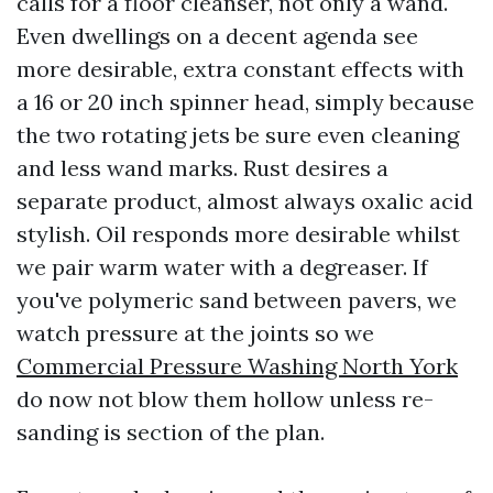
calls for a floor cleanser, not only a wand.
Even dwellings on a decent agenda see
more desirable, extra constant effects with
a 16 or 20 inch spinner head, simply because
the two rotating jets be sure even cleaning
and less wand marks. Rust desires a
separate product, almost always oxalic acid
stylish. Oil responds more desirable whilst
we pair warm water with a degreaser. If
you've polymeric sand between pavers, we
watch pressure at the joints so we
Commercial Pressure Washing North York
do now not blow them hollow unless re-
sanding is section of the plan.