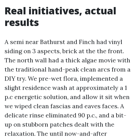
Real initiatives, actual
results
A semi near Bathurst and Finch had vinyl
siding on 3 aspects, brick at the the front.
The north wall had a thick algae movie with
the traditional hand-peak clean arcs from a
DIY try. We pre-wet flora, implemented a
slight residence wash at approximately a 1
p.c energetic solution, and allow it sit when
we wiped clean fascias and eaves faces. A
delicate rinse eliminated 90 p.c., and a bit-
up on stubborn patches dealt with the
relaxation. The until now-and-after