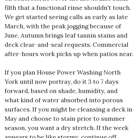
filth that a functional rinse shouldn't touch.
We get started seeing calls as early as late
March, with the peak jogging because of
June. Autumn brings leaf tannin stains and
deck clear-and-seal requests. Commercial
after-hours work picks up when patios near.
If you plan House Power Washing North
York until now portray, do it 3 to 7 days
forward, based on shade, humidity, and
what kind of water absorbed into porous
surfaces. If you might be cleansing a deck in
May and choose to stain prior to summer
season, you want a dry stretch. If the week
appears to be like stormy, continue off.