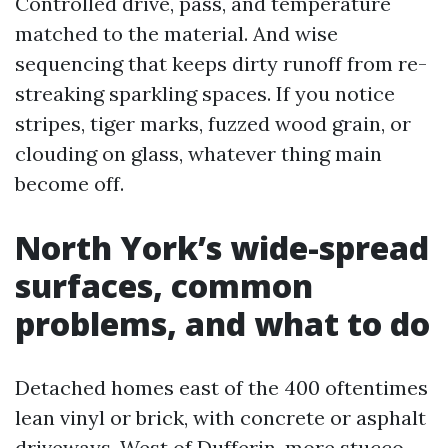
Controlled drive, pass, and temperature
matched to the material. And wise
sequencing that keeps dirty runoff from re-
streaking sparkling spaces. If you notice
stripes, tiger marks, fuzzed wood grain, or
clouding on glass, whatever thing main
become off.
North York’s wide-spread
surfaces, common
problems, and what to do
Detached homes east of the 400 oftentimes
lean vinyl or brick, with concrete or asphalt
driveways. West of Dufferin, more stucco