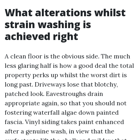
What alterations whilst
strain washing is
achieved right
A clean floor is the obvious side. The much
less glaring half is how a good deal the total
property perks up whilst the worst dirt is
long past. Driveways lose that blotchy,
patched look. Eavestroughs drain
appropriate again, so that you should not
fostering waterfall algae down painted
fascia. Vinyl siding takes paint enhanced
after a genuine wash, in view that the