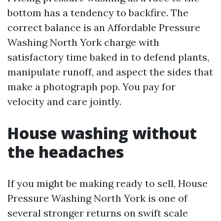
bottom has a tendency to backfire. The
correct balance is an Affordable Pressure
Washing North York charge with
satisfactory time baked in to defend plants,
manipulate runoff, and aspect the sides that
make a photograph pop. You pay for
velocity and care jointly.
House washing without
the headaches
If you might be making ready to sell, House
Pressure Washing North York is one of
several stronger returns on swift scale