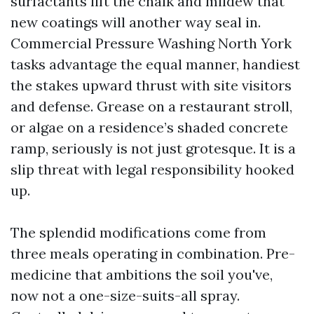
surfactants lift the chalk and mildew that
new coatings will another way seal in.
Commercial Pressure Washing North York
tasks advantage the equal manner, handiest
the stakes upward thrust with site visitors
and defense. Grease on a restaurant stroll,
or algae on a residence’s shaded concrete
ramp, seriously is not just grotesque. It is a
slip threat with legal responsibility hooked
up.
The splendid modifications come from
three meals operating in combination. Pre-
medicine that ambitions the soil you've,
now not a one-size-suits-all spray.