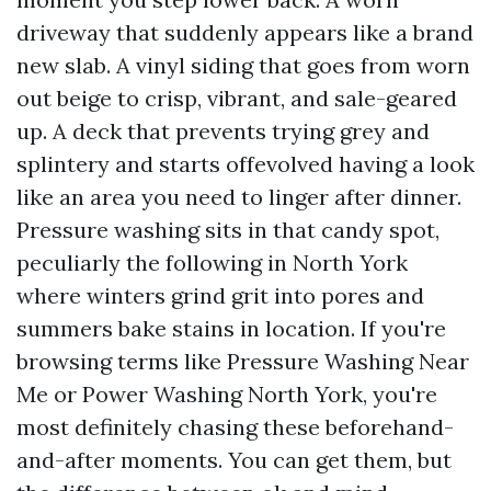
driveway that suddenly appears like a brand
new slab. A vinyl siding that goes from worn
out beige to crisp, vibrant, and sale-geared
up. A deck that prevents trying grey and
splintery and starts offevolved having a look
like an area you need to linger after dinner.
Pressure washing sits in that candy spot,
peculiarly the following in North York
where winters grind grit into pores and
summers bake stains in location. If you're
browsing terms like Pressure Washing Near
Me or Power Washing North York, you're
most definitely chasing these beforehand-
and-after moments. You can get them, but