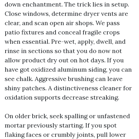
down enchantment. The trick lies in setup.
Close windows, determine dryer vents are
clear, and scan open air shops. We pass
patio fixtures and conceal fragile crops
when essential. Pre-wet, apply, dwell, and
rinse in sections so that you do now not
allow product dry out on hot days. If you
have got oxidized aluminum siding, you can
see chalk. Aggressive brushing can leave
shiny patches. A distinctiveness cleaner for
oxidation supports decrease streaking.
On older brick, seek spalling or unfastened
mortar previously starting. If you spot
flaking faces or crumbly joints, pull lower