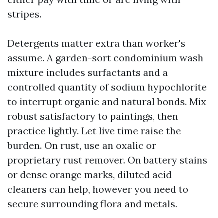
stripes.
Detergents matter extra than worker's
assume. A garden-sort condominium wash
mixture includes surfactants and a
controlled quantity of sodium hypochlorite
to interrupt organic and natural bonds. Mix
robust satisfactory to paintings, then
practice lightly. Let live time raise the
burden. On rust, use an oxalic or
proprietary rust remover. On battery stains
or dense orange marks, diluted acid
cleaners can help, however you need to
secure surrounding flora and metals.