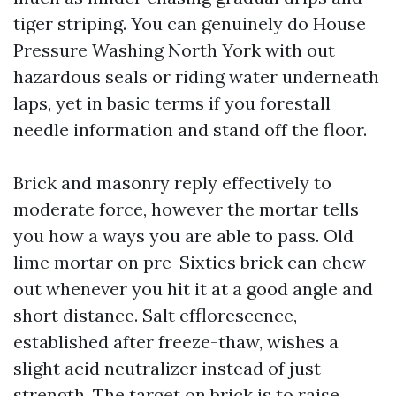
tiger striping. You can genuinely do House
Pressure Washing North York with out
hazardous seals or riding water underneath
laps, yet in basic terms if you forestall
needle information and stand off the floor.
Brick and masonry reply effectively to
moderate force, however the mortar tells
you how a ways you are able to pass. Old
lime mortar on pre-Sixties brick can chew
out whenever you hit it at a good angle and
short distance. Salt efflorescence,
established after freeze-thaw, wishes a
slight acid neutralizer instead of just
strength. The target on brick is to raise