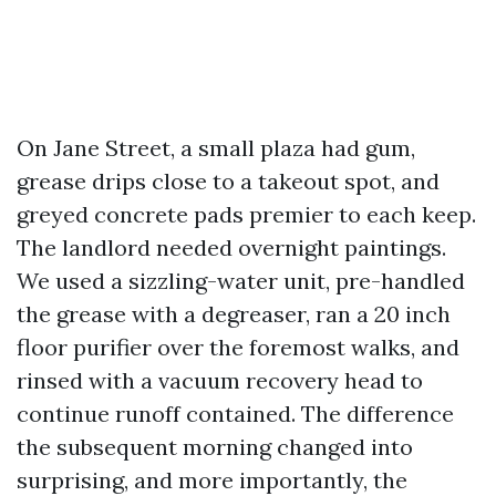
On Jane Street, a small plaza had gum,
grease drips close to a takeout spot, and
greyed concrete pads premier to each keep.
The landlord needed overnight paintings.
We used a sizzling-water unit, pre-handled
the grease with a degreaser, ran a 20 inch
floor purifier over the foremost walks, and
rinsed with a vacuum recovery head to
continue runoff contained. The difference
the subsequent morning changed into
surprising, and more importantly, the