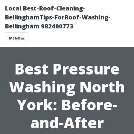
Local Best-Roof-Cleaning-
BellinghamTips-ForRoof-Washing-
Bellingham 982400773
MENU
Best Pressure
Washing North
York: Before-
and-After