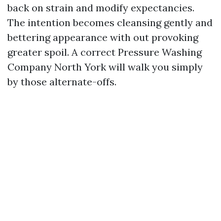
back on strain and modify expectancies.
The intention becomes cleansing gently and
bettering appearance with out provoking
greater spoil. A correct Pressure Washing
Company North York will walk you simply
by those alternate-offs.