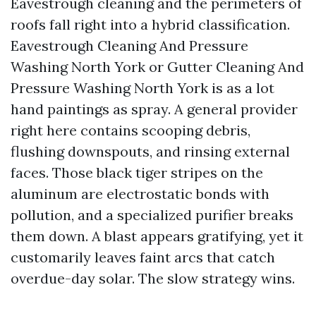
Eavestrough cleaning and the perimeters of
roofs fall right into a hybrid classification.
Eavestrough Cleaning And Pressure
Washing North York or Gutter Cleaning And
Pressure Washing North York is as a lot
hand paintings as spray. A general provider
right here contains scooping debris,
flushing downspouts, and rinsing external
faces. Those black tiger stripes on the
aluminum are electrostatic bonds with
pollution, and a specialized purifier breaks
them down. A blast appears gratifying, yet it
customarily leaves faint arcs that catch
overdue-day solar. The slow strategy wins.