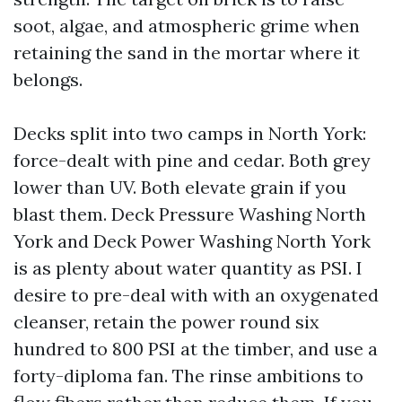
soot, algae, and atmospheric grime when
retaining the sand in the mortar where it
belongs.
Decks split into two camps in North York:
force-dealt with pine and cedar. Both grey
lower than UV. Both elevate grain if you
blast them. Deck Pressure Washing North
York and Deck Power Washing North York
is as plenty about water quantity as PSI. I
desire to pre-deal with with an oxygenated
cleanser, retain the power round six
hundred to 800 PSI at the timber, and use a
forty-diploma fan. The rinse ambitions to