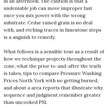
in an afternoon. The caution is that a
undeniable job can move improper fast
once you mix power with the wrong
substrate. Cedar raised grain is no deal
with, and etching traces in limestone steps
is a anguish to remedy.
What follows is a sensible tour as a result of
how we technique projects throughout the
zone, what the prior to-and-after the truth
is takes, tips to compare Pressure Washing
Prices North York with no getting burned,
and about a area reports that illustrate why
sequence and judgment remember greater
than uncooked PSI.