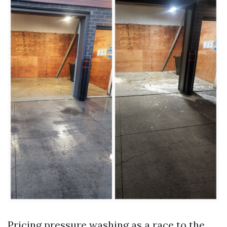
Pricing pressure washing as a race to the