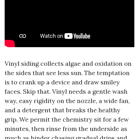
Vinyl siding collects algae and oxidation on
the sides that see less sun. The temptation
is to crank up a device and draw smiley
faces. Skip that. Vinyl needs a gentle wash
way, easy rigidity on the nozzle, a wide fan,
and a detergent that breaks the healthy
grip. We permit the chemistry sit for a few
minutes, then rinse from the underside as
much as hinder chasing gradual drips and