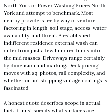
North York or Power Washing Prices North
York and attempt to benchmark. Most
nearby providers fee by way of venture,
factoring in length, soil stage, access, water
availability, and threat. A established
indifferent residence external wash can
differ from just a few hundred funds into
the mid masses. Driveways range certainly
by dimension and marking. Deck pricing
moves with sq. photos, rail complexity, and
whether or not stripping vintage coatings is
fascinated.
A honest quote describes scope in actual
fact. It must specify what surfaces are