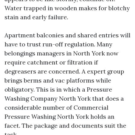
Water trapped in wooden makes for blotchy
stain and early failure.
Apartment balconies and shared entries will
have to trust run-off regulation. Many
belongings managers in North York now
require catchment or filtration if
degreasers are concerned. A expert group
brings berms and vac platforms while
obligatory. This is in which a Pressure
Washing Company North York that does a
considerable number of Commercial
Pressure Washing North York holds an
facet. The package and documents suit the
task.