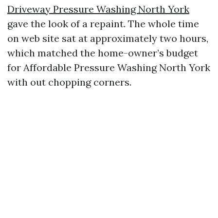
Driveway Pressure Washing North York
gave the look of a repaint. The whole time
on web site sat at approximately two hours,
which matched the home-owner’s budget
for Affordable Pressure Washing North York
with out chopping corners.