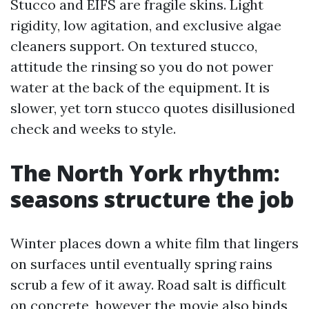
Stucco and EIFS are fragile skins. Light
rigidity, low agitation, and exclusive algae
cleaners support. On textured stucco,
attitude the rinsing so you do not power
water at the back of the equipment. It is
slower, yet torn stucco quotes disillusioned
check and weeks to style.
The North York rhythm:
seasons structure the job
Winter places down a white film that lingers
on surfaces until eventually spring rains
scrub a few of it away. Road salt is difficult
on concrete, however the movie also binds