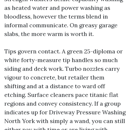
as heated water and power washing as
bloodless, however the terms blend in
informal communicate. On greasy garage
slabs, the more warm is worth it.
Tips govern contact. A green 25-diploma or
white forty-measure tip handles so much
siding and deck work. Turbo nozzles carry
vigour to concrete, but retailer them
shifting and at a distance to ward off
etching. Surface cleaners pace titanic flat
regions and convey consistency. If a group
indicates up for Driveway Pressure Washing
North York with simply a wand, you can still
either pay with time or are living with