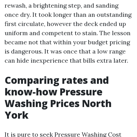
rewash, a brightening step, and sanding
once dry. It took longer than an outstanding
first circulate, however the deck ended up
uniform and competent to stain. The lesson
became not that within your budget pricing
is dangerous. It was once that a low range
can hide inexperience that bills extra later.
Comparing rates and
know-how Pressure
Washing Prices North
York
It is pure to seek Pressure Washing Cost