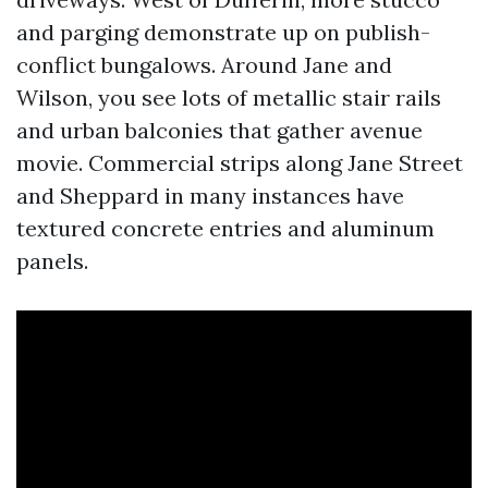
and parging demonstrate up on publish-
conflict bungalows. Around Jane and
Wilson, you see lots of metallic stair rails
and urban balconies that gather avenue
movie. Commercial strips along Jane Street
and Sheppard in many instances have
textured concrete entries and aluminum
panels.