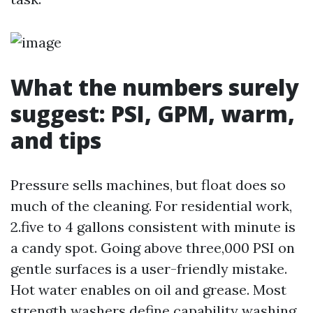
What the numbers surely
suggest: PSI, GPM, warm,
and tips
Pressure sells machines, but float does so
much of the cleaning. For residential work,
2.five to 4 gallons consistent with minute is
a candy spot. Going above three,000 PSI on
gentle surfaces is a user-friendly mistake.
Hot water enables on oil and grease. Most
strength washers define capability washing