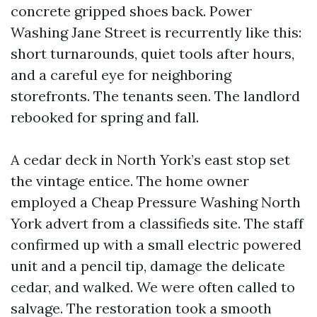
concrete gripped shoes back. Power
Washing Jane Street is recurrently like this:
short turnarounds, quiet tools after hours,
and a careful eye for neighboring
storefronts. The tenants seen. The landlord
rebooked for spring and fall.
A cedar deck in North York’s east stop set
the vintage entice. The home owner
employed a Cheap Pressure Washing North
York advert from a classifieds site. The staff
confirmed up with a small electric powered
unit and a pencil tip, damage the delicate
cedar, and walked. We were often called to
salvage. The restoration took a smooth