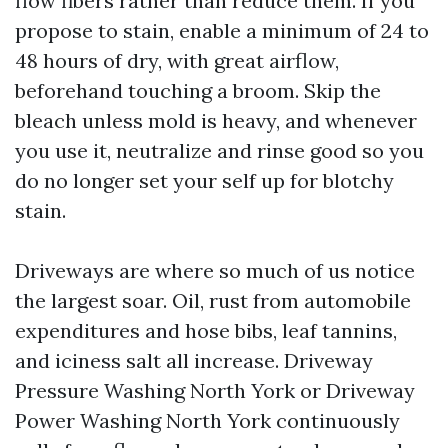
flow fibers rather than reduce them. If you
propose to stain, enable a minimum of 24 to
48 hours of dry, with great airflow,
beforehand touching a broom. Skip the
bleach unless mold is heavy, and whenever
you use it, neutralize and rinse good so you
do no longer set your self up for blotchy
stain.
Driveways are where so much of us notice
the largest soar. Oil, rust from automobile
expenditures and hose bibs, leaf tannins,
and iciness salt all increase. Driveway
Pressure Washing North York or Driveway
Power Washing North York continuously