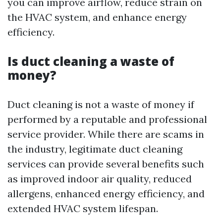
you can improve airflow, reduce strain on
the HVAC system, and enhance energy
efficiency.
Is duct cleaning a waste of
money?
Duct cleaning is not a waste of money if
performed by a reputable and professional
service provider. While there are scams in
the industry, legitimate duct cleaning
services can provide several benefits such
as improved indoor air quality, reduced
allergens, enhanced energy efficiency, and
extended HVAC system lifespan.