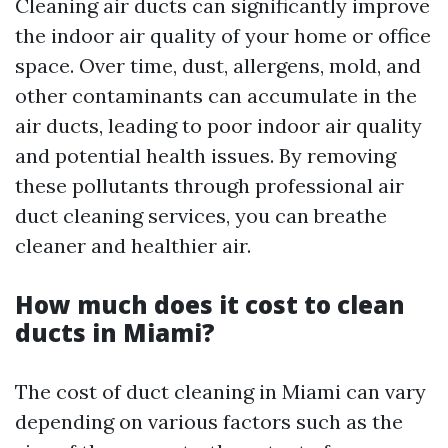
Cleaning air ducts can significantly improve
the indoor air quality of your home or office
space. Over time, dust, allergens, mold, and
other contaminants can accumulate in the
air ducts, leading to poor indoor air quality
and potential health issues. By removing
these pollutants through professional air
duct cleaning services, you can breathe
cleaner and healthier air.
How much does it cost to clean
ducts in Miami?
The cost of duct cleaning in Miami can vary
depending on various factors such as the