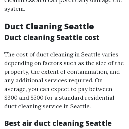
system.
Duct Cleaning Seattle
Duct cleaning Seattle cost
The cost of duct cleaning in Seattle varies
depending on factors such as the size of the
property, the extent of contamination, and
any additional services required. On
average, you can expect to pay between
$300 and $500 for a standard residential
duct cleaning service in Seattle.
Best air duct cleaning Seattle