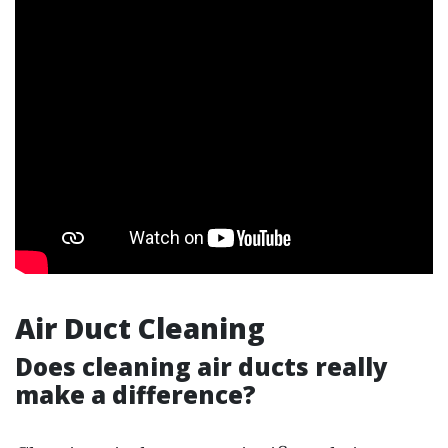
Air Duct Cleaning
Does cleaning air ducts really
make a difference?