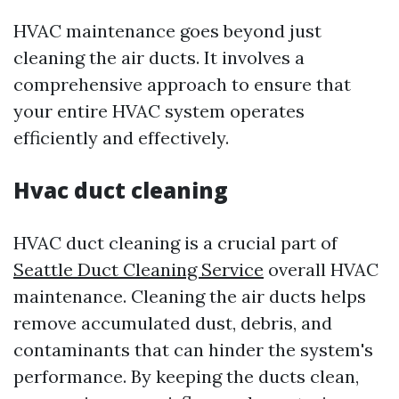
HVAC maintenance goes beyond just
cleaning the air ducts. It involves a
comprehensive approach to ensure that
your entire HVAC system operates
efficiently and effectively.
Hvac duct cleaning
HVAC duct cleaning is a crucial part of
Seattle Duct Cleaning Service
overall HVAC
maintenance. Cleaning the air ducts helps
remove accumulated dust, debris, and
contaminants that can hinder the system's
performance. By keeping the ducts clean,