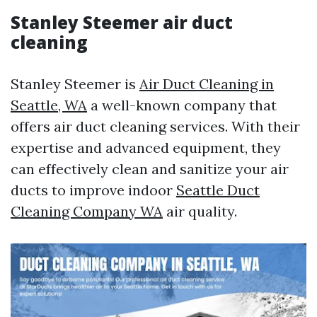
Stanley Steemer air duct
cleaning
Stanley Steemer is
Air Duct Cleaning in
Seattle, WA
a well-known company that
offers air duct cleaning services. With their
expertise and advanced equipment, they
can effectively clean and sanitize your air
ducts to improve indoor
Seattle Duct
Cleaning Company WA
air quality.