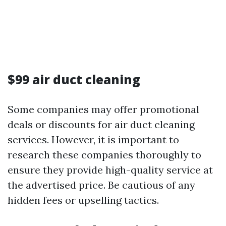
$99 air duct cleaning
Some companies may offer promotional
deals or discounts for air duct cleaning
services. However, it is important to
research these companies thoroughly to
ensure they provide high-quality service at
the advertised price. Be cautious of any
hidden fees or upselling tactics.