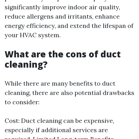
significantly improve indoor air quality,
reduce allergens and irritants, enhance
energy efficiency, and extend the lifespan of
your HVAC system.
What are the cons of duct
cleaning?
While there are many benefits to duct
cleaning, there are also potential drawbacks
to consider:
Cost: Duct cleaning can be expensive,
especially if additional services are