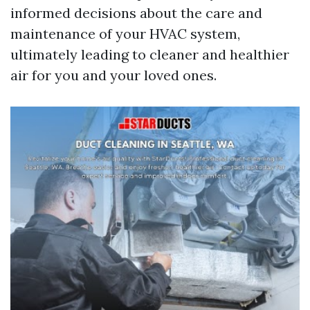
informed decisions about the care and
maintenance of your HVAC system,
ultimately leading to cleaner and healthier
air for you and your loved ones.