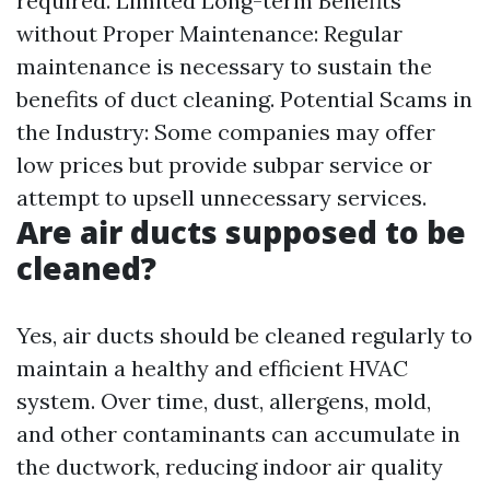
required. Limited Long-term Benefits
without Proper Maintenance: Regular
maintenance is necessary to sustain the
benefits of duct cleaning. Potential Scams in
the Industry: Some companies may offer
low prices but provide subpar service or
attempt to upsell unnecessary services.
Are air ducts supposed to be
cleaned?
Yes, air ducts should be cleaned regularly to
maintain a healthy and efficient HVAC
system. Over time, dust, allergens, mold,
and other contaminants can accumulate in
the ductwork, reducing indoor air quality