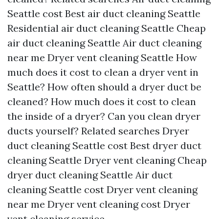
Seattle cost
Best air duct cleaning Seattle
Residential air duct cleaning Seattle
Cheap
air duct cleaning Seattle
Air duct cleaning
near me
Dryer vent cleaning Seattle
How
much does it cost to clean a dryer vent in
Seattle?
How often should a dryer duct be
cleaned?
How much does it cost to clean
the inside of a dryer?
Can you clean dryer
ducts yourself?
Related searches
Dryer
duct cleaning Seattle cost
Best dryer duct
cleaning Seattle
Dryer vent cleaning
Cheap
dryer duct cleaning Seattle
Air duct
cleaning Seattle cost
Dryer vent cleaning
near me
Dryer vent cleaning cost
Dryer
vent cleaning service