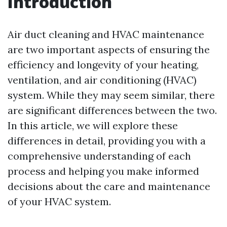
Introduction
Air duct cleaning and HVAC maintenance
are two important aspects of ensuring the
efficiency and longevity of your heating,
ventilation, and air conditioning (HVAC)
system. While they may seem similar, there
are significant differences between the two.
In this article, we will explore these
differences in detail, providing you with a
comprehensive understanding of each
process and helping you make informed
decisions about the care and maintenance
of your HVAC system.