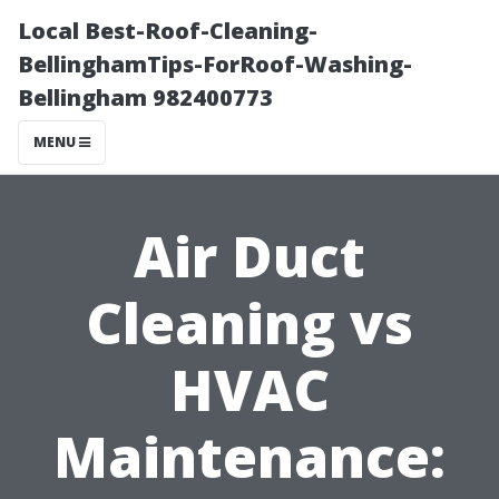
Local Best-Roof-Cleaning-
BellinghamTips-ForRoof-Washing-
Bellingham 982400773
MENU
Air Duct
Cleaning vs
HVAC
Maintenance: