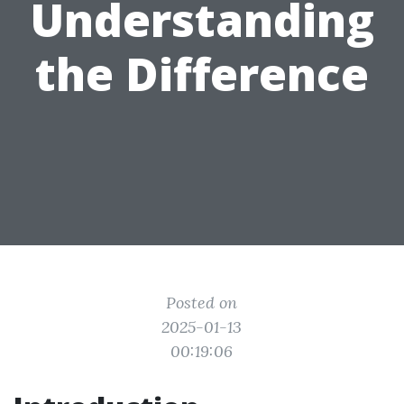
Understanding
the Difference
Posted on
2025-01-13
00:19:06