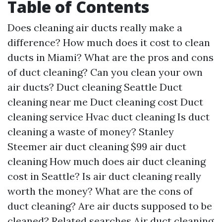
Table of Contents
Does cleaning air ducts really make a
difference?
How much does it cost to clean
ducts in Miami?
What are the pros and cons
of duct cleaning?
Can you clean your own
air ducts?
Duct cleaning Seattle
Duct
cleaning near me
Duct cleaning cost
Duct
cleaning service
Hvac duct cleaning
Is duct
cleaning a waste of money?
Stanley
Steemer air duct cleaning
$99 air duct
cleaning
How much does air duct cleaning
cost in Seattle?
Is air duct cleaning really
worth the money?
What are the cons of
duct cleaning?
Are air ducts supposed to be
cleaned?
Related searches
Air duct cleaning