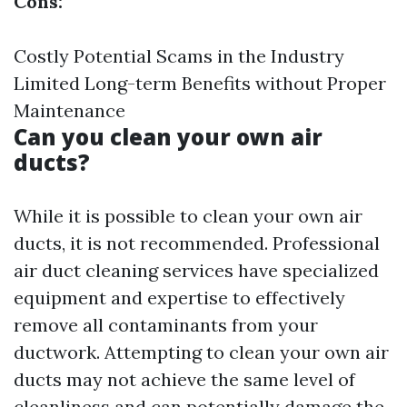
Cons:
Costly Potential Scams in the Industry
Limited Long-term Benefits without Proper
Maintenance
Can you clean your own air
ducts?
While it is possible to clean your own air
ducts, it is not recommended. Professional
air duct cleaning services have specialized
equipment and expertise to effectively
remove all contaminants from your
ductwork. Attempting to clean your own air
ducts may not achieve the same level of
cleanliness and can potentially damage the