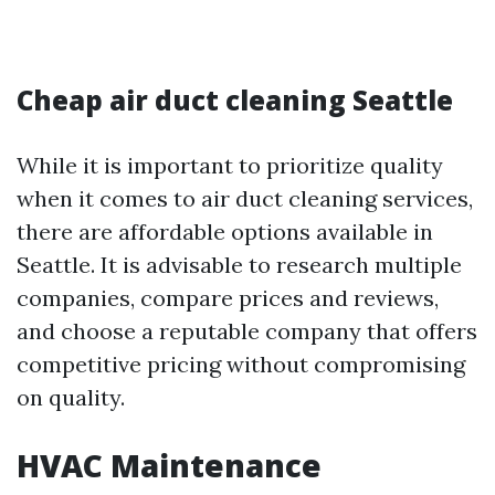
Cheap air duct cleaning Seattle
While it is important to prioritize quality
when it comes to air duct cleaning services,
there are affordable options available in
Seattle. It is advisable to research multiple
companies, compare prices and reviews,
and choose a reputable company that offers
competitive pricing without compromising
on quality.
HVAC Maintenance