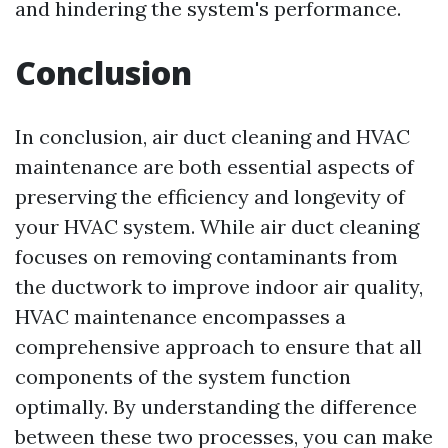
and hindering the system's performance.
Conclusion
In conclusion, air duct cleaning and HVAC
maintenance are both essential aspects of
preserving the efficiency and longevity of
your HVAC system. While air duct cleaning
focuses on removing contaminants from
the ductwork to improve indoor air quality,
HVAC maintenance encompasses a
comprehensive approach to ensure that all
components of the system function
optimally. By understanding the difference
between these two processes, you can make