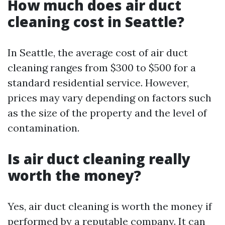
How much does air duct
cleaning cost in Seattle?
In Seattle, the average cost of air duct
cleaning ranges from $300 to $500 for a
standard residential service. However,
prices may vary depending on factors such
as the size of the property and the level of
contamination.
Is air duct cleaning really
worth the money?
Yes, air duct cleaning is worth the money if
performed by a reputable company. It can