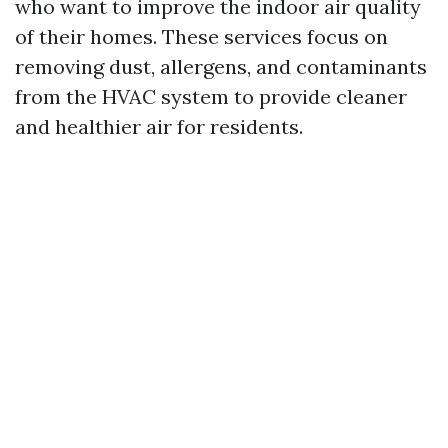
who want to improve the indoor air quality
of their homes. These services focus on
removing dust, allergens, and contaminants
from the HVAC system to provide cleaner
and healthier air for residents.