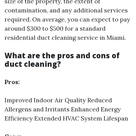
size of the property, the extent of
contamination, and any additional services
required. On average, you can expect to pay
around $300 to $500 for a standard
residential duct cleaning service in Miami.
What are the pros and cons of
duct cleaning?
Pros:
Improved Indoor Air Quality Reduced
Allergens and Irritants Enhanced Energy
Efficiency Extended HVAC System Lifespan