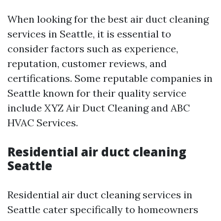
When looking for the best air duct cleaning
services in Seattle, it is essential to
consider factors such as experience,
reputation, customer reviews, and
certifications. Some reputable companies in
Seattle known for their quality service
include XYZ Air Duct Cleaning and ABC
HVAC Services.
Residential air duct cleaning
Seattle
Residential air duct cleaning services in
Seattle cater specifically to homeowners