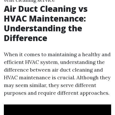
Air Duct Cleaning vs
HVAC Maintenance:
Understanding the
Difference
When it comes to maintaining a healthy and
efficient HVAC system, understanding the
difference between air duct cleaning and
HVAC maintenance is crucial. Although they
may seem similar, they serve different
purposes and require different approaches.