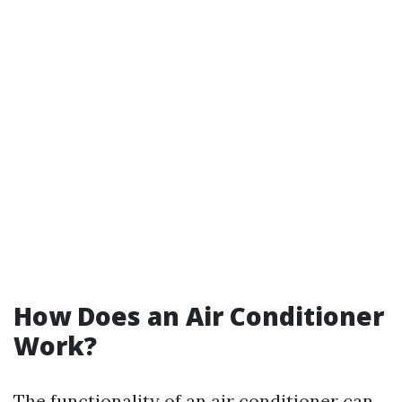
How Does an Air Conditioner
Work?
The functionality of an air conditioner can