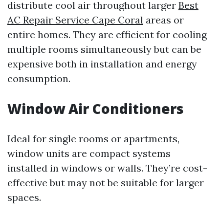
distribute cool air throughout larger
Best
AC Repair Service Cape Coral
areas or
entire homes. They are efficient for cooling
multiple rooms simultaneously but can be
expensive both in installation and energy
consumption.
Window Air Conditioners
Ideal for single rooms or apartments,
window units are compact systems
installed in windows or walls. They’re cost-
effective but may not be suitable for larger
spaces.