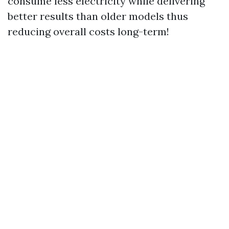
consume less electricity while delivering
better results than older models thus
reducing overall costs long-term!