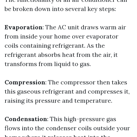
be broken down into several key steps:
Evaporation
: The AC unit draws warm air
from inside your home over evaporator
coils containing refrigerant. As the
refrigerant absorbs heat from the air, it
transforms from liquid to gas.
Compression
: The compressor then takes
this gaseous refrigerant and compresses it,
raising its pressure and temperature.
Condensation
: This high-pressure gas
flows into the condenser coils outside your