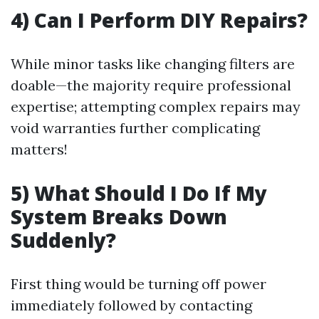
4) Can I Perform DIY Repairs?
While minor tasks like changing filters are
doable—the majority require professional
expertise; attempting complex repairs may
void warranties further complicating
matters!
5) What Should I Do If My
System Breaks Down
Suddenly?
First thing would be turning off power
immediately followed by contacting