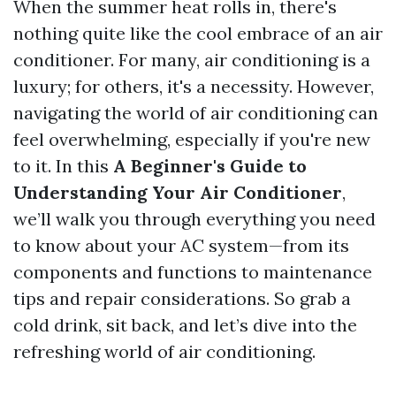
When the summer heat rolls in, there's
nothing quite like the cool embrace of an air
conditioner. For many, air conditioning is a
luxury; for others, it's a necessity. However,
navigating the world of air conditioning can
feel overwhelming, especially if you're new
to it. In this
A Beginner's Guide to
Understanding Your Air Conditioner
,
we’ll walk you through everything you need
to know about your AC system—from its
components and functions to maintenance
tips and repair considerations. So grab a
cold drink, sit back, and let’s dive into the
refreshing world of air conditioning.