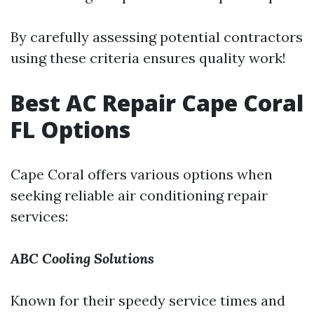
By carefully assessing potential contractors
using these criteria ensures quality work!
Best AC Repair Cape Coral
FL Options
Cape Coral offers various options when
seeking reliable air conditioning repair
services:
ABC Cooling Solutions
Known for their speedy service times and