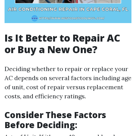
Is It Better to Repair AC
or Buy a New One?
Deciding whether to repair or replace your
AC depends on several factors including age
of unit, cost of repair versus replacement
costs, and efficiency ratings.
Consider These Factors
Before Deciding: