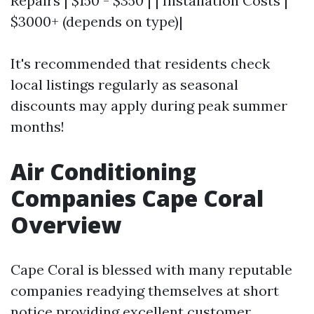
Repairs | $150 - $350 | | Installation Costs |
$3000+ (depends on type)|
It's recommended that residents check
local listings regularly as seasonal
discounts may apply during peak summer
months!
Air Conditioning
Companies Cape Coral
Overview
Cape Coral is blessed with many reputable
companies readying themselves at short
notice providing excellent customer