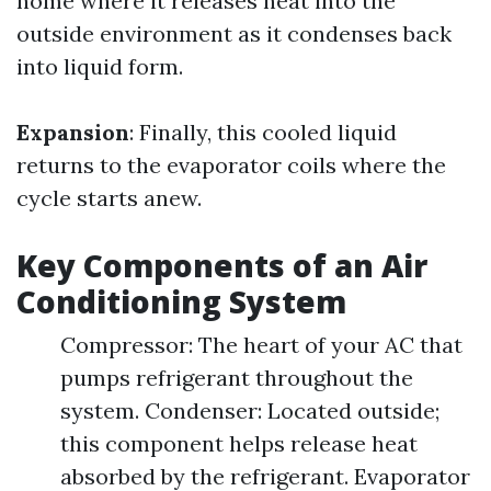
home where it releases heat into the
outside environment as it condenses back
into liquid form.
Expansion
: Finally, this cooled liquid
returns to the evaporator coils where the
cycle starts anew.
Key Components of an Air
Conditioning System
Compressor: The heart of your AC that
pumps refrigerant throughout the
system. Condenser: Located outside;
this component helps release heat
absorbed by the refrigerant. Evaporator