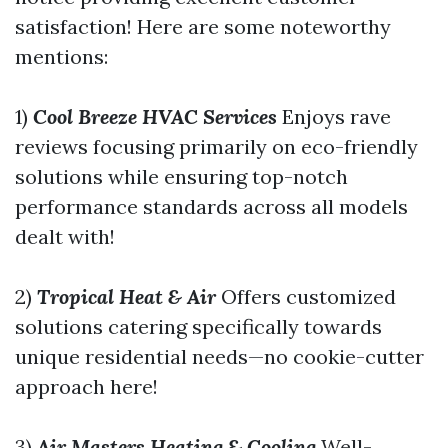
satisfaction! Here are some noteworthy
mentions:
1)
Cool Breeze HVAC Services
Enjoys rave
reviews focusing primarily on eco-friendly
solutions while ensuring top-notch
performance standards across all models
dealt with!
2)
Tropical Heat & Air
Offers customized
solutions catering specifically towards
unique residential needs—no cookie-cutter
approach here!
3)
Air Masters Heating & Cooling
Well-