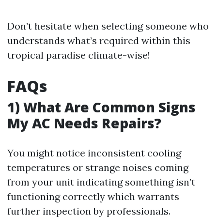
Don’t hesitate when selecting someone who
understands what’s required within this
tropical paradise climate-wise!
FAQs
1) What Are Common Signs
My AC Needs Repairs?
You might notice inconsistent cooling
temperatures or strange noises coming
from your unit indicating something isn’t
functioning correctly which warrants
further inspection by professionals.