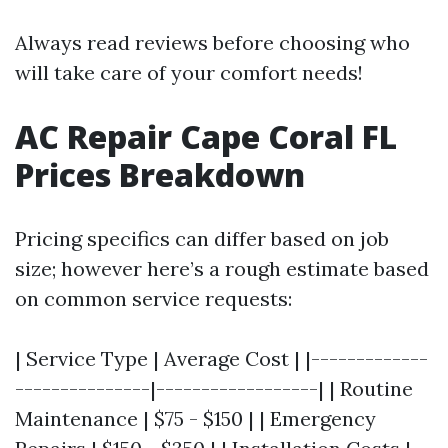
Always read reviews before choosing who
will take care of your comfort needs!
AC Repair Cape Coral FL
Prices Breakdown
Pricing specifics can differ based on job
size; however here’s a rough estimate based
on common service requests:
| Service Type | Average Cost | |-------------
---------------|------------------| | Routine
Maintenance | $75 - $150 | | Emergency