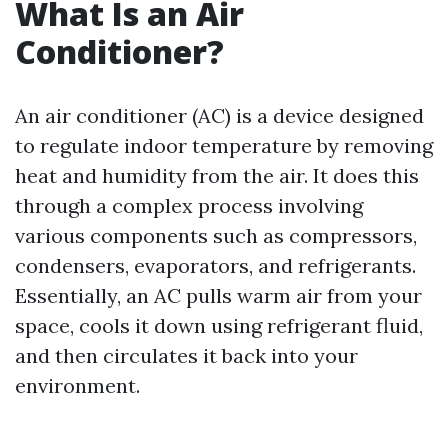
What Is an Air
Conditioner?
An air conditioner (AC) is a device designed
to regulate indoor temperature by removing
heat and humidity from the air. It does this
through a complex process involving
various components such as compressors,
condensers, evaporators, and refrigerants.
Essentially, an AC pulls warm air from your
space, cools it down using refrigerant fluid,
and then circulates it back into your
environment.