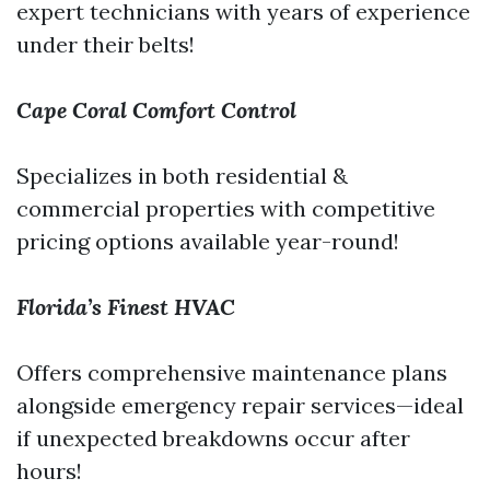
expert technicians with years of experience
under their belts!
Cape Coral Comfort Control
Specializes in both residential &
commercial properties with competitive
pricing options available year-round!
Florida’s Finest HVAC
Offers comprehensive maintenance plans
alongside emergency repair services—ideal
if unexpected breakdowns occur after
hours!