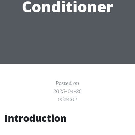
Conditioner
Posted on
2025-04-26
05:14:02
Introduction