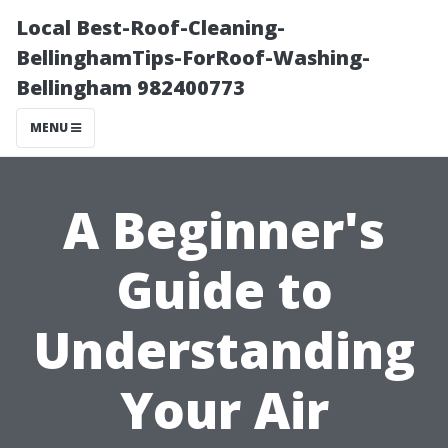
Local Best-Roof-Cleaning-
BellinghamTips-ForRoof-Washing-
Bellingham 982400773
MENU
A Beginner's
Guide to
Understanding
Your Air