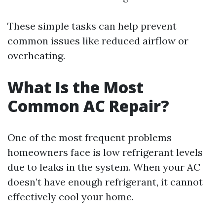
These simple tasks can help prevent
common issues like reduced airflow or
overheating.
What Is the Most
Common AC Repair?
One of the most frequent problems
homeowners face is low refrigerant levels
due to leaks in the system. When your AC
doesn’t have enough refrigerant, it cannot
effectively cool your home.