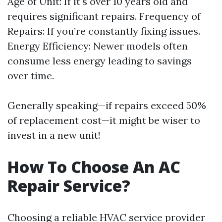
Age of Unit: If it's over 10 years old and
requires significant repairs. Frequency of
Repairs: If you’re constantly fixing issues.
Energy Efficiency: Newer models often
consume less energy leading to savings
over time.
Generally speaking—if repairs exceed 50%
of replacement cost—it might be wiser to
invest in a new unit!
How To Choose An AC
Repair Service?
Choosing a reliable HVAC service provider