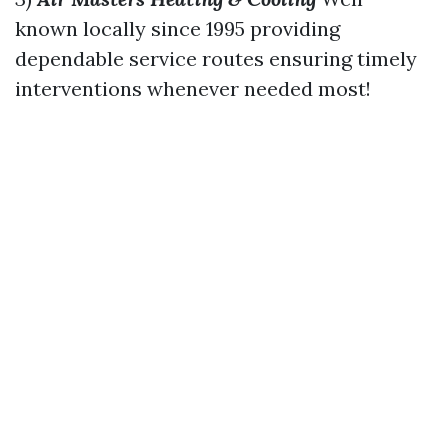
known locally since 1995 providing
dependable service routes ensuring timely
interventions whenever needed most!