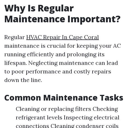
Why Is Regular
Maintenance Important?
Regular
HVAC Repair In Cape Coral
maintenance is crucial for keeping your AC
running efficiently and prolonging its
lifespan. Neglecting maintenance can lead
to poor performance and costly repairs
down the line.
Common Maintenance Tasks
Cleaning or replacing filters Checking
refrigerant levels Inspecting electrical
connections Cleaning condenser coils