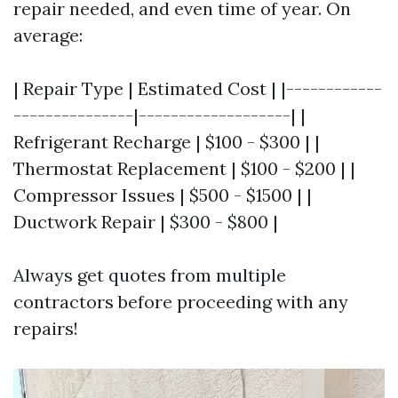
repair needed, and even time of year. On
average:
| Repair Type | Estimated Cost | |------------
---------------|-------------------| |
Refrigerant Recharge | $100 - $300 | |
Thermostat Replacement | $100 - $200 | |
Compressor Issues | $500 - $1500 | |
Ductwork Repair | $300 - $800 |
Always get quotes from multiple
contractors before proceeding with any
repairs!