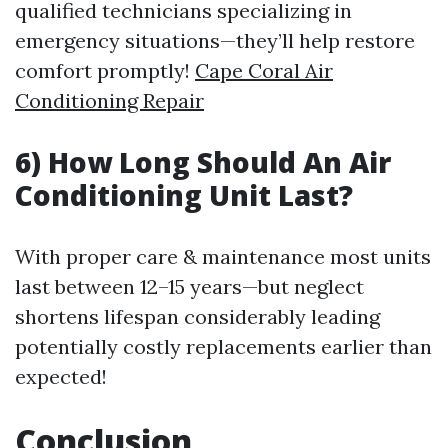
qualified technicians specializing in
emergency situations—they’ll help restore
comfort promptly!
Cape Coral Air
Conditioning Repair
6) How Long Should An Air
Conditioning Unit Last?
With proper care & maintenance most units
last between 12–15 years—but neglect
shortens lifespan considerably leading
potentially costly replacements earlier than
expected!
Conclusion