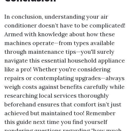
In conclusion, understanding your air
conditioner doesn’t have to be complicated!
Armed with knowledge about how these
machines operate—from types available
through maintenance tips—you'll surely
navigate this essential household appliance
like a pro! Whether you're considering
repairs or contemplating upgrades—always
weigh costs against benefits carefully while
researching local services thoroughly
beforehand ensures that comfort isn’t just
achieved but maintained too! Remember
this guide next time you find yourself
pondering questions regarding "how much