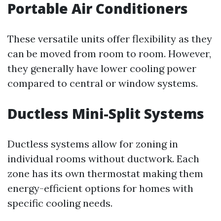
Portable Air Conditioners
These versatile units offer flexibility as they
can be moved from room to room. However,
they generally have lower cooling power
compared to central or window systems.
Ductless Mini-Split Systems
Ductless systems allow for zoning in
individual rooms without ductwork. Each
zone has its own thermostat making them
energy-efficient options for homes with
specific cooling needs.