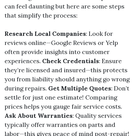
can feel daunting but here are some steps
that simplify the process:
Research Local Companies
: Look for
reviews online—Google Reviews or Yelp
often provide insights into customer
experiences.
Check Credentials
: Ensure
they’re licensed and insured—this protects
you from liability should anything go wrong
during repairs.
Get Multiple Quotes
: Don’t
settle for just one estimate! Comparing
prices helps you gauge fair service costs.
Ask About Warranties
: Quality services
typically offer warranties on parts and
labor—this gives peace of mind post-repair!