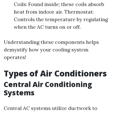
Coils: Found inside; these coils absorb
heat from indoor air. Thermostat:
Controls the temperature by regulating
when the AC turns on or off.
Understanding these components helps
demystify how your cooling system
operates!
Types of Air Conditioners
Central Air Conditioning
Systems
Central AC systems utilize ductwork to