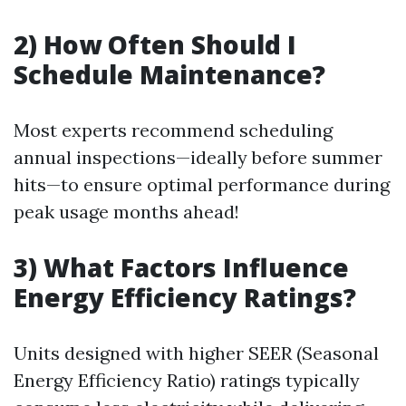
2) How Often Should I
Schedule Maintenance?
Most experts recommend scheduling
annual inspections—ideally before summer
hits—to ensure optimal performance during
peak usage months ahead!
3) What Factors Influence
Energy Efficiency Ratings?
Units designed with higher SEER (Seasonal
Energy Efficiency Ratio) ratings typically