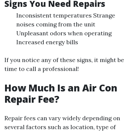
Signs You Need Repairs
Inconsistent temperatures Strange
noises coming from the unit
Unpleasant odors when operating
Increased energy bills
If you notice any of these signs, it might be
time to call a professional!
How Much Is an Air Con
Repair Fee?
Repair fees can vary widely depending on
several factors such as location, type of