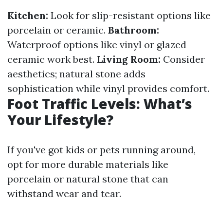
Kitchen:
Look for slip-resistant options like
porcelain or ceramic.
Bathroom:
Waterproof options like vinyl or glazed
ceramic work best.
Living Room:
Consider
aesthetics; natural stone adds
sophistication while vinyl provides comfort.
Foot Traffic Levels: What’s
Your Lifestyle?
If you've got kids or pets running around,
opt for more durable materials like
porcelain or natural stone that can
withstand wear and tear.