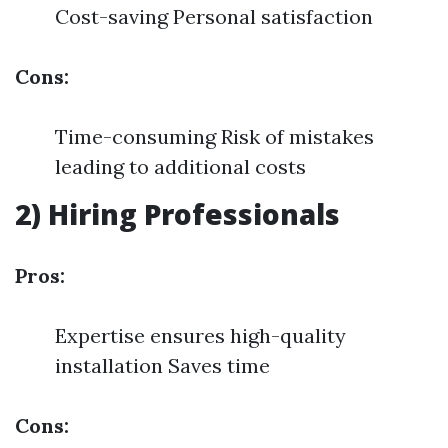
Cost-saving Personal satisfaction
Cons:
Time-consuming Risk of mistakes
leading to additional costs
2) Hiring Professionals
Pros:
Expertise ensures high-quality
installation Saves time
Cons: