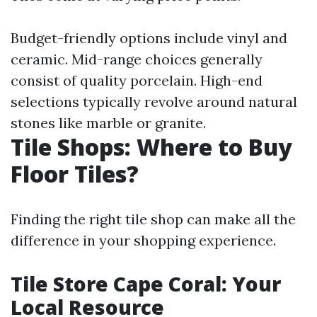
Budget-friendly options include vinyl and
ceramic. Mid-range choices generally
consist of quality porcelain. High-end
selections typically revolve around natural
stones like marble or granite.
Tile Shops: Where to Buy
Floor Tiles?
Finding the right tile shop can make all the
difference in your shopping experience.
Tile Store Cape Coral: Your
Local Resource