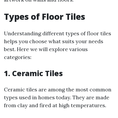
Types of Floor Tiles
Understanding different types of floor tiles
helps you choose what suits your needs
best. Here we will explore various
categories:
1. Ceramic Tiles
Ceramic tiles are among the most common
types used in homes today. They are made
from clay and fired at high temperatures.