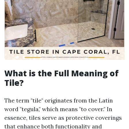
What is the Full Meaning of
Tile?
The term "tile" originates from the Latin
word "tegula," which means "to cover." In
essence, tiles serve as protective coverings
that enhance both functionality and