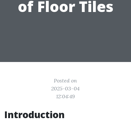
of Floor Tiles
Posted on
2025-03-04
12:04:49
Introduction