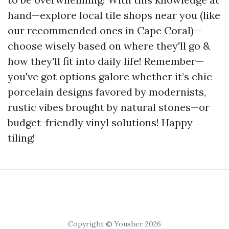
hand—explore local tile shops near you (like
our recommended ones in Cape Coral)—
choose wisely based on where they'll go &
how they'll fit into daily life! Remember—
you've got options galore whether it’s chic
porcelain designs favored by modernists,
rustic vibes brought by natural stones—or
budget-friendly vinyl solutions! Happy
tiling!
Copyright © Yousher 2026