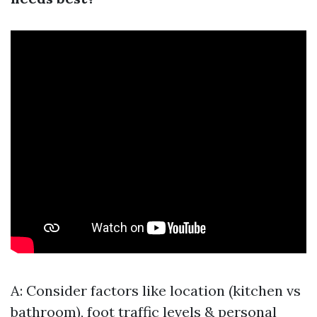
A: Consider factors like location (kitchen vs
bathroom), foot traffic levels & personal