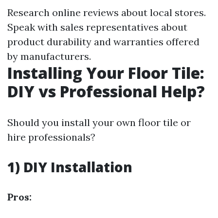
Research online reviews about local stores.
Speak with sales representatives about
product durability and warranties offered
by manufacturers.
Installing Your Floor Tile:
DIY vs Professional Help?
Should you install your own floor tile or
hire professionals?
1) DIY Installation
Pros: