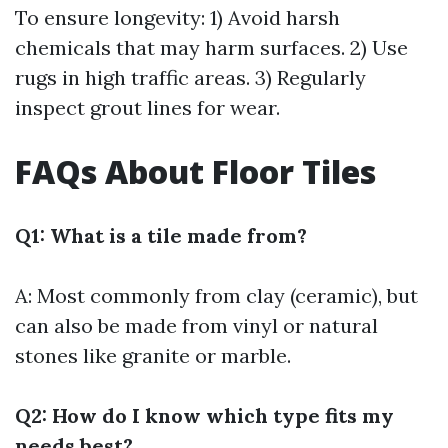
To ensure longevity: 1) Avoid harsh
chemicals that may harm surfaces. 2) Use
rugs in high traffic areas. 3) Regularly
inspect grout lines for wear.
FAQs About Floor Tiles
Q1: What is a tile made from?
A: Most commonly from clay (ceramic), but
can also be made from vinyl or natural
stones like granite or marble.
Q2: How do I know which type fits my
needs best?