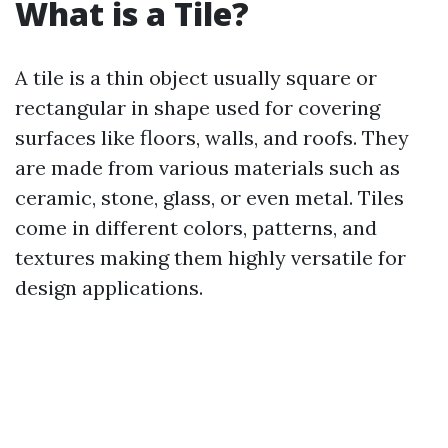
What is a Tile?
A tile is a thin object usually square or
rectangular in shape used for covering
surfaces like floors, walls, and roofs. They
are made from various materials such as
ceramic, stone, glass, or even metal. Tiles
come in different colors, patterns, and
textures making them highly versatile for
design applications.