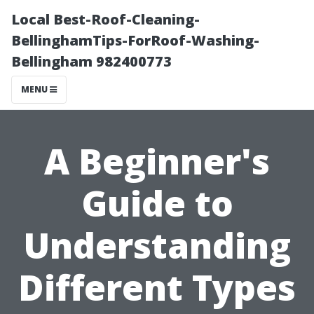
Local Best-Roof-Cleaning-
BellinghamTips-ForRoof-Washing-
Bellingham 982400773
MENU
A Beginner's
Guide to
Understanding
Different Types