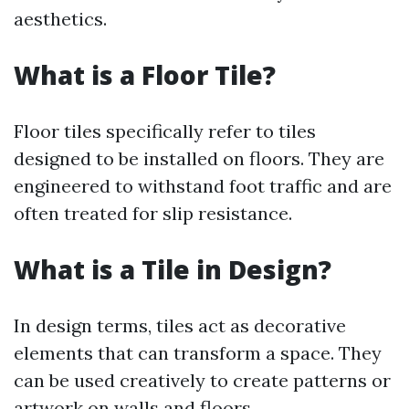
aesthetics.
What is a Floor Tile?
Floor tiles specifically refer to tiles
designed to be installed on floors. They are
engineered to withstand foot traffic and are
often treated for slip resistance.
What is a Tile in Design?
In design terms, tiles act as decorative
elements that can transform a space. They
can be used creatively to create patterns or
artwork on walls and floors.