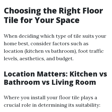
Choosing the Right Floor
Tile for Your Space
When deciding which type of tile suits your
home best, consider factors such as
location (kitchen vs bathroom), foot traffic
levels, aesthetics, and budget.
Location Matters: Kitchen vs
Bathroom vs Living Room
Where you install your floor tile plays a
crucial role in determining its suitability: