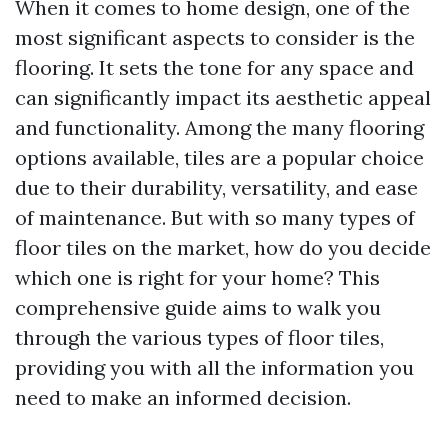
When it comes to home design, one of the
most significant aspects to consider is the
flooring. It sets the tone for any space and
can significantly impact its aesthetic appeal
and functionality. Among the many flooring
options available, tiles are a popular choice
due to their durability, versatility, and ease
of maintenance. But with so many types of
floor tiles on the market, how do you decide
which one is right for your home? This
comprehensive guide aims to walk you
through the various types of floor tiles,
providing you with all the information you
need to make an informed decision.