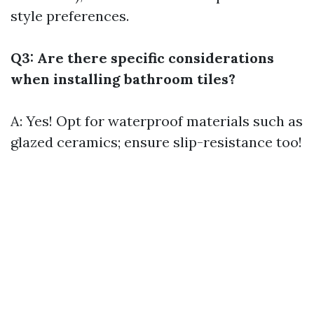
style preferences.
Q3: Are there specific considerations
when installing bathroom tiles?
A: Yes! Opt for waterproof materials such as
glazed ceramics; ensure slip-resistance too!