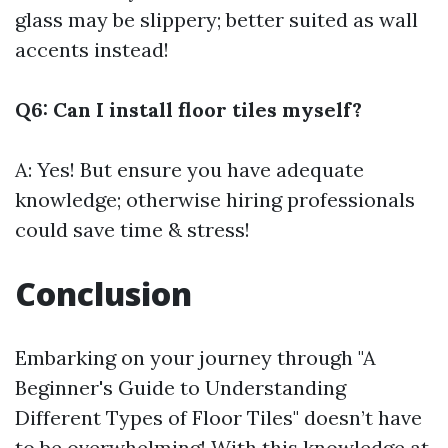
glass may be slippery; better suited as wall
accents instead!
Q6: Can I install floor tiles myself?
A: Yes! But ensure you have adequate
knowledge; otherwise hiring professionals
could save time & stress!
Conclusion
Embarking on your journey through "A
Beginner's Guide to Understanding
Different Types of Floor Tiles" doesn’t have
to be overwhelming! With this knowledge at