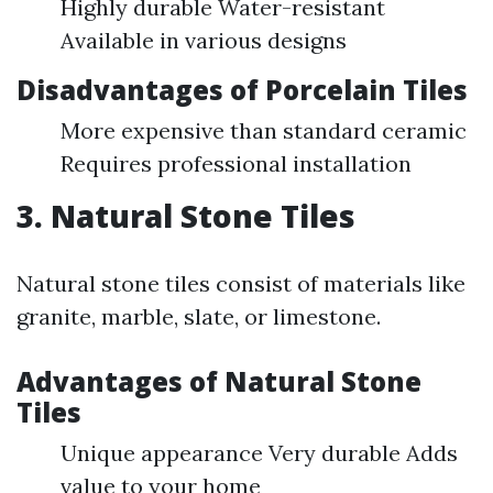
Highly durable Water-resistant
Available in various designs
Disadvantages of Porcelain Tiles
More expensive than standard ceramic
Requires professional installation
3. Natural Stone Tiles
Natural stone tiles consist of materials like
granite, marble, slate, or limestone.
Advantages of Natural Stone
Tiles
Unique appearance Very durable Adds
value to your home