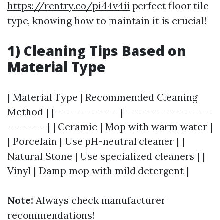
https://rentry.co/pi44v4ii
perfect floor tile
type, knowing how to maintain it is crucial!
1) Cleaning Tips Based on
Material Type
| Material Type | Recommended Cleaning
Method | |---------------|--------------------
---------| | Ceramic | Mop with warm water |
| Porcelain | Use pH-neutral cleaner | |
Natural Stone | Use specialized cleaners | |
Vinyl | Damp mop with mild detergent |
Note:
Always check manufacturer
recommendations!