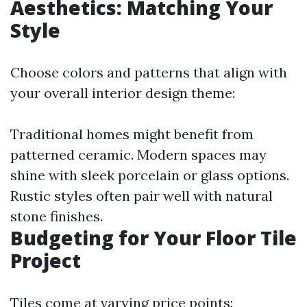
Aesthetics: Matching Your
Style
Choose colors and patterns that align with
your overall interior design theme:
Traditional homes might benefit from
patterned ceramic. Modern spaces may
shine with sleek porcelain or glass options.
Rustic styles often pair well with natural
stone finishes.
Budgeting for Your Floor Tile
Project
Tiles come at varying price points: