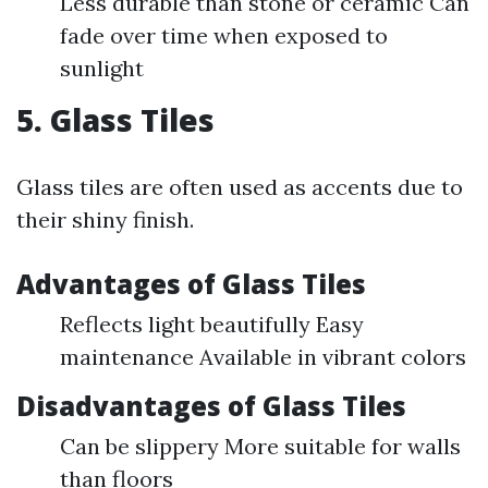
Less durable than stone or ceramic Can
fade over time when exposed to
sunlight
5. Glass Tiles
Glass tiles are often used as accents due to
their shiny finish.
Advantages of Glass Tiles
Reflects light beautifully Easy
maintenance Available in vibrant colors
Disadvantages of Glass Tiles
Can be slippery More suitable for walls
than floors