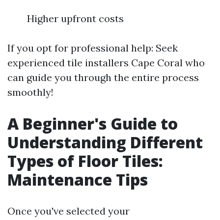
Higher upfront costs
If you opt for professional help: Seek
experienced tile installers Cape Coral who
can guide you through the entire process
smoothly!
A Beginner's Guide to
Understanding Different
Types of Floor Tiles:
Maintenance Tips
Once you've selected your