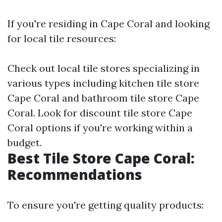
If you're residing in Cape Coral and looking
for local tile resources:
Check out local tile stores specializing in
various types including kitchen tile store
Cape Coral and bathroom tile store Cape
Coral. Look for discount tile store Cape
Coral options if you're working within a
budget.
Best Tile Store Cape Coral:
Recommendations
To ensure you're getting quality products: