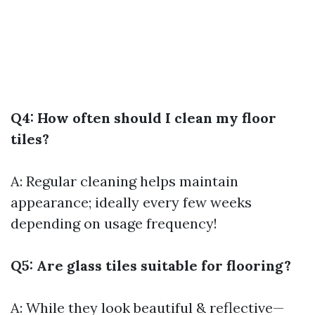
Q4: How often should I clean my floor
tiles?
A: Regular cleaning helps maintain
appearance; ideally every few weeks
depending on usage frequency!
Q5: Are glass tiles suitable for flooring?
A: While they look beautiful & reflective—