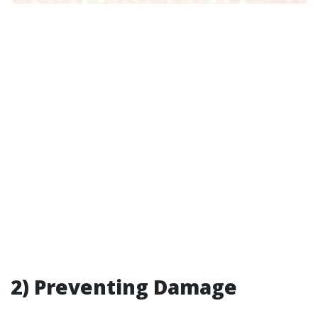
2) Preventing Damage