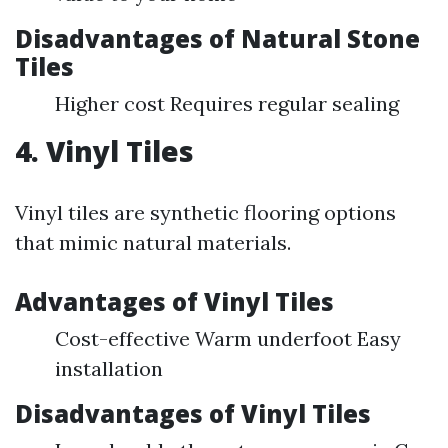
Disadvantages of Natural Stone
Tiles
Higher cost Requires regular sealing
4. Vinyl Tiles
Vinyl tiles are synthetic flooring options
that mimic natural materials.
Advantages of Vinyl Tiles
Cost-effective Warm underfoot Easy
installation
Disadvantages of Vinyl Tiles