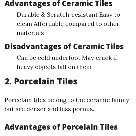
Advantages of Ceramic Tiles
Durable & Scratch-resistant Easy to
clean Affordable compared to other
materials
Disadvantages of Ceramic Tiles
Can be cold underfoot May crack if
heavy objects fall on them
2. Porcelain Tiles
Porcelain tiles belong to the ceramic family
but are denser and less porous.
Advantages of Porcelain Tiles